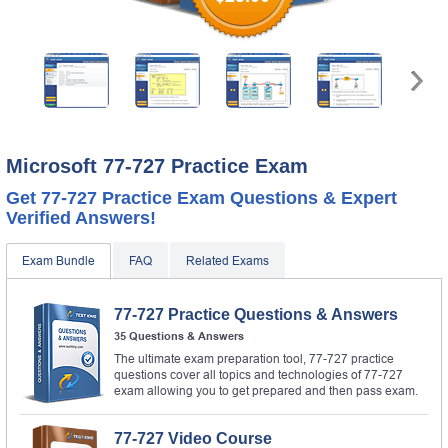
Microsoft 77-727 Practice Exam
Get 77-727 Practice Exam Questions & Expert
Verified Answers!
Exam Bundle
FAQ
Related Exams
77-727 Practice Questions & Answers
35 Questions & Answers
The ultimate exam preparation tool, 77-727 practice
questions cover all topics and technologies of 77-727
exam allowing you to get prepared and then pass exam.
77-727 Video Course