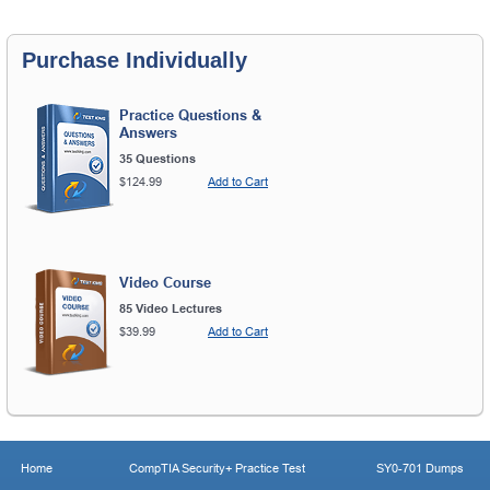
Purchase Individually
Practice Questions &
Answers
35 Questions
$124.99
Add to Cart
Video Course
85 Video Lectures
$39.99
Add to Cart
Home
CompTIA Security+ Practice Test
SY0-701 Dumps