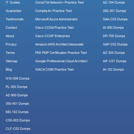
IT Guides
CompTIA Network+ Practice Test
AZ-104 Dumps
Guarantee
Comptia A+ Practice Test
200-301 Dumps
Testimonials
Microsoft Azure Administrator
SAA-C03 Dumps
Contact
Cisco CCNA Practice Test
AI-900 Dumps
About
Cisco CCNP Enterprise
DP-700 Dumps
Privacy
Amazon AWS Architect Associate
SAP-C02 Dumps
Terms
PMI PMP Certification Practice Test
AZ-305 Dumps
Sitemap
Google Professional Cloud Architect
AIF-C01 Dumps
Blog
ISACA CISM Practice Test
AI-102 Dumps
N10-009 Dumps
PL-300 Dumps
AZ-900 Dumps
350-401 Dumps
MD-102 Dumps
CS0-003 Dumps
CLF-C02 Dumps