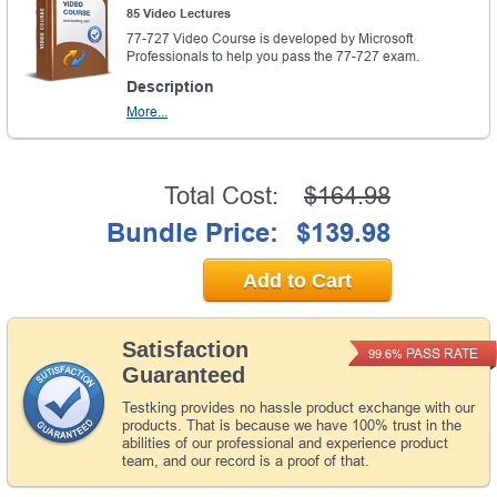
85 Video Lectures
77-727 Video Course is developed by Microsoft
Professionals to help you pass the 77-727 exam.
Description
More...
Total Cost:
$164.98
Bundle Price:
$139.98
Add to Cart
Satisfaction
PASS RATE
99.6%
Guaranteed
Testking provides no hassle product exchange with our
products. That is because we have 100% trust in the
abilities of our professional and experience product
team, and our record is a proof of that.