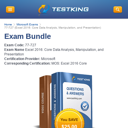
Home
Microsoft Exams
77-727 (Excel 2016: Core Data Analysis, Manipulation, and Presentation)
Exam Bundle
Exam Code:
77-727
Exam Name
Excel 2016: Core Data Analysis, Manipulation, and
Presentation
Certification Provider:
Microsoft
Corresponding Certification:
MOS: Excel 2016 Core
$25.00