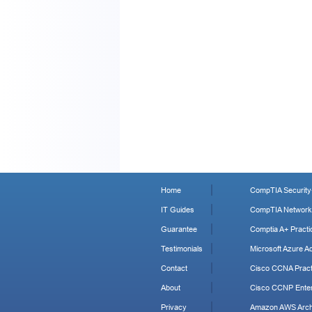
Home
CompTIA Security+
IT Guides
CompTIA Network+
Guarantee
Comptia A+ Practi
Testimonials
Microsoft Azure Ad
Contact
Cisco CCNA Pract
About
Cisco CCNP Enter
Privacy
Amazon AWS Archi