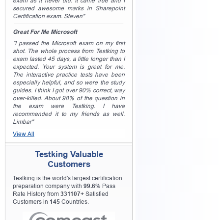
exam as it never did. It came true and I
secured awesome marks in Sharepoint
Certification exam. Steven"
Great For Me Microsoft
"I passed the Microsoft exam on my first
shot. The whole process from Testking to
exam lasted 45 days, a little longer than I
expected. Your system is great for me.
The interactive practice tests have been
especially helpful, and so were the study
guides. I think I got over 90% correct, way
over-killed. About 98% of the question in
the exam were Testking. I have
recommended it to my friends as well.
Limbar"
View All
Testking Valuable
Customers
Testking is the world's largest certification
preparation company with
99.6%
Pass
Rate History from
331107+
Satisfied
Customers in
145
Countries.