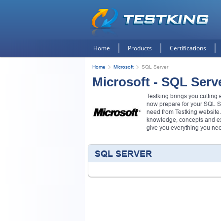
Home
Products
Certifications
Home
Microsoft
SQL Server
Microsoft - SQL Serv
Testking brings you cutting
now prepare for your SQL S
need from Testking website.
knowledge, concepts and exa
give you everything you ne
SQL SERVER