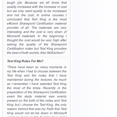
tough job. Because we all know that
quality increases with the increase in cost
but we only want quality to be increased
and not the cost. In online courses I
concluded that Test King is the most
efficient Sharepoint Certification material
provider of all. The materials are very
interesting and the cost is very down of
Microsoft materials. In the beginning I
thought the cost would be very high after
seeing the quality of the Sharepoint
Certification notes but Test King provides
the best of both worlds. Alec McEachern"
Test King Rules For Me!!
"There have been so many moments in
my life when I had to choose between the
Test King and the notes that I have
maintained during the lectures. As much
as I remember I have selected Test King
the most of the times. Recently in the
preparation of the Sharepoint Certification
exam the study material was evenly
present on the both of the notes and Test
King but I choose the Test King, the only
reason behind that was my Faith that Test
King would not let me down in Microsoft