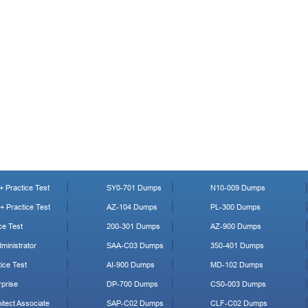
 Practice Test
SY0-701 Dumps
N10-009 Dumps
 Practice Test
AZ-104 Dumps
PL-300 Dumps
ce Test
200-301 Dumps
AZ-900 Dumps
ministrator
SAA-C03 Dumps
350-401 Dumps
ice Test
AI-900 Dumps
MD-102 Dumps
prise
DP-700 Dumps
CS0-003 Dumps
tect Associate
SAP-C02 Dumps
CLF-C02 Dumps