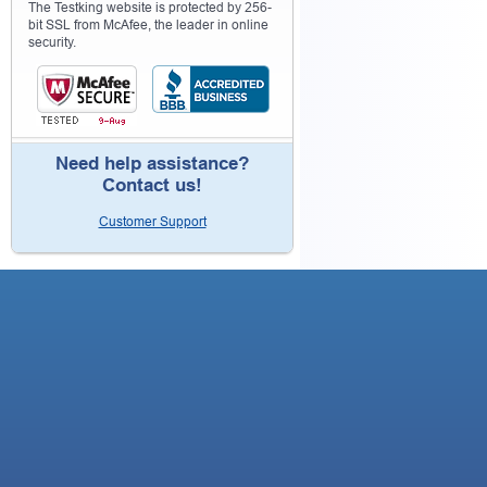
The Testking website is protected by 256-
bit SSL from McAfee, the leader in online
security.
Need help assistance?
Contact us!
Customer Support