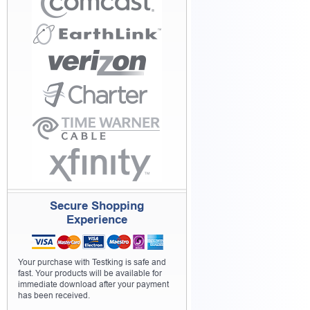
Secure Shopping
Experience
Your purchase with Testking is safe and
fast. Your products will be available for
immediate download after your payment
has been received.