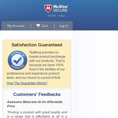
My Account
Cart
Log In
Satisfaction Guaranteed
Testking provides no
hassle product exchange
with our products. That is
because we have 100%
trust in the abilities of our
professional and experience product
team, and our record is a proof of that.
How The Guarantee Works?
Customers' Feedbacks
Awesome Materials At An Affordable
Price
"Finding a product with great quality and
in a range that is affordable to all is a