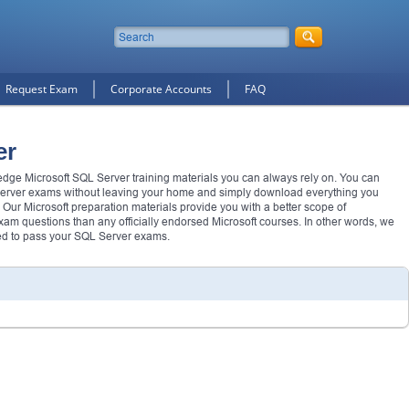
Request Exam
Corporate Accounts
FAQ
er
 edge Microsoft SQL Server training materials you can always rely on. You can
erver exams without leaving your home and simply download everything you
 Our Microsoft preparation materials provide you with a better scope of
m questions than any officially endorsed Microsoft courses. In other words, we
ed to pass your SQL Server exams.