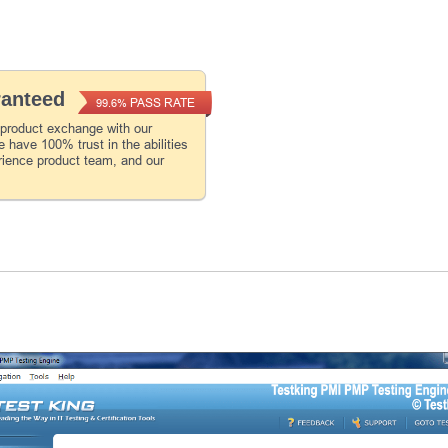
ranteed
PASS RATE
99.6%
 product exchange with our
 have 100% trust in the abilities
rience product team, and our