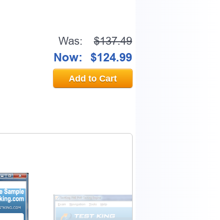
Was:
$137.49
Now:
$124.99
Add to Cart