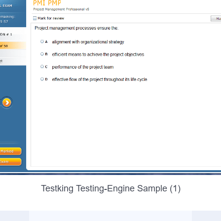
Testking Testing-Engine Sample (1)