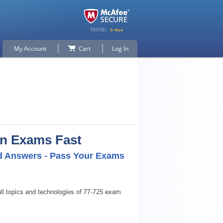
My Account
Cart
Log In
on Exams Fast
ed Answers - Pass Your Exams
all topics and technologies of 77-725 exam