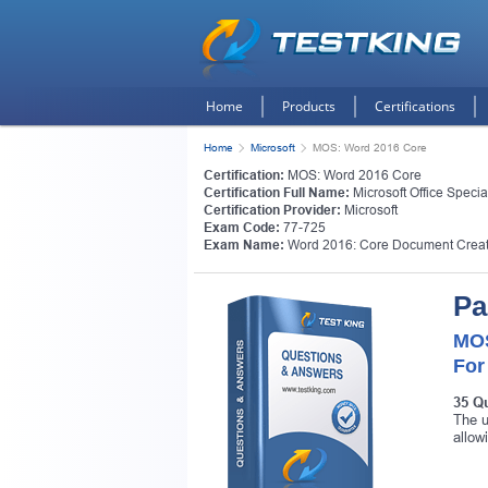
Home
Products
Certifications
Home
Microsoft
MOS: Word 2016 Core
Certification:
MOS: Word 2016 Core
Certification Full Name:
Microsoft Office Speci
Certification Provider:
Microsoft
Exam Code:
77-725
Exam Name:
Word 2016: Core Document Creat
Pa
MOS
For
35 Q
The u
allow