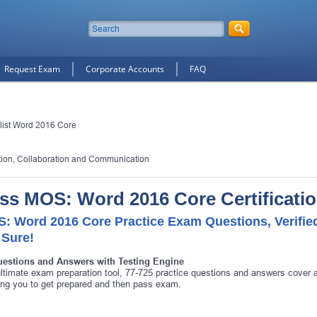
Request Exam
Corporate Accounts
FAQ
alist Word 2016 Core
ion, Collaboration and Communication
ss MOS: Word 2016 Core Certificati
: Word 2016 Core Practice Exam Questions, Verifi
 Sure!
uestions and Answers with Testing Engine
ltimate exam preparation tool, 77-725 practice questions and answers cover 
ing you to get prepared and then pass exam.