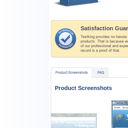
Satisfaction Gua
Testking provides no hassle
products. That is because we
of our professional and expe
record is a proof of that.
Product Screenshots
FAQ
Product Screenshots