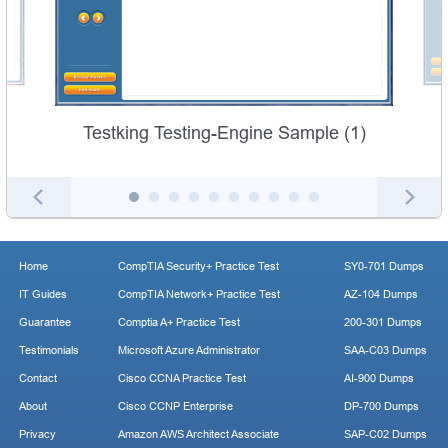
Testking Testing-Engine Sample (1)
Home
CompTIA Security+ Practice Test
SY0-701 Dumps
IT Guides
CompTIA Network+ Practice Test
AZ-104 Dumps
Guarantee
Comptia A+ Practice Test
200-301 Dumps
Testimonials
Microsoft Azure Administrator
SAA-C03 Dumps
Contact
Cisco CCNA Practice Test
AI-900 Dumps
About
Cisco CCNP Enterprise
DP-700 Dumps
Privacy
Amazon AWS Architect Associate
SAP-C02 Dumps