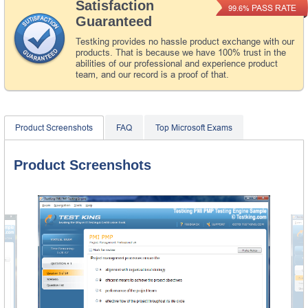
Satisfaction
PASS RATE
99.6%
Guaranteed
Testking provides no hassle product exchange with our
products. That is because we have 100% trust in the
abilities of our professional and experience product
team, and our record is a proof of that.
Product Screenshots
FAQ
Top Microsoft Exams
Product Screenshots