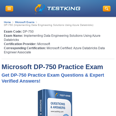
Home
Microsoft Exams
DP-750 (Implementing Data Engineering Solutions Using Azure Databricks)
Exam Code:
DP-750
Exam Name:
Implementing Data Engineering Solutions Using Azure
Databricks
Certification Provider:
Microsoft
Corresponding Certification:
Microsoft Certified: Azure Databricks Data
Engineer Associate
Microsoft DP-750 Practice Exam
Get DP-750 Practice Exam Questions & Expert
Verified Answers!