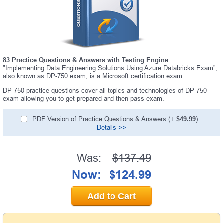
83 Practice Questions & Answers with Testing Engine
"Implementing Data Engineering Solutions Using Azure Databricks Exam",
also known as DP-750 exam, is a Microsoft certification exam.
DP-750 practice questions cover all topics and technologies of DP-750
exam allowing you to get prepared and then pass exam.
PDF Version of Practice Questions & Answers (+
$49.99
)
Details >>
Was:
$137.49
Now:
$124.99
Add to Cart