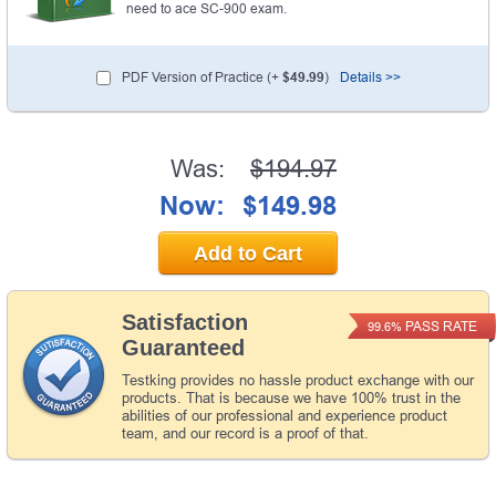
need to ace SC-900 exam.
PDF Version of Practice (+
$49.99
)
Details >>
Was:
$194.97
Now:
$149.98
Add to Cart
Satisfaction
PASS RATE
99.6%
Guaranteed
Testking provides no hassle product exchange with our
products. That is because we have 100% trust in the
abilities of our professional and experience product
team, and our record is a proof of that.