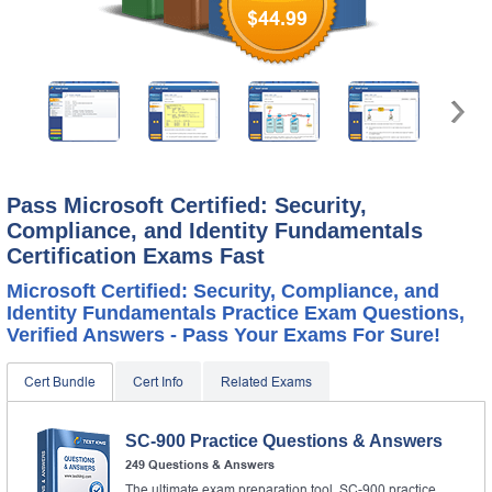
$44.99
Pass Microsoft Certified: Security,
Compliance, and Identity Fundamentals
Certification Exams Fast
Microsoft Certified: Security, Compliance, and
Identity Fundamentals Practice Exam Questions,
Verified Answers - Pass Your Exams For Sure!
Cert Bundle
Cert Info
Related Exams
SC-900 Practice Questions & Answers
249 Questions & Answers
The ultimate exam preparation tool, SC-900 practice