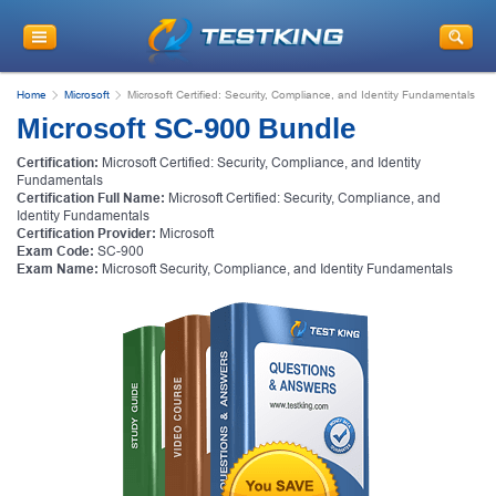
Home
Microsoft
Microsoft Certified: Security, Compliance, and Identity Fundamentals
Microsoft SC-900 Bundle
Certification:
Microsoft Certified: Security, Compliance, and Identity
Fundamentals
Certification Full Name:
Microsoft Certified: Security, Compliance, and
Identity Fundamentals
Certification Provider:
Microsoft
Exam Code:
SC-900
Exam Name:
Microsoft Security, Compliance, and Identity Fundamentals