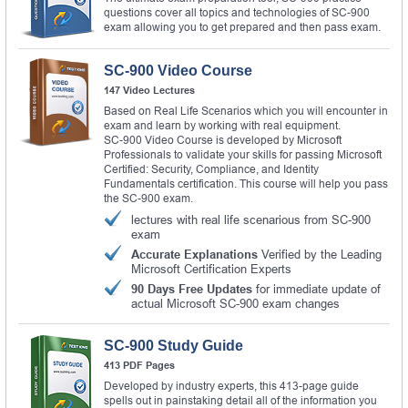
questions cover all topics and technologies of SC-900
exam allowing you to get prepared and then pass exam.
SC-900 Video Course
147 Video Lectures
Based on Real Life Scenarios which you will encounter in
exam and learn by working with real equipment.
SC-900 Video Course is developed by Microsoft
Professionals to validate your skills for passing Microsoft
Certified: Security, Compliance, and Identity
Fundamentals certification. This course will help you pass
the SC-900 exam.
lectures with real life scenarious from SC-900
exam
Accurate Explanations
Verified by the Leading
Microsoft Certification Experts
90 Days Free Updates
for immediate update of
actual Microsoft SC-900 exam changes
SC-900 Study Guide
413 PDF Pages
Developed by industry experts, this 413-page guide
spells out in painstaking detail all of the information you