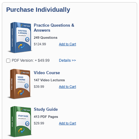
Purchase Individually
Practice Questions &
Answers
249 Questions
$124.99
Add to Cart
PDF Version: + $49.99
Details >>
Video Course
147 Video Lectures
$39.99
Add to Cart
Study Guide
413 PDF Pages
$29.99
Add to Cart