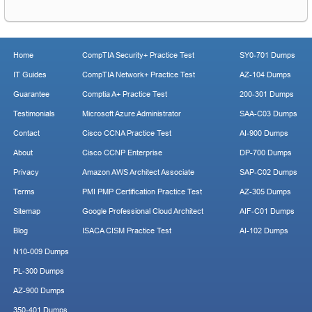
Home
CompTIA Security+ Practice Test
SY0-701 Dumps
IT Guides
CompTIA Network+ Practice Test
AZ-104 Dumps
Guarantee
Comptia A+ Practice Test
200-301 Dumps
Testimonials
Microsoft Azure Administrator
SAA-C03 Dumps
Contact
Cisco CCNA Practice Test
AI-900 Dumps
About
Cisco CCNP Enterprise
DP-700 Dumps
Privacy
Amazon AWS Architect Associate
SAP-C02 Dumps
Terms
PMI PMP Certification Practice Test
AZ-305 Dumps
Sitemap
Google Professional Cloud Architect
AIF-C01 Dumps
Blog
ISACA CISM Practice Test
AI-102 Dumps
N10-009 Dumps
PL-300 Dumps
AZ-900 Dumps
350-401 Dumps