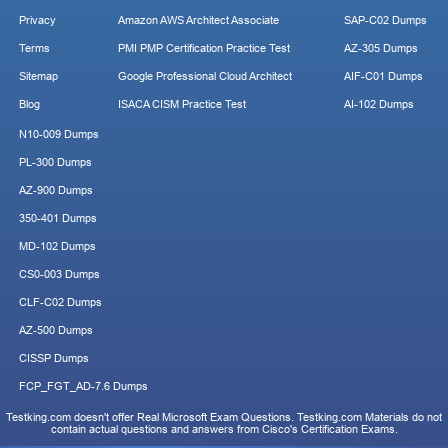
Privacy
Amazon AWS Architect Associate
SAP-C02 Dumps
Terms
PMI PMP Certification Practice Test
AZ-305 Dumps
Sitemap
Google Professional Cloud Architect
AIF-C01 Dumps
Blog
ISACA CISM Practice Test
AI-102 Dumps
N10-009 Dumps
PL-300 Dumps
AZ-900 Dumps
350-401 Dumps
MD-102 Dumps
CS0-003 Dumps
CLF-C02 Dumps
AZ-500 Dumps
CISSP Dumps
FCP_FGT_AD-7.6 Dumps
Testking.com doesn't offer Real Microsoft Exam Questions. Testking.com Materials do not
contain actual questions and answers from Cisco's Certification Exams.