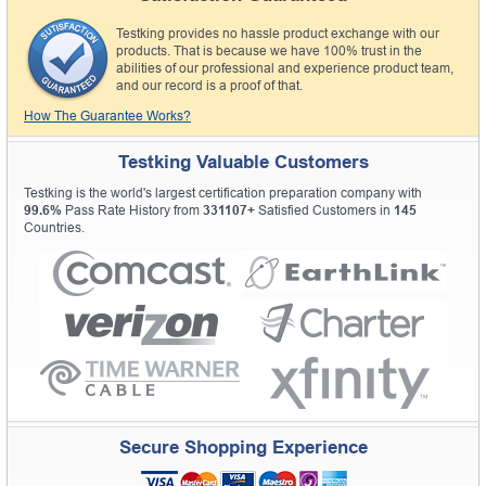
Testking provides no hassle product exchange with our
products. That is because we have 100% trust in the
abilities of our professional and experience product team,
and our record is a proof of that.
How The Guarantee Works?
Testking Valuable Customers
Testking is the world's largest certification preparation company with
99.6%
Pass Rate History from
331107+
Satisfied Customers in
145
Countries.
Secure Shopping Experience