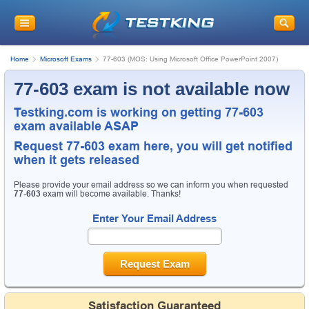
Home
Microsoft Exams
77-603 (MOS: Using Microsoft Office PowerPoint 2007)
77-603 exam is not available now
Testking.com is working on getting 77-603
exam available ASAP
Request
77-603
exam here, you will get notified
when it gets released
Please provide your email address so we can inform you when requested
77-603
exam will become available. Thanks!
Enter Your Email Address
Request Exam
Satisfaction Guaranteed