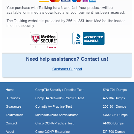
Your purchase with Testking is safe and fast. Your products will be
available for immediate download after your payment has been received.
The Testking website is protected by 256-bit SSL from McAfee, the leader
in online security.
Need help assistance? Contact us!
Customer Support
Home
CompTIA Security+ Practice Test
SY0-701 Dumps
IT Guides
CompTIA Network+ Practice Test
AZ-104 Dumps
Guarantee
Comptia A+ Practice Test
200-301 Dumps
Testimonials
Microsoft Azure Administrator
SAA-C03 Dumps
Contact
Cisco CCNA Practice Test
AI-900 Dumps
About
Cisco CCNP Enterprise
DP-700 Dumps