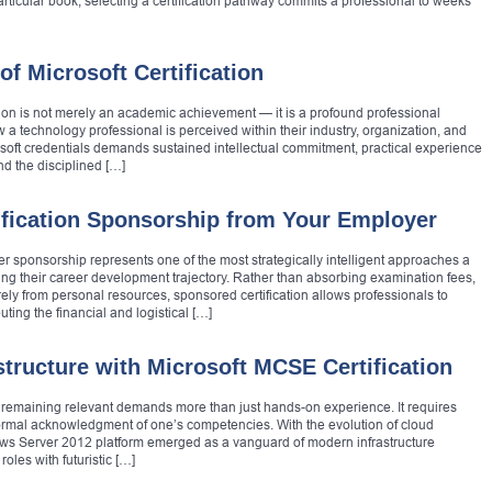
rticular book, selecting a certification pathway commits a professional to weeks
of Microsoft Certification
ation is not merely an academic achievement — it is a profound professional
 a technology professional is perceived within their industry, organization, and
soft credentials demands sustained intellectual commitment, practical experience
d the disciplined […]
ification Sponsorship from Your Employer
er sponsorship represents one of the most strategically intelligent approaches a
g their career development trajectory. Rather than absorbing examination fees,
rely from personal resources, sponsored certification allows professionals to
uting the financial and logistical […]
structure with Microsoft MCSE Certification
, remaining relevant demands more than just hands-on experience. It requires
 formal acknowledgment of one’s competencies. With the evolution of cloud
dows Server 2012 platform emerged as a vanguard of modern infrastructure
oles with futuristic […]