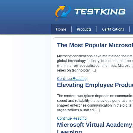
Home
Products
Certifications
The Most Popular Microsof
Microsoft certifications have maintained their 
global technology industry for more than three 
within narrow specialist communities, Microsoft
relies on technology […]
Continue Reading
Elevating Employee Produc
The modern workplace depends on communication
speed and reliability that previous generation
shaped enterprise communication in the digital 
organizations a unified […]
Continue Reading
Microsoft Virtual Academy
Learning