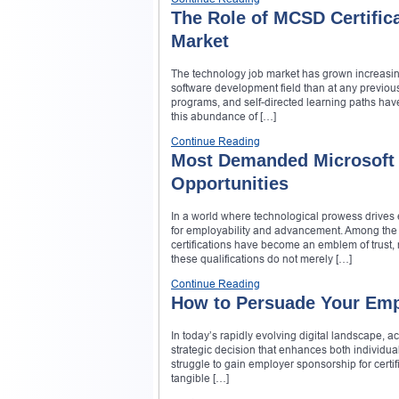
The Role of MCSD Certific
Market
The technology job market has grown increasing
software development field than at any previous
programs, and self-directed learning paths have
this abundance of […]
Continue Reading
Most Demanded Microsoft C
Opportunities
In a world where technological prowess drives 
for employability and advancement. Among the m
certifications have become an emblem of trust, 
these qualifications do not merely […]
Continue Reading
How to Persuade Your Empl
In today’s rapidly evolving digital landscape, ac
strategic decision that enhances both individua
struggle to gain employer sponsorship for certi
tangible […]