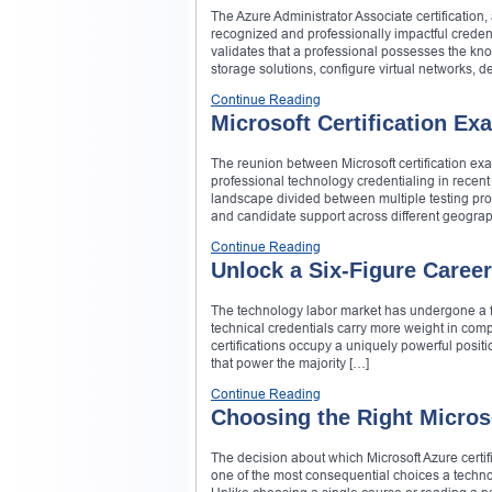
The Azure Administrator Associate certificatio
recognized and professionally impactful credenti
validates that a professional possesses the kn
storage solutions, configure virtual networks, d
Continue Reading
Microsoft Certification E
The reunion between Microsoft certification 
professional technology credentialing in recen
landscape divided between multiple testing prov
and candidate support across different geograp
Continue Reading
Unlock a Six-Figure Career
The technology labor market has undergone a fu
technical credentials carry more weight in compe
certifications occupy a uniquely powerful posit
that power the majority […]
Continue Reading
Choosing the Right Microso
The decision about which Microsoft Azure certif
one of the most consequential choices a techno