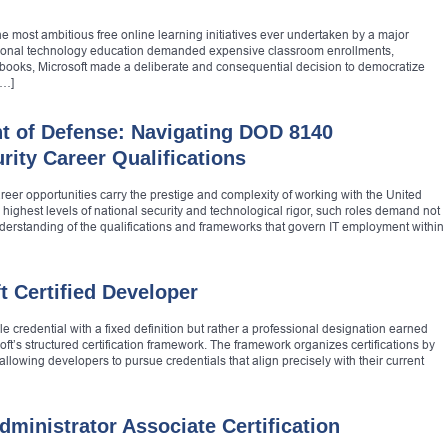
e most ambitious free online learning initiatives ever undertaken by a major
ssional technology education demanded expensive classroom enrollments,
xtbooks, Microsoft made a deliberate and consequential decision to democratize
[…]
t of Defense: Navigating DOD 8140
ity Career Qualifications
areer opportunities carry the prestige and complexity of working with the United
highest levels of national security and technological rigor, such roles demand not
erstanding of the qualifications and frameworks that govern IT employment within
 Certified Developer
gle credential with a fixed definition but rather a professional designation earned
oft’s structured certification framework. The framework organizes certifications by
allowing developers to pursue credentials that align precisely with their current
ministrator Associate Certification