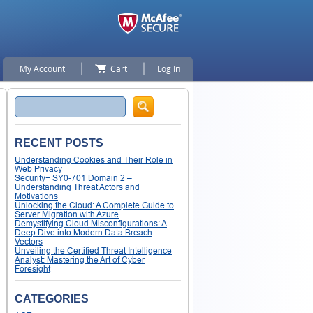
My Account
Cart
Log In
Search
RECENT POSTS
Understanding Cookies and Their Role in
Web Privacy
Security+ SY0-701 Domain 2 –
Understanding Threat Actors and
Motivations
Unlocking the Cloud: A Complete Guide to
Server Migration with Azure
Demystifying Cloud Misconfigurations: A
Deep Dive into Modern Data Breach
Vectors
Unveiling the Certified Threat Intelligence
Analyst: Mastering the Art of Cyber
Foresight
CATEGORIES