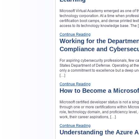
Microsoft Virtual Academy emerged as one of th
technology corporation. At a time when profe
certification boot camps, and dense printed te
access to its technology knowledge base. The 
Continue Reading
Working for the Departmen
Compliance and Cybersecur
For aspiring cybersecurity professionals, few c
States Department of Defense. Operating at the 
only a commitment to excellence but a deep und
[…]
Continue Reading
How to Become a Microsoft
Microsoft certified developer status is not a sin
through one or more certifications within Micros
role, technology domain, and proficiency level, 
work, their career aspirations, […]
Continue Reading
Understanding the Azure Ad