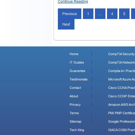
Continue Reading
Previous
1
…
4
5
Next
Home
CompTIA Security+
IT Guides
CompTIA Network+
Guarantee
Comptia A+ Practi
Testimonials
Microsoft Azure Ad
Contact
Cisco CCNA Pract
About
Cisco CCNP Enter
Privacy
Amazon AWS Archi
Terms
PMI PMP Certificat
Sitemap
Google Profession
Tech King
ISACA CISM Pract