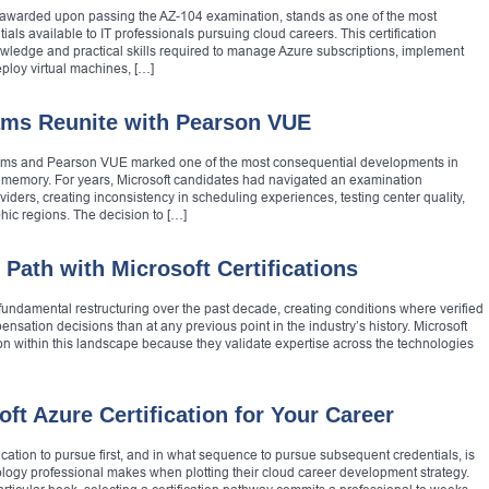
n, awarded upon passing the AZ-104 examination, stands as one of the most
als available to IT professionals pursuing cloud careers. This certification
owledge and practical skills required to manage Azure subscriptions, implement
eploy virtual machines, […]
xams Reunite with Pearson VUE
exams and Pearson VUE marked one of the most consequential developments in
t memory. For years, Microsoft candidates had navigated an examination
iders, creating inconsistency in scheduling experiences, testing center quality,
hic regions. The decision to […]
 Path with Microsoft Certifications
ndamental restructuring over the past decade, creating conditions where verified
nsation decisions than at any previous point in the industry’s history. Microsoft
ion within this landscape because they validate expertise across the technologies
ft Azure Certification for Your Career
ication to pursue first, and in what sequence to pursue subsequent credentials, is
logy professional makes when plotting their cloud career development strategy.