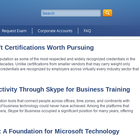
Request Exam
Corporate Accounts
FAQ
t Certifications Worth Pursuing
reputation as some of the most respected and widely recognized credentials in the
decades. Unlike certifications from smaller vendors that may carry weight only
 credentials are recognized by employers across virtually every industry sector that
tivity Through Skype for Business Training
 tools that connect people across offices, time zones, and continents with
s of business technology could never have achieved. Among the platforms that
era, Skype for Business occupied a significant position for many years, offering
: A Foundation for Microsoft Technology