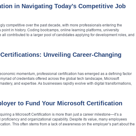
ation in Navigating Today’s Competitive Job
ly competitive over the past decade, with more professionals entering the
 point in history. Coding bootcamps, online learning platforms, university
 all contributed to a larger pool of candidates applying for development roles, and
ertifications: Unveiling Career-Changing
economic momentum, professional certification has emerged as a defining factor
yriad of credentials offered across the global tech landscape, Microsoft
mastery, and expertise. As businesses rapidly evolve with digital transformations,
oyer to Fund Your Microsoft Certification
quiring a Microsoft Certification is more than just a career milestone—it’s a
l proficiency and organizational capability. Despite its value, many employees
fication. This often stems from a lack of awareness on the employer’s part about the