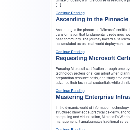
Unlike choosing a single course or reading a pa
[…]
Continue Reading
Ascending to the Pinnacle 
Ascending to the pinnacle of Microsoft certific
transformation that fundamentally redefines how
peer community. The journey toward elite Micro
accumulated across real-world deployments, an
Continue Reading
Requesting Microsoft Cert
Pursuing Microsoft certification through employ
technology professional can adopt when plannin
preparation resource costs, and study time enti
advance their technical credentials while distrib
Continue Reading
Mastering Enterprise Infra
In the dynamic world of information technology
structured knowledge, practical dexterity, and
computing and virtualization, Microsoft’s Win
management. It amalgamates traditional server r
Continue Reading