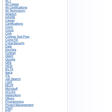
ACT
All Career
All Certifications
All Technology
Amazon
ASVAB
Career
Certifications
Cisco
Cloud
CNA
College Test Prep
CompTIA
CyberSecurity
Data
DevOps
Fortinet
GMAT
Google
GRE
HESI
IELTS
Isaca
ITIL
Job Search
LSAT
MCAT
Microsoft
NCLEX
Networking
Others
Programming
Project Management
PSAT
PTE