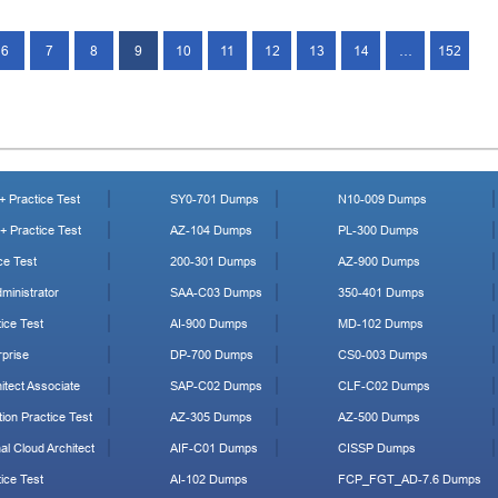
6
7
8
9
10
11
12
13
14
…
152
 Practice Test
SY0-701 Dumps
N10-009 Dumps
 Practice Test
AZ-104 Dumps
PL-300 Dumps
ce Test
200-301 Dumps
AZ-900 Dumps
ministrator
SAA-C03 Dumps
350-401 Dumps
ice Test
AI-900 Dumps
MD-102 Dumps
prise
DP-700 Dumps
CS0-003 Dumps
tect Associate
SAP-C02 Dumps
CLF-C02 Dumps
ion Practice Test
AZ-305 Dumps
AZ-500 Dumps
al Cloud Architect
AIF-C01 Dumps
CISSP Dumps
ice Test
AI-102 Dumps
FCP_FGT_AD-7.6 Dumps