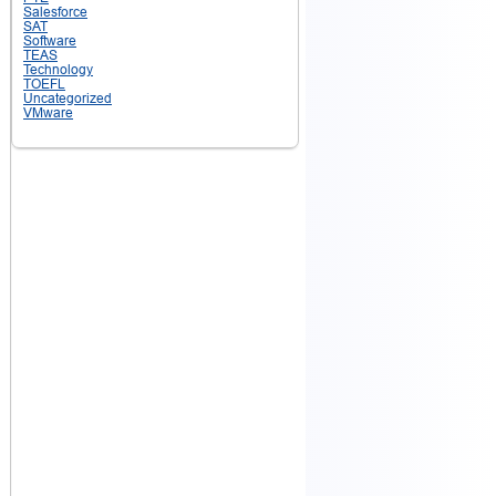
Salesforce
SAT
Software
TEAS
Technology
TOEFL
Uncategorized
VMware