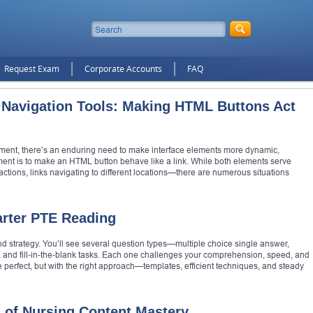
Request Exam
Corporate Accounts
FAQ
 Navigation Tools: Making HTML Buttons Act
ment, there’s an enduring need to make interface elements more dynamic,
ment is to make an HTML button behave like a link. While both elements serve
ctions, links navigating to different locations—there are numerous situations
arter PTE Reading
and strategy. You’ll see several question types—multiple choice single answer,
 and fill‑in‑the‑blank tasks. Each one challenges your comprehension, speed, and
e perfect, but with the right approach—templates, efficient techniques, and steady
 of Nursing Content Mastery