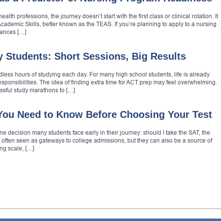
alth professions, the journey doesn’t start with the first class or clinical rotation. It
l Academic Skills, better known as the TEAS. If you’re planning to apply to a nursing
hances […]
y Students: Short Sessions, Big Results
less hours of studying each day. For many high school students, life is already
esponsibilities. The idea of finding extra time for ACT prep may feel overwhelming.
ssful study marathons to […]
You Need to Know Before Choosing Your Test
e decision many students face early in their journey: should I take the SAT, the
 often seen as gateways to college admissions, but they can also be a source of
ing scale, […]