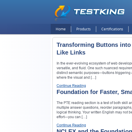
Home
Products
Certifications
Transforming Buttons into
Like Links
In the ever-evolving ecosystem of web develop
versatile, and fluid. One such nuanced require
distinct semantic purposes—buttons triggering a
where the visual and […]
Continue Reading
Foundation for Faster, Sm
The PTE reading section is a test of both skill 
multiple answer questions, reorder paragraphs,
logical thinking. Your written English may not b
effort—you can […]
Continue Reading
NCLEX and the Foundation