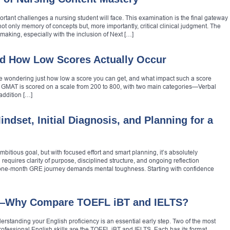
rtant challenges a nursing student will face. This examination is the final gateway
ot only memory of concepts but, more importantly, critical clinical judgment. The
making, especially with the inclusion of Next […]
d How Low Scores Actually Occur
be wondering just how low a score you can get, and what impact such a score
 GMAT is scored on a scale from 200 to 800, with two main categories—Verbal
addition […]
ndset, Initial Diagnosis, and Planning for a
mbitious goal, but with focused effort and smart planning, it’s absolutely
requires clarity of purpose, disciplined structure, and ongoing reflection
 one‑month GRE journey demands mental toughness. Starting with confidence
s—Why Compare TOEFL iBT and IELTS?
erstanding your English proficiency is an essential early step. Two of the most
ofessional English skills are the TOEFL iBT and IELTS. Each has its format,