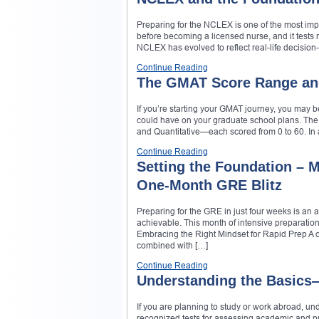
Preparing for the NCLEX is one of the most impo
before becoming a licensed nurse, and it tests n
NCLEX has evolved to reflect real-life decision-
Continue Reading
The GMAT Score Range an
If you’re starting your GMAT journey, you may 
could have on your graduate school plans. The
and Quantitative—each scored from 0 to 60. In 
Continue Reading
Setting the Foundation – Mi
One‑Month GRE Blitz
Preparing for the GRE in just four weeks is an a
achievable. This month of intensive preparation 
Embracing the Right Mindset for Rapid Prep A
combined with […]
Continue Reading
Understanding the Basic
If you are planning to study or work abroad, und
recognized tests for assessing academic and pr