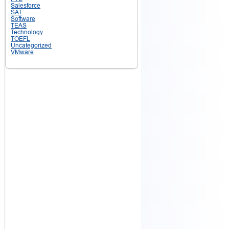
Salesforce
SAT
Software
TEAS
Technology
TOEFL
Uncategorized
VMware