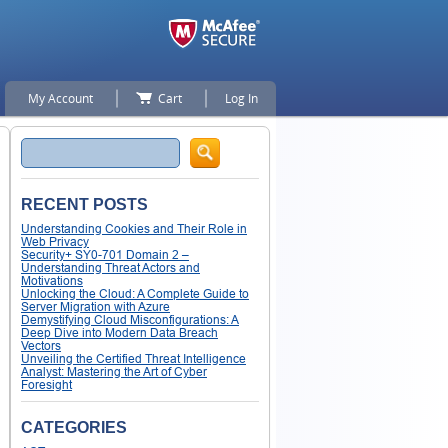
My Account
Cart
Log In
Search
RECENT POSTS
Understanding Cookies and Their Role in
Web Privacy
Security+ SY0-701 Domain 2 –
Understanding Threat Actors and
Motivations
Unlocking the Cloud: A Complete Guide to
Server Migration with Azure
Demystifying Cloud Misconfigurations: A
Deep Dive into Modern Data Breach
Vectors
Unveiling the Certified Threat Intelligence
Analyst: Mastering the Art of Cyber
Foresight
CATEGORIES