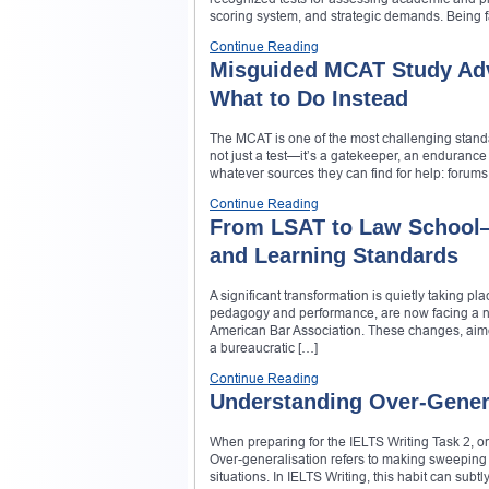
scoring system, and strategic demands. Being f
Continue Reading
Misguided MCAT Study Adv
What to Do Instead
The MCAT is one of the most challenging standar
not just a test—it’s a gatekeeper, an endurance 
whatever sources they can find for help: forum
Continue Reading
From LSAT to Law School—
and Learning Standards
A significant transformation is quietly taking p
pedagogy and performance, are now facing a ne
American Bar Association. These changes, aime
a bureaucratic […]
Continue Reading
Understanding Over-Genera
When preparing for the IELTS Writing Task 2, one
Over-generalisation refers to making sweeping or
situations. In IELTS Writing, this habit can su