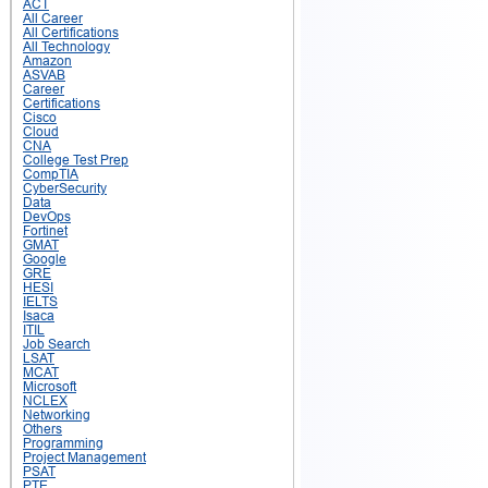
ACT
All Career
All Certifications
All Technology
Amazon
ASVAB
Career
Certifications
Cisco
Cloud
CNA
College Test Prep
CompTIA
CyberSecurity
Data
DevOps
Fortinet
GMAT
Google
GRE
HESI
IELTS
Isaca
ITIL
Job Search
LSAT
MCAT
Microsoft
NCLEX
Networking
Others
Programming
Project Management
PSAT
PTE