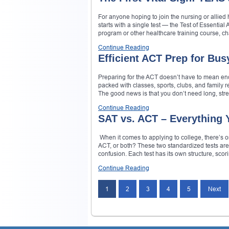
For anyone hoping to join the nursing or allied he
starts with a single test — the Test of Essentia
program or other healthcare training course, c
Continue Reading
Efficient ACT Prep for Bus
Preparing for the ACT doesn’t have to mean end
packed with classes, sports, clubs, and family r
The good news is that you don’t need long, stre
Continue Reading
SAT vs. ACT – Everything 
When it comes to applying to college, there’s on
ACT, or both? These two standardized tests are
confusion. Each test has its own structure, scor
Continue Reading
1
2
3
4
5
Next