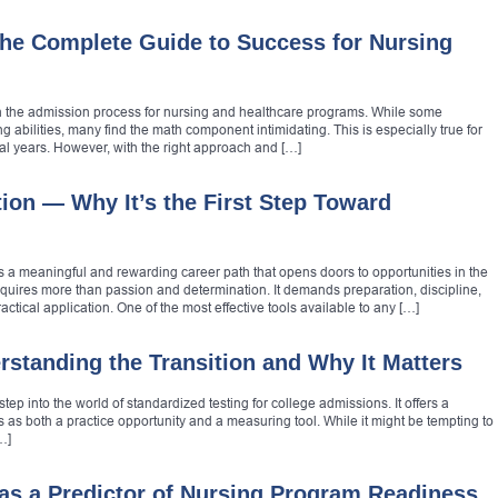
he Complete Guide to Success for Nursing
 in the admission process for nursing and healthcare programs. While some
ng abilities, many find the math component intimidating. This is especially true for
al years. However, with the right approach and […]
ion — Why It’s the First Step Toward
s a meaningful and rewarding career path that opens doors to opportunities in the
equires more than passion and determination. It demands preparation, discipline,
ctical application. One of the most effective tools available to any […]
tanding the Transition and Why It Matters
step into the world of standardized testing for college admissions. It offers a
as both a practice opportunity and a measuring tool. While it might be tempting to
…]
 as a Predictor of Nursing Program Readiness