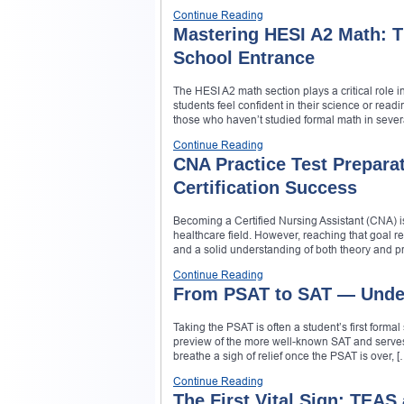
Continue Reading
Mastering HESI A2 Math: T
School Entrance
The HESI A2 math section plays a critical role
students feel confident in their science or readi
those who haven’t studied formal math in sever
Continue Reading
CNA Practice Test Preparat
Certification Success
Becoming a Certified Nursing Assistant (CNA) i
healthcare field. However, reaching that goal r
and a solid understanding of both theory and pra
Continue Reading
From PSAT to SAT — Unders
Taking the PSAT is often a student’s first formal 
preview of the more well-known SAT and serves 
breathe a sigh of relief once the PSAT is over, [
Continue Reading
The First Vital Sign: TEAS