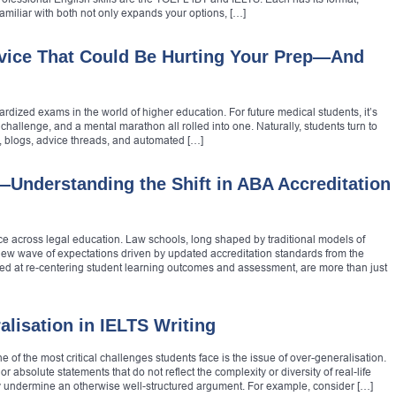
amiliar with both not only expands your options, […]
ice That Could Be Hurting Your Prep—And
dized exams in the world of higher education. For future medical students, it’s
challenge, and a mental marathon all rolled into one. Naturally, students turn to
s, blogs, advice threads, and automated […]
Understanding the Shift in ABA Accreditation
lace across legal education. Law schools, long shaped by traditional models of
w wave of expectations driven by updated accreditation standards from the
d at re-centering student learning outcomes and assessment, are more than just
lisation in IELTS Writing
 of the most critical challenges students face is the issue of over-generalisation.
 absolute statements that do not reflect the complexity or diversity of real-life
btly undermine an otherwise well-structured argument. For example, consider […]