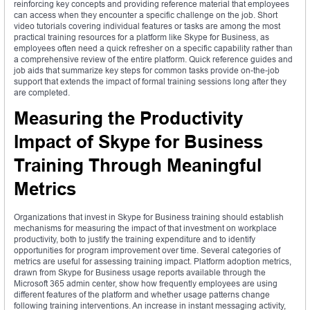
reinforcing key concepts and providing reference material that employees
can access when they encounter a specific challenge on the job. Short
video tutorials covering individual features or tasks are among the most
practical training resources for a platform like Skype for Business, as
employees often need a quick refresher on a specific capability rather than
a comprehensive review of the entire platform. Quick reference guides and
job aids that summarize key steps for common tasks provide on-the-job
support that extends the impact of formal training sessions long after they
are completed.
Measuring the Productivity
Impact of Skype for Business
Training Through Meaningful
Metrics
Organizations that invest in Skype for Business training should establish
mechanisms for measuring the impact of that investment on workplace
productivity, both to justify the training expenditure and to identify
opportunities for program improvement over time. Several categories of
metrics are useful for assessing training impact. Platform adoption metrics,
drawn from Skype for Business usage reports available through the
Microsoft 365 admin center, show how frequently employees are using
different features of the platform and whether usage patterns change
following training interventions. An increase in instant messaging activity,