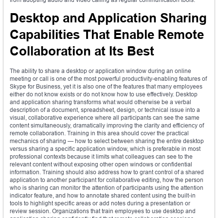
Desktop and Application Sharing
Capabilities That Enable Remote
Collaboration at Its Best
The ability to share a desktop or application window during an online
meeting or call is one of the most powerful productivity-enabling features of
Skype for Business, yet it is also one of the features that many employees
either do not know exists or do not know how to use effectively. Desktop
and application sharing transforms what would otherwise be a verbal
description of a document, spreadsheet, design, or technical issue into a
visual, collaborative experience where all participants can see the same
content simultaneously, dramatically improving the clarity and efficiency of
remote collaboration. Training in this area should cover the practical
mechanics of sharing — how to select between sharing the entire desktop
versus sharing a specific application window, which is preferable in most
professional contexts because it limits what colleagues can see to the
relevant content without exposing other open windows or confidential
information. Training should also address how to grant control of a shared
application to another participant for collaborative editing, how the person
who is sharing can monitor the attention of participants using the attention
indicator feature, and how to annotate shared content using the built-in
tools to highlight specific areas or add notes during a presentation or
review session. Organizations that train employees to use desktop and