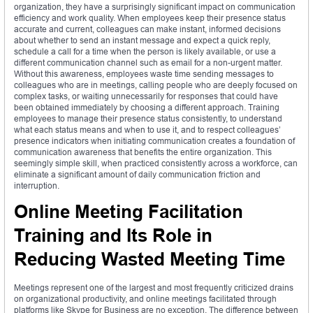
organization, they have a surprisingly significant impact on communication
efficiency and work quality. When employees keep their presence status
accurate and current, colleagues can make instant, informed decisions
about whether to send an instant message and expect a quick reply,
schedule a call for a time when the person is likely available, or use a
different communication channel such as email for a non-urgent matter.
Without this awareness, employees waste time sending messages to
colleagues who are in meetings, calling people who are deeply focused on
complex tasks, or waiting unnecessarily for responses that could have
been obtained immediately by choosing a different approach. Training
employees to manage their presence status consistently, to understand
what each status means and when to use it, and to respect colleagues’
presence indicators when initiating communication creates a foundation of
communication awareness that benefits the entire organization. This
seemingly simple skill, when practiced consistently across a workforce, can
eliminate a significant amount of daily communication friction and
interruption.
Online Meeting Facilitation
Training and Its Role in
Reducing Wasted Meeting Time
Meetings represent one of the largest and most frequently criticized drains
on organizational productivity, and online meetings facilitated through
platforms like Skype for Business are no exception. The difference between