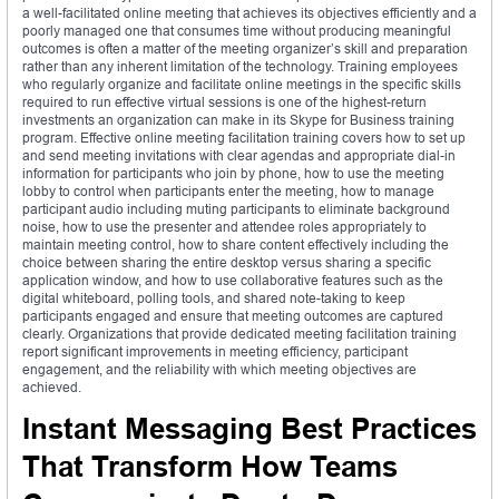
a well-facilitated online meeting that achieves its objectives efficiently and a
poorly managed one that consumes time without producing meaningful
outcomes is often a matter of the meeting organizer’s skill and preparation
rather than any inherent limitation of the technology. Training employees
who regularly organize and facilitate online meetings in the specific skills
required to run effective virtual sessions is one of the highest-return
investments an organization can make in its Skype for Business training
program. Effective online meeting facilitation training covers how to set up
and send meeting invitations with clear agendas and appropriate dial-in
information for participants who join by phone, how to use the meeting
lobby to control when participants enter the meeting, how to manage
participant audio including muting participants to eliminate background
noise, how to use the presenter and attendee roles appropriately to
maintain meeting control, how to share content effectively including the
choice between sharing the entire desktop versus sharing a specific
application window, and how to use collaborative features such as the
digital whiteboard, polling tools, and shared note-taking to keep
participants engaged and ensure that meeting outcomes are captured
clearly. Organizations that provide dedicated meeting facilitation training
report significant improvements in meeting efficiency, participant
engagement, and the reliability with which meeting objectives are
achieved.
Instant Messaging Best Practices
That Transform How Teams