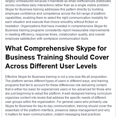
largely unmeasured because it manifests as small inefficiencies distributed
across countless daily interactions rather than as a single visible problem.
Skype for Business training addresses this pattern directly by building
employee confidence and competence across the full range of platform
capabilities, enabling them to select the right communication modality for
each situation and execute that choice smoothly without friction or
hesitation. Organizations that have invested in comprehensive Skype for
Business training programs consistently report measurable improvements
in meeting efficiency, response times, collaboration quality, and overall
employee satisfaction with workplace communication tools.
What Comprehensive Skype for
Business Training Should Cover
Across Different User Levels
Effective Skype for Business training is not a one-size-fits-all proposition.
The platform serves different types of users in different ways, and training
programs that fail to account for these differences risk delivering content
that is either too basic for experienced users or too advanced for those who
are just beginning to adopt the platform. A well-designed training curriculum
organizes content into levels that address the specific needs of different
user groups within the organization. For general users who primarily use
Skype for Business for day-to-day communication, training should cover the
essentials of the platform interface, presence status management and why
it matters for team communication, instant messaging best practices