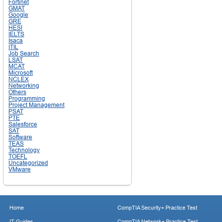
Fortinet
GMAT
Google
GRE
HESI
IELTS
Isaca
ITIL
Job Search
LSAT
MCAT
Microsoft
NCLEX
Networking
Others
Programming
Project Management
PSAT
PTE
Salesforce
SAT
Software
TEAS
Technology
TOEFL
Uncategorized
VMware
Home
CompTIA Security+ Practice Test
IT Guides
CompTIA Network+ Practice Test