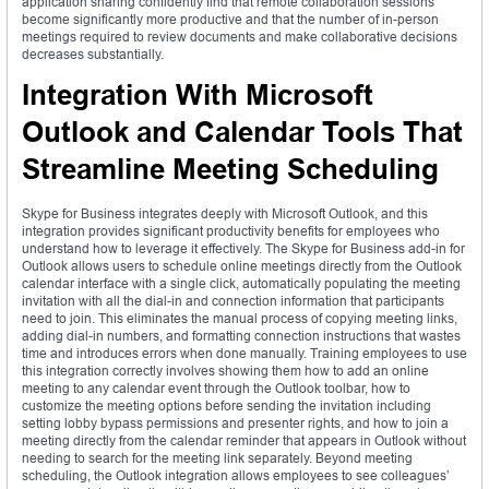
application sharing confidently find that remote collaboration sessions
become significantly more productive and that the number of in-person
meetings required to review documents and make collaborative decisions
decreases substantially.
Integration With Microsoft
Outlook and Calendar Tools That
Streamline Meeting Scheduling
Skype for Business integrates deeply with Microsoft Outlook, and this
integration provides significant productivity benefits for employees who
understand how to leverage it effectively. The Skype for Business add-in for
Outlook allows users to schedule online meetings directly from the Outlook
calendar interface with a single click, automatically populating the meeting
invitation with all the dial-in and connection information that participants
need to join. This eliminates the manual process of copying meeting links,
adding dial-in numbers, and formatting connection instructions that wastes
time and introduces errors when done manually. Training employees to use
this integration correctly involves showing them how to add an online
meeting to any calendar event through the Outlook toolbar, how to
customize the meeting options before sending the invitation including
setting lobby bypass permissions and presenter rights, and how to join a
meeting directly from the calendar reminder that appears in Outlook without
needing to search for the meeting link separately. Beyond meeting
scheduling, the Outlook integration allows employees to see colleagues’