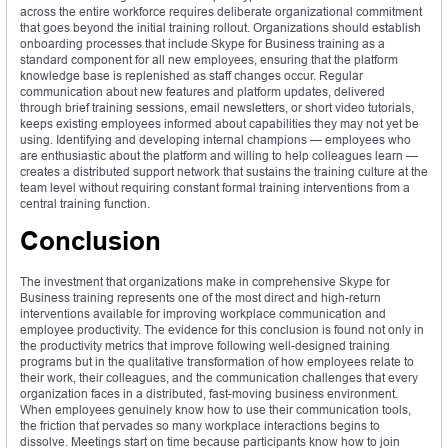
across the entire workforce requires deliberate organizational commitment
that goes beyond the initial training rollout. Organizations should establish
onboarding processes that include Skype for Business training as a
standard component for all new employees, ensuring that the platform
knowledge base is replenished as staff changes occur. Regular
communication about new features and platform updates, delivered
through brief training sessions, email newsletters, or short video tutorials,
keeps existing employees informed about capabilities they may not yet be
using. Identifying and developing internal champions — employees who
are enthusiastic about the platform and willing to help colleagues learn —
creates a distributed support network that sustains the training culture at the
team level without requiring constant formal training interventions from a
central training function.
Conclusion
The investment that organizations make in comprehensive Skype for
Business training represents one of the most direct and high-return
interventions available for improving workplace communication and
employee productivity. The evidence for this conclusion is found not only in
the productivity metrics that improve following well-designed training
programs but in the qualitative transformation of how employees relate to
their work, their colleagues, and the communication challenges that every
organization faces in a distributed, fast-moving business environment.
When employees genuinely know how to use their communication tools,
the friction that pervades so many workplace interactions begins to
dissolve. Meetings start on time because participants know how to join