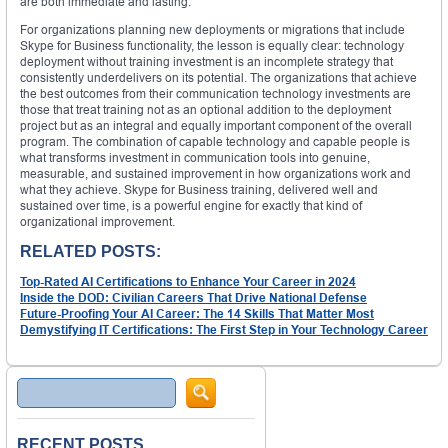
are both immediate and lasting.
For organizations planning new deployments or migrations that include
Skype for Business functionality, the lesson is equally clear: technology
deployment without training investment is an incomplete strategy that
consistently underdelivers on its potential. The organizations that achieve
the best outcomes from their communication technology investments are
those that treat training not as an optional addition to the deployment
project but as an integral and equally important component of the overall
program. The combination of capable technology and capable people is
what transforms investment in communication tools into genuine,
measurable, and sustained improvement in how organizations work and
what they achieve. Skype for Business training, delivered well and
sustained over time, is a powerful engine for exactly that kind of
organizational improvement.
RELATED POSTS:
Top-Rated AI Certifications to Enhance Your Career in 2024
Inside the DOD: Civilian Careers That Drive National Defense
Future-Proofing Your AI Career: The 14 Skills That Matter Most
Demystifying IT Certifications: The First Step in Your Technology Career
Search
RECENT POSTS