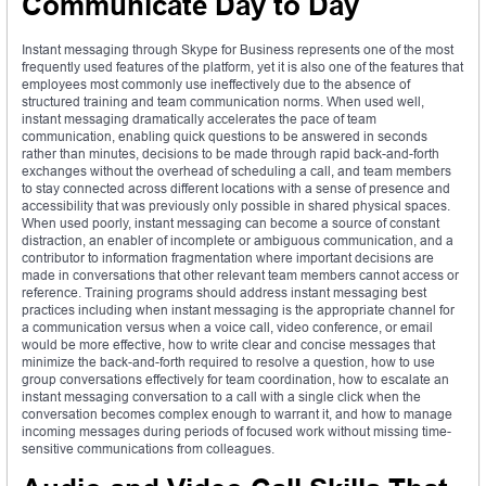
Communicate Day to Day
Instant messaging through Skype for Business represents one of the most
frequently used features of the platform, yet it is also one of the features that
employees most commonly use ineffectively due to the absence of
structured training and team communication norms. When used well,
instant messaging dramatically accelerates the pace of team
communication, enabling quick questions to be answered in seconds
rather than minutes, decisions to be made through rapid back-and-forth
exchanges without the overhead of scheduling a call, and team members
to stay connected across different locations with a sense of presence and
accessibility that was previously only possible in shared physical spaces.
When used poorly, instant messaging can become a source of constant
distraction, an enabler of incomplete or ambiguous communication, and a
contributor to information fragmentation where important decisions are
made in conversations that other relevant team members cannot access or
reference. Training programs should address instant messaging best
practices including when instant messaging is the appropriate channel for
a communication versus when a voice call, video conference, or email
would be more effective, how to write clear and concise messages that
minimize the back-and-forth required to resolve a question, how to use
group conversations effectively for team coordination, how to escalate an
instant messaging conversation to a call with a single click when the
conversation becomes complex enough to warrant it, and how to manage
incoming messages during periods of focused work without missing time-
sensitive communications from colleagues.