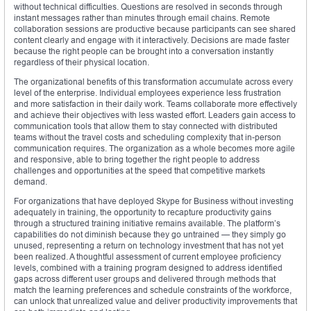
without technical difficulties. Questions are resolved in seconds through
instant messages rather than minutes through email chains. Remote
collaboration sessions are productive because participants can see shared
content clearly and engage with it interactively. Decisions are made faster
because the right people can be brought into a conversation instantly
regardless of their physical location.
The organizational benefits of this transformation accumulate across every
level of the enterprise. Individual employees experience less frustration
and more satisfaction in their daily work. Teams collaborate more effectively
and achieve their objectives with less wasted effort. Leaders gain access to
communication tools that allow them to stay connected with distributed
teams without the travel costs and scheduling complexity that in-person
communication requires. The organization as a whole becomes more agile
and responsive, able to bring together the right people to address
challenges and opportunities at the speed that competitive markets
demand.
For organizations that have deployed Skype for Business without investing
adequately in training, the opportunity to recapture productivity gains
through a structured training initiative remains available. The platform’s
capabilities do not diminish because they go untrained — they simply go
unused, representing a return on technology investment that has not yet
been realized. A thoughtful assessment of current employee proficiency
levels, combined with a training program designed to address identified
gaps across different user groups and delivered through methods that
match the learning preferences and schedule constraints of the workforce,
can unlock that unrealized value and deliver productivity improvements that