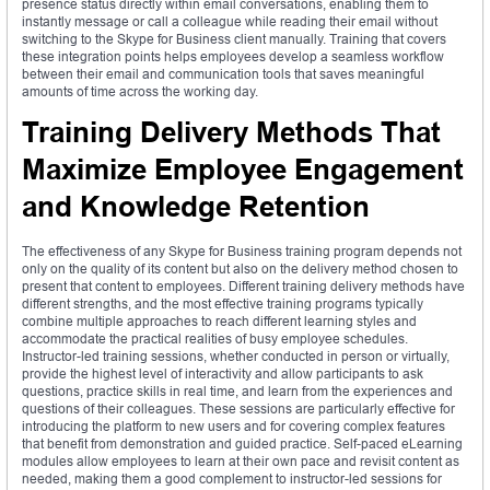
presence status directly within email conversations, enabling them to
instantly message or call a colleague while reading their email without
switching to the Skype for Business client manually. Training that covers
these integration points helps employees develop a seamless workflow
between their email and communication tools that saves meaningful
amounts of time across the working day.
Training Delivery Methods That
Maximize Employee Engagement
and Knowledge Retention
The effectiveness of any Skype for Business training program depends not
only on the quality of its content but also on the delivery method chosen to
present that content to employees. Different training delivery methods have
different strengths, and the most effective training programs typically
combine multiple approaches to reach different learning styles and
accommodate the practical realities of busy employee schedules.
Instructor-led training sessions, whether conducted in person or virtually,
provide the highest level of interactivity and allow participants to ask
questions, practice skills in real time, and learn from the experiences and
questions of their colleagues. These sessions are particularly effective for
introducing the platform to new users and for covering complex features
that benefit from demonstration and guided practice. Self-paced eLearning
modules allow employees to learn at their own pace and revisit content as
needed, making them a good complement to instructor-led sessions for