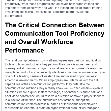
productivity, what those programs should cover, how organizations can
implement them effectively, and what the lasting impact of proper training
investment looks like across the full spectrum of organizational
performance.
The Critical Connection Between
Communication Tool Proficiency
and Overall Workforce
Performance
The relationship between how well employees use their communication
tools and how productively they perform their work is more direct and
consequential than many organizational leaders recognize. Research into
workplace productivity consistently identifies communication inefficiency as
one of the leading causes of wasted time and missed opportunities in
enterprise environments. When employees are unfamiliar with the full
capabilities of their communication platforms, they default to the
communication methods they already know well — often email — even in
situations where a quick instant message, a spontaneous audio call, or a
brief video conference would resolve a question or move a project forward
in a fraction of the time. The cumulative cost of these suboptimal
communication choices across hundreds or thousands of employees
represents an enormous drain on organizational productivity that goes