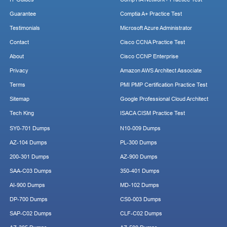
Guarantee
Comptia A+ Practice Test
Testimonials
Microsoft Azure Administrator
Contact
Cisco CCNA Practice Test
About
Cisco CCNP Enterprise
Privacy
Amazon AWS Architect Associate
Terms
PMI PMP Certification Practice Test
Sitemap
Google Professional Cloud Architect
Tech King
ISACA CISM Practice Test
SY0-701 Dumps
N10-009 Dumps
AZ-104 Dumps
PL-300 Dumps
200-301 Dumps
AZ-900 Dumps
SAA-C03 Dumps
350-401 Dumps
AI-900 Dumps
MD-102 Dumps
DP-700 Dumps
CS0-003 Dumps
SAP-C02 Dumps
CLF-C02 Dumps