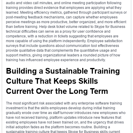
audio and video call minutes, and online meeting participation following
training provides direct evidence that employees are applying what they
learned. Meeting efficiency metrics, gathered through participant surveys or
post-meeting feedback mechanisms, can capture whether employees
perceive meetings as more productive, better organized, and more efficient
than before training. Help desk ticket volume related to Skype for Business
technical difficulties can serve as a proxy for user confidence and
competence, with a reduction in tickets suggesting that employees are
more capable of using the platform independently. Employee satisfaction
surveys that include questions about communication tool effectiveness
provide qualitative data that complements the quantitative usage and
support metrics, giving organizational leaders a rounded picture of how
training has influenced employee experience and productivity.
Building a Sustainable Training
Culture That Keeps Skills
Current Over the Long Term
The most significant risk associated with any enterprise software training
investment is that the skills employees develop during initial training
gradually erode over time as staff turnover introduces new employees who
have not received training, platform updates introduce new features that
existing employees have not been trained on, and the urgency that drives
initial adoption fades as the platform becomes routine. Building a
sustainable training culture that keeps Skype for Business skills current