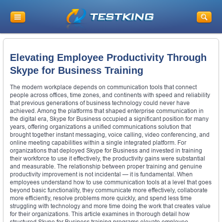
Elevating Employee Productivity Through
Skype for Business Training
The modern workplace depends on communication tools that connect
people across offices, time zones, and continents with speed and reliability
that previous generations of business technology could never have
achieved. Among the platforms that shaped enterprise communication in
the digital era, Skype for Business occupied a significant position for many
years, offering organizations a unified communications solution that
brought together instant messaging, voice calling, video conferencing, and
online meeting capabilities within a single integrated platform. For
organizations that deployed Skype for Business and invested in training
their workforce to use it effectively, the productivity gains were substantial
and measurable. The relationship between proper training and genuine
productivity improvement is not incidental — it is fundamental. When
employees understand how to use communication tools at a level that goes
beyond basic functionality, they communicate more effectively, collaborate
more efficiently, resolve problems more quickly, and spend less time
struggling with technology and more time doing the work that creates value
for their organizations. This article examines in thorough detail how
structured Skype for Business training programs elevate employee