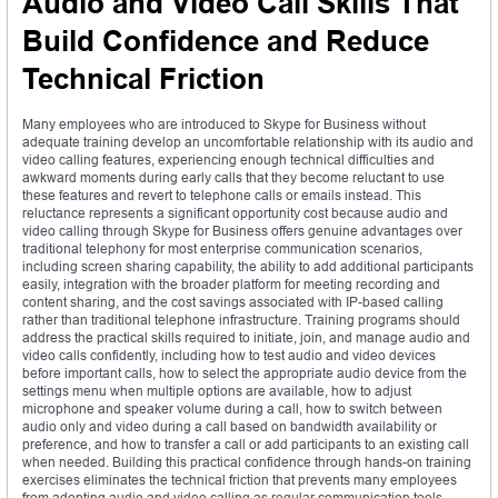
Audio and Video Call Skills That
Build Confidence and Reduce
Technical Friction
Many employees who are introduced to Skype for Business without
adequate training develop an uncomfortable relationship with its audio and
video calling features, experiencing enough technical difficulties and
awkward moments during early calls that they become reluctant to use
these features and revert to telephone calls or emails instead. This
reluctance represents a significant opportunity cost because audio and
video calling through Skype for Business offers genuine advantages over
traditional telephony for most enterprise communication scenarios,
including screen sharing capability, the ability to add additional participants
easily, integration with the broader platform for meeting recording and
content sharing, and the cost savings associated with IP-based calling
rather than traditional telephone infrastructure. Training programs should
address the practical skills required to initiate, join, and manage audio and
video calls confidently, including how to test audio and video devices
before important calls, how to select the appropriate audio device from the
settings menu when multiple options are available, how to adjust
microphone and speaker volume during a call, how to switch between
audio only and video during a call based on bandwidth availability or
preference, and how to transfer a call or add participants to an existing call
when needed. Building this practical confidence through hands-on training
exercises eliminates the technical friction that prevents many employees
from adopting audio and video calling as regular communication tools.