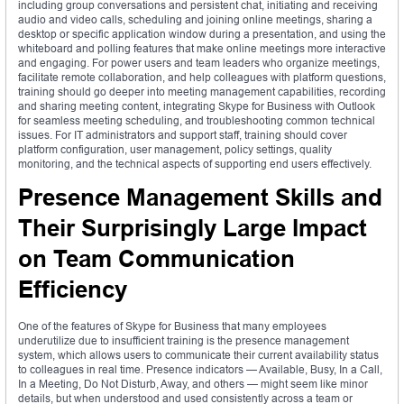
including group conversations and persistent chat, initiating and receiving
audio and video calls, scheduling and joining online meetings, sharing a
desktop or specific application window during a presentation, and using the
whiteboard and polling features that make online meetings more interactive
and engaging. For power users and team leaders who organize meetings,
facilitate remote collaboration, and help colleagues with platform questions,
training should go deeper into meeting management capabilities, recording
and sharing meeting content, integrating Skype for Business with Outlook
for seamless meeting scheduling, and troubleshooting common technical
issues. For IT administrators and support staff, training should cover
platform configuration, user management, policy settings, quality
monitoring, and the technical aspects of supporting end users effectively.
Presence Management Skills and
Their Surprisingly Large Impact
on Team Communication
Efficiency
One of the features of Skype for Business that many employees
underutilize due to insufficient training is the presence management
system, which allows users to communicate their current availability status
to colleagues in real time. Presence indicators — Available, Busy, In a Call,
In a Meeting, Do Not Disturb, Away, and others — might seem like minor
details, but when understood and used consistently across a team or