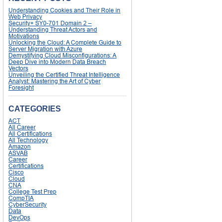
Understanding Cookies and Their Role in
Web Privacy
Security+ SY0-701 Domain 2 –
Understanding Threat Actors and
Motivations
Unlocking the Cloud: A Complete Guide to
Server Migration with Azure
Demystifying Cloud Misconfigurations: A
Deep Dive into Modern Data Breach
Vectors
Unveiling the Certified Threat Intelligence
Analyst: Mastering the Art of Cyber
Foresight
CATEGORIES
ACT
All Career
All Certifications
All Technology
Amazon
ASVAB
Career
Certifications
Cisco
Cloud
CNA
College Test Prep
CompTIA
CyberSecurity
Data
DevOps