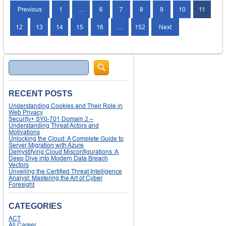
Previous
1
…
6
7
8
9
10
11
12
13
14
15
16
…
152
Next
Search
RECENT POSTS
Understanding Cookies and Their Role in
Web Privacy
Security+ SY0-701 Domain 2 –
Understanding Threat Actors and
Motivations
Unlocking the Cloud: A Complete Guide to
Server Migration with Azure
Demystifying Cloud Misconfigurations: A
Deep Dive into Modern Data Breach
Vectors
Unveiling the Certified Threat Intelligence
Analyst: Mastering the Art of Cyber
Foresight
CATEGORIES
ACT
All Career