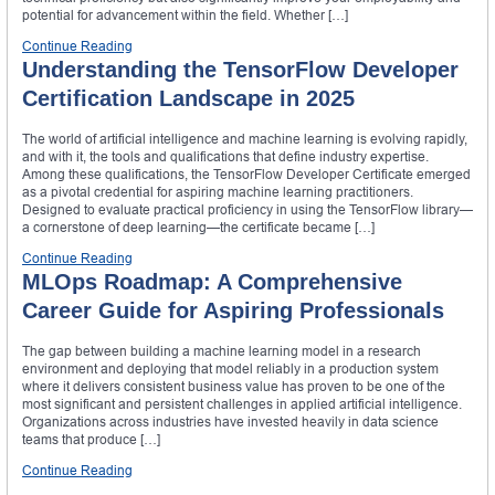
potential for advancement within the field. Whether […]
Continue Reading
Understanding the TensorFlow Developer
Certification Landscape in 2025
The world of artificial intelligence and machine learning is evolving rapidly,
and with it, the tools and qualifications that define industry expertise.
Among these qualifications, the TensorFlow Developer Certificate emerged
as a pivotal credential for aspiring machine learning practitioners.
Designed to evaluate practical proficiency in using the TensorFlow library—
a cornerstone of deep learning—the certificate became […]
Continue Reading
MLOps Roadmap: A Comprehensive
Career Guide for Aspiring Professionals
The gap between building a machine learning model in a research
environment and deploying that model reliably in a production system
where it delivers consistent business value has proven to be one of the
most significant and persistent challenges in applied artificial intelligence.
Organizations across industries have invested heavily in data science
teams that produce […]
Continue Reading