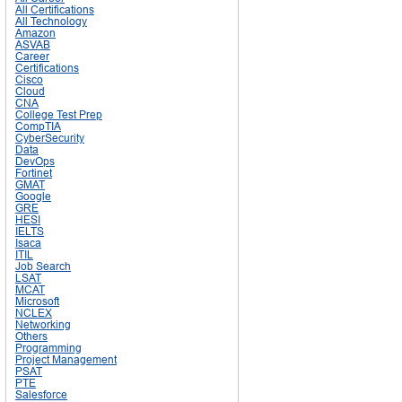
All Certifications
All Technology
Amazon
ASVAB
Career
Certifications
Cisco
Cloud
CNA
College Test Prep
CompTIA
CyberSecurity
Data
DevOps
Fortinet
GMAT
Google
GRE
HESI
IELTS
Isaca
ITIL
Job Search
LSAT
MCAT
Microsoft
NCLEX
Networking
Others
Programming
Project Management
PSAT
PTE
Salesforce