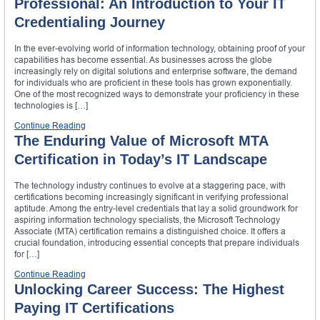
Professional: An Introduction to Your IT
Credentialing Journey
In the ever-evolving world of information technology, obtaining proof of your
capabilities has become essential. As businesses across the globe
increasingly rely on digital solutions and enterprise software, the demand
for individuals who are proficient in these tools has grown exponentially.
One of the most recognized ways to demonstrate your proficiency in these
technologies is […]
Continue Reading
The Enduring Value of Microsoft MTA
Certification in Today’s IT Landscape
The technology industry continues to evolve at a staggering pace, with
certifications becoming increasingly significant in verifying professional
aptitude. Among the entry-level credentials that lay a solid groundwork for
aspiring information technology specialists, the Microsoft Technology
Associate (MTA) certification remains a distinguished choice. It offers a
crucial foundation, introducing essential concepts that prepare individuals
for […]
Continue Reading
Unlocking Career Success: The Highest
Paying IT Certifications