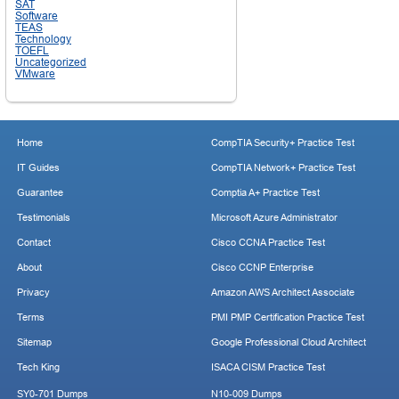
SAT
Software
TEAS
Technology
TOEFL
Uncategorized
VMware
Home
CompTIA Security+ Practice Test
IT Guides
CompTIA Network+ Practice Test
Guarantee
Comptia A+ Practice Test
Testimonials
Microsoft Azure Administrator
Contact
Cisco CCNA Practice Test
About
Cisco CCNP Enterprise
Privacy
Amazon AWS Architect Associate
Terms
PMI PMP Certification Practice Test
Sitemap
Google Professional Cloud Architect
Tech King
ISACA CISM Practice Test
SY0-701 Dumps
N10-009 Dumps