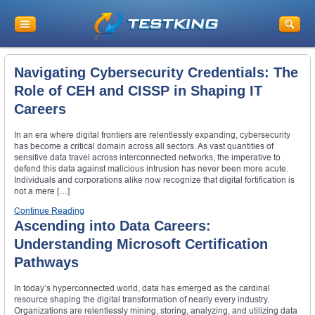
Navigating Cybersecurity Credentials: The
Role of CEH and CISSP in Shaping IT
Careers
In an era where digital frontiers are relentlessly expanding, cybersecurity
has become a critical domain across all sectors. As vast quantities of
sensitive data travel across interconnected networks, the imperative to
defend this data against malicious intrusion has never been more acute.
Individuals and corporations alike now recognize that digital fortification is
not a mere […]
Continue Reading
Ascending into Data Careers:
Understanding Microsoft Certification
Pathways
In today’s hyperconnected world, data has emerged as the cardinal
resource shaping the digital transformation of nearly every industry.
Organizations are relentlessly mining, storing, analyzing, and utilizing data