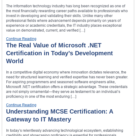
The information technology industry has long been recognized as one of
the most financially rewarding career paths available to professionals who
invest in developing and validating their skills. Unlike many other
professional fields where advancement depends primarily on years of
experience or academic credentials, the IT industry places exceptional
value on demonstrated, current, and verified […]
Continue Reading
The Real Value of Microsoft .NET
Certification in Today’s Development
World
In a competitive digital economy where innovation dictates relevance, the
need for structured learning and verified expertise has never been greater.
For aspiring programmers and seasoned software engineers alike,
Microsoft .NET certification offers a strategic advantage. These credentials
are not simply ornamental—they serve as testament to an individual’s
proficiency in one of the most enduring […]
Continue Reading
Understanding MCSE Certification: A
Gateway to IT Mastery
In today’s relentlessly advancing technological ecosystem, establishing
credibility and showcasing proficiency is essential for professionals