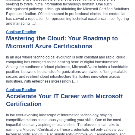
seeking to thrive in the information technology domain. One such
distinguished pathway is through obtaining the Microsoft Certified Solutions
Expert certification. Often discussed in professional circles, this credential
has carved a reputation for representing technical excellence in configuring
and managing […]
Continue Reading
Mastering the Cloud: Your Roadmap to
Microsoft Azure Certifications
In an age where technological evolution is both constant and rapid, cloud
computing has emerged as the beating heart of digital transformation.
Among the pantheon of cloud platforms, Microsoft Azure holds a formidable
position. It powers thousands of organizations worldwide, offering scalable,
secure, and resilient cloud infrastructure that fosters innovation across
industries. With enterprises increasingly […]
Continue Reading
Accelerate Your IT Career with Microsoft
Certification
In the ever-evolving landscape of information technology, staying
competitive means continuously upgrading your skills. One of the most
impactful steps any aspiring or established IT professional can take is
earning a Microsoft Certification. These credentials not only validate your
technical proficiency but also significantly improve your employability and