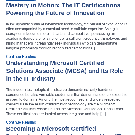
Mastery in Motion: The IT Certifications
Powering the Future of Innovation
In the dynamic realm of information technology, the pursuit of excellence is
often accompanied by a constant need to validate expertise. As digital
ecosystems become more intricate and competitive, possessing an
academic degree alone is no longer a sufficient credential. Employers and
hiring managers increasingly seek individuals who can demonstrate
tangible proficiency through recognized certifications. […]
Continue Reading
Understanding Microsoft Certified
Solutions Associate (MCSA) and Its Role
in the IT Industry
The modern technological landscape demands not only hands-on
experience but also verifiable credentials that demonstrate one’s expertise
in specific domains. Among the most recognized and widely respected
credentials in the realm of information technology are the Microsoft
Certified Solutions Associate and the Microsoft Certified Solutions Expert.
These certifications are trusted across the globe and help […]
Continue Reading
Becoming a Microsoft Certified