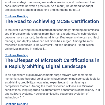
to inform strategic decisions, automate operations, and understand their
consumers with unrivaled precision. As a result, the demand for adept
professionals capable of designing and managing data […]
Continue Reading
The Road to Achieving MCSE Certification
In the ever-evolving realm of information technology, standing out amidst a
sea of professionals requires more than just experience. As technologies
become more nuanced, the demand for certified experts who can architect,
manage, and deploy advanced solutions has surged. Among the most
respected credentials is the Microsoft Certified Solutions Expert, which
epitomizes mastery in various […]
Continue Reading
The Lifespan of Microsoft Certifications in
a Rapidly Shifting Digital Landscape
In an age where digital advancements surge forward with remarkable
momentum, professional certifications have become indispensable tools for
establishing credibility, showcasing expertise, and maintaining a
competitive foothold. Among the most respected of these are Microsoft
certifications, long regarded as authoritative benchmarks of proficiency in IT
and software systems. However, amidst the ceaseless evolution of
technology, […]
Continue Reading