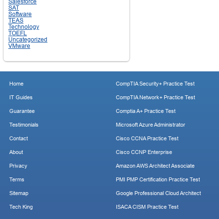
Salesforce
SAT
Software
TEAS
Technology
TOEFL
Uncategorized
VMware
Home
CompTIA Security+ Practice Test
IT Guides
CompTIA Network+ Practice Test
Guarantee
Comptia A+ Practice Test
Testimonials
Microsoft Azure Administrator
Contact
Cisco CCNA Practice Test
About
Cisco CCNP Enterprise
Privacy
Amazon AWS Architect Associate
Terms
PMI PMP Certification Practice Test
Sitemap
Google Professional Cloud Architect
Tech King
ISACA CISM Practice Test