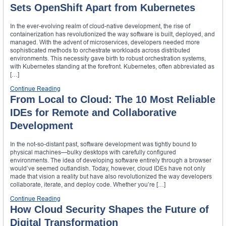
Sets OpenShift Apart from Kubernetes
In the ever-evolving realm of cloud-native development, the rise of
containerization has revolutionized the way software is built, deployed, and
managed. With the advent of microservices, developers needed more
sophisticated methods to orchestrate workloads across distributed
environments. This necessity gave birth to robust orchestration systems,
with Kubernetes standing at the forefront. Kubernetes, often abbreviated as
[…]
Continue Reading
From Local to Cloud: The 10 Most Reliable
IDEs for Remote and Collaborative
Development
In the not-so-distant past, software development was tightly bound to
physical machines—bulky desktops with carefully configured
environments. The idea of developing software entirely through a browser
would’ve seemed outlandish. Today, however, cloud IDEs have not only
made that vision a reality but have also revolutionized the way developers
collaborate, iterate, and deploy code. Whether you’re […]
Continue Reading
How Cloud Security Shapes the Future of
Digital Transformation