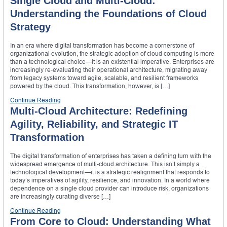
Single Cloud and Multi-Cloud:
Understanding the Foundations of Cloud
Strategy
In an era where digital transformation has become a cornerstone of
organizational evolution, the strategic adoption of cloud computing is more
than a technological choice—it is an existential imperative. Enterprises are
increasingly re-evaluating their operational architecture, migrating away
from legacy systems toward agile, scalable, and resilient frameworks
powered by the cloud. This transformation, however, is […]
Continue Reading
Multi-Cloud Architecture: Redefining
Agility, Reliability, and Strategic IT
Transformation
The digital transformation of enterprises has taken a defining turn with the
widespread emergence of multi-cloud architecture. This isn’t simply a
technological development—it is a strategic realignment that responds to
today’s imperatives of agility, resilience, and innovation. In a world where
dependence on a single cloud provider can introduce risk, organizations
are increasingly curating diverse […]
Continue Reading
From Core to Cloud: Understanding What