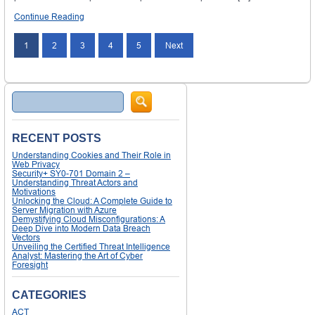
Continue Reading
1
2
3
4
5
Next
Search
RECENT POSTS
Understanding Cookies and Their Role in
Web Privacy
Security+ SY0-701 Domain 2 –
Understanding Threat Actors and
Motivations
Unlocking the Cloud: A Complete Guide to
Server Migration with Azure
Demystifying Cloud Misconfigurations: A
Deep Dive into Modern Data Breach
Vectors
Unveiling the Certified Threat Intelligence
Analyst: Mastering the Art of Cyber
Foresight
CATEGORIES
ACT