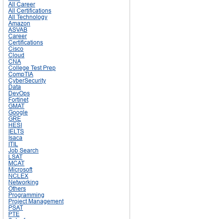
All Career
All Certifications
All Technology
Amazon
ASVAB
Career
Certifications
Cisco
Cloud
CNA
College Test Prep
CompTIA
CyberSecurity
Data
DevOps
Fortinet
GMAT
Google
GRE
HESI
IELTS
Isaca
ITIL
Job Search
LSAT
MCAT
Microsoft
NCLEX
Networking
Others
Programming
Project Management
PSAT
PTE