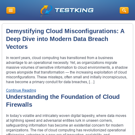
Demystifying Cloud Misconfigurations: A
Deep Dive into Modern Data Breach
Vectors
In recent years, cloud computing has transitioned from a business
advantage to an operational necessity. Yet, as organizations migrate
massive volumes of sensitive information to cloud environments, a shadow
grows alongside that transformation — the increasing exploitation of cloud
misconfigurations. These missteps, often small and initially inconspicuous,
have become a primary conduit for data breaches, […]
Continue Reading
Understanding the Foundation of Cloud
Firewalls
In today’s volatile and intricately woven digital tapestry, where data moves
at lightning speed and adversarial entities lurk in unseen corners,
safeguarding information has become an existential concern for modern
organizations. The rise of cloud computing has revolutionized operational
efficiencies, ushering in a new era of innovation, scalability, and