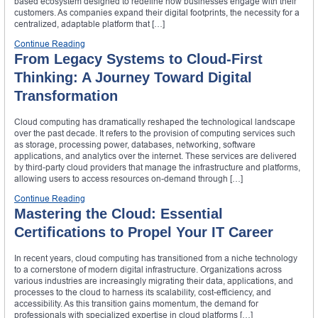
based ecosystem designed to redefine how businesses engage with their
customers. As companies expand their digital footprints, the necessity for a
centralized, adaptable platform that […]
Continue Reading
From Legacy Systems to Cloud-First
Thinking: A Journey Toward Digital
Transformation
Cloud computing has dramatically reshaped the technological landscape
over the past decade. It refers to the provision of computing services such
as storage, processing power, databases, networking, software
applications, and analytics over the internet. These services are delivered
by third-party cloud providers that manage the infrastructure and platforms,
allowing users to access resources on-demand through […]
Continue Reading
Mastering the Cloud: Essential
Certifications to Propel Your IT Career
In recent years, cloud computing has transitioned from a niche technology
to a cornerstone of modern digital infrastructure. Organizations across
various industries are increasingly migrating their data, applications, and
processes to the cloud to harness its scalability, cost-efficiency, and
accessibility. As this transition gains momentum, the demand for
professionals with specialized expertise in cloud platforms […]