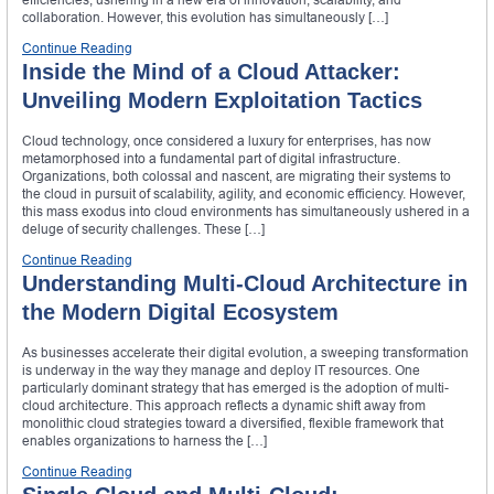
collaboration. However, this evolution has simultaneously […]
Continue Reading
Inside the Mind of a Cloud Attacker:
Unveiling Modern Exploitation Tactics
Cloud technology, once considered a luxury for enterprises, has now
metamorphosed into a fundamental part of digital infrastructure.
Organizations, both colossal and nascent, are migrating their systems to
the cloud in pursuit of scalability, agility, and economic efficiency. However,
this mass exodus into cloud environments has simultaneously ushered in a
deluge of security challenges. These […]
Continue Reading
Understanding Multi-Cloud Architecture in
the Modern Digital Ecosystem
As businesses accelerate their digital evolution, a sweeping transformation
is underway in the way they manage and deploy IT resources. One
particularly dominant strategy that has emerged is the adoption of multi-
cloud architecture. This approach reflects a dynamic shift away from
monolithic cloud strategies toward a diversified, flexible framework that
enables organizations to harness the […]
Continue Reading