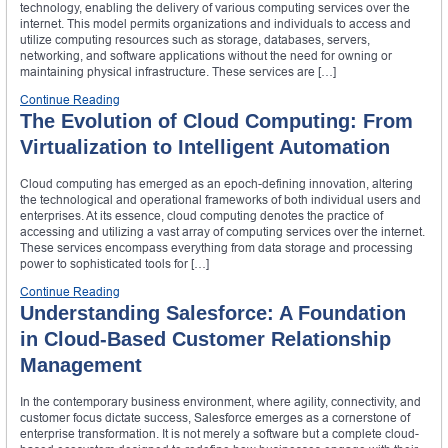
technology, enabling the delivery of various computing services over the
internet. This model permits organizations and individuals to access and
utilize computing resources such as storage, databases, servers,
networking, and software applications without the need for owning or
maintaining physical infrastructure. These services are […]
Continue Reading
The Evolution of Cloud Computing: From
Virtualization to Intelligent Automation
Cloud computing has emerged as an epoch-defining innovation, altering
the technological and operational frameworks of both individual users and
enterprises. At its essence, cloud computing denotes the practice of
accessing and utilizing a vast array of computing services over the internet.
These services encompass everything from data storage and processing
power to sophisticated tools for […]
Continue Reading
Understanding Salesforce: A Foundation
in Cloud-Based Customer Relationship
Management
In the contemporary business environment, where agility, connectivity, and
customer focus dictate success, Salesforce emerges as a cornerstone of
enterprise transformation. It is not merely a software but a complete cloud-