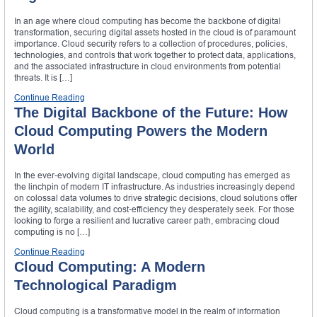
In an age where cloud computing has become the backbone of digital
transformation, securing digital assets hosted in the cloud is of paramount
importance. Cloud security refers to a collection of procedures, policies,
technologies, and controls that work together to protect data, applications,
and the associated infrastructure in cloud environments from potential
threats. It is […]
Continue Reading
The Digital Backbone of the Future: How
Cloud Computing Powers the Modern
World
In the ever-evolving digital landscape, cloud computing has emerged as
the linchpin of modern IT infrastructure. As industries increasingly depend
on colossal data volumes to drive strategic decisions, cloud solutions offer
the agility, scalability, and cost-efficiency they desperately seek. For those
looking to forge a resilient and lucrative career path, embracing cloud
computing is no […]
Continue Reading
Cloud Computing: A Modern
Technological Paradigm
Cloud computing is a transformative model in the realm of information