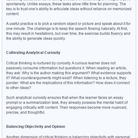
spontaneity. Unlike essays, these tasks allow little time for planning. The 
key is to trust one’s ability to articulate ideas without reliance on memorized 
content.
A useful practice is to pick a random object or picture and speak about it for 
one minute. The challenge is to keep the speech flowing naturally. At first, 
this may result in hesitations, but over time, the exercise builds fluency and 
the ability to generate ideas quickly.
Cultivating Analytical Curiosity
Critical thinking is nurtured by curiosity. A curious learner does not 
passively consume information but questions it. When reading an article, 
they ask: Why is the author making this argument? What evidence supports 
it? What counterarguments might exist? When listening to a lecture, they 
ponder: What are the implications of this information? How does it connect 
to other ideas?
Such analytical curiosity ensures that when the learner faces an essay 
prompt or a summarization task, they already possess the mental habit of 
engaging critically with content. Their responses become more nuanced, 
precise, and thoughtful.
Balancing Objectivity and Opinion
Another dimension of critical thinking is balancing objectivity with personal 