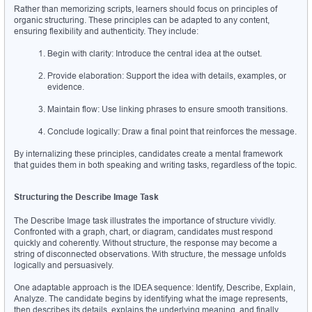
Rather than memorizing scripts, learners should focus on principles of 
organic structuring. These principles can be adapted to any content, 
ensuring flexibility and authenticity. They include:
Begin with clarity: Introduce the central idea at the outset.
Provide elaboration: Support the idea with details, examples, or 
evidence.
Maintain flow: Use linking phrases to ensure smooth transitions.
Conclude logically: Draw a final point that reinforces the message.
By internalizing these principles, candidates create a mental framework 
that guides them in both speaking and writing tasks, regardless of the topic.
Structuring the Describe Image Task
The Describe Image task illustrates the importance of structure vividly. 
Confronted with a graph, chart, or diagram, candidates must respond 
quickly and coherently. Without structure, the response may become a 
string of disconnected observations. With structure, the message unfolds 
logically and persuasively.
One adaptable approach is the IDEA sequence: Identify, Describe, Explain, 
Analyze. The candidate begins by identifying what the image represents, 
then describes its details, explains the underlying meaning, and finally 