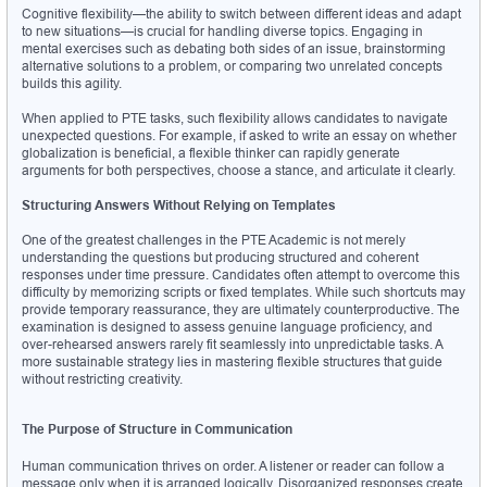
Cognitive flexibility—the ability to switch between different ideas and adapt 
to new situations—is crucial for handling diverse topics. Engaging in 
mental exercises such as debating both sides of an issue, brainstorming 
alternative solutions to a problem, or comparing two unrelated concepts 
builds this agility.
When applied to PTE tasks, such flexibility allows candidates to navigate 
unexpected questions. For example, if asked to write an essay on whether 
globalization is beneficial, a flexible thinker can rapidly generate 
arguments for both perspectives, choose a stance, and articulate it clearly.
Structuring Answers Without Relying on Templates
One of the greatest challenges in the PTE Academic is not merely 
understanding the questions but producing structured and coherent 
responses under time pressure. Candidates often attempt to overcome this 
difficulty by memorizing scripts or fixed templates. While such shortcuts may 
provide temporary reassurance, they are ultimately counterproductive. The 
examination is designed to assess genuine language proficiency, and 
over-rehearsed answers rarely fit seamlessly into unpredictable tasks. A 
more sustainable strategy lies in mastering flexible structures that guide 
without restricting creativity.
The Purpose of Structure in Communication
Human communication thrives on order. A listener or reader can follow a 
message only when it is arranged logically. Disorganized responses create 