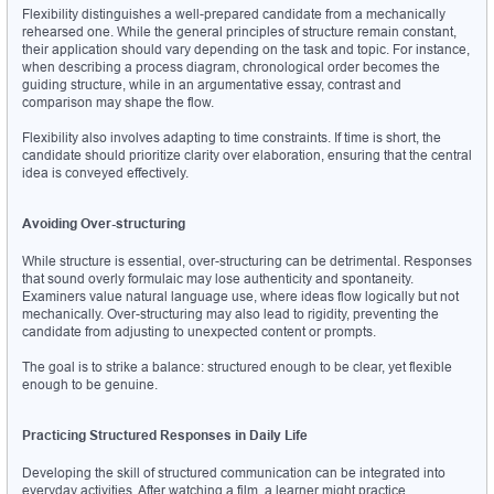
Flexibility distinguishes a well-prepared candidate from a mechanically 
rehearsed one. While the general principles of structure remain constant, 
their application should vary depending on the task and topic. For instance, 
when describing a process diagram, chronological order becomes the 
guiding structure, while in an argumentative essay, contrast and 
comparison may shape the flow.
Flexibility also involves adapting to time constraints. If time is short, the 
candidate should prioritize clarity over elaboration, ensuring that the central 
idea is conveyed effectively.
Avoiding Over-structuring
While structure is essential, over-structuring can be detrimental. Responses 
that sound overly formulaic may lose authenticity and spontaneity. 
Examiners value natural language use, where ideas flow logically but not 
mechanically. Over-structuring may also lead to rigidity, preventing the 
candidate from adjusting to unexpected content or prompts.
The goal is to strike a balance: structured enough to be clear, yet flexible 
enough to be genuine.
Practicing Structured Responses in Daily Life
Developing the skill of structured communication can be integrated into 
everyday activities. After watching a film, a learner might practice 