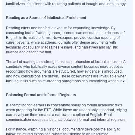
familiarizes the listener with recurring patterns of thought and terminology.
Reading as a Source of Intellectual Enrichment
Reading offers another fertile avenue for expanding knowledge. By 
consuming texts of varied genres, learners can encounter the richness of 
English in its multiple forms. Newspapers provide concise reporting of 
current events, while academic journals offer dense arguments with 
technical vocabulary. Magazines, essays, and narratives add stylistic 
nuance and descriptive flair.
The act of reading also strengthens comprehension of textual cohesion. A 
candidate who habitually reads diverse content becomes more adept at 
recognizing how arguments are structured, how evidence is introduced, 
and how conclusions are drawn. These observations are invaluable when 
tackling tasks such as re-ordering paragraphs or summarizing written text.
Balancing Formal and Informal Registers
It is tempting for learners to concentrate solely on formal academic texts 
when preparing for the PTE. While these are undeniably important, relying 
exclusively on them creates a narrow perception of English. Real 
communication requires a balance between formal and informal registers.
For instance, watching a historical documentary develops the ability to 
follow structured exposition, whereas listening to an unscripted 