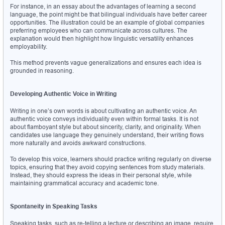
For instance, in an essay about the advantages of learning a second 
language, the point might be that bilingual individuals have better career 
opportunities. The illustration could be an example of global companies 
preferring employees who can communicate across cultures. The 
explanation would then highlight how linguistic versatility enhances 
employability.
This method prevents vague generalizations and ensures each idea is 
grounded in reasoning.
Developing Authentic Voice in Writing
Writing in one’s own words is about cultivating an authentic voice. An 
authentic voice conveys individuality even within formal tasks. It is not 
about flamboyant style but about sincerity, clarity, and originality. When 
candidates use language they genuinely understand, their writing flows 
more naturally and avoids awkward constructions.
To develop this voice, learners should practice writing regularly on diverse 
topics, ensuring that they avoid copying sentences from study materials. 
Instead, they should express the ideas in their personal style, while 
maintaining grammatical accuracy and academic tone.
Spontaneity in Speaking Tasks
Speaking tasks, such as re-telling a lecture or describing an image, require 