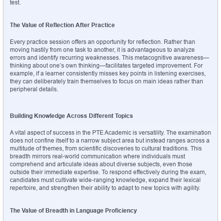
test.
The Value of Reflection After Practice
Every practice session offers an opportunity for reflection. Rather than 
moving hastily from one task to another, it is advantageous to analyze 
errors and identify recurring weaknesses. This metacognitive awareness—
thinking about one’s own thinking—facilitates targeted improvement. For 
example, if a learner consistently misses key points in listening exercises, 
they can deliberately train themselves to focus on main ideas rather than 
peripheral details.
Building Knowledge Across Different Topics
A vital aspect of success in the PTE Academic is versatility. The examination 
does not confine itself to a narrow subject area but instead ranges across a 
multitude of themes, from scientific discoveries to cultural traditions. This 
breadth mirrors real-world communication where individuals must 
comprehend and articulate ideas about diverse subjects, even those 
outside their immediate expertise. To respond effectively during the exam, 
candidates must cultivate wide-ranging knowledge, expand their lexical 
repertoire, and strengthen their ability to adapt to new topics with agility.
The Value of Breadth in Language Proficiency