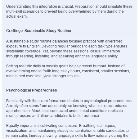
Understanding this integration is crucial. Preparation should simulate these 
multi-skill scenarios to prevent being overwhelmed by them during the 
actual exam.
Crafting a Sustainable Study Routine
A sustainable study routine balances focused practice with diversified 
exposure to English. Devoting regular periods to each task type ensures 
systematic coverage. Yet, beyond these sessions, casual immersion 
through reading, listening, and speaking enriches language ability.
Setting realistic daily or weekly goals helps prevent burnout. Instead of 
overwhelming oneself with long study hours, consistent, smaller sessions, 
maintained over time, yield stronger results.
Psychological Preparedness
Familiarity with the exam format contributes to psychological preparedness. 
Anxiety often stems from uncertainty, so knowing what to expect reduces 
apprehension. Mock tests conducted under timed conditions replicate 
exam pressure and allow candidates to build resilience.
Equally important is cultivating composure. Breathing techniques, 
visualization, and maintaining steady concentration enable candidates to 
remain calm, thereby allowing language skills to flow naturally during the 