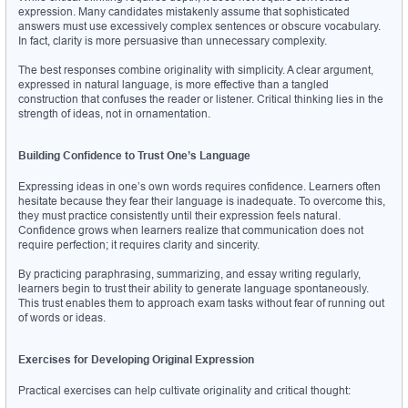
expression. Many candidates mistakenly assume that sophisticated 
answers must use excessively complex sentences or obscure vocabulary. 
In fact, clarity is more persuasive than unnecessary complexity.
The best responses combine originality with simplicity. A clear argument, 
expressed in natural language, is more effective than a tangled 
construction that confuses the reader or listener. Critical thinking lies in the 
strength of ideas, not in ornamentation.
Building Confidence to Trust One’s Language
Expressing ideas in one’s own words requires confidence. Learners often 
hesitate because they fear their language is inadequate. To overcome this, 
they must practice consistently until their expression feels natural. 
Confidence grows when learners realize that communication does not 
require perfection; it requires clarity and sincerity.
By practicing paraphrasing, summarizing, and essay writing regularly, 
learners begin to trust their ability to generate language spontaneously. 
This trust enables them to approach exam tasks without fear of running out 
of words or ideas.
Exercises for Developing Original Expression
Practical exercises can help cultivate originality and critical thought: