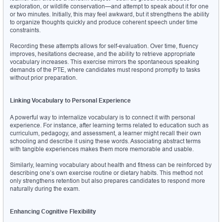
exploration, or wildlife conservation—and attempt to speak about it for one 
or two minutes. Initially, this may feel awkward, but it strengthens the ability 
to organize thoughts quickly and produce coherent speech under time 
constraints.
Recording these attempts allows for self-evaluation. Over time, fluency 
improves, hesitations decrease, and the ability to retrieve appropriate 
vocabulary increases. This exercise mirrors the spontaneous speaking 
demands of the PTE, where candidates must respond promptly to tasks 
without prior preparation.
Linking Vocabulary to Personal Experience
A powerful way to internalize vocabulary is to connect it with personal 
experience. For instance, after learning terms related to education such as 
curriculum, pedagogy, and assessment, a learner might recall their own 
schooling and describe it using these words. Associating abstract terms 
with tangible experiences makes them more memorable and usable.
Similarly, learning vocabulary about health and fitness can be reinforced by 
describing one’s own exercise routine or dietary habits. This method not 
only strengthens retention but also prepares candidates to respond more 
naturally during the exam.
Enhancing Cognitive Flexibility