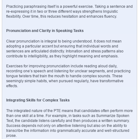
Practicing paraphrasing itself is a powerful exercise. Taking a sentence and 
re-expressing it in two or three different ways strengthens linguistic 
flexibility. Over time, this reduces hesitation and enhances fluency.
Pronunciation and Clarity in Speaking Tasks
Clear pronunciation is integral to being understood. It does not mean 
adopting a particular accent but ensuring that individual words and 
sentences are articulated distinctly. Intonation and stress patterns also 
contribute to intelligibility, as they highlight meaning and emphasis.
Exercises for improving pronunciation include reading aloud daily, 
recording one’s speech and listening for unclear segments, and practicing 
tongue twisters that train the mouth to handle complex sounds. These 
seemingly simple habits, when pursued regularly, have transformative 
effects.
Integrating Skills for Complex Tasks
The integrated nature of the PTE means that candidates often perform more 
than one skill at a time. For example, in tasks such as Summarize Spoken 
Text, the candidate listens carefully and then produces a written summary. 
Success depends not only on attentive listening but also on the ability to 
transcribe the information into grammatically accurate and well-structured 
prose.