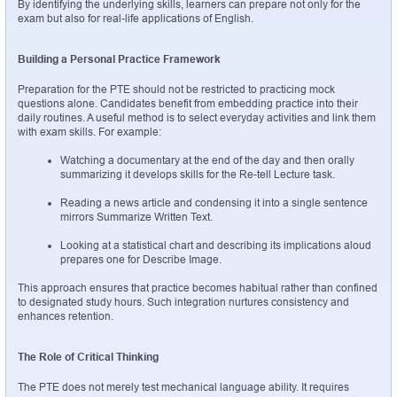
By identifying the underlying skills, learners can prepare not only for the 
exam but also for real-life applications of English.
Building a Personal Practice Framework
Preparation for the PTE should not be restricted to practicing mock 
questions alone. Candidates benefit from embedding practice into their 
daily routines. A useful method is to select everyday activities and link them 
with exam skills. For example:
Watching a documentary at the end of the day and then orally 
summarizing it develops skills for the Re-tell Lecture task.
Reading a news article and condensing it into a single sentence 
mirrors Summarize Written Text.
Looking at a statistical chart and describing its implications aloud 
prepares one for Describe Image.
This approach ensures that practice becomes habitual rather than confined 
to designated study hours. Such integration nurtures consistency and 
enhances retention.
The Role of Critical Thinking
The PTE does not merely test mechanical language ability. It requires 