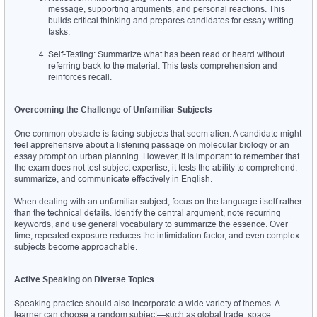
message, supporting arguments, and personal reactions. This 
builds critical thinking and prepares candidates for essay writing 
tasks.
Self-Testing: Summarize what has been read or heard without 
referring back to the material. This tests comprehension and 
reinforces recall.
Overcoming the Challenge of Unfamiliar Subjects
One common obstacle is facing subjects that seem alien. A candidate might 
feel apprehensive about a listening passage on molecular biology or an 
essay prompt on urban planning. However, it is important to remember that 
the exam does not test subject expertise; it tests the ability to comprehend, 
summarize, and communicate effectively in English.
When dealing with an unfamiliar subject, focus on the language itself rather 
than the technical details. Identify the central argument, note recurring 
keywords, and use general vocabulary to summarize the essence. Over 
time, repeated exposure reduces the intimidation factor, and even complex 
subjects become approachable.
Active Speaking on Diverse Topics
Speaking practice should also incorporate a wide variety of themes. A 
learner can choose a random subject—such as global trade, space 