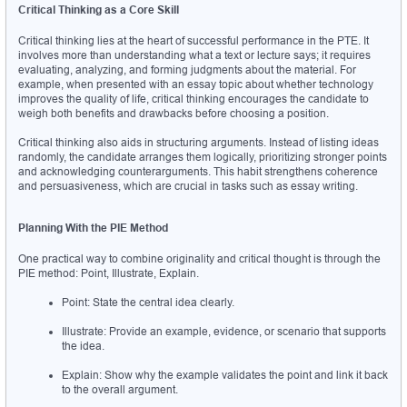
Critical Thinking as a Core Skill
Critical thinking lies at the heart of successful performance in the PTE. It 
involves more than understanding what a text or lecture says; it requires 
evaluating, analyzing, and forming judgments about the material. For 
example, when presented with an essay topic about whether technology 
improves the quality of life, critical thinking encourages the candidate to 
weigh both benefits and drawbacks before choosing a position.
Critical thinking also aids in structuring arguments. Instead of listing ideas 
randomly, the candidate arranges them logically, prioritizing stronger points 
and acknowledging counterarguments. This habit strengthens coherence 
and persuasiveness, which are crucial in tasks such as essay writing.
Planning With the PIE Method
One practical way to combine originality and critical thought is through the 
PIE method: Point, Illustrate, Explain.
Point: State the central idea clearly.
Illustrate: Provide an example, evidence, or scenario that supports 
the idea.
Explain: Show why the example validates the point and link it back 
to the overall argument.