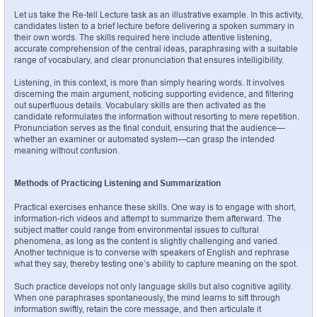
Let us take the Re-tell Lecture task as an illustrative example. In this activity, 
candidates listen to a brief lecture before delivering a spoken summary in 
their own words. The skills required here include attentive listening, 
accurate comprehension of the central ideas, paraphrasing with a suitable 
range of vocabulary, and clear pronunciation that ensures intelligibility.
Listening, in this context, is more than simply hearing words. It involves 
discerning the main argument, noticing supporting evidence, and filtering 
out superfluous details. Vocabulary skills are then activated as the 
candidate reformulates the information without resorting to mere repetition. 
Pronunciation serves as the final conduit, ensuring that the audience—
whether an examiner or automated system—can grasp the intended 
meaning without confusion.
Methods of Practicing Listening and Summarization
Practical exercises enhance these skills. One way is to engage with short, 
information-rich videos and attempt to summarize them afterward. The 
subject matter could range from environmental issues to cultural 
phenomena, as long as the content is slightly challenging and varied. 
Another technique is to converse with speakers of English and rephrase 
what they say, thereby testing one’s ability to capture meaning on the spot.
Such practice develops not only language skills but also cognitive agility. 
When one paraphrases spontaneously, the mind learns to sift through 
information swiftly, retain the core message, and then articulate it 