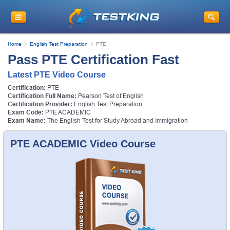
Home
English Test Preparation
PTE
Pass PTE Certification Fast
Latest PTE Video Course
Certification:
PTE
Certification Full Name:
Pearson Test of English
Certification Provider:
English Test Preparation
Exam Code:
PTE ACADEMIC
Exam Name:
The English Test for Study Abroad and Immigration
PTE ACADEMIC Video Course