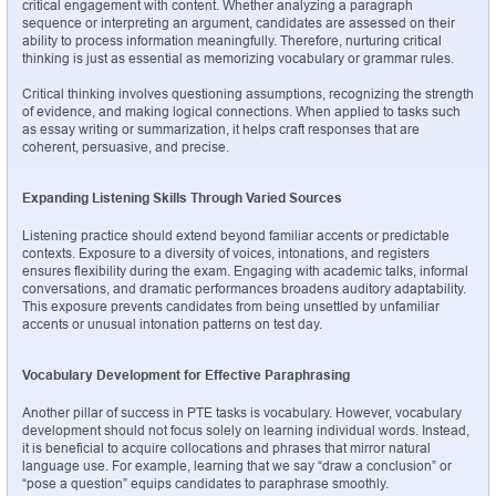
critical engagement with content. Whether analyzing a paragraph 
sequence or interpreting an argument, candidates are assessed on their 
ability to process information meaningfully. Therefore, nurturing critical 
thinking is just as essential as memorizing vocabulary or grammar rules.
Critical thinking involves questioning assumptions, recognizing the strength 
of evidence, and making logical connections. When applied to tasks such 
as essay writing or summarization, it helps craft responses that are 
coherent, persuasive, and precise.
Expanding Listening Skills Through Varied Sources
Listening practice should extend beyond familiar accents or predictable 
contexts. Exposure to a diversity of voices, intonations, and registers 
ensures flexibility during the exam. Engaging with academic talks, informal 
conversations, and dramatic performances broadens auditory adaptability. 
This exposure prevents candidates from being unsettled by unfamiliar 
accents or unusual intonation patterns on test day.
Vocabulary Development for Effective Paraphrasing
Another pillar of success in PTE tasks is vocabulary. However, vocabulary 
development should not focus solely on learning individual words. Instead, 
it is beneficial to acquire collocations and phrases that mirror natural 
language use. For example, learning that we say “draw a conclusion” or 
“pose a question” equips candidates to paraphrase smoothly.