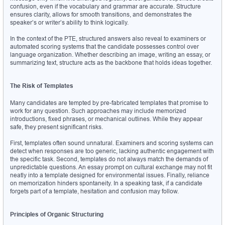
confusion, even if the vocabulary and grammar are accurate. Structure 
ensures clarity, allows for smooth transitions, and demonstrates the 
speaker’s or writer’s ability to think logically.
In the context of the PTE, structured answers also reveal to examiners or 
automated scoring systems that the candidate possesses control over 
language organization. Whether describing an image, writing an essay, or 
summarizing text, structure acts as the backbone that holds ideas together.
The Risk of Templates
Many candidates are tempted by pre-fabricated templates that promise to 
work for any question. Such approaches may include memorized 
introductions, fixed phrases, or mechanical outlines. While they appear 
safe, they present significant risks.
First, templates often sound unnatural. Examiners and scoring systems can 
detect when responses are too generic, lacking authentic engagement with 
the specific task. Second, templates do not always match the demands of 
unpredictable questions. An essay prompt on cultural exchange may not fit 
neatly into a template designed for environmental issues. Finally, reliance 
on memorization hinders spontaneity. In a speaking task, if a candidate 
forgets part of a template, hesitation and confusion may follow.
Principles of Organic Structuring