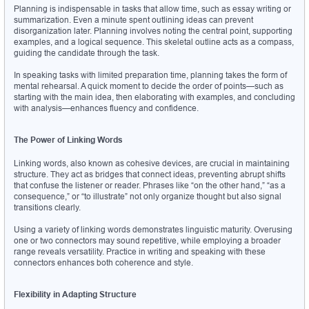
Planning is indispensable in tasks that allow time, such as essay writing or 
summarization. Even a minute spent outlining ideas can prevent 
disorganization later. Planning involves noting the central point, supporting 
examples, and a logical sequence. This skeletal outline acts as a compass, 
guiding the candidate through the task.
In speaking tasks with limited preparation time, planning takes the form of 
mental rehearsal. A quick moment to decide the order of points—such as 
starting with the main idea, then elaborating with examples, and concluding 
with analysis—enhances fluency and confidence.
The Power of Linking Words
Linking words, also known as cohesive devices, are crucial in maintaining 
structure. They act as bridges that connect ideas, preventing abrupt shifts 
that confuse the listener or reader. Phrases like “on the other hand,” “as a 
consequence,” or “to illustrate” not only organize thought but also signal 
transitions clearly.
Using a variety of linking words demonstrates linguistic maturity. Overusing 
one or two connectors may sound repetitive, while employing a broader 
range reveals versatility. Practice in writing and speaking with these 
connectors enhances both coherence and style.
Flexibility in Adapting Structure