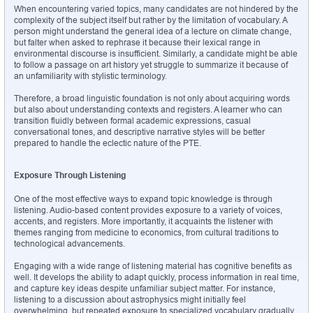
When encountering varied topics, many candidates are not hindered by the 
complexity of the subject itself but rather by the limitation of vocabulary. A 
person might understand the general idea of a lecture on climate change, 
but falter when asked to rephrase it because their lexical range in 
environmental discourse is insufficient. Similarly, a candidate might be able 
to follow a passage on art history yet struggle to summarize it because of 
an unfamiliarity with stylistic terminology.
Therefore, a broad linguistic foundation is not only about acquiring words 
but also about understanding contexts and registers. A learner who can 
transition fluidly between formal academic expressions, casual 
conversational tones, and descriptive narrative styles will be better 
prepared to handle the eclectic nature of the PTE.
Exposure Through Listening
One of the most effective ways to expand topic knowledge is through 
listening. Audio-based content provides exposure to a variety of voices, 
accents, and registers. More importantly, it acquaints the listener with 
themes ranging from medicine to economics, from cultural traditions to 
technological advancements.
Engaging with a wide range of listening material has cognitive benefits as 
well. It develops the ability to adapt quickly, process information in real time, 
and capture key ideas despite unfamiliar subject matter. For instance, 
listening to a discussion about astrophysics might initially feel 
overwhelming, but repeated exposure to specialized vocabulary gradually 