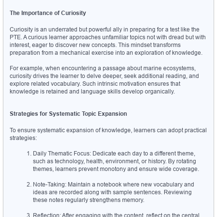
The Importance of Curiosity
Curiosity is an underrated but powerful ally in preparing for a test like the 
PTE. A curious learner approaches unfamiliar topics not with dread but with 
interest, eager to discover new concepts. This mindset transforms 
preparation from a mechanical exercise into an exploration of knowledge.
For example, when encountering a passage about marine ecosystems, 
curiosity drives the learner to delve deeper, seek additional reading, and 
explore related vocabulary. Such intrinsic motivation ensures that 
knowledge is retained and language skills develop organically.
Strategies for Systematic Topic Expansion
To ensure systematic expansion of knowledge, learners can adopt practical 
strategies:
Daily Thematic Focus: Dedicate each day to a different theme, 
such as technology, health, environment, or history. By rotating 
themes, learners prevent monotony and ensure wide coverage.
Note-Taking: Maintain a notebook where new vocabulary and 
ideas are recorded along with sample sentences. Reviewing 
these notes regularly strengthens memory.
Reflection: After engaging with the content, reflect on the central 