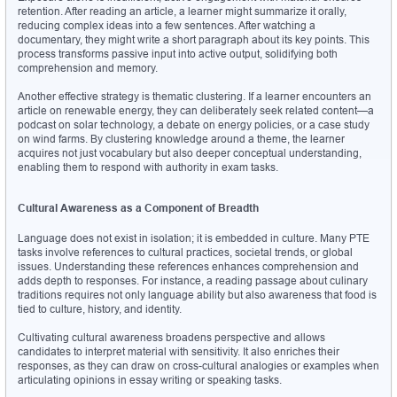
retention. After reading an article, a learner might summarize it orally, 
reducing complex ideas into a few sentences. After watching a 
documentary, they might write a short paragraph about its key points. This 
process transforms passive input into active output, solidifying both 
comprehension and memory.
Another effective strategy is thematic clustering. If a learner encounters an 
article on renewable energy, they can deliberately seek related content—a 
podcast on solar technology, a debate on energy policies, or a case study 
on wind farms. By clustering knowledge around a theme, the learner 
acquires not just vocabulary but also deeper conceptual understanding, 
enabling them to respond with authority in exam tasks.
Cultural Awareness as a Component of Breadth
Language does not exist in isolation; it is embedded in culture. Many PTE 
tasks involve references to cultural practices, societal trends, or global 
issues. Understanding these references enhances comprehension and 
adds depth to responses. For instance, a reading passage about culinary 
traditions requires not only language ability but also awareness that food is 
tied to culture, history, and identity.
Cultivating cultural awareness broadens perspective and allows 
candidates to interpret material with sensitivity. It also enriches their 
responses, as they can draw on cross-cultural analogies or examples when 
articulating opinions in essay writing or speaking tasks.