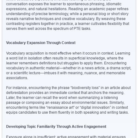
conversation exposes the learner to spontaneous phrasing, idiomatic 
expressions, and natural hesitations. Reading an academic paper refines 
understanding of precise terminology, while a personal blog or short story 
reveals narrative techniques and creative vocabulary. By weaving these 
contrasting registers together in practice, a learner cultivates flexibility that 
serves them well across the spectrum of PTE tasks.
Vocabulary Expansion Through Context
Vocabulary acquisition is most effective when it occurs in context. Learning 
a word list in isolation often results in superficial knowledge, where the 
learner remembers definitions but struggles to apply them. Encountering 
vocabulary in authentic material—whether in a news article, a drama script, 
or a scientific lecture—imbues it with meaning, nuance, and memorable 
associations.
For instance, encountering the phrase “biodiversity loss” in an article about 
deforestation provides an immediate context that anchors the meaning. 
Later, the learner can recall the word when summarizing a listening 
passage or composing an essay about environmental issues. Similarly, 
encountering terms like “renaissance art” or “digital innovation” in context 
equips candidates to use them fluently in both speaking and writing tasks.
Developing Topic Familiarity Through Active Engagement
Exposure alone is insufficient; active engagement with material ensures 