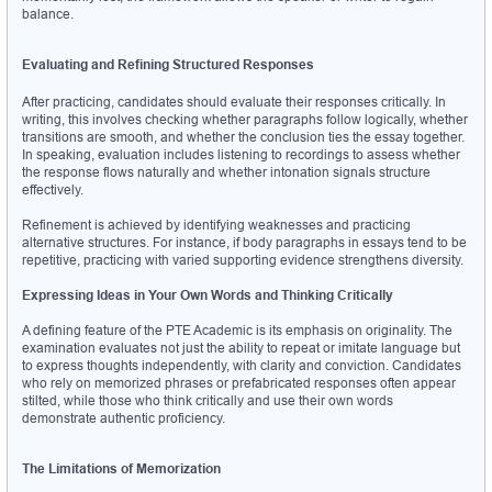
balance.
Evaluating and Refining Structured Responses
After practicing, candidates should evaluate their responses critically. In 
writing, this involves checking whether paragraphs follow logically, whether 
transitions are smooth, and whether the conclusion ties the essay together. 
In speaking, evaluation includes listening to recordings to assess whether 
the response flows naturally and whether intonation signals structure 
effectively.
Refinement is achieved by identifying weaknesses and practicing 
alternative structures. For instance, if body paragraphs in essays tend to be 
repetitive, practicing with varied supporting evidence strengthens diversity.
Expressing Ideas in Your Own Words and Thinking Critically
A defining feature of the PTE Academic is its emphasis on originality. The 
examination evaluates not just the ability to repeat or imitate language but 
to express thoughts independently, with clarity and conviction. Candidates 
who rely on memorized phrases or prefabricated responses often appear 
stilted, while those who think critically and use their own words 
demonstrate authentic proficiency.
The Limitations of Memorization