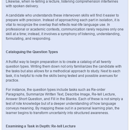
Likewise, when re-telling a lecture, listening comprehension intertwines 
with spoken delivery.
A candidate who understands these interwoven skills will find it easier to 
prepare with precision. Instead of approaching each part in isolation, it is 
vital to recognize the overlap that reflects real-life language use. In 
professional or academic contexts, communication rarely requires only one 
skill at a time; instead, it involves a symphony of listening, understanding, 
formulating, and responding.
Cataloguing the Question Types
A fruitful way to begin preparation is to create a catalog of all twenty 
question types. Writing them down not only familiarizes the candidate with 
the tasks but also allows for a methodical approach to study. Next to each 
task, it is helpful to note the skills being tested and possible avenues for 
practice.
For instance, the question types include tasks such as Re-order 
Paragraphs, Summarize Written Text, Describe Image, Re-tell Lecture, 
Answer Short Question, and Fill in the Blanks. Each of these is not simply a 
test of rote knowledge but of a deeper understanding of how language 
conveys meaning. By mapping these out in a personal learning plan, the 
learner begins to transform uncertainty into structured awareness.
Examining a Task in Depth: Re-tell Lecture