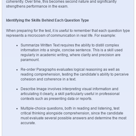
coherently. Over time, this becomes second nature and significantly 
strengthens performance in the exam.
Identifying the Skills Behind Each Question Type
When preparing for the test, it is useful to remember that each question type 
represents a microcosm of communication in real life. For example:
Summarize Written Text requires the ability to distill complex 
information into a single, concise sentence. This is a skill used 
regularly in academic writing, where clarity and precision are 
paramount.
Re-order Paragraphs evaluates logical reasoning as well as 
reading comprehension, testing the candidate’s ability to perceive 
cohesion and coherence in a text.
Describe Image involves interpreting visual information and 
articulating it clearly, a skill particularly useful in professional 
contexts such as presenting data or reports.
Multiple-choice questions, both in reading and listening, test 
critical thinking alongside comprehension, since the candidate 
must evaluate several possible answers and determine the most 
accurate.