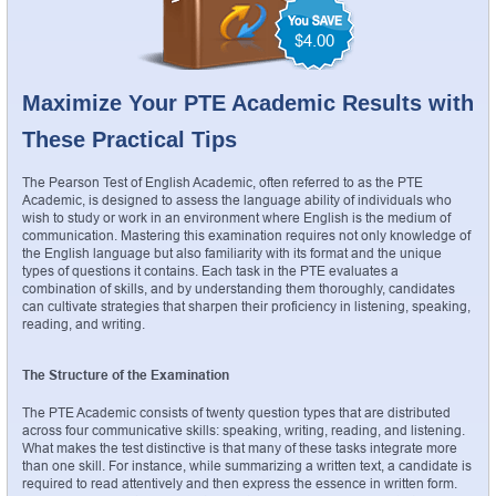
$4.00
Maximize Your PTE Academic Results with 
These Practical Tips
The Pearson Test of English Academic, often referred to as the PTE 
Academic, is designed to assess the language ability of individuals who 
wish to study or work in an environment where English is the medium of 
communication. Mastering this examination requires not only knowledge of 
the English language but also familiarity with its format and the unique 
types of questions it contains. Each task in the PTE evaluates a 
combination of skills, and by understanding them thoroughly, candidates 
can cultivate strategies that sharpen their proficiency in listening, speaking, 
reading, and writing.
The Structure of the Examination
The PTE Academic consists of twenty question types that are distributed 
across four communicative skills: speaking, writing, reading, and listening. 
What makes the test distinctive is that many of these tasks integrate more 
than one skill. For instance, while summarizing a written text, a candidate is 
required to read attentively and then express the essence in written form. 