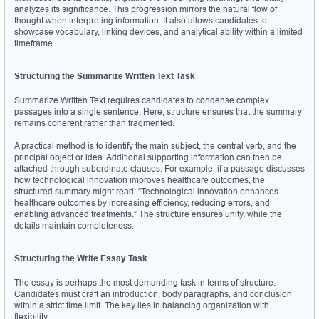
analyzes its significance. This progression mirrors the natural flow of 
thought when interpreting information. It also allows candidates to 
showcase vocabulary, linking devices, and analytical ability within a limited 
timeframe.
Structuring the Summarize Written Text Task
Summarize Written Text requires candidates to condense complex 
passages into a single sentence. Here, structure ensures that the summary 
remains coherent rather than fragmented.
A practical method is to identify the main subject, the central verb, and the 
principal object or idea. Additional supporting information can then be 
attached through subordinate clauses. For example, if a passage discusses 
how technological innovation improves healthcare outcomes, the 
structured summary might read: “Technological innovation enhances 
healthcare outcomes by increasing efficiency, reducing errors, and 
enabling advanced treatments.” The structure ensures unity, while the 
details maintain completeness.
Structuring the Write Essay Task
The essay is perhaps the most demanding task in terms of structure. 
Candidates must craft an introduction, body paragraphs, and conclusion 
within a strict time limit. The key lies in balancing organization with 
flexibility.