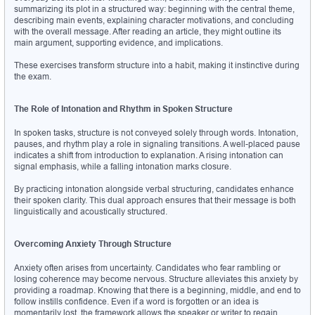
summarizing its plot in a structured way: beginning with the central theme, 
describing main events, explaining character motivations, and concluding 
with the overall message. After reading an article, they might outline its 
main argument, supporting evidence, and implications.
These exercises transform structure into a habit, making it instinctive during 
the exam.
The Role of Intonation and Rhythm in Spoken Structure
In spoken tasks, structure is not conveyed solely through words. Intonation, 
pauses, and rhythm play a role in signaling transitions. A well-placed pause 
indicates a shift from introduction to explanation. A rising intonation can 
signal emphasis, while a falling intonation marks closure.
By practicing intonation alongside verbal structuring, candidates enhance 
their spoken clarity. This dual approach ensures that their message is both 
linguistically and acoustically structured.
Overcoming Anxiety Through Structure
Anxiety often arises from uncertainty. Candidates who fear rambling or 
losing coherence may become nervous. Structure alleviates this anxiety by 
providing a roadmap. Knowing that there is a beginning, middle, and end to 
follow instills confidence. Even if a word is forgotten or an idea is 
momentarily lost, the framework allows the speaker or writer to regain 