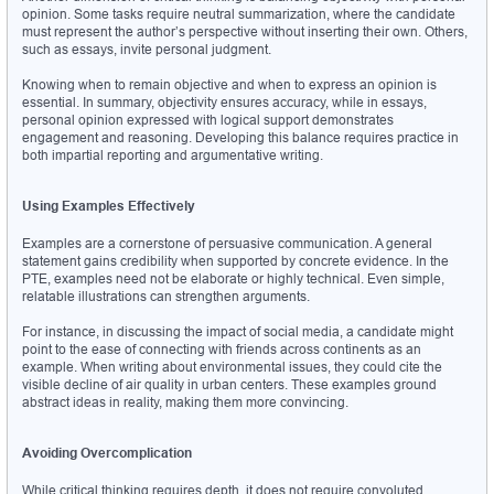
opinion. Some tasks require neutral summarization, where the candidate 
must represent the author’s perspective without inserting their own. Others, 
such as essays, invite personal judgment.
Knowing when to remain objective and when to express an opinion is 
essential. In summary, objectivity ensures accuracy, while in essays, 
personal opinion expressed with logical support demonstrates 
engagement and reasoning. Developing this balance requires practice in 
both impartial reporting and argumentative writing.
Using Examples Effectively
Examples are a cornerstone of persuasive communication. A general 
statement gains credibility when supported by concrete evidence. In the 
PTE, examples need not be elaborate or highly technical. Even simple, 
relatable illustrations can strengthen arguments.
For instance, in discussing the impact of social media, a candidate might 
point to the ease of connecting with friends across continents as an 
example. When writing about environmental issues, they could cite the 
visible decline of air quality in urban centers. These examples ground 
abstract ideas in reality, making them more convincing.
Avoiding Overcomplication
While critical thinking requires depth, it does not require convoluted 