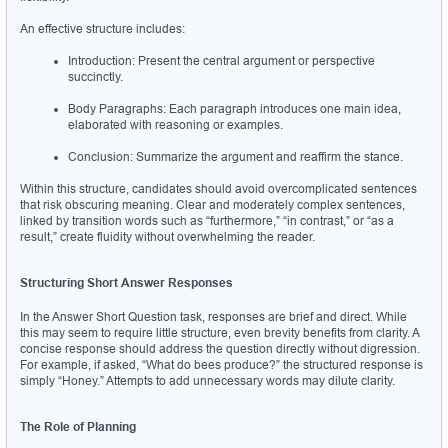
An effective structure includes:
Introduction: Present the central argument or perspective 
succinctly.
Body Paragraphs: Each paragraph introduces one main idea, 
elaborated with reasoning or examples.
Conclusion: Summarize the argument and reaffirm the stance.
Within this structure, candidates should avoid overcomplicated sentences 
that risk obscuring meaning. Clear and moderately complex sentences, 
linked by transition words such as “furthermore,” “in contrast,” or “as a 
result,” create fluidity without overwhelming the reader.
Structuring Short Answer Responses
In the Answer Short Question task, responses are brief and direct. While 
this may seem to require little structure, even brevity benefits from clarity. A 
concise response should address the question directly without digression. 
For example, if asked, “What do bees produce?” the structured response is 
simply “Honey.” Attempts to add unnecessary words may dilute clarity.
The Role of Planning