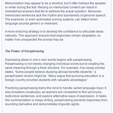
Memorization may appear to be a shortcut, but it often betrays the speaker 
or writer during the test. Relying on memorized content can result in 
mismatched answers that fail to address the actual question. Moreover, 
memorized sentences lack the rhythm and spontaneity of genuine speech. 
The examiner, or even automated scoring systems, can detect when 
language sounds generic or irrelevant.
A more enduring strategy is to develop the confidence to articulate ideas 
naturally. This approach ensures that responses remain adaptable, no 
matter how unexpected the prompt may be.
The Power of Paraphrasing
Expressing ideas in one’s own words begins with paraphrasing. 
Paraphrasing is not merely changing individual words but re-creating the 
same meaning through a fresh structure. For example, if an essay prompt 
states, “Some people believe studying abroad benefits students,” a 
paraphrased version might be: “Many argue that pursuing education in a 
foreign country provides students with valuable advantages.”
Practicing paraphrasing trains the mind to handle varied language input. It 
also broadens vocabulary, as learners are compelled to find synonyms, 
restructure sentences, and explore alternative ways of expression. In tasks 
like summarization or essay writing, paraphrasing prevents responses from 
sounding derivative and demonstrates linguistic agility.