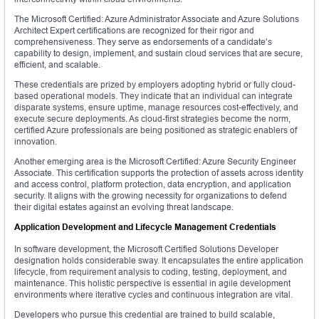
The Microsoft Certified: Azure Administrator Associate and Azure Solutions
Architect Expert certifications are recognized for their rigor and
comprehensiveness. They serve as endorsements of a candidate’s
capability to design, implement, and sustain cloud services that are secure,
efficient, and scalable.
These credentials are prized by employers adopting hybrid or fully cloud-
based operational models. They indicate that an individual can integrate
disparate systems, ensure uptime, manage resources cost-effectively, and
execute secure deployments. As cloud-first strategies become the norm,
certified Azure professionals are being positioned as strategic enablers of
innovation.
Another emerging area is the Microsoft Certified: Azure Security Engineer
Associate. This certification supports the protection of assets across identity
and access control, platform protection, data encryption, and application
security. It aligns with the growing necessity for organizations to defend
their digital estates against an evolving threat landscape.
Application Development and Lifecycle Management Credentials
In software development, the Microsoft Certified Solutions Developer
designation holds considerable sway. It encapsulates the entire application
lifecycle, from requirement analysis to coding, testing, deployment, and
maintenance. This holistic perspective is essential in agile development
environments where iterative cycles and continuous integration are vital.
Developers who pursue this credential are trained to build scalable,