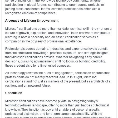
sense of inclusion in the worldwide technology community. Whether
participating in global forums, contributing to open-source projects, or
joining cross-continental teams, certified professionals enter with a
recognized emblem of competence.
A Legacy of Lifelong Empowerment
Microsoft certifications do more than validate technical skill—they nurture a
culture of growth, exploration, and innovation. In an era where continuous
learning is both a necessity and an asset, certification serves as a
companion in the odyssey of professional excellence.
Professionals across domains, industries, and experience levels benefit
from the structured knowledge, practical exposure, and strategic insights
that Microsoft certifications provide. Whether navigating early career
decisions, pursuing advancement, shifting focus, or building credibility,
these credentials offer a time-tested compass.
As technology rewrites the rules of engagement, certification ensures that
professionals do not merely react but lead. In this light, Microsoft
certifications stand not just as markers of the present, but as architects of a
resilient and empowered future.
Conclusion
Microsoft certifications have become pivotal in navigating today’s
technology-driven landscape, offering more than just badges of technical
know-how. They function as powerful enablers of personal growth,
professional distinction, and long-term career sustainability. With the
relentless evolution of enterprise environments, these credentials address