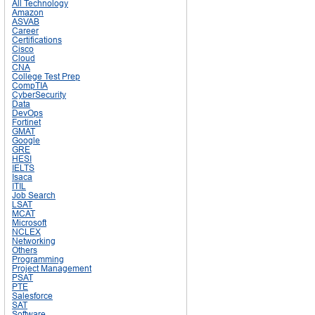
All Technology
Amazon
ASVAB
Career
Certifications
Cisco
Cloud
CNA
College Test Prep
CompTIA
CyberSecurity
Data
DevOps
Fortinet
GMAT
Google
GRE
HESI
IELTS
Isaca
ITIL
Job Search
LSAT
MCAT
Microsoft
NCLEX
Networking
Others
Programming
Project Management
PSAT
PTE
Salesforce
SAT
Software