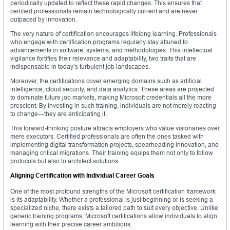
periodically updated to reflect these rapid changes. This ensures that
certified professionals remain technologically current and are never
outpaced by innovation.
The very nature of certification encourages lifelong learning. Professionals
who engage with certification programs regularly stay attuned to
advancements in software, systems, and methodologies. This intellectual
vigilance fortifies their relevance and adaptability, two traits that are
indispensable in today’s turbulent job landscapes.
Moreover, the certifications cover emerging domains such as artificial
intelligence, cloud security, and data analytics. These areas are projected
to dominate future job markets, making Microsoft credentials all the more
prescient. By investing in such training, individuals are not merely reacting
to change—they are anticipating it.
This forward-thinking posture attracts employers who value visionaries over
mere executors. Certified professionals are often the ones tasked with
implementing digital transformation projects, spearheading innovation, and
managing critical migrations. Their training equips them not only to follow
protocols but also to architect solutions.
Aligning Certification with Individual Career Goals
One of the most profound strengths of the Microsoft certification framework
is its adaptability. Whether a professional is just beginning or is seeking a
specialized niche, there exists a tailored path to suit every objective. Unlike
generic training programs, Microsoft certifications allow individuals to align
learning with their precise career ambitions.