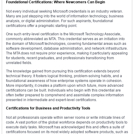
Foundational Certifications: Where Newcomers Can Begin
Not every individual seeking Microsoft credentials is an industry veteran.
Many are just stepping into the world of information technology, business
analysis, or digital administration. For such aspirants, foundational
certifications offer a pragmatic starting point.
One such entry-level certification is the Microsoft Technology Associate,
commonly abbreviated as MTA. This credential serves as an initiation into
the domain of Microsoft technologies, covering fundamental areas such as
software development, database administration, and network infrastructure.
The MTA does not require prior experience, making it particularly appealing
for students, recent graduates, and professionals transitioning from
unrelated fields.
The knowledge gained from pursuing this certification extends beyond
technical theory. It fosters logical thinking, problem-solving habits, and a
foundational awareness of how enterprise systems operate in cohesion.
More importantly, it creates a platform upon which future, more advanced
certifications can be built. Individuals who begin with this credential are
often better prepared to comprehend and assimilate complex information
presented in intermediate and expert-level certifications.
Certifications for Business and Productivity Tools
Not all professionals operate within server rooms or write intricate lines of
code. A vast portion of the global workforce depends on productivity tools to
execute daily tasks. Microsoft has acknowledged this and offers a suite of
certifications focused on its most widely adopted software products, such as