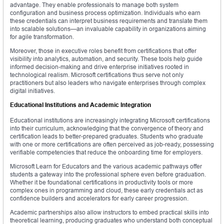
advantage. They enable professionals to manage both system
configuration and business process optimization. Individuals who earn
these credentials can interpret business requirements and translate them
into scalable solutions—an invaluable capability in organizations aiming
for agile transformation.
Moreover, those in executive roles benefit from certifications that offer
visibility into analytics, automation, and security. These tools help guide
informed decision-making and drive enterprise initiatives rooted in
technological realism. Microsoft certifications thus serve not only
practitioners but also leaders who navigate enterprises through complex
digital initiatives.
Educational Institutions and Academic Integration
Educational institutions are increasingly integrating Microsoft certifications
into their curriculum, acknowledging that the convergence of theory and
certification leads to better-prepared graduates. Students who graduate
with one or more certifications are often perceived as job-ready, possessing
verifiable competencies that reduce the onboarding time for employers.
Microsoft Learn for Educators and the various academic pathways offer
students a gateway into the professional sphere even before graduation.
Whether it be foundational certifications in productivity tools or more
complex ones in programming and cloud, these early credentials act as
confidence builders and accelerators for early career progression.
Academic partnerships also allow instructors to embed practical skills into
theoretical learning, producing graduates who understand both conceptual