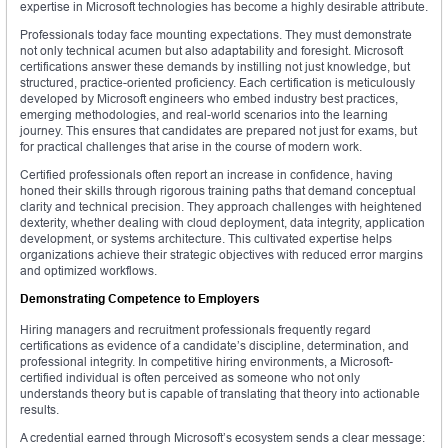
expertise in Microsoft technologies has become a highly desirable attribute.
Professionals today face mounting expectations. They must demonstrate
not only technical acumen but also adaptability and foresight. Microsoft
certifications answer these demands by instilling not just knowledge, but
structured, practice-oriented proficiency. Each certification is meticulously
developed by Microsoft engineers who embed industry best practices,
emerging methodologies, and real-world scenarios into the learning
journey. This ensures that candidates are prepared not just for exams, but
for practical challenges that arise in the course of modern work.
Certified professionals often report an increase in confidence, having
honed their skills through rigorous training paths that demand conceptual
clarity and technical precision. They approach challenges with heightened
dexterity, whether dealing with cloud deployment, data integrity, application
development, or systems architecture. This cultivated expertise helps
organizations achieve their strategic objectives with reduced error margins
and optimized workflows.
Demonstrating Competence to Employers
Hiring managers and recruitment professionals frequently regard
certifications as evidence of a candidate’s discipline, determination, and
professional integrity. In competitive hiring environments, a Microsoft-
certified individual is often perceived as someone who not only
understands theory but is capable of translating that theory into actionable
results.
A credential earned through Microsoft’s ecosystem sends a clear message: