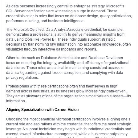
As data becomes increasingly central to enterprise strategy, Microsoft’s
SQL Server certifications are witnessing a surge in demand. These
credentials cater to roles that focus on database design, query optimization,
performance tuning, and business intelligence.
The Microsoft Certified: Data Analyst Associate credential, for example,
demonstrates a professional’s ability to derive meaningful insights from
data using tools like Power BI. These individuals support strategic
decisions by transforming raw information into actionable knowledge, often
visualized through interactive dashboards and reports.
Other tracks such as Database Administrator and Database Developer
focus on ensuring the integrity, availability, and efficiency of organizational
data stores. These roles are critical in maintaining consistent access to
data, safeguarding against loss or corruption, and complying with data
privacy regulations.
Professionals with these certifications often find themselves in high
demand across industries, as businesses grow increasingly data-driven.
They act as stewards of one of the organization’s most valuable assets—its
information.
Aligning Specialization with Career Vision
Choosing the most beneficial Microsoft certification involves aligning one’s
current role and aspirations with the credential that offers the most strategic
leverage. A support technician may begin with foundational credentials and
ascend toward infrastructure management, while a business analyst may