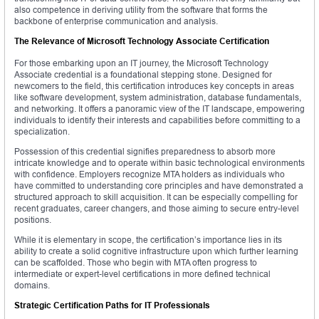
also competence in deriving utility from the software that forms the
backbone of enterprise communication and analysis.
The Relevance of Microsoft Technology Associate Certification
For those embarking upon an IT journey, the Microsoft Technology
Associate credential is a foundational stepping stone. Designed for
newcomers to the field, this certification introduces key concepts in areas
like software development, system administration, database fundamentals,
and networking. It offers a panoramic view of the IT landscape, empowering
individuals to identify their interests and capabilities before committing to a
specialization.
Possession of this credential signifies preparedness to absorb more
intricate knowledge and to operate within basic technological environments
with confidence. Employers recognize MTA holders as individuals who
have committed to understanding core principles and have demonstrated a
structured approach to skill acquisition. It can be especially compelling for
recent graduates, career changers, and those aiming to secure entry-level
positions.
While it is elementary in scope, the certification’s importance lies in its
ability to create a solid cognitive infrastructure upon which further learning
can be scaffolded. Those who begin with MTA often progress to
intermediate or expert-level certifications in more defined technical
domains.
Strategic Certification Paths for IT Professionals