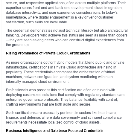
secure, and responsive applications, often across multiple platforms. Their
expertise spans front-end and back-end development, cloud integration,
database interactivity, and user experience considerations. In today’s
marketplace, where digital engagement is a key driver of customer
satisfaction, such skills are invaluable.
The credential demonstrates not just technical literacy but also architectural
thinking. Developers who achieve this status are seen as more than coders
—they are seen as engineers who can construct digital experiences from
the ground up.
Rising Prominence of Private Cloud Certifications
As more organizations opt for hybrid models that blend public and private
infrastructure, certifications in Private Cloud architecture are rising in
popularity. These credentials encompass the orchestration of virtual
machines, network configuration, and system monitoring within an
internally managed cloud environment.
Professionals who possess this certification are often entrusted with
deploying customized solutions that comply with regulatory standards and
enterprise governance protocols. They balance flexibility with control,
crafting environments that are both agile and secure.
Such certifications are especially pertinent in sectors like healthcare,
finance, and defense, where data sovereignty and stringent compliance
requirements necessitate localized control of cloud assets.
Business Intelligence and Database-Focused Credentials