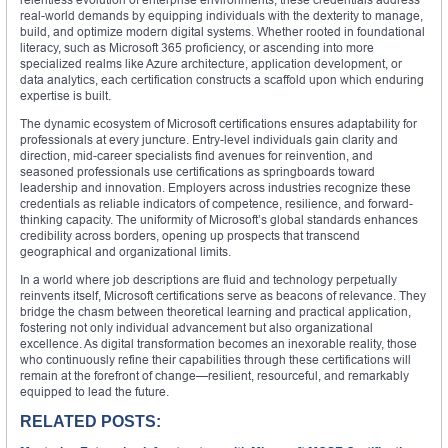
real-world demands by equipping individuals with the dexterity to manage,
build, and optimize modern digital systems. Whether rooted in foundational
literacy, such as Microsoft 365 proficiency, or ascending into more
specialized realms like Azure architecture, application development, or
data analytics, each certification constructs a scaffold upon which enduring
expertise is built.
The dynamic ecosystem of Microsoft certifications ensures adaptability for
professionals at every juncture. Entry-level individuals gain clarity and
direction, mid-career specialists find avenues for reinvention, and
seasoned professionals use certifications as springboards toward
leadership and innovation. Employers across industries recognize these
credentials as reliable indicators of competence, resilience, and forward-
thinking capacity. The uniformity of Microsoft’s global standards enhances
credibility across borders, opening up prospects that transcend
geographical and organizational limits.
In a world where job descriptions are fluid and technology perpetually
reinvents itself, Microsoft certifications serve as beacons of relevance. They
bridge the chasm between theoretical learning and practical application,
fostering not only individual advancement but also organizational
excellence. As digital transformation becomes an inexorable reality, those
who continuously refine their capabilities through these certifications will
remain at the forefront of change—resilient, resourceful, and remarkably
equipped to lead the future.
RELATED POSTS: