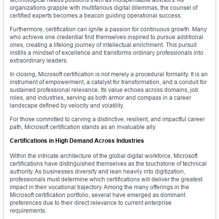
organizations grapple with multifarious digital dilemmas, the counsel of
certified experts becomes a beacon guiding operational success.
Furthermore, certification can ignite a passion for continuous growth. Many
who achieve one credential find themselves inspired to pursue additional
ones, creating a lifelong journey of intellectual enrichment. This pursuit
instills a mindset of excellence and transforms ordinary professionals into
extraordinary leaders.
In closing, Microsoft certification is not merely a procedural formality. It is an
instrument of empowerment, a catalyst for transformation, and a conduit for
sustained professional relevance. Its value echoes across domains, job
roles, and industries, serving as both armor and compass in a career
landscape defined by velocity and volatility.
For those committed to carving a distinctive, resilient, and impactful career
path, Microsoft certification stands as an invaluable ally.
Certifications in High Demand Across Industries
Within the intricate architecture of the global digital workforce, Microsoft
certifications have distinguished themselves as the touchstone of technical
authority. As businesses diversify and lean heavily into digitization,
professionals must determine which certifications will deliver the greatest
impact in their vocational trajectory. Among the many offerings in the
Microsoft certification portfolio, several have emerged as dominant
preferences due to their direct relevance to current enterprise
requirements.