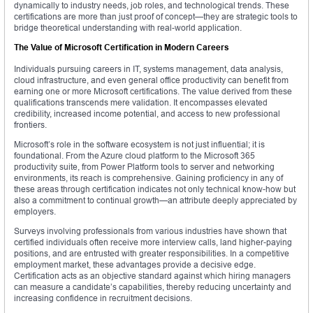
dynamically to industry needs, job roles, and technological trends. These
certifications are more than just proof of concept—they are strategic tools to
bridge theoretical understanding with real-world application.
The Value of Microsoft Certification in Modern Careers
Individuals pursuing careers in IT, systems management, data analysis,
cloud infrastructure, and even general office productivity can benefit from
earning one or more Microsoft certifications. The value derived from these
qualifications transcends mere validation. It encompasses elevated
credibility, increased income potential, and access to new professional
frontiers.
Microsoft’s role in the software ecosystem is not just influential; it is
foundational. From the Azure cloud platform to the Microsoft 365
productivity suite, from Power Platform tools to server and networking
environments, its reach is comprehensive. Gaining proficiency in any of
these areas through certification indicates not only technical know-how but
also a commitment to continual growth—an attribute deeply appreciated by
employers.
Surveys involving professionals from various industries have shown that
certified individuals often receive more interview calls, land higher-paying
positions, and are entrusted with greater responsibilities. In a competitive
employment market, these advantages provide a decisive edge.
Certification acts as an objective standard against which hiring managers
can measure a candidate’s capabilities, thereby reducing uncertainty and
increasing confidence in recruitment decisions.