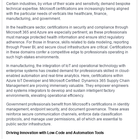
Certain industries, by virtue of their scale and sensitivity, demand bespoke
technical expertise. Microsoft certifications are increasingly being aligned
with the particular needs of verticals like healthcare, finance,
manufacturing, and government.
In the healthcare sector, certifications in security and compliance through
Microsoft 365 and Azure are especially pertinent, as these professionals
must manage protected health information and ensure strict regulatory
adherence. For those in finance, skills related to data modeling, reporting
through Power BI, and secure cloud infrastructure are critical. Certifications
in these domains confer a competitive edge to professionals operating in
such high-stakes environments.
In manufacturing, the integration of IoT and operational technology with
enterprise systems has created demand for professionals skilled in cloud-
enabled automation and real-time analytics. Here, certifications within
Azure IoT Developer and Microsoft Certified: Dynamics 365 Supply Chain
Management are proving immensely valuable. They empower engineers
and systems integrators to develop and sustain intelligent factory
environments, elevating operational efficiency.
Government professionals benefit from Microsoft’s certifications in identity
management, endpoint security, and document governance. These areas
reinforce secure communication channels, enforce data classification
protocols, and manage user permissions, all of which are essential to
public sector infrastructure.
Driving Innovation with Low-Code and Automation Tools