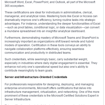
Microsoft Word, Excel, PowerPoint, and Outlook, all part of the Microsoft
365 ecosystem.
These certifications are ideal for individuals in administrative, clerical,
managerial, and analytical roles. Mastering tools like Excel or Access can
dramatically improve one’s efficiency, turning routine tasks into strategic
advantages. For instance, understanding the deeper functionalities of Excel
—such as pivot tables, conditional logic, or data visualization—can convert
a mundane spreadsheet into an insightful analytical dashboard.
Furthermore, demonstrating mastery of Microsoft Teams and SharePoint is
increasingly important as organizations shift toward remote and hybrid
models of operation. Certification in these tools conveys an ability to
navigate collaboration platforms effectively, ensuring seamless
communication and productivity in distributed teams.
Such credentials, while seemingly basic, carry substantial weight,
especially in industries where daily digital engagement is essential. They
enhance not only one’s operational speed but also one’s ability to
contribute meaningfully to team goals.
Server and Infrastructure-Oriented Credentials
For professionals responsible for designing, deploying, and managing
enterprise environments, Microsoft offers certifications that delve into
infrastructure management, virtualization, and networking. One of the more
prominent of these credentials is the Microsoft Certified Solutions Expert in
Server Infrastructure.