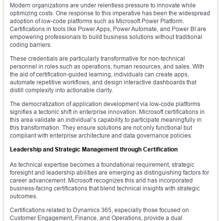
Modern organizations are under relentless pressure to innovate while
optimizing costs. One response to this imperative has been the widespread
adoption of low-code platforms such as Microsoft Power Platform.
Certifications in tools like Power Apps, Power Automate, and Power BI are
empowering professionals to build business solutions without traditional
coding barriers.
These credentials are particularly transformative for non-technical
personnel in roles such as operations, human resources, and sales. With
the aid of certification-guided learning, individuals can create apps,
automate repetitive workflows, and design interactive dashboards that
distill complexity into actionable clarity.
The democratization of application development via low-code platforms
signifies a tectonic shift in enterprise innovation. Microsoft certifications in
this area validate an individual’s capability to participate meaningfully in
this transformation. They ensure solutions are not only functional but
compliant with enterprise architecture and data governance policies.
Leadership and Strategic Management through Certification
As technical expertise becomes a foundational requirement, strategic
foresight and leadership abilities are emerging as distinguishing factors for
career advancement. Microsoft recognizes this and has incorporated
business-facing certifications that blend technical insights with strategic
outcomes.
Certifications related to Dynamics 365, especially those focused on
Customer Engagement, Finance, and Operations, provide a dual