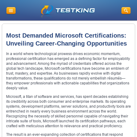
Most Demanded Microsoft Certifications:
Unveiling Career-Changing Opportunities
In a world where technological prowess drives economic momentum,
professional certification has emerged as a defining factor for employability
and advancement. Among the myriad of credentials offered across the
global tech landscape, Microsoft certifications have become an emblem of
trust, mastery, and expertise. As businesses rapidly evolve with digital
transformations, these qualifications do not merely embellish résumés—
they empower professionals with actionable capabilities that organizations
deeply value.
Microsoft, a titan of software and services, has spent decades establishing
its credibility across both consumer and enterprise markets. Its operating
systems, development platforms, server solutions, and productivity tools are
entrenched in nearly every business environment across the world.
Recognizing the necessity of skilled personnel capable of navigating their
intricate suite of tools, Microsoft launched its certification pathways, each
crafted with meticulous attention to relevance and practical proficiency.
The result is an ever-expanding collection of certifications that respond