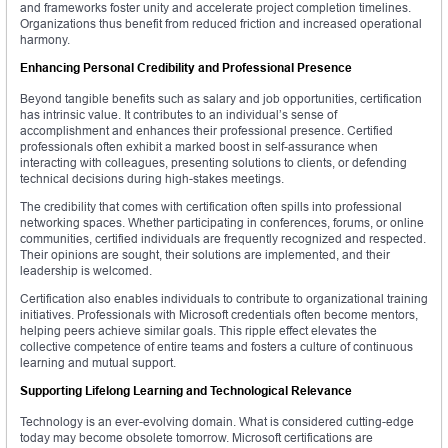
and frameworks foster unity and accelerate project completion timelines.
Organizations thus benefit from reduced friction and increased operational
harmony.
Enhancing Personal Credibility and Professional Presence
Beyond tangible benefits such as salary and job opportunities, certification
has intrinsic value. It contributes to an individual’s sense of
accomplishment and enhances their professional presence. Certified
professionals often exhibit a marked boost in self-assurance when
interacting with colleagues, presenting solutions to clients, or defending
technical decisions during high-stakes meetings.
The credibility that comes with certification often spills into professional
networking spaces. Whether participating in conferences, forums, or online
communities, certified individuals are frequently recognized and respected.
Their opinions are sought, their solutions are implemented, and their
leadership is welcomed.
Certification also enables individuals to contribute to organizational training
initiatives. Professionals with Microsoft credentials often become mentors,
helping peers achieve similar goals. This ripple effect elevates the
collective competence of entire teams and fosters a culture of continuous
learning and mutual support.
Supporting Lifelong Learning and Technological Relevance
Technology is an ever-evolving domain. What is considered cutting-edge
today may become obsolete tomorrow. Microsoft certifications are