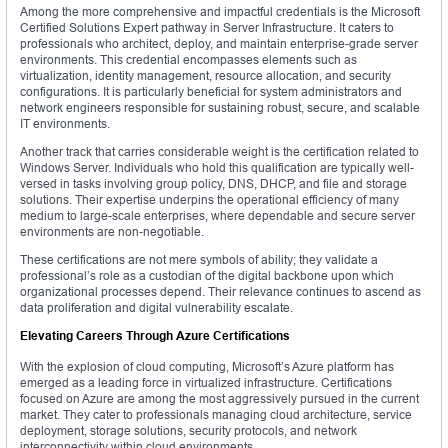
Among the more comprehensive and impactful credentials is the Microsoft
Certified Solutions Expert pathway in Server Infrastructure. It caters to
professionals who architect, deploy, and maintain enterprise-grade server
environments. This credential encompasses elements such as
virtualization, identity management, resource allocation, and security
configurations. It is particularly beneficial for system administrators and
network engineers responsible for sustaining robust, secure, and scalable
IT environments.
Another track that carries considerable weight is the certification related to
Windows Server. Individuals who hold this qualification are typically well-
versed in tasks involving group policy, DNS, DHCP, and file and storage
solutions. Their expertise underpins the operational efficiency of many
medium to large-scale enterprises, where dependable and secure server
environments are non-negotiable.
These certifications are not mere symbols of ability; they validate a
professional’s role as a custodian of the digital backbone upon which
organizational processes depend. Their relevance continues to ascend as
data proliferation and digital vulnerability escalate.
Elevating Careers Through Azure Certifications
With the explosion of cloud computing, Microsoft’s Azure platform has
emerged as a leading force in virtualized infrastructure. Certifications
focused on Azure are among the most aggressively pursued in the current
market. They cater to professionals managing cloud architecture, service
deployment, storage solutions, security protocols, and network
interconnectivity within cloud environments.