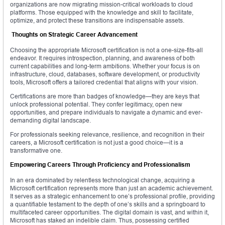
organizations are now migrating mission-critical workloads to cloud
platforms. Those equipped with the knowledge and skill to facilitate,
optimize, and protect these transitions are indispensable assets.
Thoughts on Strategic Career Advancement
Choosing the appropriate Microsoft certification is not a one-size-fits-all
endeavor. It requires introspection, planning, and awareness of both
current capabilities and long-term ambitions. Whether your focus is on
infrastructure, cloud, databases, software development, or productivity
tools, Microsoft offers a tailored credential that aligns with your vision.
Certifications are more than badges of knowledge—they are keys that
unlock professional potential. They confer legitimacy, open new
opportunities, and prepare individuals to navigate a dynamic and ever-
demanding digital landscape.
For professionals seeking relevance, resilience, and recognition in their
careers, a Microsoft certification is not just a good choice—it is a
transformative one.
Empowering Careers Through Proficiency and Professionalism
In an era dominated by relentless technological change, acquiring a
Microsoft certification represents more than just an academic achievement.
It serves as a strategic enhancement to one’s professional profile, providing
a quantifiable testament to the depth of one’s skills and a springboard to
multifaceted career opportunities. The digital domain is vast, and within it,
Microsoft has staked an indelible claim. Thus, possessing certified