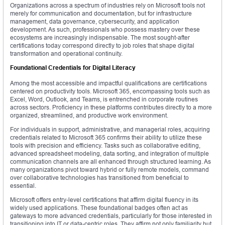
Organizations across a spectrum of industries rely on Microsoft tools not
merely for communication and documentation, but for infrastructure
management, data governance, cybersecurity, and application
development. As such, professionals who possess mastery over these
ecosystems are increasingly indispensable. The most sought-after
certifications today correspond directly to job roles that shape digital
transformation and operational continuity.
Foundational Credentials for Digital Literacy
Among the most accessible and impactful qualifications are certifications
centered on productivity tools. Microsoft 365, encompassing tools such as
Excel, Word, Outlook, and Teams, is entrenched in corporate routines
across sectors. Proficiency in these platforms contributes directly to a more
organized, streamlined, and productive work environment.
For individuals in support, administrative, and managerial roles, acquiring
credentials related to Microsoft 365 confirms their ability to utilize these
tools with precision and efficiency. Tasks such as collaborative editing,
advanced spreadsheet modeling, data sorting, and integration of multiple
communication channels are all enhanced through structured learning. As
many organizations pivot toward hybrid or fully remote models, command
over collaborative technologies has transitioned from beneficial to
essential.
Microsoft offers entry-level certifications that affirm digital fluency in its
widely used applications. These foundational badges often act as
gateways to more advanced credentials, particularly for those interested in
transitioning into IT or data-centric roles. They affirm not only familiarity but