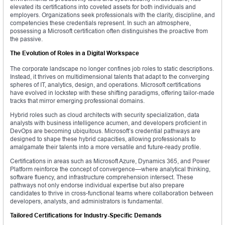
elevated its certifications into coveted assets for both individuals and
employers. Organizations seek professionals with the clarity, discipline, and
competencies these credentials represent. In such an atmosphere,
possessing a Microsoft certification often distinguishes the proactive from
the passive.
The Evolution of Roles in a Digital Workspace
The corporate landscape no longer confines job roles to static descriptions.
Instead, it thrives on multidimensional talents that adapt to the converging
spheres of IT, analytics, design, and operations. Microsoft certifications
have evolved in lockstep with these shifting paradigms, offering tailor-made
tracks that mirror emerging professional domains.
Hybrid roles such as cloud architects with security specialization, data
analysts with business intelligence acumen, and developers proficient in
DevOps are becoming ubiquitous. Microsoft’s credential pathways are
designed to shape these hybrid capacities, allowing professionals to
amalgamate their talents into a more versatile and future-ready profile.
Certifications in areas such as Microsoft Azure, Dynamics 365, and Power
Platform reinforce the concept of convergence—where analytical thinking,
software fluency, and infrastructure comprehension intersect. These
pathways not only endorse individual expertise but also prepare
candidates to thrive in cross-functional teams where collaboration between
developers, analysts, and administrators is fundamental.
Tailored Certifications for Industry-Specific Demands