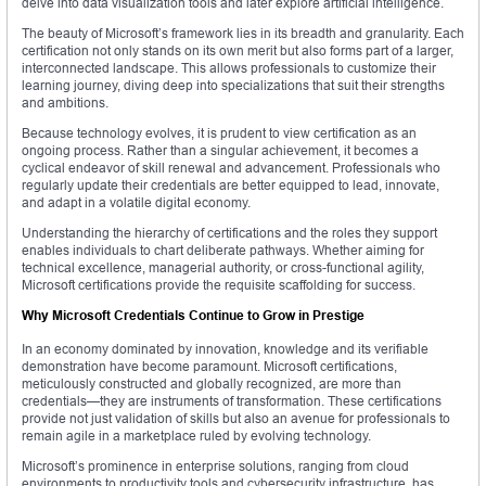
delve into data visualization tools and later explore artificial intelligence.
The beauty of Microsoft’s framework lies in its breadth and granularity. Each
certification not only stands on its own merit but also forms part of a larger,
interconnected landscape. This allows professionals to customize their
learning journey, diving deep into specializations that suit their strengths
and ambitions.
Because technology evolves, it is prudent to view certification as an
ongoing process. Rather than a singular achievement, it becomes a
cyclical endeavor of skill renewal and advancement. Professionals who
regularly update their credentials are better equipped to lead, innovate,
and adapt in a volatile digital economy.
Understanding the hierarchy of certifications and the roles they support
enables individuals to chart deliberate pathways. Whether aiming for
technical excellence, managerial authority, or cross-functional agility,
Microsoft certifications provide the requisite scaffolding for success.
Why Microsoft Credentials Continue to Grow in Prestige
In an economy dominated by innovation, knowledge and its verifiable
demonstration have become paramount. Microsoft certifications,
meticulously constructed and globally recognized, are more than
credentials—they are instruments of transformation. These certifications
provide not just validation of skills but also an avenue for professionals to
remain agile in a marketplace ruled by evolving technology.
Microsoft’s prominence in enterprise solutions, ranging from cloud
environments to productivity tools and cybersecurity infrastructure, has