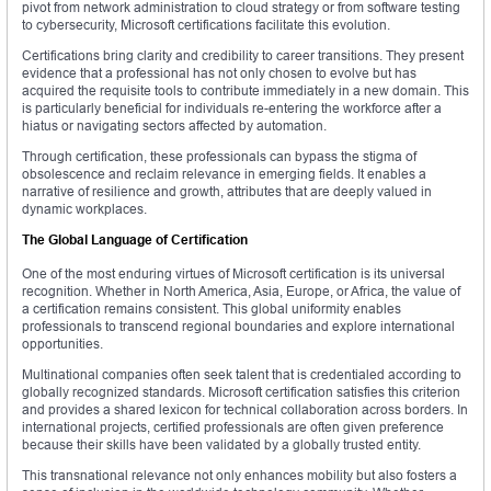
pivot from network administration to cloud strategy or from software testing
to cybersecurity, Microsoft certifications facilitate this evolution.
Certifications bring clarity and credibility to career transitions. They present
evidence that a professional has not only chosen to evolve but has
acquired the requisite tools to contribute immediately in a new domain. This
is particularly beneficial for individuals re-entering the workforce after a
hiatus or navigating sectors affected by automation.
Through certification, these professionals can bypass the stigma of
obsolescence and reclaim relevance in emerging fields. It enables a
narrative of resilience and growth, attributes that are deeply valued in
dynamic workplaces.
The Global Language of Certification
One of the most enduring virtues of Microsoft certification is its universal
recognition. Whether in North America, Asia, Europe, or Africa, the value of
a certification remains consistent. This global uniformity enables
professionals to transcend regional boundaries and explore international
opportunities.
Multinational companies often seek talent that is credentialed according to
globally recognized standards. Microsoft certification satisfies this criterion
and provides a shared lexicon for technical collaboration across borders. In
international projects, certified professionals are often given preference
because their skills have been validated by a globally trusted entity.
This transnational relevance not only enhances mobility but also fosters a