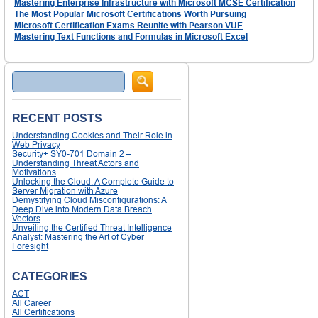
Mastering Enterprise Infrastructure with Microsoft MCSE Certification
The Most Popular Microsoft Certifications Worth Pursuing
Microsoft Certification Exams Reunite with Pearson VUE
Mastering Text Functions and Formulas in Microsoft Excel
Search
RECENT POSTS
Understanding Cookies and Their Role in
Web Privacy
Security+ SY0-701 Domain 2 –
Understanding Threat Actors and
Motivations
Unlocking the Cloud: A Complete Guide to
Server Migration with Azure
Demystifying Cloud Misconfigurations: A
Deep Dive into Modern Data Breach
Vectors
Unveiling the Certified Threat Intelligence
Analyst: Mastering the Art of Cyber
Foresight
CATEGORIES
ACT
All Career
All Certifications