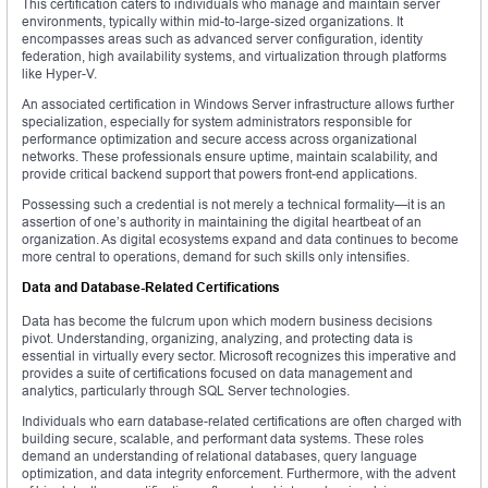
This certification caters to individuals who manage and maintain server
environments, typically within mid-to-large-sized organizations. It
encompasses areas such as advanced server configuration, identity
federation, high availability systems, and virtualization through platforms
like Hyper-V.
An associated certification in Windows Server infrastructure allows further
specialization, especially for system administrators responsible for
performance optimization and secure access across organizational
networks. These professionals ensure uptime, maintain scalability, and
provide critical backend support that powers front-end applications.
Possessing such a credential is not merely a technical formality—it is an
assertion of one’s authority in maintaining the digital heartbeat of an
organization. As digital ecosystems expand and data continues to become
more central to operations, demand for such skills only intensifies.
Data and Database-Related Certifications
Data has become the fulcrum upon which modern business decisions
pivot. Understanding, organizing, analyzing, and protecting data is
essential in virtually every sector. Microsoft recognizes this imperative and
provides a suite of certifications focused on data management and
analytics, particularly through SQL Server technologies.
Individuals who earn database-related certifications are often charged with
building secure, scalable, and performant data systems. These roles
demand an understanding of relational databases, query language
optimization, and data integrity enforcement. Furthermore, with the advent