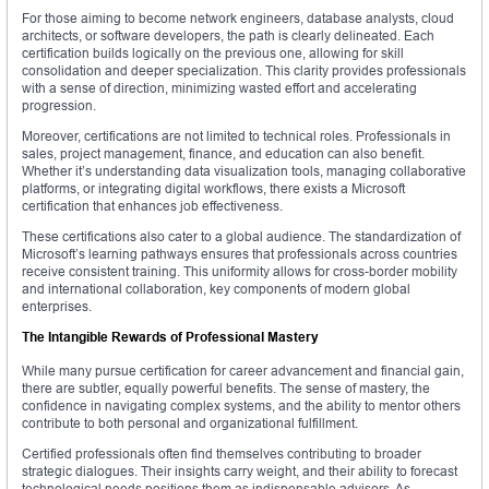
For those aiming to become network engineers, database analysts, cloud
architects, or software developers, the path is clearly delineated. Each
certification builds logically on the previous one, allowing for skill
consolidation and deeper specialization. This clarity provides professionals
with a sense of direction, minimizing wasted effort and accelerating
progression.
Moreover, certifications are not limited to technical roles. Professionals in
sales, project management, finance, and education can also benefit.
Whether it’s understanding data visualization tools, managing collaborative
platforms, or integrating digital workflows, there exists a Microsoft
certification that enhances job effectiveness.
These certifications also cater to a global audience. The standardization of
Microsoft’s learning pathways ensures that professionals across countries
receive consistent training. This uniformity allows for cross-border mobility
and international collaboration, key components of modern global
enterprises.
The Intangible Rewards of Professional Mastery
While many pursue certification for career advancement and financial gain,
there are subtler, equally powerful benefits. The sense of mastery, the
confidence in navigating complex systems, and the ability to mentor others
contribute to both personal and organizational fulfillment.
Certified professionals often find themselves contributing to broader
strategic dialogues. Their insights carry weight, and their ability to forecast
technological needs positions them as indispensable advisors. As