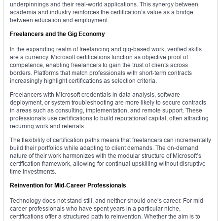
underpinnings and their real-world applications. This synergy between
academia and industry reinforces the certification’s value as a bridge
between education and employment.
Freelancers and the Gig Economy
In the expanding realm of freelancing and gig-based work, verified skills
are a currency. Microsoft certifications function as objective proof of
competence, enabling freelancers to gain the trust of clients across
borders. Platforms that match professionals with short-term contracts
increasingly highlight certifications as selection criteria.
Freelancers with Microsoft credentials in data analysis, software
deployment, or system troubleshooting are more likely to secure contracts
in areas such as consulting, implementation, and remote support. These
professionals use certifications to build reputational capital, often attracting
recurring work and referrals.
The flexibility of certification paths means that freelancers can incrementally
build their portfolios while adapting to client demands. The on-demand
nature of their work harmonizes with the modular structure of Microsoft’s
certification framework, allowing for continual upskilling without disruptive
time investments.
Reinvention for Mid-Career Professionals
Technology does not stand still, and neither should one’s career. For mid-
career professionals who have spent years in a particular niche,
certifications offer a structured path to reinvention. Whether the aim is to