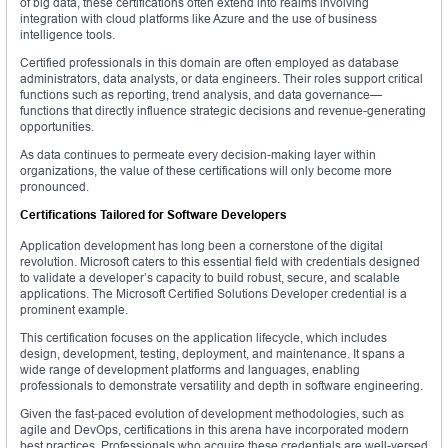
of big data, these certifications often extend into realms involving
integration with cloud platforms like Azure and the use of business
intelligence tools.
Certified professionals in this domain are often employed as database
administrators, data analysts, or data engineers. Their roles support critical
functions such as reporting, trend analysis, and data governance—
functions that directly influence strategic decisions and revenue-generating
opportunities.
As data continues to permeate every decision-making layer within
organizations, the value of these certifications will only become more
pronounced.
Certifications Tailored for Software Developers
Application development has long been a cornerstone of the digital
revolution. Microsoft caters to this essential field with credentials designed
to validate a developer’s capacity to build robust, secure, and scalable
applications. The Microsoft Certified Solutions Developer credential is a
prominent example.
This certification focuses on the application lifecycle, which includes
design, development, testing, deployment, and maintenance. It spans a
wide range of development platforms and languages, enabling
professionals to demonstrate versatility and depth in software engineering.
Given the fast-paced evolution of development methodologies, such as
agile and DevOps, certifications in this arena have incorporated modern
best practices. Professionals who acquire these credentials are well-versed