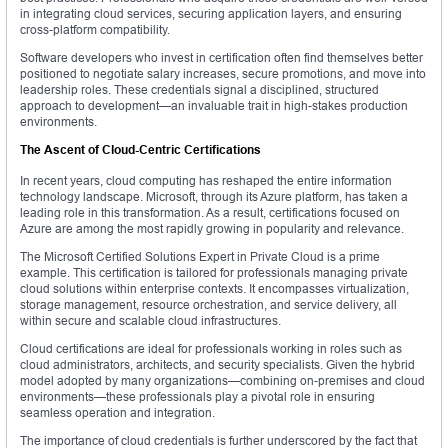
in integrating cloud services, securing application layers, and ensuring
cross-platform compatibility.
Software developers who invest in certification often find themselves better
positioned to negotiate salary increases, secure promotions, and move into
leadership roles. These credentials signal a disciplined, structured
approach to development—an invaluable trait in high-stakes production
environments.
The Ascent of Cloud-Centric Certifications
In recent years, cloud computing has reshaped the entire information
technology landscape. Microsoft, through its Azure platform, has taken a
leading role in this transformation. As a result, certifications focused on
Azure are among the most rapidly growing in popularity and relevance.
The Microsoft Certified Solutions Expert in Private Cloud is a prime
example. This certification is tailored for professionals managing private
cloud solutions within enterprise contexts. It encompasses virtualization,
storage management, resource orchestration, and service delivery, all
within secure and scalable cloud infrastructures.
Cloud certifications are ideal for professionals working in roles such as
cloud administrators, architects, and security specialists. Given the hybrid
model adopted by many organizations—combining on-premises and cloud
environments—these professionals play a pivotal role in ensuring
seamless operation and integration.
The importance of cloud credentials is further underscored by the fact that