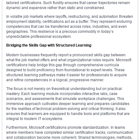
tailored certifications. Such fluidity ensures that career trajectories remain
dynamic and expansive rather than static and constrained.
In volatile job markets where layoffs, restructuring, and automation threaten
employment stability, certifications act as a buffer. They represent enduring
competencies that can be transferred across roles, industries, and even
geographies. This resilience is a precious commodity in today’s
unpredictable professional ecosystem.
Bridging the Skills Gap with Structured Learning
Modern businesses frequently report a pronounced skills gap between
what the job market offers and what organizational roles require. Microsoft
certifications help bridge this gap through comprehensive curricula
designed to build proficiency from foundational to expert levels. These
structured learning pathways make it easier for professionals to acquire
and refine competencies in a logical, progressive manner.
The focus is not merely on theoretical understanding but on practical
mastery. Each learning module incorporates interactive labs, case
scenarios, and assessments that simulate workplace challenges. This
immersive approach cultivates deeper learning and prepares candidates
for the realities of technical problem-solving and critical thinking. It also
ensures that learners are equipped to handle tools and platforms that are
integral to modern IT ecosystems.
Furthermore, Microsoft certifications promote standardization. In teams
where members have completed similar certification tracks, communication
and collaboration become more coherent. Shared terminologies, methods,