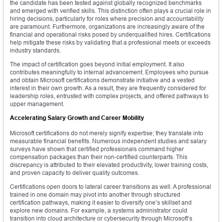
the candidate has been tested against globally recognized benchmarks
and emerged with verified skills. This distinction often plays a crucial role in
hiring decisions, particularly for roles where precision and accountability
are paramount. Furthermore, organizations are increasingly aware of the
financial and operational risks posed by underqualified hires. Certifications
help mitigate these risks by validating that a professional meets or exceeds
industry standards.
The impact of certification goes beyond initial employment. It also
contributes meaningfully to internal advancement. Employees who pursue
and obtain Microsoft certifications demonstrate initiative and a vested
interest in their own growth. As a result, they are frequently considered for
leadership roles, entrusted with complex projects, and offered pathways to
upper management.
Accelerating Salary Growth and Career Mobility
Microsoft certifications do not merely signify expertise; they translate into
measurable financial benefits. Numerous independent studies and salary
surveys have shown that certified professionals command higher
compensation packages than their non-certified counterparts. This
discrepancy is attributed to their elevated productivity, lower training costs,
and proven capacity to deliver quality outcomes.
Certifications open doors to lateral career transitions as well. A professional
trained in one domain may pivot into another through structured
certification pathways, making it easier to diversify one’s skillset and
explore new domains. For example, a systems administrator could
transition into cloud architecture or cybersecurity through Microsoft’s