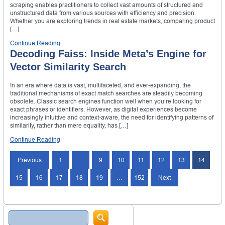
scraping enables practitioners to collect vast amounts of structured and
unstructured data from various sources with efficiency and precision.
Whether you are exploring trends in real estate markets, comparing product
[…]
Continue Reading
Decoding Faiss: Inside Meta’s Engine for
Vector Similarity Search
In an era where data is vast, multifaceted, and ever-expanding, the
traditional mechanisms of exact match searches are steadily becoming
obsolete. Classic search engines function well when you’re looking for
exact phrases or identifiers. However, as digital experiences become
increasingly intuitive and context-aware, the need for identifying patterns of
similarity, rather than mere equality, has […]
Continue Reading
Previous
1
…
9
10
11
12
13
14
15
16
17
18
19
…
152
Next
Search