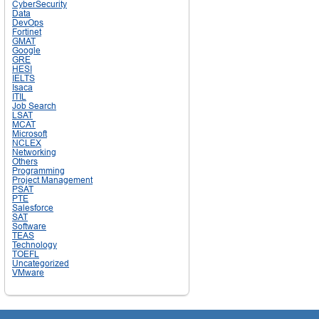
CyberSecurity
Data
DevOps
Fortinet
GMAT
Google
GRE
HESI
IELTS
Isaca
ITIL
Job Search
LSAT
MCAT
Microsoft
NCLEX
Networking
Others
Programming
Project Management
PSAT
PTE
Salesforce
SAT
Software
TEAS
Technology
TOEFL
Uncategorized
VMware