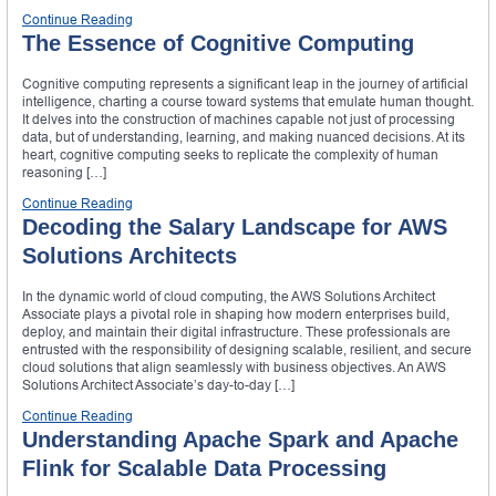
Continue Reading
The Essence of Cognitive Computing
Cognitive computing represents a significant leap in the journey of artificial
intelligence, charting a course toward systems that emulate human thought.
It delves into the construction of machines capable not just of processing
data, but of understanding, learning, and making nuanced decisions. At its
heart, cognitive computing seeks to replicate the complexity of human
reasoning […]
Continue Reading
Decoding the Salary Landscape for AWS
Solutions Architects
In the dynamic world of cloud computing, the AWS Solutions Architect
Associate plays a pivotal role in shaping how modern enterprises build,
deploy, and maintain their digital infrastructure. These professionals are
entrusted with the responsibility of designing scalable, resilient, and secure
cloud solutions that align seamlessly with business objectives. An AWS
Solutions Architect Associate’s day-to-day […]
Continue Reading
Understanding Apache Spark and Apache
Flink for Scalable Data Processing