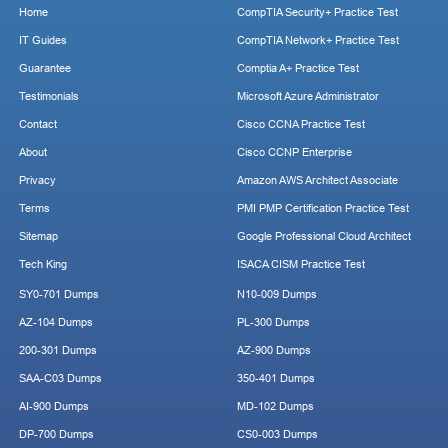
Home
CompTIA Security+ Practice Test
IT Guides
CompTIA Network+ Practice Test
Guarantee
Comptia A+ Practice Test
Testimonials
Microsoft Azure Administrator
Contact
Cisco CCNA Practice Test
About
Cisco CCNP Enterprise
Privacy
Amazon AWS Architect Associate
Terms
PMI PMP Certification Practice Test
Sitemap
Google Professional Cloud Architect
Tech King
ISACA CISM Practice Test
SY0-701 Dumps
N10-009 Dumps
AZ-104 Dumps
PL-300 Dumps
200-301 Dumps
AZ-900 Dumps
SAA-C03 Dumps
350-401 Dumps
AI-900 Dumps
MD-102 Dumps
DP-700 Dumps
CS0-003 Dumps