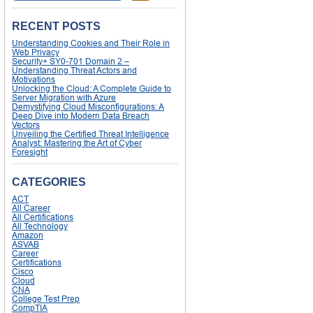
RECENT POSTS
Understanding Cookies and Their Role in
Web Privacy
Security+ SY0-701 Domain 2 –
Understanding Threat Actors and
Motivations
Unlocking the Cloud: A Complete Guide to
Server Migration with Azure
Demystifying Cloud Misconfigurations: A
Deep Dive into Modern Data Breach
Vectors
Unveiling the Certified Threat Intelligence
Analyst: Mastering the Art of Cyber
Foresight
CATEGORIES
ACT
All Career
All Certifications
All Technology
Amazon
ASVAB
Career
Certifications
Cisco
Cloud
CNA
College Test Prep
CompTIA