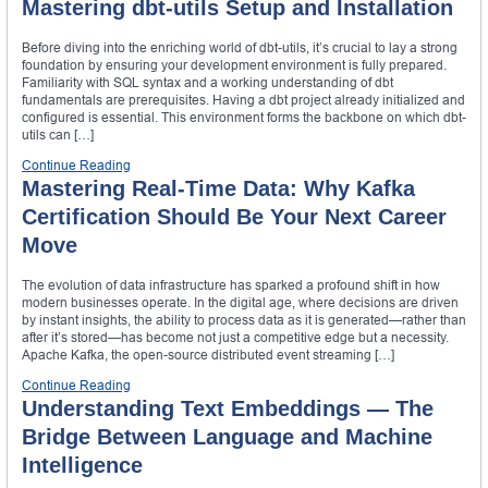
Mastering dbt-utils Setup and Installation
Before diving into the enriching world of dbt-utils, it’s crucial to lay a strong
foundation by ensuring your development environment is fully prepared.
Familiarity with SQL syntax and a working understanding of dbt
fundamentals are prerequisites. Having a dbt project already initialized and
configured is essential. This environment forms the backbone on which dbt-
utils can […]
Continue Reading
Mastering Real-Time Data: Why Kafka
Certification Should Be Your Next Career
Move
The evolution of data infrastructure has sparked a profound shift in how
modern businesses operate. In the digital age, where decisions are driven
by instant insights, the ability to process data as it is generated—rather than
after it’s stored—has become not just a competitive edge but a necessity.
Apache Kafka, the open-source distributed event streaming […]
Continue Reading
Understanding Text Embeddings — The
Bridge Between Language and Machine
Intelligence