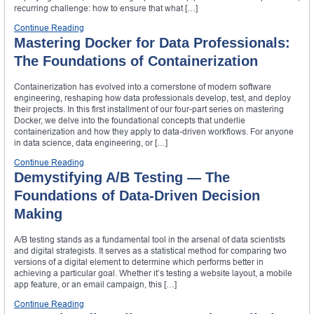
recurring challenge: how to ensure that what […]
Continue Reading
Mastering Docker for Data Professionals:
The Foundations of Containerization
Containerization has evolved into a cornerstone of modern software
engineering, reshaping how data professionals develop, test, and deploy
their projects. In this first installment of our four-part series on mastering
Docker, we delve into the foundational concepts that underlie
containerization and how they apply to data-driven workflows. For anyone
in data science, data engineering, or […]
Continue Reading
Demystifying A/B Testing — The
Foundations of Data-Driven Decision
Making
A/B testing stands as a fundamental tool in the arsenal of data scientists
and digital strategists. It serves as a statistical method for comparing two
versions of a digital element to determine which performs better in
achieving a particular goal. Whether it’s testing a website layout, a mobile
app feature, or an email campaign, this […]
Continue Reading