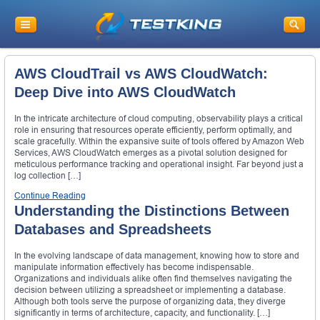
AWS CloudTrail vs AWS CloudWatch:
Deep Dive into AWS CloudWatch
In the intricate architecture of cloud computing, observability plays a critical
role in ensuring that resources operate efficiently, perform optimally, and
scale gracefully. Within the expansive suite of tools offered by Amazon Web
Services, AWS CloudWatch emerges as a pivotal solution designed for
meticulous performance tracking and operational insight. Far beyond just a
log collection […]
Continue Reading
Understanding the Distinctions Between
Databases and Spreadsheets
In the evolving landscape of data management, knowing how to store and
manipulate information effectively has become indispensable.
Organizations and individuals alike often find themselves navigating the
decision between utilizing a spreadsheet or implementing a database.
Although both tools serve the purpose of organizing data, they diverge
significantly in terms of architecture, capacity, and functionality. […]