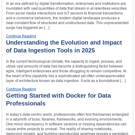
In an era defined by digital transformation, enterprises and institutions are
inundated with vast quantities of data that stream in at relentless velocities.
From social media interactions and IoT sensors to financial transactions
and e-commerce behaviors, the modern digital landscape produces a
near-constant flow of structured and unstructured data. This unprecedented
surge has triggered an […]
Continue Reading
Understanding the Evolution and Impact
of Data Ingestion Tools in 2025
In the current technological climate, the capacity to ingest, process, and
utilize vast amounts of data has become a distinguishing factor between
agile, intelligent enterprises and those struggling to remain competitive. At
the heart of this capability lies a sophisticated yet often underappreciated
layer of architecture known as data ingestion. It acts as a foundational […]
Continue Reading
Getting Started with Docker for Data
Professionals
In today’s data-centric world, professionals often find themselves entangled
in a labyrinth of tools, libraries, frameworks, and evolving environments.
One minor discrepancy in software versions or missing dependencies can
cause entire projects to unravel. The reality of sharing notebooks,
deploying models, and building reproducible pipelines reveals a persistent,