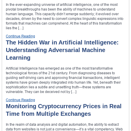
In the ever-expanding universe of artificial intelligence, one of the most
pivotal breakthroughs has been the ability of machines to understand
human language. This capacity didn’t emerge suddenly; it evolved over
decades, driven by the need to convert complex linguistic expressions into
formats that machines can comprehend. At the heart of this transformation
lies the […]
Continue Reading
The Hidden War in Artificial Intelligence:
Understanding Adversarial Machine
Learning
Artificial Intelligence has emerged as one of the most transformative
technological forces of the 21st century. From diagnosing diseases to
guiding self-driving cars and approving financial transactions, intelligent
systems have grown deeply integrated into human life. Yet, beneath their
sophistication lies a subtle and unsettling truth—these systems are
vulnerable. They can be deceived not by […]
Continue Reading
Monitoring Cryptocurrency Prices in Real
Time from Multiple Exchanges
In the realm of data analysis and digital automation, the ability to extract
data from websites is not just a convenience—it’s a vital competency. Web