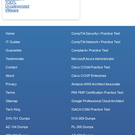
TOEFL
Uncategorized
VMware
Home
CompTIA Security+ Practice Test
IT Guides
CompTIA Network+ Practice Test
Guarantee
Comptia A+ Practice Test
Testimonials
Microsoft Azure Administrator
Contact
Cisco CCNA Practice Test
About
Cisco CCNP Enterprise
Privacy
Amazon AWS Architect Associate
Terms
PMI PMP Certification Practice Test
Sitemap
Google Professional Cloud Architect
Tech King
ISACA CISM Practice Test
SY0-701 Dumps
N10-009 Dumps
AZ-104 Dumps
PL-300 Dumps