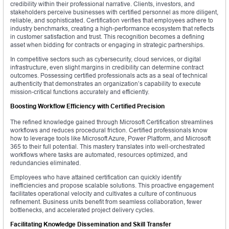
credibility within their professional narrative. Clients, investors, and
stakeholders perceive businesses with certified personnel as more diligent,
reliable, and sophisticated. Certification verifies that employees adhere to
industry benchmarks, creating a high-performance ecosystem that reflects
in customer satisfaction and trust. This recognition becomes a defining
asset when bidding for contracts or engaging in strategic partnerships.
In competitive sectors such as cybersecurity, cloud services, or digital
infrastructure, even slight margins in credibility can determine contract
outcomes. Possessing certified professionals acts as a seal of technical
authenticity that demonstrates an organization’s capability to execute
mission-critical functions accurately and efficiently.
Boosting Workflow Efficiency with Certified Precision
The refined knowledge gained through Microsoft Certification streamlines
workflows and reduces procedural friction. Certified professionals know
how to leverage tools like Microsoft Azure, Power Platform, and Microsoft
365 to their full potential. This mastery translates into well-orchestrated
workflows where tasks are automated, resources optimized, and
redundancies eliminated.
Employees who have attained certification can quickly identify
inefficiencies and propose scalable solutions. This proactive engagement
facilitates operational velocity and cultivates a culture of continuous
refinement. Business units benefit from seamless collaboration, fewer
bottlenecks, and accelerated project delivery cycles.
Facilitating Knowledge Dissemination and Skill Transfer