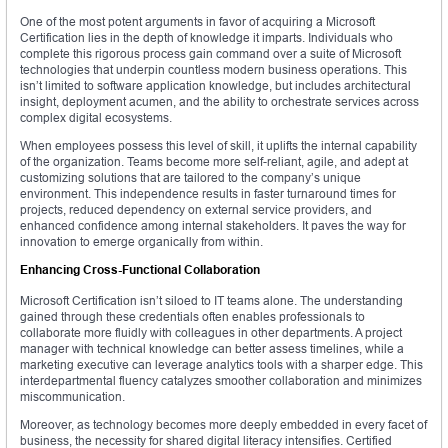
One of the most potent arguments in favor of acquiring a Microsoft
Certification lies in the depth of knowledge it imparts. Individuals who
complete this rigorous process gain command over a suite of Microsoft
technologies that underpin countless modern business operations. This
isn’t limited to software application knowledge, but includes architectural
insight, deployment acumen, and the ability to orchestrate services across
complex digital ecosystems.
When employees possess this level of skill, it uplifts the internal capability
of the organization. Teams become more self-reliant, agile, and adept at
customizing solutions that are tailored to the company’s unique
environment. This independence results in faster turnaround times for
projects, reduced dependency on external service providers, and
enhanced confidence among internal stakeholders. It paves the way for
innovation to emerge organically from within.
Enhancing Cross-Functional Collaboration
Microsoft Certification isn’t siloed to IT teams alone. The understanding
gained through these credentials often enables professionals to
collaborate more fluidly with colleagues in other departments. A project
manager with technical knowledge can better assess timelines, while a
marketing executive can leverage analytics tools with a sharper edge. This
interdepartmental fluency catalyzes smoother collaboration and minimizes
miscommunication.
Moreover, as technology becomes more deeply embedded in every facet of
business, the necessity for shared digital literacy intensifies. Certified