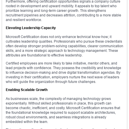
Furthermore, offering certification opportunities signals a company culture
rooted in development and upward mobility. It appeals to top talent who
prioritize learning and long-term career growth. This strengthens
recruitment pipelines and decreases attrition, contributing to a more stable
and resilient workforce.
Elevating Leadership Capacity
Microsoft Certification does not only enhance technical know-how; it
cultivates leadership qualities. Professionals who pursue these credentials
often develop stronger problem-solving capabilities, clearer communication
skills, and a more strategic approach to technology management. These
attributes are foundational to effective leadership.
Certified employees are more likely to take initiative, mentor others, and
lead projects with confidence. They possess the credibility and knowledge
to influence decision-making and drive digital transformation agendas. By
investing in their certification, employers nurture the next wave of leaders
who will guide the organization through future challenges.
Enabling Scalable Growth
As businesses scale, the complexity of managing technology grows
exponentially. Without skilled professionals in place, this growth can
become chaotic, inefficient, and costly. Microsoft Certification ensures that
the foundational knowledge required to support scalable architectures,
robust cloud environments, and seamless integrations is already
embedded within the team.