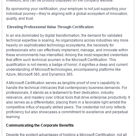
investors, and can be proudly displayed on the company website.
By sponsoring your certification, your employer is not just supporting your
individual journey—they’re aligning with a global ecosystem of innovation,
quality, and trust.
Elevating Professional Value Through Certification
In an era dominated by digital transformation, the demand for validated
technical expertise is soaring. As organizations across industries rely more
heavily on sophisticated technology ecosystems, the necessity for
professionals who can effectively implement, manage, and innovate within
these environments has intensified. Among the most respected credentials
that affirm such technical acumen is the Microsoft Certification. This
qualification is not merely a badge of honor; it signifies a deep and current
understanding of Microsoft technologies, encompassing platforms like
Azure, Microsoft 365, and Dynamics 365.
A Microsoft Certification serves as tangible proof of one’s capability to
handle the technical intricacies that contemporary business demands. For
professionals, it stands as a testament to their dedication, industry
relevance, and mastery over critical tools that drive enterprise productivity. It
also serves as a differentiator, placing them in a favorable light amidst the
competitive influx of equally skilled peers. The credential not only reflects
proficiency but also showcases a commitment to excellence and perpetual
learning.
Communicating the Corporate Benefits
Despite the evident advantages of holding a Microsoft Certification, not all