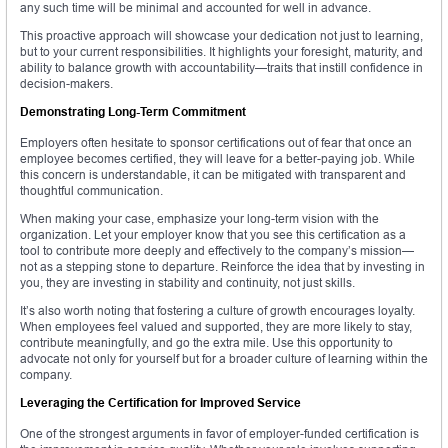
any such time will be minimal and accounted for well in advance.
This proactive approach will showcase your dedication not just to learning,
but to your current responsibilities. It highlights your foresight, maturity, and
ability to balance growth with accountability—traits that instill confidence in
decision-makers.
Demonstrating Long-Term Commitment
Employers often hesitate to sponsor certifications out of fear that once an
employee becomes certified, they will leave for a better-paying job. While
this concern is understandable, it can be mitigated with transparent and
thoughtful communication.
When making your case, emphasize your long-term vision with the
organization. Let your employer know that you see this certification as a
tool to contribute more deeply and effectively to the company’s mission—
not as a stepping stone to departure. Reinforce the idea that by investing in
you, they are investing in stability and continuity, not just skills.
It’s also worth noting that fostering a culture of growth encourages loyalty.
When employees feel valued and supported, they are more likely to stay,
contribute meaningfully, and go the extra mile. Use this opportunity to
advocate not only for yourself but for a broader culture of learning within the
company.
Leveraging the Certification for Improved Service
One of the strongest arguments in favor of employer-funded certification is