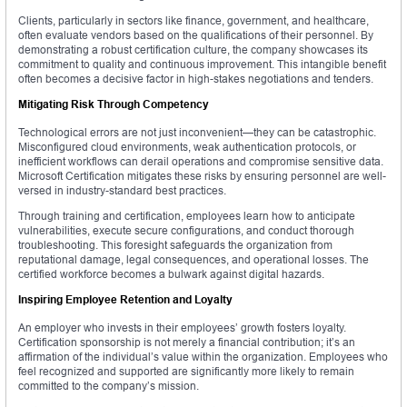
Clients, particularly in sectors like finance, government, and healthcare,
often evaluate vendors based on the qualifications of their personnel. By
demonstrating a robust certification culture, the company showcases its
commitment to quality and continuous improvement. This intangible benefit
often becomes a decisive factor in high-stakes negotiations and tenders.
Mitigating Risk Through Competency
Technological errors are not just inconvenient—they can be catastrophic.
Misconfigured cloud environments, weak authentication protocols, or
inefficient workflows can derail operations and compromise sensitive data.
Microsoft Certification mitigates these risks by ensuring personnel are well-
versed in industry-standard best practices.
Through training and certification, employees learn how to anticipate
vulnerabilities, execute secure configurations, and conduct thorough
troubleshooting. This foresight safeguards the organization from
reputational damage, legal consequences, and operational losses. The
certified workforce becomes a bulwark against digital hazards.
Inspiring Employee Retention and Loyalty
An employer who invests in their employees’ growth fosters loyalty.
Certification sponsorship is not merely a financial contribution; it’s an
affirmation of the individual’s value within the organization. Employees who
feel recognized and supported are significantly more likely to remain
committed to the company’s mission.