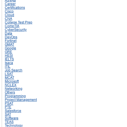
ASVAB
Career
Certifications
Cisco
Cloud
CNA
College Test Prep
CompTIA
CyberSecurity
Data
DevOps
Fortinet
GMAT
Google
GRE
HESI
IELTS
Isaca
ITIL
Job Search
LSAT
MCAT
Microsoft
NCLEX
Networking
Others
Programming
Project Management
PSAT
PTE
Salesforce
SAT
Software
TEAS
Technology