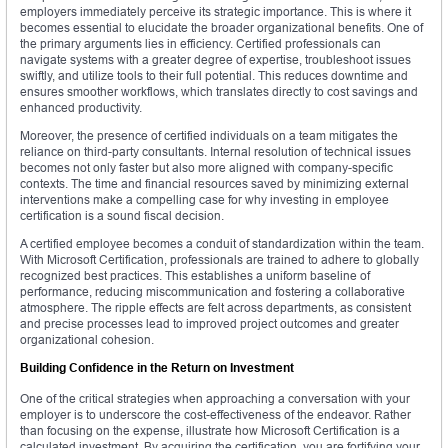
employers immediately perceive its strategic importance. This is where it
becomes essential to elucidate the broader organizational benefits. One of
the primary arguments lies in efficiency. Certified professionals can
navigate systems with a greater degree of expertise, troubleshoot issues
swiftly, and utilize tools to their full potential. This reduces downtime and
ensures smoother workflows, which translates directly to cost savings and
enhanced productivity.
Moreover, the presence of certified individuals on a team mitigates the
reliance on third-party consultants. Internal resolution of technical issues
becomes not only faster but also more aligned with company-specific
contexts. The time and financial resources saved by minimizing external
interventions make a compelling case for why investing in employee
certification is a sound fiscal decision.
A certified employee becomes a conduit of standardization within the team.
With Microsoft Certification, professionals are trained to adhere to globally
recognized best practices. This establishes a uniform baseline of
performance, reducing miscommunication and fostering a collaborative
atmosphere. The ripple effects are felt across departments, as consistent
and precise processes lead to improved project outcomes and greater
organizational cohesion.
Building Confidence in the Return on Investment
One of the critical strategies when approaching a conversation with your
employer is to underscore the cost-effectiveness of the endeavor. Rather
than focusing on the expense, illustrate how Microsoft Certification is a
calculated investment. By acquiring the certification, you are fortifying your