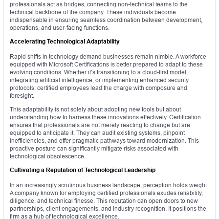
professionals act as bridges, connecting non-technical teams to the
technical backbone of the company. These individuals become
indispensable in ensuring seamless coordination between development,
operations, and user-facing functions.
Accelerating Technological Adaptability
Rapid shifts in technology demand businesses remain nimble. A workforce
equipped with Microsoft Certifications is better prepared to adapt to these
evolving conditions. Whether it’s transitioning to a cloud-first model,
integrating artificial intelligence, or implementing enhanced security
protocols, certified employees lead the charge with composure and
foresight.
This adaptability is not solely about adopting new tools but about
understanding how to harness these innovations effectively. Certification
ensures that professionals are not merely reacting to change but are
equipped to anticipate it. They can audit existing systems, pinpoint
inefficiencies, and offer pragmatic pathways toward modernization. This
proactive posture can significantly mitigate risks associated with
technological obsolescence.
Cultivating a Reputation of Technological Leadership
In an increasingly scrutinous business landscape, perception holds weight.
A company known for employing certified professionals exudes reliability,
diligence, and technical finesse. This reputation can open doors to new
partnerships, client engagements, and industry recognition. It positions the
firm as a hub of technological excellence.