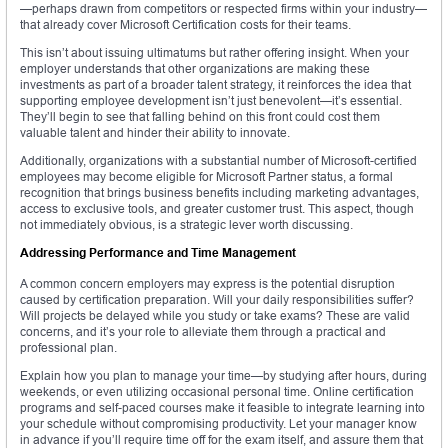
—perhaps drawn from competitors or respected firms within your industry—
that already cover Microsoft Certification costs for their teams.
This isn’t about issuing ultimatums but rather offering insight. When your
employer understands that other organizations are making these
investments as part of a broader talent strategy, it reinforces the idea that
supporting employee development isn’t just benevolent—it’s essential.
They’ll begin to see that falling behind on this front could cost them
valuable talent and hinder their ability to innovate.
Additionally, organizations with a substantial number of Microsoft-certified
employees may become eligible for Microsoft Partner status, a formal
recognition that brings business benefits including marketing advantages,
access to exclusive tools, and greater customer trust. This aspect, though
not immediately obvious, is a strategic lever worth discussing.
Addressing Performance and Time Management
A common concern employers may express is the potential disruption
caused by certification preparation. Will your daily responsibilities suffer?
Will projects be delayed while you study or take exams? These are valid
concerns, and it’s your role to alleviate them through a practical and
professional plan.
Explain how you plan to manage your time—by studying after hours, during
weekends, or even utilizing occasional personal time. Online certification
programs and self-paced courses make it feasible to integrate learning into
your schedule without compromising productivity. Let your manager know
in advance if you’ll require time off for the exam itself, and assure them that