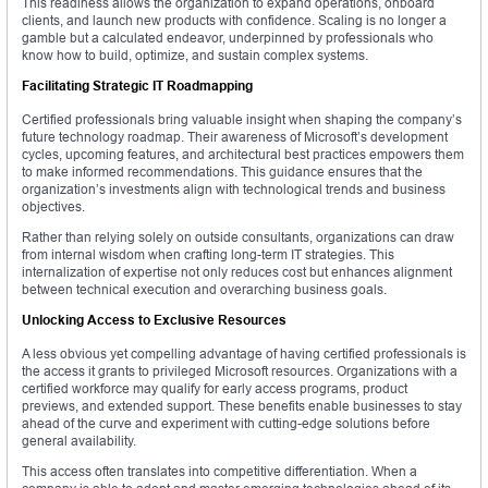
This readiness allows the organization to expand operations, onboard
clients, and launch new products with confidence. Scaling is no longer a
gamble but a calculated endeavor, underpinned by professionals who
know how to build, optimize, and sustain complex systems.
Facilitating Strategic IT Roadmapping
Certified professionals bring valuable insight when shaping the company’s
future technology roadmap. Their awareness of Microsoft’s development
cycles, upcoming features, and architectural best practices empowers them
to make informed recommendations. This guidance ensures that the
organization’s investments align with technological trends and business
objectives.
Rather than relying solely on outside consultants, organizations can draw
from internal wisdom when crafting long-term IT strategies. This
internalization of expertise not only reduces cost but enhances alignment
between technical execution and overarching business goals.
Unlocking Access to Exclusive Resources
A less obvious yet compelling advantage of having certified professionals is
the access it grants to privileged Microsoft resources. Organizations with a
certified workforce may qualify for early access programs, product
previews, and extended support. These benefits enable businesses to stay
ahead of the curve and experiment with cutting-edge solutions before
general availability.
This access often translates into competitive differentiation. When a