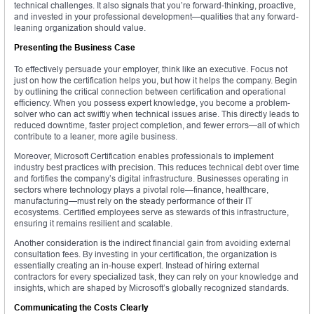
technical challenges. It also signals that you’re forward-thinking, proactive,
and invested in your professional development—qualities that any forward-
leaning organization should value.
Presenting the Business Case
To effectively persuade your employer, think like an executive. Focus not
just on how the certification helps you, but how it helps the company. Begin
by outlining the critical connection between certification and operational
efficiency. When you possess expert knowledge, you become a problem-
solver who can act swiftly when technical issues arise. This directly leads to
reduced downtime, faster project completion, and fewer errors—all of which
contribute to a leaner, more agile business.
Moreover, Microsoft Certification enables professionals to implement
industry best practices with precision. This reduces technical debt over time
and fortifies the company’s digital infrastructure. Businesses operating in
sectors where technology plays a pivotal role—finance, healthcare,
manufacturing—must rely on the steady performance of their IT
ecosystems. Certified employees serve as stewards of this infrastructure,
ensuring it remains resilient and scalable.
Another consideration is the indirect financial gain from avoiding external
consultation fees. By investing in your certification, the organization is
essentially creating an in-house expert. Instead of hiring external
contractors for every specialized task, they can rely on your knowledge and
insights, which are shaped by Microsoft’s globally recognized standards.
Communicating the Costs Clearly