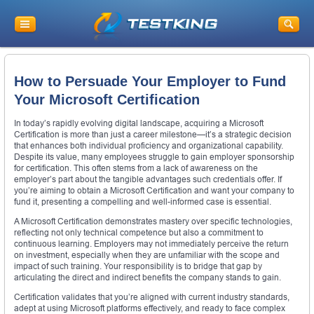
How to Persuade Your Employer to Fund
Your Microsoft Certification
In today’s rapidly evolving digital landscape, acquiring a Microsoft
Certification is more than just a career milestone—it’s a strategic decision
that enhances both individual proficiency and organizational capability.
Despite its value, many employees struggle to gain employer sponsorship
for certification. This often stems from a lack of awareness on the
employer’s part about the tangible advantages such credentials offer. If
you’re aiming to obtain a Microsoft Certification and want your company to
fund it, presenting a compelling and well-informed case is essential.
A Microsoft Certification demonstrates mastery over specific technologies,
reflecting not only technical competence but also a commitment to
continuous learning. Employers may not immediately perceive the return
on investment, especially when they are unfamiliar with the scope and
impact of such training. Your responsibility is to bridge that gap by
articulating the direct and indirect benefits the company stands to gain.
Certification validates that you’re aligned with current industry standards,
adept at using Microsoft platforms effectively, and ready to face complex