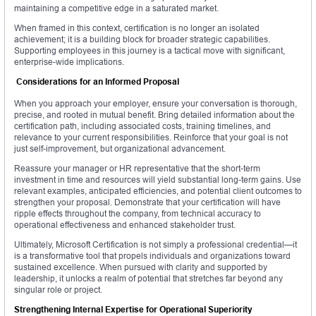
maintaining a competitive edge in a saturated market.
When framed in this context, certification is no longer an isolated
achievement; it is a building block for broader strategic capabilities.
Supporting employees in this journey is a tactical move with significant,
enterprise-wide implications.
Considerations for an Informed Proposal
When you approach your employer, ensure your conversation is thorough,
precise, and rooted in mutual benefit. Bring detailed information about the
certification path, including associated costs, training timelines, and
relevance to your current responsibilities. Reinforce that your goal is not
just self-improvement, but organizational advancement.
Reassure your manager or HR representative that the short-term
investment in time and resources will yield substantial long-term gains. Use
relevant examples, anticipated efficiencies, and potential client outcomes to
strengthen your proposal. Demonstrate that your certification will have
ripple effects throughout the company, from technical accuracy to
operational effectiveness and enhanced stakeholder trust.
Ultimately, Microsoft Certification is not simply a professional credential—it
is a transformative tool that propels individuals and organizations toward
sustained excellence. When pursued with clarity and supported by
leadership, it unlocks a realm of potential that stretches far beyond any
singular role or project.
Strengthening Internal Expertise for Operational Superiority