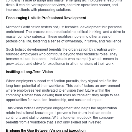
company is able to adopt and master emerging technologies ahead of its
rivals, it can deliver superior services, optimize operations sooner, and
impress clients with pioneering solutions.
Encouraging Holistic Professional Development
Microsoft Certification fosters not just technical development but personal
enrichment. The process requires discipline, critical thinking, and a drive to
master complex subjects. These qualities ripple into other areas of
professional life, fostering a sense of ownership, initiative, and resilience.
Such holistic development benefits the organization by creating well-
rounded employees who contribute beyond their technical roles. They
become cultural beacons—individuals who exemplify what it means to
grow, adapt, and strive for excellence in all dimensions of their work.
Instilling a Long-Term Vision
When employers support certification pursuits, they signal belief in the
long-term potential of their workforce. This belief fosters an environment
where employees feel motivated to envision their future within the
company. Rather than viewing their roles as transient, they begin to see
opportunities for evolution, leadership, and sustained impact.
This vision fortifies employee engagement and helps the organization
retain institutional knowledge. It prevents the churn that can erode
continuity and stall progress. With a long-term outlook, the company
benefits from a workforce that is not only skilled but invested.
Bridging the Gap Between Vision and Execution