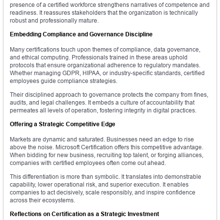
presence of a certified workforce strengthens narratives of competence and
readiness. It reassures stakeholders that the organization is technically
robust and professionally mature.
Embedding Compliance and Governance Discipline
Many certifications touch upon themes of compliance, data governance,
and ethical computing. Professionals trained in these areas uphold
protocols that ensure organizational adherence to regulatory mandates.
Whether managing GDPR, HIPAA, or industry-specific standards, certified
employees guide compliance strategies.
Their disciplined approach to governance protects the company from fines,
audits, and legal challenges. It embeds a culture of accountability that
permeates all levels of operation, fostering integrity in digital practices.
Offering a Strategic Competitive Edge
Markets are dynamic and saturated. Businesses need an edge to rise
above the noise. Microsoft Certification offers this competitive advantage.
When bidding for new business, recruiting top talent, or forging alliances,
companies with certified employees often come out ahead.
This differentiation is more than symbolic. It translates into demonstrable
capability, lower operational risk, and superior execution. It enables
companies to act decisively, scale responsibly, and inspire confidence
across their ecosystems.
Reflections on Certification as a Strategic Investment