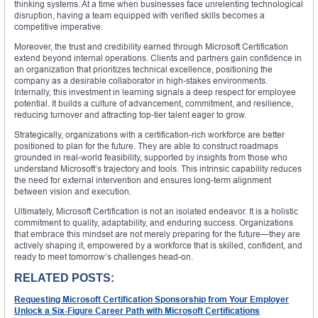
thinking systems. At a time when businesses face unrelenting technological
disruption, having a team equipped with verified skills becomes a
competitive imperative.
Moreover, the trust and credibility earned through Microsoft Certification
extend beyond internal operations. Clients and partners gain confidence in
an organization that prioritizes technical excellence, positioning the
company as a desirable collaborator in high-stakes environments.
Internally, this investment in learning signals a deep respect for employee
potential. It builds a culture of advancement, commitment, and resilience,
reducing turnover and attracting top-tier talent eager to grow.
Strategically, organizations with a certification-rich workforce are better
positioned to plan for the future. They are able to construct roadmaps
grounded in real-world feasibility, supported by insights from those who
understand Microsoft’s trajectory and tools. This intrinsic capability reduces
the need for external intervention and ensures long-term alignment
between vision and execution.
Ultimately, Microsoft Certification is not an isolated endeavor. It is a holistic
commitment to quality, adaptability, and enduring success. Organizations
that embrace this mindset are not merely preparing for the future—they are
actively shaping it, empowered by a workforce that is skilled, confident, and
ready to meet tomorrow’s challenges head-on.
RELATED POSTS:
Requesting Microsoft Certification Sponsorship from Your Employer
Unlock a Six-Figure Career Path with Microsoft Certifications