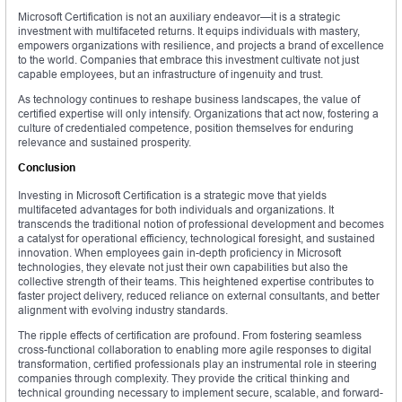
Microsoft Certification is not an auxiliary endeavor—it is a strategic
investment with multifaceted returns. It equips individuals with mastery,
empowers organizations with resilience, and projects a brand of excellence
to the world. Companies that embrace this investment cultivate not just
capable employees, but an infrastructure of ingenuity and trust.
As technology continues to reshape business landscapes, the value of
certified expertise will only intensify. Organizations that act now, fostering a
culture of credentialed competence, position themselves for enduring
relevance and sustained prosperity.
Conclusion
Investing in Microsoft Certification is a strategic move that yields
multifaceted advantages for both individuals and organizations. It
transcends the traditional notion of professional development and becomes
a catalyst for operational efficiency, technological foresight, and sustained
innovation. When employees gain in-depth proficiency in Microsoft
technologies, they elevate not just their own capabilities but also the
collective strength of their teams. This heightened expertise contributes to
faster project delivery, reduced reliance on external consultants, and better
alignment with evolving industry standards.
The ripple effects of certification are profound. From fostering seamless
cross-functional collaboration to enabling more agile responses to digital
transformation, certified professionals play an instrumental role in steering
companies through complexity. They provide the critical thinking and
technical grounding necessary to implement secure, scalable, and forward-