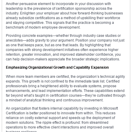
Another persuasive element to incorporate in your discussion with
leadership is the prevalence of certification sponsorship across the
industry. Enlighten your employer about how forward-thinking businesses
already subsidize certifications as a method of upskilling their workforce
and staying competitive. This signals that the practice is becoming a
benchmark of modern employee development.
Providing concrete examples—whether through industry case studies or
anecdotes—adds gravity to your argument. Position your company not just
as one that keeps pace, but as one that leads. By highlighting that
companies with strong development initiatives often experience higher
retention, greater innovation, and improved stakeholder confidence, you
can help decision-makers appreciate the broader strategic implications.
Emphasizing Organizational Growth and Capability Expansion
When more team members are certified, the organization’s technical agility
expands. This growth is not confined to the immediate task list. Certified
professionals bring a heightened ability to evaluate systems, propose
enhancements, and lead implementation efforts. These capabilities extend
far beyond what’s taught in certification courses—they’re cultivated through
a mindset of analytical thinking and continuous improvement.
An organization that fosters internal capability by investing in Microsoft
Certification is better positioned to innovate from within. This reduces
reliance on costly external support and speeds up the deployment of
modern solutions. The ripple effect is profound: from streamlined
operations to more effective client interactions and improved overall
business resilience.