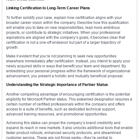
Linking Certification to Long-Term Career Plans
To further solidify your case, explain how certification aligns with your
broader career vision within the company. Describe how this qualification
will enable you to take on new responsibilities, lead more ambitious
projects, or contribute to strategic initiatives. When your professional
aspirations are aligned with the company’s goals, it becomes clear that
certification is not a one-off endeavor but part of a larger trajectory of
growth.
Make it evident that you’re not planning to seek new opportunities
elsewhere immediately after certification. Instead, you intend to apply your
newly acquired skills in ways that benefit your team and department. By
embedding your personal progress within the framework of organizational
advancement, you present a holistic and mutually beneficial proposal.
Understanding the Strategic Importance of Partner Status
Another compelling advantage of encouraging certification is the potential
eligibility for Microsoft Partner status. This esteemed designation requires a
certain number of certified professionals within the company and offers
access to a suite of benefits, such as dedicated technical support,
advanced training resources, and promotional opportunities.
Achieving this status can propel the company’s brand credibility and
expand its reach in new markets. It also unlocks additional tools that enable
faster product rollouts, enhanced security protocols, and streamlined
customer service. These are not fringe perks—they’re central to