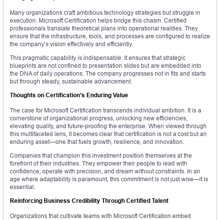
Many organizations craft ambitious technology strategies but struggle in
execution. Microsoft Certification helps bridge this chasm. Certified
professionals translate theoretical plans into operational realities. They
ensure that the infrastructure, tools, and processes are configured to realize
the company’s vision effectively and efficiently.
This pragmatic capability is indispensable. It ensures that strategic
blueprints are not confined to presentation slides but are embedded into
the DNA of daily operations. The company progresses not in fits and starts
but through steady, sustainable advancement.
Thoughts on Certification’s Enduring Value
The case for Microsoft Certification transcends individual ambition. It is a
cornerstone of organizational progress, unlocking new efficiencies,
elevating quality, and future-proofing the enterprise. When viewed through
this multifaceted lens, it becomes clear that certification is not a cost but an
enduring asset—one that fuels growth, resilience, and innovation.
Companies that champion this investment position themselves at the
forefront of their industries. They empower their people to lead with
confidence, operate with precision, and dream without constraints. In an
age where adaptability is paramount, this commitment is not just wise—it is
essential.
Reinforcing Business Credibility Through Certified Talent
Organizations that cultivate teams with Microsoft Certification embed