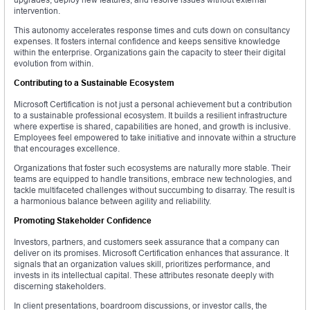
intervention.
This autonomy accelerates response times and cuts down on consultancy
expenses. It fosters internal confidence and keeps sensitive knowledge
within the enterprise. Organizations gain the capacity to steer their digital
evolution from within.
Contributing to a Sustainable Ecosystem
Microsoft Certification is not just a personal achievement but a contribution
to a sustainable professional ecosystem. It builds a resilient infrastructure
where expertise is shared, capabilities are honed, and growth is inclusive.
Employees feel empowered to take initiative and innovate within a structure
that encourages excellence.
Organizations that foster such ecosystems are naturally more stable. Their
teams are equipped to handle transitions, embrace new technologies, and
tackle multifaceted challenges without succumbing to disarray. The result is
a harmonious balance between agility and reliability.
Promoting Stakeholder Confidence
Investors, partners, and customers seek assurance that a company can
deliver on its promises. Microsoft Certification enhances that assurance. It
signals that an organization values skill, prioritizes performance, and
invests in its intellectual capital. These attributes resonate deeply with
discerning stakeholders.
In client presentations, boardroom discussions, or investor calls, the