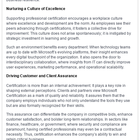
Nurturing a Culture of Excellence
Supporting professional certification encourages a workplace culture
where excellence and development are the norm. As employees see their
peers advancing through certifications, it fosters a collective drive for
improvement. This culture does not arise spontaneously; it is instigated by
strategic investment in learning and growth.
Such an environment benefits every department. When technology teams
are up to date with Microsoft’s evolving platforms, their insight enhances
every digital touchpoint of the organization. It also opens the door to
interdisciplinary collaboration, where insights from IT can directly improve
user experiences, marketing performance, and operational scalability.
Driving Customer and Client Assurance
Certification is more than an internal achievement. It plays a key role in
shaping external perceptions. Clients and partners view Microsoft
Certification as a mark of quality and reliability. It assures them that the
company employs individuals who not only understand the tools they use
but are also formally recognized for their skills.
This assurance can differentiate the company in competitive bids, enhance
customer satisfaction, and bolster long-term relationships. In sectors like
finance, healthcare, or government, where security and compliance are
paramount, having certified professionals may even be a contractual
necessity. Thus, certification enhances the company’s ability to win and
retain critical business.