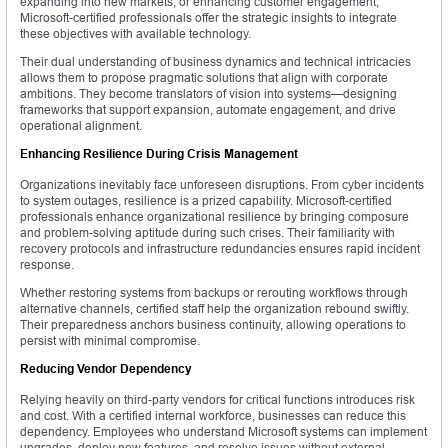
expanding into new markets, or enhancing customer engagement,
Microsoft-certified professionals offer the strategic insights to integrate
these objectives with available technology.
Their dual understanding of business dynamics and technical intricacies
allows them to propose pragmatic solutions that align with corporate
ambitions. They become translators of vision into systems—designing
frameworks that support expansion, automate engagement, and drive
operational alignment.
Enhancing Resilience During Crisis Management
Organizations inevitably face unforeseen disruptions. From cyber incidents
to system outages, resilience is a prized capability. Microsoft-certified
professionals enhance organizational resilience by bringing composure
and problem-solving aptitude during such crises. Their familiarity with
recovery protocols and infrastructure redundancies ensures rapid incident
response.
Whether restoring systems from backups or rerouting workflows through
alternative channels, certified staff help the organization rebound swiftly.
Their preparedness anchors business continuity, allowing operations to
persist with minimal compromise.
Reducing Vendor Dependency
Relying heavily on third-party vendors for critical functions introduces risk
and cost. With a certified internal workforce, businesses can reduce this
dependency. Employees who understand Microsoft systems can implement
upgrades, deploy new features, and resolve issues without external