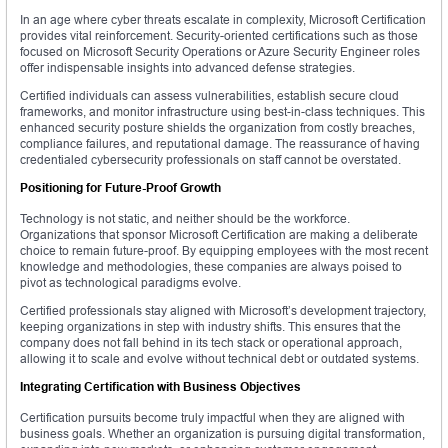
In an age where cyber threats escalate in complexity, Microsoft Certification
provides vital reinforcement. Security-oriented certifications such as those
focused on Microsoft Security Operations or Azure Security Engineer roles
offer indispensable insights into advanced defense strategies.
Certified individuals can assess vulnerabilities, establish secure cloud
frameworks, and monitor infrastructure using best-in-class techniques. This
enhanced security posture shields the organization from costly breaches,
compliance failures, and reputational damage. The reassurance of having
credentialed cybersecurity professionals on staff cannot be overstated.
Positioning for Future-Proof Growth
Technology is not static, and neither should be the workforce.
Organizations that sponsor Microsoft Certification are making a deliberate
choice to remain future-proof. By equipping employees with the most recent
knowledge and methodologies, these companies are always poised to
pivot as technological paradigms evolve.
Certified professionals stay aligned with Microsoft’s development trajectory,
keeping organizations in step with industry shifts. This ensures that the
company does not fall behind in its tech stack or operational approach,
allowing it to scale and evolve without technical debt or outdated systems.
Integrating Certification with Business Objectives
Certification pursuits become truly impactful when they are aligned with
business goals. Whether an organization is pursuing digital transformation,