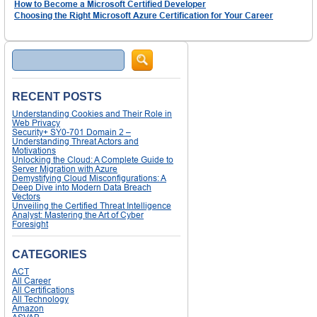
How to Become a Microsoft Certified Developer
Choosing the Right Microsoft Azure Certification for Your Career
Search
RECENT POSTS
Understanding Cookies and Their Role in
Web Privacy
Security+ SY0-701 Domain 2 –
Understanding Threat Actors and
Motivations
Unlocking the Cloud: A Complete Guide to
Server Migration with Azure
Demystifying Cloud Misconfigurations: A
Deep Dive into Modern Data Breach
Vectors
Unveiling the Certified Threat Intelligence
Analyst: Mastering the Art of Cyber
Foresight
CATEGORIES
ACT
All Career
All Certifications
All Technology
Amazon