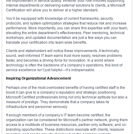
the improvement in service quality. Whether your role involves supporting
internal departments or delivering external solutions to clients, a Microsoft
Certification will allow you to deliver at a higher standard.
You’ll be equipped with knowledge of current frameworks, security
protocols, and system optimization strategies that reduce risk and increase
performance. More importantly, you can share this expertise with your team,
elevating the entire department’s effectiveness. Peer mentoring, technical
workshops, and updated documentation are just a few ways you can
translate your certification into team-wide benefits.
Clients and stakeholders will notice these improvements. A technically
sound, well-informed IT team earns trust more easily, resolves problems
faster, and becomes a driving force for innovation. In a world where
technology is often the backbone of a company’s operations, this kind of
service excellence isn’t just helpful—it’s indispensable.
Inspiring Organizational Advancement
Perhaps one of the most overlooked benefits of having certified staff is the
boost it can give to a company’s reputation and strategic positioning.
Microsoft Certified professionals bring not only technical aptitude but also a
measure of prestige. They demonstrate that a company takes its
infrastructure and personnel seriously.
If enough members of a company’s IT team become certified, the
organization can be considered for Microsoft’s partner network, giving them
access to a multitude of business resources, partner-only software, and co-
branding opportunities. These distinctions resonate with clients, reassure