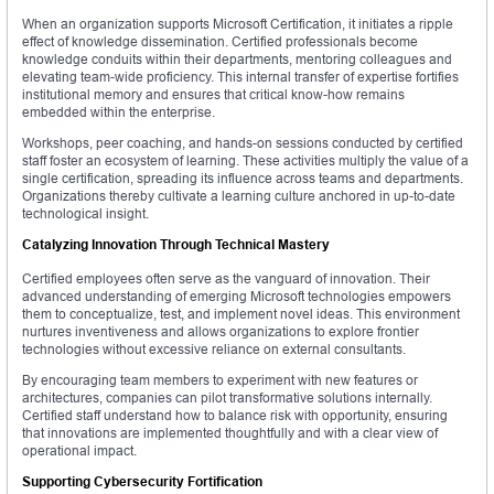
When an organization supports Microsoft Certification, it initiates a ripple
effect of knowledge dissemination. Certified professionals become
knowledge conduits within their departments, mentoring colleagues and
elevating team-wide proficiency. This internal transfer of expertise fortifies
institutional memory and ensures that critical know-how remains
embedded within the enterprise.
Workshops, peer coaching, and hands-on sessions conducted by certified
staff foster an ecosystem of learning. These activities multiply the value of a
single certification, spreading its influence across teams and departments.
Organizations thereby cultivate a learning culture anchored in up-to-date
technological insight.
Catalyzing Innovation Through Technical Mastery
Certified employees often serve as the vanguard of innovation. Their
advanced understanding of emerging Microsoft technologies empowers
them to conceptualize, test, and implement novel ideas. This environment
nurtures inventiveness and allows organizations to explore frontier
technologies without excessive reliance on external consultants.
By encouraging team members to experiment with new features or
architectures, companies can pilot transformative solutions internally.
Certified staff understand how to balance risk with opportunity, ensuring
that innovations are implemented thoughtfully and with a clear view of
operational impact.
Supporting Cybersecurity Fortification