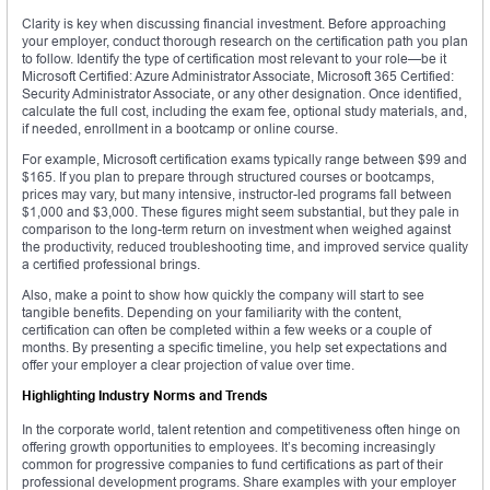
Clarity is key when discussing financial investment. Before approaching
your employer, conduct thorough research on the certification path you plan
to follow. Identify the type of certification most relevant to your role—be it
Microsoft Certified: Azure Administrator Associate, Microsoft 365 Certified:
Security Administrator Associate, or any other designation. Once identified,
calculate the full cost, including the exam fee, optional study materials, and,
if needed, enrollment in a bootcamp or online course.
For example, Microsoft certification exams typically range between $99 and
$165. If you plan to prepare through structured courses or bootcamps,
prices may vary, but many intensive, instructor-led programs fall between
$1,000 and $3,000. These figures might seem substantial, but they pale in
comparison to the long-term return on investment when weighed against
the productivity, reduced troubleshooting time, and improved service quality
a certified professional brings.
Also, make a point to show how quickly the company will start to see
tangible benefits. Depending on your familiarity with the content,
certification can often be completed within a few weeks or a couple of
months. By presenting a specific timeline, you help set expectations and
offer your employer a clear projection of value over time.
Highlighting Industry Norms and Trends
In the corporate world, talent retention and competitiveness often hinge on
offering growth opportunities to employees. It’s becoming increasingly
common for progressive companies to fund certifications as part of their
professional development programs. Share examples with your employer