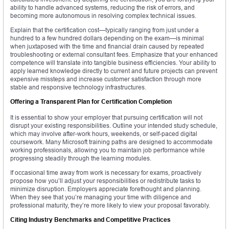
ability to handle advanced systems, reducing the risk of errors, and
becoming more autonomous in resolving complex technical issues.
Explain that the certification cost—typically ranging from just under a
hundred to a few hundred dollars depending on the exam—is minimal
when juxtaposed with the time and financial drain caused by repeated
troubleshooting or external consultant fees. Emphasize that your enhanced
competence will translate into tangible business efficiencies. Your ability to
apply learned knowledge directly to current and future projects can prevent
expensive missteps and increase customer satisfaction through more
stable and responsive technology infrastructures.
Offering a Transparent Plan for Certification Completion
It is essential to show your employer that pursuing certification will not
disrupt your existing responsibilities. Outline your intended study schedule,
which may involve after-work hours, weekends, or self-paced digital
coursework. Many Microsoft training paths are designed to accommodate
working professionals, allowing you to maintain job performance while
progressing steadily through the learning modules.
If occasional time away from work is necessary for exams, proactively
propose how you’ll adjust your responsibilities or redistribute tasks to
minimize disruption. Employers appreciate forethought and planning.
When they see that you’re managing your time with diligence and
professional maturity, they’re more likely to view your proposal favorably.
Citing Industry Benchmarks and Competitive Practices