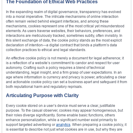
The Foundation of Ethical Web Practices
In the expanding realm of digital governance, transparency has evolved
into a moral imperative. The intricate mechanisms of online interaction
often remain veiled behind elegant interfaces, and among these
mechanisms, cookies represent one of the most critical yet misunderstood
elements. As users traverse websites, their behaviors, preferences, and
interactions are meticulously tracked, sometimes subtly, often invisibly. In
this silent exchange of data, the cookie policy stands as the most explicit
declaration of intention—a digital contract that binds a platform’s data
collection practices to ethical and legal standards.
An effective cookie policy is not merely a document for legal adherence; it
is a reflection of a website’s commitment to candor and respect for user
autonomy. Crafting such a policy requires a blend of technical
understanding, legal insight, and a firm grasp of user expectations. In an
age where information is currency and privacy is power, articulating a clear
and actionable cookie policy can set a business apart and safeguard it from
both reputational harm and regulatory reprisals.
Articulating Purpose with Clarity
Every cookie stored on a user’s device must serve a clear, justifiable
purpose. To the casual observer, cookies may appear homogeneous, but
their roles diverge significantly. Some enable basic functions, others
enhance personalization, while a significant number exist primarily to
support targeted advertising or
analytics
. When preparing a cookie policy, it
is essential to describe not just what cookies are in use, but why they are