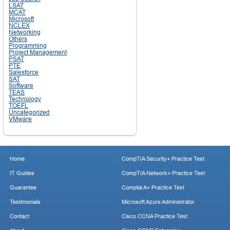
LSAT
MCAT
Microsoft
NCLEX
Networking
Others
Programming
Project Management
PSAT
PTE
Salesforce
SAT
Software
TEAS
Technology
TOEFL
Uncategorized
VMware
Home
CompTIA Security+ Practice Test
IT Guides
CompTIA Network+ Practice Test
Guarantee
Comptia A+ Practice Test
Testimonials
Microsoft Azure Administrator
Contact
Cisco CCNA Practice Test