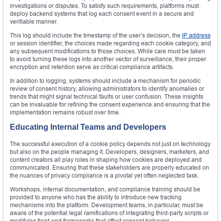
investigations or disputes. To satisfy such requirements, platforms must
deploy backend systems that log each consent event in a secure and
verifiable manner.
This log should include the timestamp of the user’s decision, the
IP address
or session identifier, the choices made regarding each cookie category, and
any subsequent modifications to those choices. While care must be taken
to avoid turning these logs into another vector of surveillance, their proper
encryption and retention serve as critical compliance artifacts.
In addition to logging, systems should include a mechanism for periodic
review of consent history, allowing administrators to identify anomalies or
trends that might signal technical faults or user confusion. These insights
can be invaluable for refining the consent experience and ensuring that the
implementation remains robust over time.
Educating Internal Teams and Developers
The successful execution of a cookie policy depends not just on technology
but also on the people managing it. Developers, designers, marketers, and
content creators all play roles in shaping how cookies are deployed and
communicated. Ensuring that these stakeholders are properly educated on
the nuances of privacy compliance is a pivotal yet often neglected task.
Workshops, internal documentation, and compliance training should be
provided to anyone who has the ability to introduce new tracking
mechanisms into the platform. Development teams, in particular, must be
aware of the potential legal ramifications of integrating third-party scripts or
modifying front-end frameworks that affect consent behavior.