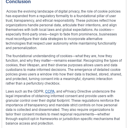
Conclusion
Across the evolving landscape of digital privacy, the role of cookie policies
has expanded from a regulatory formality to a foundational pillar of user
trust, transparency, and ethical responsibility. These policies reflect how
organizations handle personal data, articulate their intentions, and align
themselves with both local laws and global expectations. As cookies—
especially third-party ones—begin to fade from prominence, businesses
must reconfigure their data strategies to incorporate alternative
technologies that respect user autonomy while maintaining functionality
and personalization.
The foundational understanding of cookies—what they are, how they
function, and why they matter—remains essential. Recognizing the types of
cookies, their lifespan, and their diverse purposes allows users and data
custodians to make informed decisions. The emergence of detailed cookie
policies gives users a window into how their data is tracked, stored, shared,
and protected, turning consent into a meaningful, dynamic interaction
rather than a perfunctory checkbox.
Laws such as the GDPR,
CCPA
, and ePrivacy Directive underscore the
legal imperative of obtaining informed consent and provide users with
granular control over their digital footprint. These regulations reinforce the
importance of transparency and mandate strict controls on how personal
data is collected and disseminated. They also require organizations to
tailor their consent models to meet regional requirements—whether
through explicit opt-in frameworks or jurisdiction-specific mechanisms that
balance access and protection.