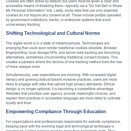
Cookies are often active by default, but users must be given a clear and
accessible means of disabling them—typically via a “Do Not Sell or Share
My Personal Information” link. Lastly, some sites that use only essential
cookies do not require any consent at all. These include portals operated
by government institutions, banks, or enterprise systems that avoid
unnecessary tracking.
Shifting Technological and Cultural Norms
The digital world is in a state of metamorphosis. Technologies are
emerging that could soon render traditional cookies obsolete. Browser
fingerprinting, local storage APIs, and server-side tracking are becoming
alternatives, sometimes circumventing traditional consent models. This
creates a paradox where the decline of one tracking method fuels the rise
of more opaque ones.
Simultaneously, user expectations are evolving. With increased digital
literacy and growing distrust toward invasive practices, users are more
likely to engage with sites that uphold high privacy standards. Ethical
design is no longer optional; it is becoming a competitive advantage.
Websites that prioritize user agency, provide meaningful choices, and
explain their practices in accessible language are more likely to cultivate
loyalty and trust.
Empowering Compliance Through Education
For organizations and professionals responsible for website compliance,
keeping pace with the evolving legal and technological landscape is
paramount. Cookie policies must be more than boilerplate texts. They