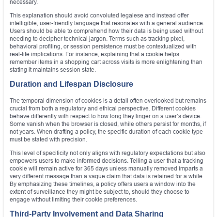
necessary.
This explanation should avoid convoluted legalese and instead offer
intelligible, user-friendly language that resonates with a general audience.
Users should be able to comprehend how their data is being used without
needing to decipher technical jargon. Terms such as tracking pixel,
behavioral profiling, or session persistence must be contextualized with
real-life implications. For instance, explaining that a cookie helps
remember items in a shopping cart across visits is more enlightening than
stating it maintains session state.
Duration and Lifespan Disclosure
The temporal dimension of cookies is a detail often overlooked but remains
crucial from both a regulatory and ethical perspective. Different cookies
behave differently with respect to how long they linger on a user’s device.
Some vanish when the browser is closed, while others persist for months, if
not years. When drafting a policy, the specific duration of each cookie type
must be stated with precision.
This level of specificity not only aligns with regulatory expectations but also
empowers users to make informed decisions. Telling a user that a tracking
cookie will remain active for 365 days unless manually removed imparts a
very different message than a vague claim that data is retained for a while.
By emphasizing these timelines, a policy offers users a window into the
extent of surveillance they might be subject to, should they choose to
engage without limiting their cookie preferences.
Third-Party Involvement and Data Sharing