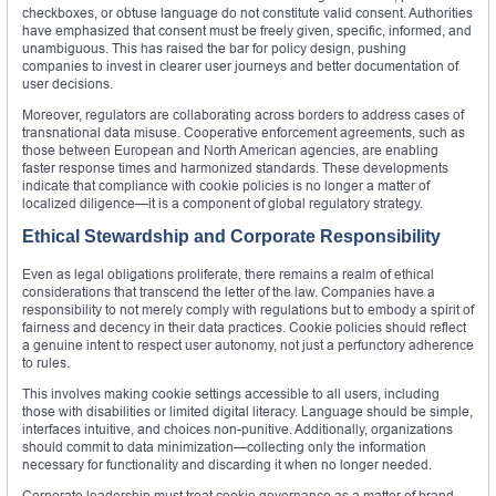
checkboxes, or obtuse language do not constitute valid consent. Authorities
have emphasized that consent must be freely given, specific, informed, and
unambiguous. This has raised the bar for policy design, pushing
companies to invest in clearer user journeys and better documentation of
user decisions.
Moreover, regulators are collaborating across borders to address cases of
transnational data misuse. Cooperative enforcement agreements, such as
those between European and North American agencies, are enabling
faster response times and harmonized standards. These developments
indicate that compliance with cookie policies is no longer a matter of
localized diligence—it is a component of global regulatory strategy.
Ethical Stewardship and Corporate Responsibility
Even as legal obligations proliferate, there remains a realm of ethical
considerations that transcend the letter of the law. Companies have a
responsibility to not merely comply with regulations but to embody a spirit of
fairness and decency in their data practices. Cookie policies should reflect
a genuine intent to respect user autonomy, not just a perfunctory adherence
to rules.
This involves making cookie settings accessible to all users, including
those with disabilities or limited digital literacy. Language should be simple,
interfaces intuitive, and choices non-punitive. Additionally, organizations
should commit to data minimization—collecting only the information
necessary for functionality and discarding it when no longer needed.
Corporate leadership must treat cookie governance as a matter of brand