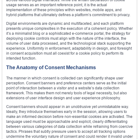
usage serves as an important reference point, it is the actual
implementation of these principles within websites, mobile apps, and
hybrid platforms that ultimately defines a platform’s commitment to privacy.
Digital environments are dynamic and multifaceted, and each platform
presents unique complexities in the execution of a coherent policy. Whether
it’s a minimalist blog or a sophisticated e-commerce portal, the strategy for
deploying cookie controls must align with the nature of the interface, the
volume of user data processed, and the technological stack supporting the
experience. Uniformity in enforcement, adaptability in design, and foresight
in consent acquisition must all coexist for a cookie policy to perform its
intended function.
The Anatomy of Consent Mechanisms
The manner in which consent is collected can significantly shape user
perception. Consent banners and preference centers serve as the initial
point of interaction between a visitor and a website’s data collection
framework. This makes them not merely tools of legal necessity, but also
extensions of user interface design and user experience philosophy.
Consent banners should appear in an unobtrusive yet unmistakable way.
Ideally, they introduce themselves early in the session, allowing users to
make an informed decision before non-essential cookies are activated. The
language used must be approachable and explicit, clearly differentiating
between various categories of data collection while refraining from coercive
tactics. Phrases that subtly pressure users to accept all tracking options
undermine the voluntary nature of consent and could render it invalid under