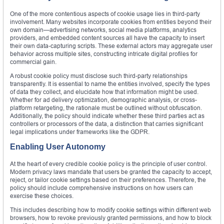
One of the more contentious aspects of cookie usage lies in third-party
involvement. Many websites incorporate cookies from entities beyond their
own domain—advertising networks, social media platforms, analytics
providers, and embedded content sources all have the capacity to insert
their own data-capturing scripts. These external actors may aggregate user
behavior across multiple sites, constructing intricate digital profiles for
commercial gain.
A robust cookie policy must disclose such third-party relationships
transparently. It is essential to name the entities involved, specify the types
of data they collect, and elucidate how that information might be used.
Whether for ad delivery optimization, demographic analysis, or cross-
platform retargeting, the rationale must be outlined without obfuscation.
Additionally, the policy should indicate whether these third parties act as
controllers or processors of the data, a distinction that carries significant
legal implications under frameworks like the GDPR.
Enabling User Autonomy
At the heart of every credible cookie policy is the principle of user control.
Modern privacy laws mandate that users be granted the capacity to accept,
reject, or tailor cookie settings based on their preferences. Therefore, the
policy should include comprehensive instructions on how users can
exercise these choices.
This includes describing how to modify cookie settings within different web
browsers, how to revoke previously granted permissions, and how to block