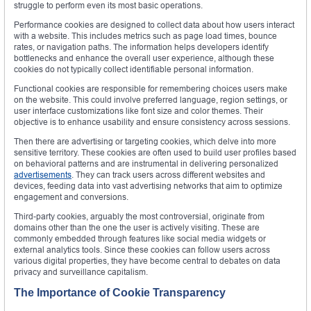
struggle to perform even its most basic operations.
Performance cookies are designed to collect data about how users interact
with a website. This includes metrics such as page load times, bounce
rates, or navigation paths. The information helps developers identify
bottlenecks and enhance the overall user experience, although these
cookies do not typically collect identifiable personal information.
Functional cookies are responsible for remembering choices users make
on the website. This could involve preferred language, region settings, or
user interface customizations like font size and color themes. Their
objective is to enhance usability and ensure consistency across sessions.
Then there are advertising or targeting cookies, which delve into more
sensitive territory. These cookies are often used to build user profiles based
on behavioral patterns and are instrumental in delivering personalized
advertisements
. They can track users across different websites and
devices, feeding data into vast advertising networks that aim to optimize
engagement and conversions.
Third-party cookies, arguably the most controversial, originate from
domains other than the one the user is actively visiting. These are
commonly embedded through features like social media widgets or
external analytics tools. Since these cookies can follow users across
various digital properties, they have become central to debates on data
privacy and surveillance capitalism.
The Importance of Cookie Transparency