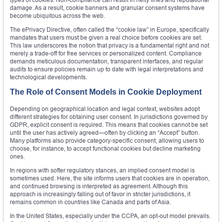
damage. As a result, cookie banners and granular consent systems have
become ubiquitous across the web.
The ePrivacy Directive, often called the “cookie law” in Europe, specifically
mandates that users must be given a real choice before cookies are set.
This law underscores the notion that privacy is a fundamental right and not
merely a trade-off for free services or personalized content. Compliance
demands meticulous documentation, transparent interfaces, and regular
audits to ensure policies remain up to date with legal interpretations and
technological developments.
The Role of Consent Models in Cookie Deployment
Depending on geographical location and legal context, websites adopt
different strategies for obtaining user consent. In jurisdictions governed by
GDPR, explicit consent is required. This means that cookies cannot be set
until the user has actively agreed—often by clicking an “Accept” button.
Many platforms also provide category-specific consent, allowing users to
choose, for instance, to accept functional cookies but decline marketing
ones.
In regions with softer regulatory stances, an implied consent model is
sometimes used. Here, the site informs users that cookies are in operation,
and continued browsing is interpreted as agreement. Although this
approach is increasingly falling out of favor in stricter jurisdictions, it
remains common in countries like Canada and parts of Asia.
In the United States, especially under the CCPA, an opt-out model prevails.