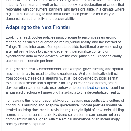
integrity. A transparent, well-articulated policy is a declaration of values that
resonates with consumers, partners, and investors alike. In a climate where
digital trust is both fragile and invaluable, such policies offer a way to
demonstrate authenticity and accountability.
Adapting to the Next Frontier
Looking ahead, cookie policies must prepare to encompass emerging
technologies such as augmented reality, virtual reality, and the Internet of
Things. These interfaces often operate outside traditional browsers, using
alternative methods to track engagement, personalize content, or
synchronize data across devices. Yet the core principles—consent, clarity,
user control—remain pertinent.
In augmented reality environments, for example, gaze tracking and spatial
movement may be used to tailor experiences. While technically distinct
from cookies, these data streams must still be governed by policies that
explain their scope and purpose. Similarly, in connected homes, smart
devices often communicate user behavior to
centralized systems
, requiring
a nuanced disclosure framework that adapts to this decentralized reality.
To navigate this future responsibly, organizations must cultivate a culture of
continuous learning and adaptive governance. Cookie policies should be
treated as living documents, revisited regularly in light of new tools, shifting
norms, and emergent threats. By doing so, platforms can remain not only
compliant but also aligned with the ethical aspirations of an increasingly
privacy-conscious public.