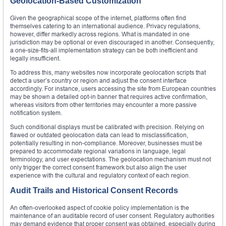
Geolocation-Based Customization
Given the geographical scope of the internet, platforms often find
themselves catering to an international audience. Privacy regulations,
however, differ markedly across regions. What is mandated in one
jurisdiction may be optional or even discouraged in another. Consequently,
a one-size-fits-all implementation strategy can be both inefficient and
legally insufficient.
To address this, many websites now incorporate geolocation scripts that
detect a user’s country or region and adjust the consent interface
accordingly. For instance, users accessing the site from European countries
may be shown a detailed opt-in banner that requires active confirmation,
whereas visitors from other territories may encounter a more passive
notification system.
Such conditional displays must be calibrated with precision. Relying on
flawed or outdated geolocation data can lead to misclassification,
potentially resulting in non-compliance. Moreover, businesses must be
prepared to accommodate regional variations in language, legal
terminology, and user expectations. The geolocation mechanism must not
only trigger the correct consent framework but also align the user
experience with the cultural and regulatory context of each region.
Audit Trails and Historical Consent Records
An often-overlooked aspect of cookie policy implementation is the
maintenance of an auditable record of user consent. Regulatory authorities
may demand evidence that proper consent was obtained, especially during