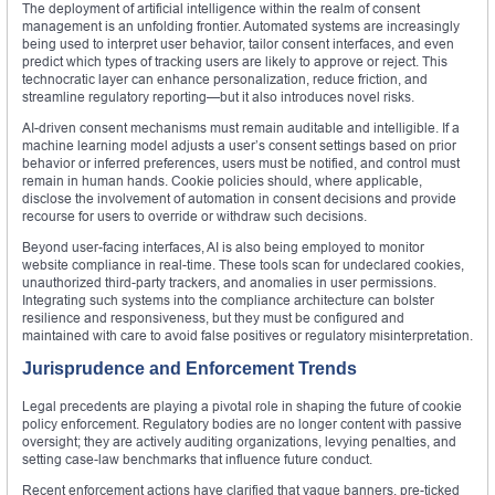
The deployment of artificial intelligence within the realm of consent
management is an unfolding frontier. Automated systems are increasingly
being used to interpret user behavior, tailor consent interfaces, and even
predict which types of tracking users are likely to approve or reject. This
technocratic layer can enhance personalization, reduce friction, and
streamline regulatory reporting—but it also introduces novel risks.
AI-driven consent mechanisms must remain auditable and intelligible. If a
machine learning model adjusts a user’s consent settings based on prior
behavior or inferred preferences, users must be notified, and control must
remain in human hands. Cookie policies should, where applicable,
disclose the involvement of automation in consent decisions and provide
recourse for users to override or withdraw such decisions.
Beyond user-facing interfaces, AI is also being employed to monitor
website compliance in real-time. These tools scan for undeclared cookies,
unauthorized third-party trackers, and anomalies in user permissions.
Integrating such systems into the compliance architecture can bolster
resilience and responsiveness, but they must be configured and
maintained with care to avoid false positives or regulatory misinterpretation.
Jurisprudence and Enforcement Trends
Legal precedents are playing a pivotal role in shaping the future of cookie
policy enforcement. Regulatory bodies are no longer content with passive
oversight; they are actively auditing organizations, levying penalties, and
setting case-law benchmarks that influence future conduct.
Recent enforcement actions have clarified that vague banners, pre-ticked