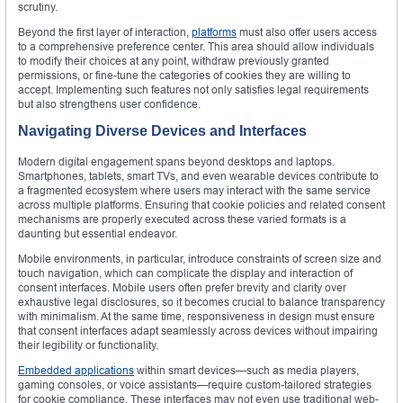
scrutiny.
Beyond the first layer of interaction,
platforms
must also offer users access
to a comprehensive preference center. This area should allow individuals
to modify their choices at any point, withdraw previously granted
permissions, or fine-tune the categories of cookies they are willing to
accept. Implementing such features not only satisfies legal requirements
but also strengthens user confidence.
Navigating Diverse Devices and Interfaces
Modern digital engagement spans beyond desktops and laptops.
Smartphones, tablets, smart TVs, and even wearable devices contribute to
a fragmented ecosystem where users may interact with the same service
across multiple platforms. Ensuring that cookie policies and related consent
mechanisms are properly executed across these varied formats is a
daunting but essential endeavor.
Mobile environments, in particular, introduce constraints of screen size and
touch navigation, which can complicate the display and interaction of
consent interfaces. Mobile users often prefer brevity and clarity over
exhaustive legal disclosures, so it becomes crucial to balance transparency
with minimalism. At the same time, responsiveness in design must ensure
that consent interfaces adapt seamlessly across devices without impairing
their legibility or functionality.
Embedded applications
within smart devices—such as media players,
gaming consoles, or voice assistants—require custom-tailored strategies
for cookie compliance. These interfaces may not even use traditional web-