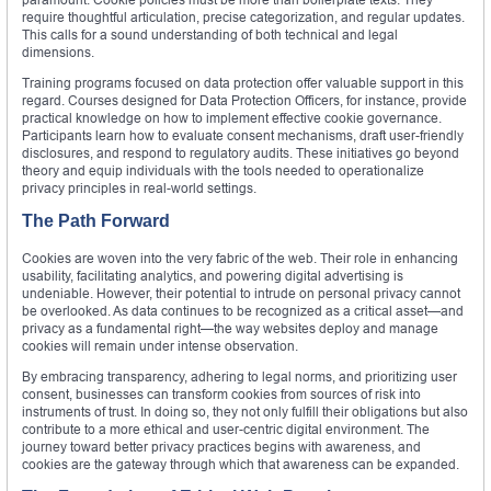
require thoughtful articulation, precise categorization, and regular updates.
This calls for a sound understanding of both technical and legal
dimensions.
Training programs focused on data protection offer valuable support in this
regard. Courses designed for Data Protection Officers, for instance, provide
practical knowledge on how to implement effective cookie governance.
Participants learn how to evaluate consent mechanisms, draft user-friendly
disclosures, and respond to regulatory audits. These initiatives go beyond
theory and equip individuals with the tools needed to operationalize
privacy principles in real-world settings.
The Path Forward
Cookies are woven into the very fabric of the web. Their role in enhancing
usability, facilitating analytics, and powering digital advertising is
undeniable. However, their potential to intrude on personal privacy cannot
be overlooked. As data continues to be recognized as a critical asset—and
privacy as a fundamental right—the way websites deploy and manage
cookies will remain under intense observation.
By embracing transparency, adhering to legal norms, and prioritizing user
consent, businesses can transform cookies from sources of risk into
instruments of trust. In doing so, they not only fulfill their obligations but also
contribute to a more ethical and user-centric digital environment. The
journey toward better privacy practices begins with awareness, and
cookies are the gateway through which that awareness can be expanded.