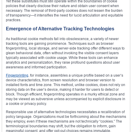
Yet these substitutes must still operate within the boundaries of cookie
policies that clearly disclose their nature and obtain user consent when
necessary. The removal of third-party cookies does not lessen the burden
of transparency—it intensifies the need for lucid articulation and equitable
practices.
Emergence of Alternative Tracking Technologies
As traditional cookie methods fall into obsolescence, a variety of newer
tracking tools are gaining prominence. Techniques such as browser
fingerprinting, local storage, and server-side tracking offer different ways to
glean behavioral data, often without invoking the visible consent layers
typically associated with cookie usage. While these tools can enhance
analytics and personalization, they raise profound questions about user
awareness and informed participation.
Fingerprinting
, for instance, assembles a unique profile based on a user’s
device characteristics, from screen resolution and browser version to
installed fonts and time zone. This method, unlike cookies, does not rely on
storing data on the user’s device, making it harder for users to detect or
block. Though efficient, fingerprinting operates in a murky ethical zone and
may be viewed as subversive unless accompanied by explicit disclosure in
a cookie or privacy policy.
Responsible use of alternative technologies necessitates a recalibration of
policy language. Organizations must be forthcoming about the mechanisms
they employ, even if these mechanisms are not technically “cookies.” The
terminological boundaries may shift, but the obligation to inform, gain
meaningful consent, and offer opt-out choices remains immutable.