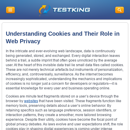
Understanding Cookies and Their Role in
Web Privacy
In the intricate and ever-evolving web landscape, data is continuously
being generated, stored, and exchanged. Every digital interaction leaves
behind a trail, a subtle imprint that often goes unnoticed by the average
user. At the heart of this invisible data trail lie small data files called cookies.
These are not merely technical artefacts but instruments of personalization,
efficiency, and, controversially, surveillance. As the internet becomes
increasingly sophisticated, understanding the mechanics and implications
of cookies is no longer just a concern for developers or regulators—it is
essential knowledge for every user and business operating online.
Cookies are minute text fragments stored on a user’s device through the
browser by
websites
that have been visited. These fragments function like
memory tools, preserving details about a user’s online behavior. By
retaining specifics such as language preference, session identifiers, or
interaction patterns, they create a smoother, more tailored browsing
experience. Despite their utility, cookies have become the focal point of
global privacy debates. As laws evolve and user expectations shift, the role
cookies play in shaping digital experiences is coming under intense