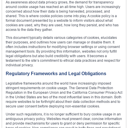
As awareness about data privacy grows, the demand for transparency
around cookie usage has reached an all-time high. Users are increasingly
concerned about how their data is being harvested, processed, and
shared. This is where cookie policies come into play. A cookie policy is a
formal document presented by a website to inform visitors about what
cookies are used, why they are used, how long they persist, and who has
access to the data they gather.
This document typically details various categories of cookies, elucidates
their purposes, and outlines how users can manage or disable them. It
often includes instructions for modifying browser settings or using consent
management tools. By providing this information, websites not only fulfill
legal obligations but also build credibility with users. It becomes a
testament to the site’s commitment to ethical data practices and respect for
individual privacy.
Regulatory Frameworks and Legal Obligations
Legislative frameworks around the world have increasingly imposed
stringent requirements on cookie usage. The General Data Protection
Regulation in the European Union and the California Consumer Privacy Act
in the United States are two of the most influential laws in this domain. Both
require websites to be forthright about their data collection methods and to
secure user consent before deploying non-essential cookies.
Under such regulations, it is no longer sufficient to bury cookie usage in an
ambiguous privacy policy. Websites must present clear, concise information
and provide mechanisms for users to grant or deny permission for specific
types of cookies. Non-compliance can result in hefty fines and reputational