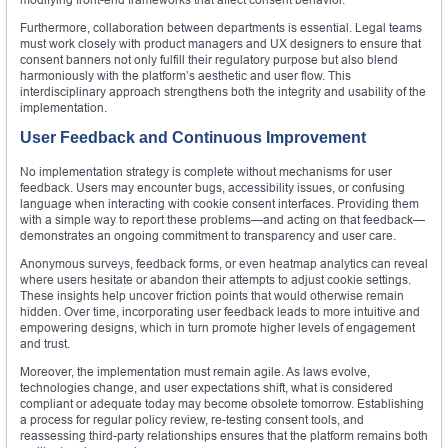
Furthermore, collaboration between departments is essential. Legal teams
must work closely with product managers and UX designers to ensure that
consent banners not only fulfill their regulatory purpose but also blend
harmoniously with the platform’s aesthetic and user flow. This
interdisciplinary approach strengthens both the integrity and usability of the
implementation.
User Feedback and Continuous Improvement
No implementation strategy is complete without mechanisms for user
feedback. Users may encounter bugs, accessibility issues, or confusing
language when interacting with cookie consent interfaces. Providing them
with a simple way to report these problems—and acting on that feedback—
demonstrates an ongoing commitment to transparency and user care.
Anonymous surveys, feedback forms, or even heatmap analytics can reveal
where users hesitate or abandon their attempts to adjust cookie settings.
These insights help uncover friction points that would otherwise remain
hidden. Over time, incorporating user feedback leads to more intuitive and
empowering designs, which in turn promote higher levels of engagement
and trust.
Moreover, the implementation must remain agile. As laws evolve,
technologies change, and user expectations shift, what is considered
compliant or adequate today may become obsolete tomorrow. Establishing
a process for regular policy review, re-testing consent tools, and
reassessing third-party relationships ensures that the platform remains both