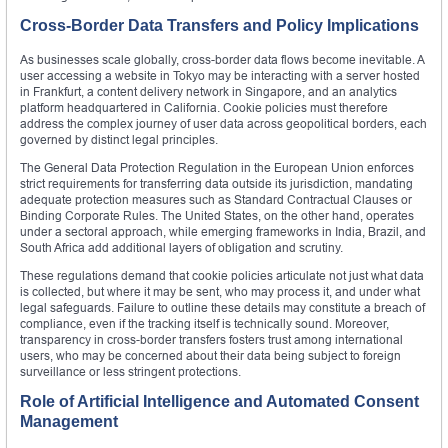
Cross-Border Data Transfers and Policy Implications
As businesses scale globally, cross-border data flows become inevitable. A
user accessing a website in Tokyo may be interacting with a server hosted
in Frankfurt, a content delivery network in Singapore, and an analytics
platform headquartered in California. Cookie policies must therefore
address the complex journey of user data across geopolitical borders, each
governed by distinct legal principles.
The General Data Protection Regulation in the European Union enforces
strict requirements for transferring data outside its jurisdiction, mandating
adequate protection measures such as Standard Contractual Clauses or
Binding Corporate Rules. The United States, on the other hand, operates
under a sectoral approach, while emerging frameworks in India, Brazil, and
South Africa add additional layers of obligation and scrutiny.
These regulations demand that cookie policies articulate not just what data
is collected, but where it may be sent, who may process it, and under what
legal safeguards. Failure to outline these details may constitute a breach of
compliance, even if the tracking itself is technically sound. Moreover,
transparency in cross-border transfers fosters trust among international
users, who may be concerned about their data being subject to foreign
surveillance or less stringent protections.
Role of Artificial Intelligence and Automated Consent
Management