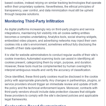
based cookies, instead relying on similar tracking technologies that operate
within their proprietary systems. Nevertheless, the ethical principles of
transparency, user control, and data minimization must still be upheld
through bespoke solutions.
Monitoring Third-Party Infiltration
As digital platforms increasingly rely on third-party plugins and service
integrations, maintaining full visibility into all cookie-setting entities
becomes a complex undertaking. Analytics tools, social sharing widgets,
embedded video players, and advertising networks may inject their own
cookies into a site’s environment, sometimes without fully disclosing the
breadth of their data operations.
It is vital for website administrators to conduct regular audits of their site’s
cookie inventory. Automated scanning tools can assist in identifying all
cookies present, categorizing them by origin, purpose, and duration.
However, these tools must be complemented by human oversight to
interpret ambiguous results and verify the accuracy of classification.
Once identified, these third-party cookies must be disclosed in the cookie
policy with appropriate granularity. Any changes in partnerships, plugins, or
service providers should trigger an immediate review and update of both
the policy and the technical enforcement layers. Moreover, contracts with
third-party vendors should include data protection clauses that obligate
these providers to comply with the site’s declared policies and applicable
legal frameworks.