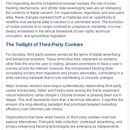
The impending decline of traditional browser cookies, the rise of novel
tracking mechanisms, and stricter data sovereignty laws are all reshaping
the contours of digital consent. For organizations, regulators, and end users
alike, these changes represent both a challenge and an opportunity to
redefine how personal data is handled in a connected world. The evolution
of cookie policies is no longer confined to compliance checklists; it is now
deeply enmeshed in the ethical framework of user rights, technical
innovation, and geopolitical regulation.
The Twilight of Third-Party Cookies
For decades, third-party cookies served as the spine of digital advertising
and behavioral analytics. These diminutive files, implanted by domains
other than the one the user is visiting, allowed advertisers to trace a user’s
journey across the internet. However, this omnipresent tracking drew
increasing scrutiny from regulators and privacy advocates, culminating in a
wide-reaching backlash that is now manifesting in concrete changes.
Major browser vendors have begun systematically deprecating third-party
cookie functionality. Safari and Firefox were among the first to implement
robust restrictions, while Google’s Chrome browser is phasing them out in
stages. This shift represents more than a technical alteration; it signifies the
erosion of a long-standing paradigm that prioritized targeted marketing
efficiency over informed user choice.
Organizations that have relied heavily on third-party cookies must now
explore alternatives. First-party data collection, contextual advertising, and
privacy-preserving tracking technologies are emerging as replacements.