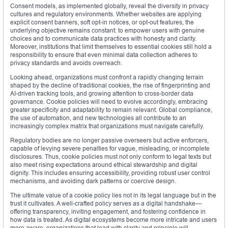
Consent models, as implemented globally, reveal the diversity in privacy
cultures and regulatory environments. Whether websites are applying
explicit consent banners, soft opt-in notices, or opt-out features, the
underlying objective remains constant: to empower users with genuine
choices and to communicate data practices with honesty and clarity.
Moreover, institutions that limit themselves to essential cookies still hold a
responsibility to ensure that even minimal data collection adheres to
privacy standards and avoids overreach.
Looking ahead, organizations must confront a rapidly changing terrain
shaped by the decline of traditional cookies, the rise of fingerprinting and
AI-driven tracking tools, and growing attention to cross-border data
governance. Cookie policies will need to evolve accordingly, embracing
greater specificity and adaptability to remain relevant. Global compliance,
the use of automation, and new technologies all contribute to an
increasingly complex matrix that organizations must navigate carefully.
Regulatory bodies are no longer passive overseers but active enforcers,
capable of levying severe penalties for vague, misleading, or incomplete
disclosures. Thus, cookie policies must not only conform to legal texts but
also meet rising expectations around ethical stewardship and digital
dignity. This includes ensuring accessibility, providing robust user control
mechanisms, and avoiding dark patterns or coercive design.
The ultimate value of a cookie policy lies not in its legal language but in the
trust it cultivates. A well-crafted policy serves as a digital handshake—
offering transparency, inviting engagement, and fostering confidence in
how data is treated. As digital ecosystems become more intricate and users
more aware, organizations that lead with clarity and principle will