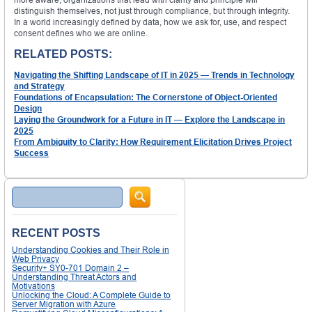
distinguish themselves, not just through compliance, but through integrity.
In a world increasingly defined by data, how we ask for, use, and respect
consent defines who we are online.
RELATED POSTS:
Navigating the Shifting Landscape of IT in 2025 — Trends in Technology
and Strategy
Foundations of Encapsulation: The Cornerstone of Object-Oriented
Design
Laying the Groundwork for a Future in IT — Explore the Landscape in
2025
From Ambiguity to Clarity: How Requirement Elicitation Drives Project
Success
Search
RECENT POSTS
Understanding Cookies and Their Role in
Web Privacy
Security+ SY0-701 Domain 2 –
Understanding Threat Actors and
Motivations
Unlocking the Cloud: A Complete Guide to
Server Migration with Azure