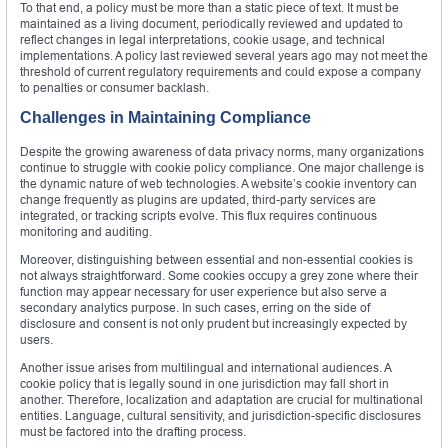
To that end, a policy must be more than a static piece of text. It must be
maintained as a living document, periodically reviewed and updated to
reflect changes in legal interpretations, cookie usage, and technical
implementations. A policy last reviewed several years ago may not meet the
threshold of current regulatory requirements and could expose a company
to penalties or consumer backlash.
Challenges in Maintaining Compliance
Despite the growing awareness of data privacy norms, many organizations
continue to struggle with cookie policy compliance. One major challenge is
the dynamic nature of web technologies. A website’s cookie inventory can
change frequently as plugins are updated, third-party services are
integrated, or tracking scripts evolve. This flux requires continuous
monitoring and auditing.
Moreover, distinguishing between essential and non-essential cookies is
not always straightforward. Some cookies occupy a grey zone where their
function may appear necessary for user experience but also serve a
secondary analytics purpose. In such cases, erring on the side of
disclosure and consent is not only prudent but increasingly expected by
users.
Another issue arises from multilingual and international audiences. A
cookie policy that is legally sound in one jurisdiction may fall short in
another. Therefore, localization and adaptation are crucial for multinational
entities. Language, cultural sensitivity, and jurisdiction-specific disclosures
must be factored into the drafting process.