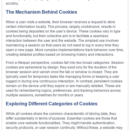
scrutiny.
The Mechanism Behind Cookies
When a user visits a website, their browser receives a request to store
certain information locally. This process, largely unobtrusive, results in
cookies being deposited on the user’s device. These cookies vary in type
and functionality, but their collective aim is to facilitate a seamless
interaction between the user and the website. The simplest use involves
maintaining a session so that users do not need to log in every time they
open a new page. More complex implementations track behavior over time,
creating detailed profiles based on browsing history and interactions.
From a lifespan perspective, cookies fall into two broad categories. Session
cookies are ephemeral by design; they exist only for the duration of the
browser session and vanish once the tab or window is closed. They are
typically used for temporary tasks like managing forms or keeping a user
logged in during one continuous interaction. In contrast, persistent cookies
remain on the device until they expire or are manually deleted. These are
used for remembering logins, preferences, and tracking behaviors across
multiple sessions, sometimes for months or years.
Exploring Different Categories of Cookies
While all cookies share the common characteristic of storing data, they
differ substantially in terms of purpose. Essential cookies are those that
enable core website functionalities. They might handle authentication,
security protocols, or user session continuity. Without these, a website may