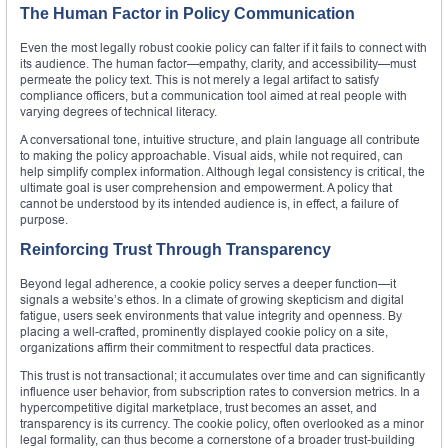
The Human Factor in Policy Communication
Even the most legally robust cookie policy can falter if it fails to connect with
its audience. The human factor—empathy, clarity, and accessibility—must
permeate the policy text. This is not merely a legal artifact to satisfy
compliance officers, but a communication tool aimed at real people with
varying degrees of technical literacy.
A conversational tone, intuitive structure, and plain language all contribute
to making the policy approachable. Visual aids, while not required, can
help simplify complex information. Although legal consistency is critical, the
ultimate goal is user comprehension and empowerment. A policy that
cannot be understood by its intended audience is, in effect, a failure of
purpose.
Reinforcing Trust Through Transparency
Beyond legal adherence, a cookie policy serves a deeper function—it
signals a website’s ethos. In a climate of growing skepticism and digital
fatigue, users seek environments that value integrity and openness. By
placing a well-crafted, prominently displayed cookie policy on a site,
organizations affirm their commitment to respectful data practices.
This trust is not transactional; it accumulates over time and can significantly
influence user behavior, from subscription rates to conversion metrics. In a
hypercompetitive digital marketplace, trust becomes an asset, and
transparency is its currency. The cookie policy, often overlooked as a minor
legal formality, can thus become a cornerstone of a broader trust-building