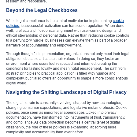
resilient and responsive.
Beyond the Legal Checkboxes
While legal compliance is the central motivator for implementing
cookie
policies
, its successful realization can transcend regulation. When done
well, it reflects a philosophical alignment with user-centric design and
ethical stewardship of personal data. Rather than reducing cookie controls
to a perfunctory hurdle, businesses can elevate them as part of a broader
narrative of accountability and empowerment.
Through thoughtful implementation, organizations not only meet their legal
obligations but also articulate their values. In doing so, they foster an
environment where users feel respected and informed, creating the
conditions for lasting loyalty and meaningful engagement. The path from
abstract principles to practical application is filled with nuance and
complexity, but it also offers an opportunity to shape a more conscientious
digital world.
Navigating the Shifting Landscape of Digital Privacy
The digital terrain is constantly evolving, shaped by new technologies,
changing consumer expectations, and legislative metamorphosis. Cookie
policies, once seen as minor legal appendages tucked into privacy
documentation, have transformed into instruments of trust, transparency,
and compliance. As data protection becomes a central tenet of digital
citizenship, the role of these policies is expanding, absorbing more
complexity and accountability than ever before.