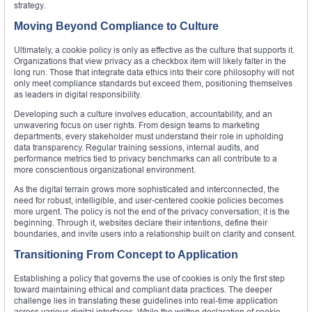
strategy.
Moving Beyond Compliance to Culture
Ultimately, a cookie policy is only as effective as the culture that supports it.
Organizations that view privacy as a checkbox item will likely falter in the
long run. Those that integrate data ethics into their core philosophy will not
only meet compliance standards but exceed them, positioning themselves
as leaders in digital responsibility.
Developing such a culture involves education, accountability, and an
unwavering focus on user rights. From design teams to marketing
departments, every stakeholder must understand their role in upholding
data transparency. Regular training sessions, internal audits, and
performance metrics tied to privacy benchmarks can all contribute to a
more conscientious organizational environment.
As the digital terrain grows more sophisticated and interconnected, the
need for robust, intelligible, and user-centered cookie policies becomes
more urgent. The policy is not the end of the privacy conversation; it is the
beginning. Through it, websites declare their intentions, define their
boundaries, and invite users into a relationship built on clarity and consent.
Transitioning From Concept to Application
Establishing a policy that governs the use of cookies is only the first step
toward maintaining ethical and compliant data practices. The deeper
challenge lies in translating these guidelines into real-time application
across various digital interfaces. While the written declaration of cookie