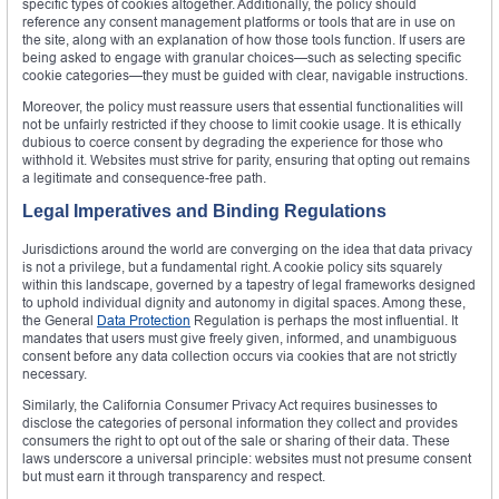
specific types of cookies altogether. Additionally, the policy should
reference any consent management platforms or tools that are in use on
the site, along with an explanation of how those tools function. If users are
being asked to engage with granular choices—such as selecting specific
cookie categories—they must be guided with clear, navigable instructions.
Moreover, the policy must reassure users that essential functionalities will
not be unfairly restricted if they choose to limit cookie usage. It is ethically
dubious to coerce consent by degrading the experience for those who
withhold it. Websites must strive for parity, ensuring that opting out remains
a legitimate and consequence-free path.
Legal Imperatives and Binding Regulations
Jurisdictions around the world are converging on the idea that data privacy
is not a privilege, but a fundamental right. A cookie policy sits squarely
within this landscape, governed by a tapestry of legal frameworks designed
to uphold individual dignity and autonomy in digital spaces. Among these,
the General
Data Protection
Regulation is perhaps the most influential. It
mandates that users must give freely given, informed, and unambiguous
consent before any data collection occurs via cookies that are not strictly
necessary.
Similarly, the California Consumer Privacy Act requires businesses to
disclose the categories of personal information they collect and provides
consumers the right to opt out of the sale or sharing of their data. These
laws underscore a universal principle: websites must not presume consent
but must earn it through transparency and respect.