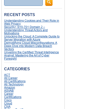
Search
RECENT POSTS
Understanding Cookies and Their Role in
Web Privacy
Security+ SY0-701 Domain 2 –
Understanding Threat Actors and
Motivations
Unlocking the Cloud: A Complete Guide to
Server Migration with Azure
Demystifying Cloud Misconfigurations: A
Deep Dive into Modern Data Breach
Vectors
Unveiling the Certified Threat Intelligence
Analyst: Mastering the Art of Cyber
Foresight
CATEGORIES
ACT
All Career
All Certifications
All Technology
Amazon
ASVAB
Career
Certifications
Cisco
Cloud
CNA