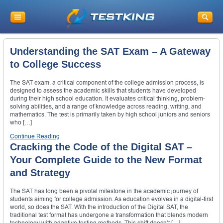
Understanding the SAT Exam – A Gateway
to College Success
The SAT exam, a critical component of the college admission process, is
designed to assess the academic skills that students have developed
during their high school education. It evaluates critical thinking, problem-
solving abilities, and a range of knowledge across reading, writing, and
mathematics. The test is primarily taken by high school juniors and seniors
who […]
Continue Reading
Cracking the Code of the Digital SAT –
Your Complete Guide to the New Format
and Strategy
The SAT has long been a pivotal milestone in the academic journey of
students aiming for college admission. As education evolves in a digital-first
world, so does the SAT. With the introduction of the Digital SAT, the
traditional test format has undergone a transformation that blends modern
technology with adaptive testing methods. This shift doesn’t […]