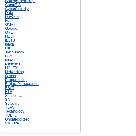
College Test Prep
CompTIA
CyberSecurity
Data
DevOps
Fortinet
GMAT
Google
GRE
HESI
IELTS
Isaca
ITIL
Job Search
LSAT
MCAT
Microsoft
NCLEX
Networking
Others
Programming
Project Management
PSAT
PTE
Salesforce
SAT
Software
TEAS
Technology
TOEFL
Uncategorized
VMware