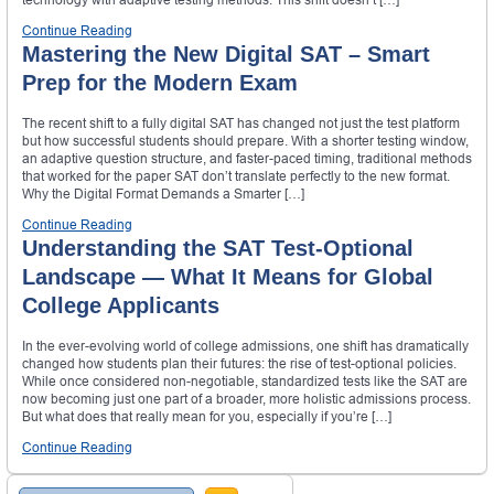
Continue Reading
Mastering the New Digital SAT – Smart
Prep for the Modern Exam
The recent shift to a fully digital SAT has changed not just the test platform
but how successful students should prepare. With a shorter testing window,
an adaptive question structure, and faster-paced timing, traditional methods
that worked for the paper SAT don’t translate perfectly to the new format.
Why the Digital Format Demands a Smarter […]
Continue Reading
Understanding the SAT Test-Optional
Landscape — What It Means for Global
College Applicants
In the ever-evolving world of college admissions, one shift has dramatically
changed how students plan their futures: the rise of test-optional policies.
While once considered non-negotiable, standardized tests like the SAT are
now becoming just one part of a broader, more holistic admissions process.
But what does that really mean for you, especially if you’re […]
Continue Reading