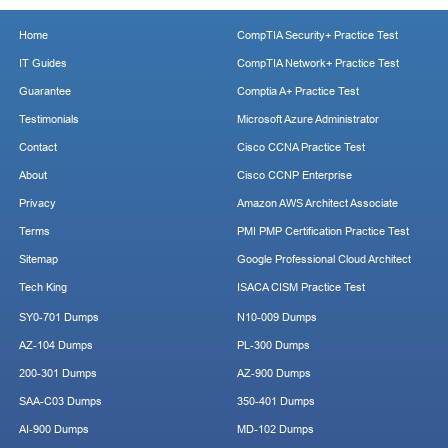
Home
CompTIA Security+ Practice Test
IT Guides
CompTIA Network+ Practice Test
Guarantee
Comptia A+ Practice Test
Testimonials
Microsoft Azure Administrator
Contact
Cisco CCNA Practice Test
About
Cisco CCNP Enterprise
Privacy
Amazon AWS Architect Associate
Terms
PMI PMP Certification Practice Test
Sitemap
Google Professional Cloud Architect
Tech King
ISACA CISM Practice Test
SY0-701 Dumps
N10-009 Dumps
AZ-104 Dumps
PL-300 Dumps
200-301 Dumps
AZ-900 Dumps
SAA-C03 Dumps
350-401 Dumps
AI-900 Dumps
MD-102 Dumps