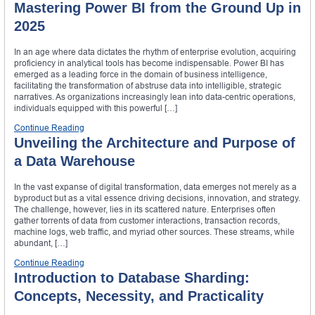
Mastering Power BI from the Ground Up in
2025
In an age where data dictates the rhythm of enterprise evolution, acquiring
proficiency in analytical tools has become indispensable. Power BI has
emerged as a leading force in the domain of business intelligence,
facilitating the transformation of abstruse data into intelligible, strategic
narratives. As organizations increasingly lean into data-centric operations,
individuals equipped with this powerful […]
Continue Reading
Unveiling the Architecture and Purpose of
a Data Warehouse
In the vast expanse of digital transformation, data emerges not merely as a
byproduct but as a vital essence driving decisions, innovation, and strategy.
The challenge, however, lies in its scattered nature. Enterprises often
gather torrents of data from customer interactions, transaction records,
machine logs, web traffic, and myriad other sources. These streams, while
abundant, […]
Continue Reading
Introduction to Database Sharding:
Concepts, Necessity, and Practicality