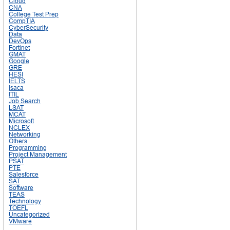
Cloud
CNA
College Test Prep
CompTIA
CyberSecurity
Data
DevOps
Fortinet
GMAT
Google
GRE
HESI
IELTS
Isaca
ITIL
Job Search
LSAT
MCAT
Microsoft
NCLEX
Networking
Others
Programming
Project Management
PSAT
PTE
Salesforce
SAT
Software
TEAS
Technology
TOEFL
Uncategorized
VMware