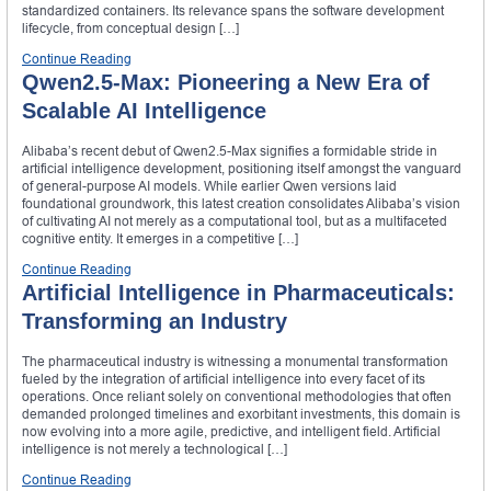
standardized containers. Its relevance spans the software development
lifecycle, from conceptual design […]
Continue Reading
Qwen2.5-Max: Pioneering a New Era of
Scalable AI Intelligence
Alibaba’s recent debut of Qwen2.5-Max signifies a formidable stride in
artificial intelligence development, positioning itself amongst the vanguard
of general-purpose AI models. While earlier Qwen versions laid
foundational groundwork, this latest creation consolidates Alibaba’s vision
of cultivating AI not merely as a computational tool, but as a multifaceted
cognitive entity. It emerges in a competitive […]
Continue Reading
Artificial Intelligence in Pharmaceuticals:
Transforming an Industry
The pharmaceutical industry is witnessing a monumental transformation
fueled by the integration of artificial intelligence into every facet of its
operations. Once reliant solely on conventional methodologies that often
demanded prolonged timelines and exorbitant investments, this domain is
now evolving into a more agile, predictive, and intelligent field. Artificial
intelligence is not merely a technological […]
Continue Reading