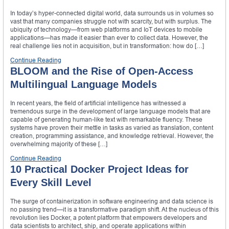
In today’s hyper-connected digital world, data surrounds us in volumes so
vast that many companies struggle not with scarcity, but with surplus. The
ubiquity of technology—from web platforms and IoT devices to mobile
applications—has made it easier than ever to collect data. However, the
real challenge lies not in acquisition, but in transformation: how do […]
Continue Reading
BLOOM and the Rise of Open-Access
Multilingual Language Models
In recent years, the field of artificial intelligence has witnessed a
tremendous surge in the development of large language models that are
capable of generating human-like text with remarkable fluency. These
systems have proven their mettle in tasks as varied as translation, content
creation, programming assistance, and knowledge retrieval. However, the
overwhelming majority of these […]
Continue Reading
10 Practical Docker Project Ideas for
Every Skill Level
The surge of containerization in software engineering and data science is
no passing trend—it is a transformative paradigm shift. At the nucleus of this
revolution lies Docker, a potent platform that empowers developers and
data scientists to architect, ship, and operate applications within