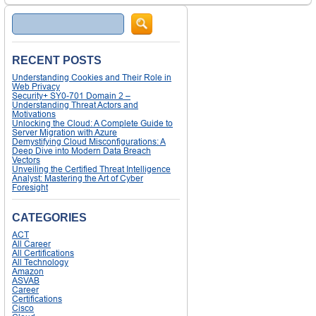
Search
RECENT POSTS
Understanding Cookies and Their Role in
Web Privacy
Security+ SY0-701 Domain 2 –
Understanding Threat Actors and
Motivations
Unlocking the Cloud: A Complete Guide to
Server Migration with Azure
Demystifying Cloud Misconfigurations: A
Deep Dive into Modern Data Breach
Vectors
Unveiling the Certified Threat Intelligence
Analyst: Mastering the Art of Cyber
Foresight
CATEGORIES
ACT
All Career
All Certifications
All Technology
Amazon
ASVAB
Career
Certifications
Cisco