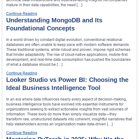
mature in their data capabilities, the need […]
Continue Reading
Understanding MongoDB and Its
Foundational Concepts
In a world driven by constant digital evolution, conventional relational
databases are often unable to keep pace with modern software demands.
These traditional systems, while robust and proven, impose rigid schemas
that hinder adaptability. The rise of cloud-native applications, mobile-first
development, and real-time data consumption has pushed the boundaries
of what a database should be […]
Continue Reading
Looker Studio vs Power BI: Choosing the
Ideal Business Intelligence Tool
In an era where data influences nearly every aspect of decision-making,
business intelligence tools have evolved into essential instruments for
organizations seeking to extract actionable insights from vast volumes of
information. These tools do more than simply visualize data—they
transform raw, unstructured datasets into coherent, insightful narratives that
help stakeholders across an organization make data-driven […]
Continue Reading