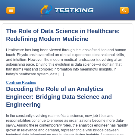
The Role of Data Science in Healthcare:
Redefining Modern Medicine
Healthcare has long been viewed through the lens of tradition and human
touch. Physicians have relied on clinical experience, observational skills,
and intuition. However, the modern medical landscape is evolving at an
astonishing pace. Driving this evolution is data science—a domain that
transforms vast and complex information into meaningful insights. In
today’s healthcare system, data […]
Continue Reading
Decoding the Role of an Analytics
Engineer: Bridging Data Science and
Engineering
In the constantly evolving realm of data science, new job titles and
responsibilities continue to emerge as organizations become more data-
savvy. Among these contemporary roles, the analytics engineer has rapidly
grown in relevance and demand, representing a vital bridge between
technical data infrastructure and business-facing insights. As companies