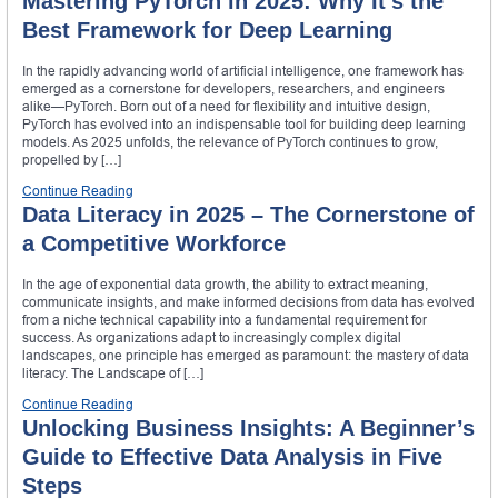
Mastering PyTorch in 2025: Why It’s the
Best Framework for Deep Learning
In the rapidly advancing world of artificial intelligence, one framework has
emerged as a cornerstone for developers, researchers, and engineers
alike—PyTorch. Born out of a need for flexibility and intuitive design,
PyTorch has evolved into an indispensable tool for building deep learning
models. As 2025 unfolds, the relevance of PyTorch continues to grow,
propelled by […]
Continue Reading
Data Literacy in 2025 – The Cornerstone of
a Competitive Workforce
In the age of exponential data growth, the ability to extract meaning,
communicate insights, and make informed decisions from data has evolved
from a niche technical capability into a fundamental requirement for
success. As organizations adapt to increasingly complex digital
landscapes, one principle has emerged as paramount: the mastery of data
literacy. The Landscape of […]
Continue Reading
Unlocking Business Insights: A Beginner’s
Guide to Effective Data Analysis in Five
Steps