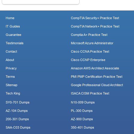
Home
CompTIA Security+ Practice Test
IT Guides
CompTIA Network+ Practice Test
Guarantee
Comptia A+ Practice Test
Testimonials
Microsoft Azure Administrator
Contact
Cisco CCNA Practice Test
About
Cisco CCNP Enterprise
Privacy
Amazon AWS Architect Associate
Terms
PMI PMP Certification Practice Test
Sitemap
Google Professional Cloud Architect
Tech King
ISACA CISM Practice Test
SY0-701 Dumps
N10-009 Dumps
AZ-104 Dumps
PL-300 Dumps
200-301 Dumps
AZ-900 Dumps
SAA-C03 Dumps
350-401 Dumps