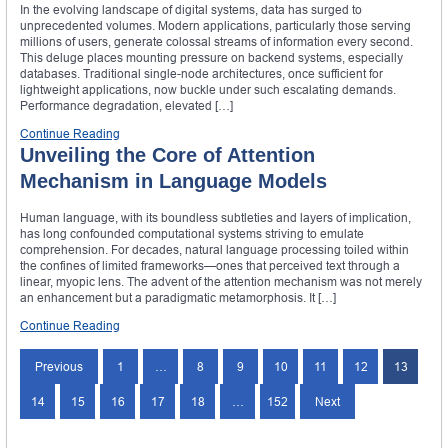
In the evolving landscape of digital systems, data has surged to
unprecedented volumes. Modern applications, particularly those serving
millions of users, generate colossal streams of information every second.
This deluge places mounting pressure on backend systems, especially
databases. Traditional single-node architectures, once sufficient for
lightweight applications, now buckle under such escalating demands.
Performance degradation, elevated […]
Continue Reading
Unveiling the Core of Attention
Mechanism in Language Models
Human language, with its boundless subtleties and layers of implication,
has long confounded computational systems striving to emulate
comprehension. For decades, natural language processing toiled within
the confines of limited frameworks—ones that perceived text through a
linear, myopic lens. The advent of the attention mechanism was not merely
an enhancement but a paradigmatic metamorphosis. It […]
Continue Reading
Previous
1
…
8
9
10
11
12
13
14
15
16
17
18
…
152
Next