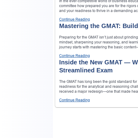
In the ever-competitive world of business educat
committee how prepared you are for the rigors of
and your readiness to thrive in a demanding a
Continue Reading
Mastering the GMAT: Build
Preparing for the GMAT isn’t just about grindin
mindset, sharpening your reasoning, and learn
journey starts with mastering the basic content—
Continue Reading
Inside the New GMAT — Wh
Streamlined Exam
The GMAT has long been the gold standard for 
readiness for the analytical and reasoning cha
received a major redesign—one that made headli
Continue Reading