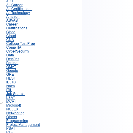
ACT
All Career
All Certifications
All Technology
Amazon
ASVAB
Career
Certifications
Cisco
Cloud
CNA
College Test Prep
CompTIA
CyberSecurity
Data
DevOps
Fortinet
GMAT
Google
GRE
HESI
IELTS
Isaca
ITIL
Job Search
LSAT
MCAT
Microsoft
NCLEX
Networking
Others
Programming
Project Management
PSAT
PTE