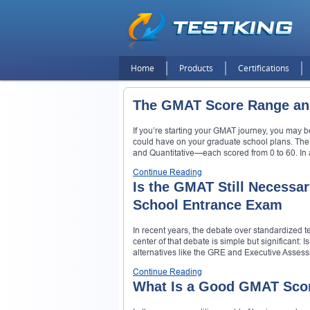
Home
Products
Certifications
The GMAT Score Range an
If you’re starting your GMAT journey, you may 
could have on your graduate school plans. The
and Quantitative—each scored from 0 to 60. In 
Continue Reading
Is the GMAT Still Necessar
School Entrance Exam
In recent years, the debate over standardized te
center of that debate is simple but significant
alternatives like the GRE and Executive Assessm
Continue Reading
What Is a Good GMAT Scor