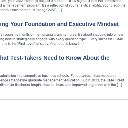
ion, your GMAT score is not just a number—it’s a signal. It tells the admissions
 a management program. It’s a reflection of your analytical ability, your discipline,
cademic environment. A strong GMAT […]
ing Your Foundation and Executive Mindset
g through math drills or memorizing grammar rules. It’s about stepping into a new
ing how to strategically engage with every question type. Every successful GMAT
this is the “First Level” of study. You need to know […]
at Test-Takers Need to Know About the
admission into competitive business schools. For decades, it has measured
llenges that define graduate management education. But in 2023, the GMAT itself
nes for its shorter length, sharper focus, and improved alignment with the […]