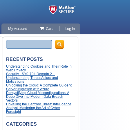
My Account
Cart
Log In
Search
RECENT POSTS
Understanding Cookies and Their Role in
Web Privacy
Security+ SY0-701 Domain 2 –
Understanding Threat Actors and
Motivations
Unlocking the Cloud: A Complete Guide to
Server Migration with Azure
Demystifying Cloud Misconfigurations: A
Deep Dive into Modern Data Breach
Vectors
Unveiling the Certified Threat Intelligence
Analyst: Mastering the Art of Cyber
Foresight
CATEGORIES