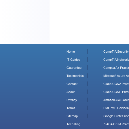
Home
CompTIA Security+
IT Guides
CompTIA Network+
Guarantee
Comptia A+ Practi
Testimonials
Microsoft Azure Ad
Contact
Cisco CCNA Pract
About
Cisco CCNP Enter
Privacy
Amazon AWS Archi
Terms
PMI PMP Certificat
Sitemap
Google Profession
Tech King
ISACA CISM Pract