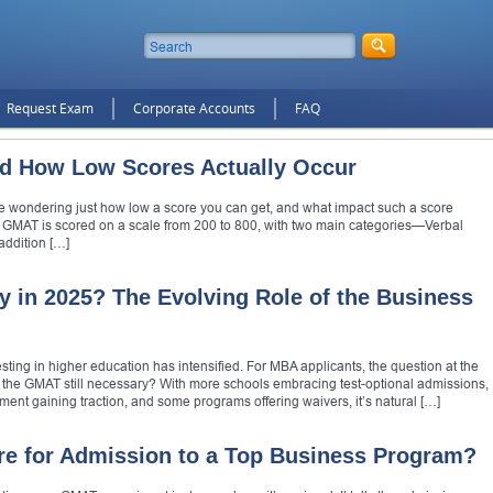
Request Exam
Corporate Accounts
FAQ
d How Low Scores Actually Occur
be wondering just how low a score you can get, and what impact such a score
 GMAT is scored on a scale from 200 to 800, with two main categories—Verbal
addition […]
y in 2025? The Evolving Role of the Business
sting in higher education has intensified. For MBA applicants, the question at the
: Is the GMAT still necessary? With more schools embracing test-optional admissions,
ent gaining traction, and some programs offering waivers, it’s natural […]
e for Admission to a Top Business Program?