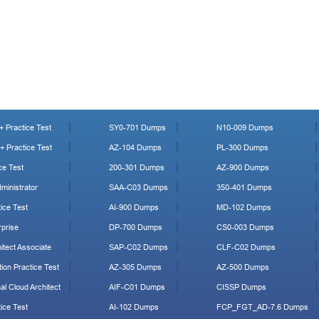
 Practice Test
SY0-701 Dumps
N10-009 Dumps
 Practice Test
AZ-104 Dumps
PL-300 Dumps
ce Test
200-301 Dumps
AZ-900 Dumps
ministrator
SAA-C03 Dumps
350-401 Dumps
ice Test
AI-900 Dumps
MD-102 Dumps
prise
DP-700 Dumps
CS0-003 Dumps
tect Associate
SAP-C02 Dumps
CLF-C02 Dumps
ion Practice Test
AZ-305 Dumps
AZ-500 Dumps
al Cloud Architect
AIF-C01 Dumps
CISSP Dumps
ice Test
AI-102 Dumps
FCP_FGT_AD-7.6 Dumps