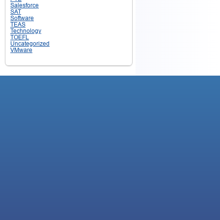
Salesforce
SAT
Software
TEAS
Technology
TOEFL
Uncategorized
VMware