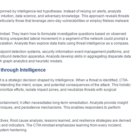
pinned by intelligence-led hypotheses. Instead of relying on alerts, analysts
ng intuition, data science, and adversary knowledge. This approach reveals threats
rticularly those that leverage zero-day vulnerabilities or employ fileless malware
mindset. They learn how to formulate investigative questions based on observed
noticing unexpected lateral movement in a segment of the network could prompt a
scalation. Analysts then explore data trails using threat intelligence as a compass.
ndpoint detection systems, security information event management platforms, and
ofound detection apparatus. Analysts develop skills in aggregating disparate data
h graph analytics and heuristic models.
through Intelligence
 is a strategic decision shaped by intelligence. When a threat is identified, CTIA-
standing the intent, scope, and potential consequences of the attack. This holistic
ioritize efforts, isolate impact zones, and neutralize threats with surgical
ntainment; it often necessitates long-term remediation. Analysts provide insight
echniques, and persistence mechanisms. This enables responders to perform
ctives. Root cause analysis, lessons learned, and resilience strategies are derived
s and indicators. The CTIA mindset emphasizes learning from every incident,
 system hardening.