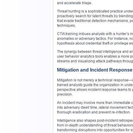
and accelerate triage.
Threat hunting is a sophisticated practice under
proactively search for latent threats by blendi
that evade traditional detection mechanisms, pa
techniques.
CTIA training imbues analysts with a hunter’s 
anomalies or adversary tactics. For instance, 
hypothesis about credential theft or privilege e
The synergy between threat intelligence and e
user behavior analytics tools enables a more pr
streams and visualizing attack pathways throug
Mitigation and Incident Response 
Mitigation is not merely a technical response—it
trained analysts guide the organization in under
perspective allows incident response teams to pr
precision.
An incident may involve more than immediate co
into adversary dwell time, lateral movement t
thorough eradication and prevent re-infection.
Intelligence also shapes post-incident retrospe
from in-depth understanding of threat behavior
transforming disruptions into opportunities for