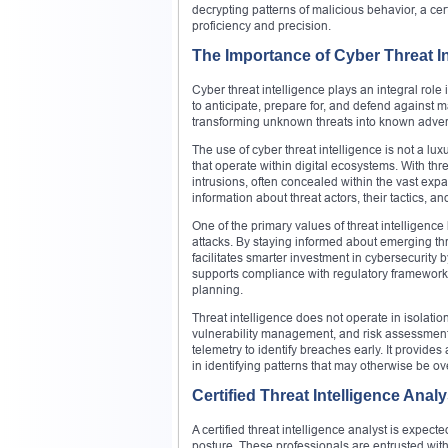
decrypting patterns of malicious behavior, a cert
proficiency and precision.
The Importance of Cyber Threat In
Cyber threat intelligence plays an integral role 
to anticipate, prepare for, and defend against ma
transforming unknown threats into known adversa
The use of cyber threat intelligence is not a luxu
that operate within digital ecosystems. With thr
intrusions, often concealed within the vast expa
information about threat actors, their tactics, an
One of the primary values of threat intelligence l
attacks. By staying informed about emerging th
facilitates smarter investment in cybersecurity 
supports compliance with regulatory framework
planning.
Threat intelligence does not operate in isolati
vulnerability management, and risk assessment.
telemetry to identify breaches early. It provides 
in identifying patterns that may otherwise be o
Certified Threat Intelligence Ana
A certified threat intelligence analyst is expect
posture. These professionals are entrusted with