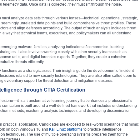
 telemetry data. Once data is collected, they must sift through the noise,
ts must analyze data sets through various lenses—technical, operational, strategic,
n seemingly unrelated data points and build comprehensive threat profiles. These
ectors and align defenses accordingly. The output of such analysis includes threat
 in a way that technical teams, executives, and policymakers can all understand
g emerging malware families, analyzing indicators of compromise, tracking
rategies. It also involves working closely with other security teams such as
ponse units, and digital forensics experts. Together, they create a cohesive
tralize threats efficiently.
functions as a strategic asset. Their insights guide the development of incident
cisions related to new security technologies. They are also often called upon to
g evidentiary support for threat detection and mitigation measures.
elligence through CTIA Certification
 milestone—it is a transformative learning journey that enhances a professional’s
 The curriculum is built around a well-defined framework that includes understanding
llection methods, mastering analysis techniques, and developing dissemination
 practical application. Candidates are exposed to real-world scenarios that mimic
 work on both Windows 10 and
Kali Linux platforms
to practice intelligence
tion techniques. The use of multiple operating systems prepares them for the
rastructures.