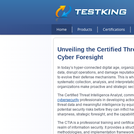
Home
Products
Certifications
Unveiling the Certified Thr
Cyber Foresight
In today’s hyper-connected digital age, organiz
data, disrupt operations, and damage reputatio
to evolve their defense mechanisms. This is whe
systematic collection, analysis, and interpretat
organizations make proactive and strategic secu
The Certified Threat Intelligence Analyst, common
cybersecurity
professionals in developing action
threat data and meaningful intelligence by equi
potential security risks before they can inflict 
sharpness, strategic foresight, and the capabilit
The CTIA is a professional training and certifi
realm of information security. It provides a str
methodologies, and implementation frameworks. 