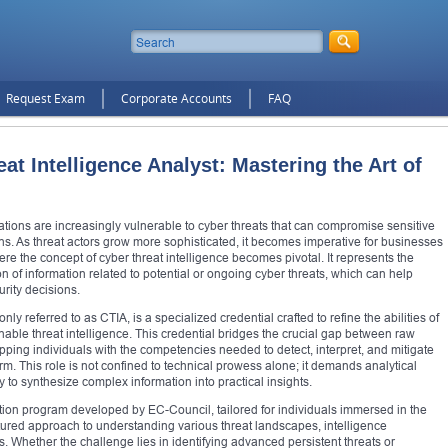
Request Exam
Corporate Accounts
FAQ
eat Intelligence Analyst: Mastering the Art of
ations are increasingly vulnerable to cyber threats that can compromise sensitive
ns. As threat actors grow more sophisticated, it becomes imperative for businesses
re the concept of cyber threat intelligence becomes pivotal. It represents the
ion of information related to potential or ongoing cyber threats, which can help
rity decisions.
ly referred to as CTIA, is a specialized credential crafted to refine the abilities of
able threat intelligence. This credential bridges the crucial gap between raw
pping individuals with the competencies needed to detect, interpret, and mitigate
harm. This role is not confined to technical prowess alone; it demands analytical
y to synthesize complex information into practical insights.
cation program developed by EC-Council, tailored for individuals immersed in the
uctured approach to understanding various threat landscapes, intelligence
Whether the challenge lies in identifying advanced persistent threats or