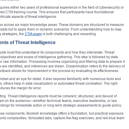
 requires either two years of professional experience in the field of cybersecurity or
d CTIA training course. This ensures that participants have foundational
ricate aspects of threat intelligence.
ates across six major knowledge areas. These domains are structured to measure
oncepts but to apply them in dynamic scenarios. From understanding how to map
g strategies, the
CTIA exam
is both challenging and rewarding.
ts of Threat Intelligence
lysts must first understand its components and how they interrelate. Threat
objectives and scope of intelligence gathering. This step is followed by data
r raw information. Processing involves organizing and filtering data to prepare it
s are identified, and inferences are drawn. Dissemination refers to the delivery of
feedback allows for improvement in the process by evaluating its effectiveness.
set and an eye for detail. It also requires familiarity with numerous tools and
, others help in data visualization or automated threat correlation. The right
duces the margin for error.
rting. Threat intelligence reports must be coherent, structured, and devoid of
ased on the audience—whether technical teams, executive leadership, or law
dings for immediate action or long-term strategic assessments to guide policy.
hese components. Bookish knowledge offers a foundation, but practical exposure
rld complexities. Simulated labs, capture-the-flag exercises, and red-blue team