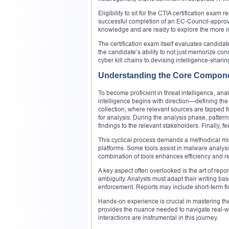
Eligibility to sit for the CTIA certification exam
successful completion of an EC-Council-approve
knowledge and are ready to explore the more int
The certification exam itself evaluates candid
the candidate’s ability to not just memorize c
cyber kill chains to devising intelligence-sharin
Understanding the Core Componen
To become proficient in threat intelligence, ana
intelligence begins with direction—defining the 
collection, where relevant sources are tapped fo
for analysis. During the analysis phase, pattern
findings to the relevant stakeholders. Finally, 
This cyclical process demands a methodical mind
platforms. Some tools assist in malware analysis
combination of tools enhances efficiency and re
A key aspect often overlooked is the art of repo
ambiguity. Analysts must adapt their writing b
enforcement. Reports may include short-term fin
Hands-on experience is crucial in mastering t
provides the nuance needed to navigate real-wo
interactions are instrumental in this journey.