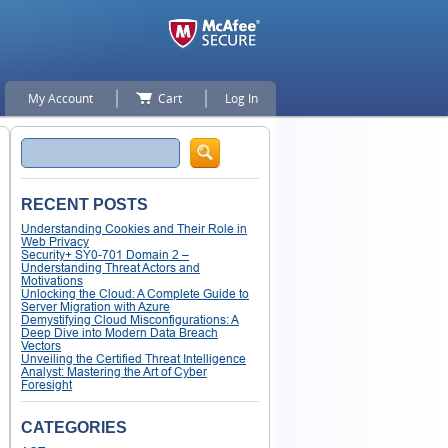
My Account
Cart
Log In
Search
RECENT POSTS
Understanding Cookies and Their Role in
Web Privacy
Security+ SY0-701 Domain 2 –
Understanding Threat Actors and
Motivations
Unlocking the Cloud: A Complete Guide to
Server Migration with Azure
Demystifying Cloud Misconfigurations: A
Deep Dive into Modern Data Breach
Vectors
Unveiling the Certified Threat Intelligence
Analyst: Mastering the Art of Cyber
Foresight
CATEGORIES