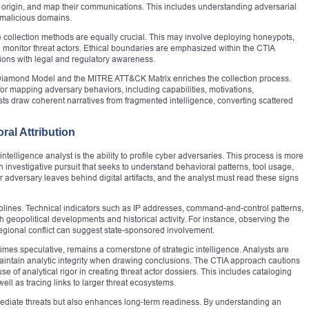
heir origin, and map their communications. This includes understanding adversarial
d malicious domains.
e collection methods are equally crucial. This may involve deploying honeypots,
d monitor threat actors. Ethical boundaries are emphasized within the CTIA
tions with legal and regulatory awareness.
e Diamond Model and the MITRE ATT&CK Matrix enriches the collection process.
or mapping adversary behaviors, including capabilities, motivations,
ysts draw coherent narratives from fragmented intelligence, converting scattered
ral Attribution
t intelligence analyst is the ability to profile cyber adversaries. This process is more
investigative pursuit that seeks to understand behavioral patterns, tool usage,
r adversary leaves behind digital artifacts, and the analyst must read these signs
sciplines. Technical indicators such as IP addresses, command-and-control patterns,
 geopolitical developments and historical activity. For instance, observing the
 regional conflict can suggest state-sponsored involvement.
imes speculative, remains a cornerstone of strategic intelligence. Analysts are
aintain analytic integrity when drawing conclusions. The CTIA approach cautions
 of analytical rigor in creating threat actor dossiers. This includes cataloging
ll as tracing links to larger threat ecosystems.
mmediate threats but also enhances long-term readiness. By understanding an