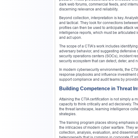
dark web forums, commercial feeds, and internal
discerning relevance and reliability.
Beyond collection, interpretation is key. Analys
and tactical. They look for connections betwee
profiles can then be used to anticipate attack v
intelligence reports, which must be articulated
and act upon.
The scope of a CTIA’s work includes identifyin
adversary behavior, and suggesting defensive st
security operations centers (SOCs), incident res
security ecosystem that can detect, deter, and neu
In modern cybersecurity environments, the CTIA 
response playbooks and influence investment de
support compliance and audit teams by providin
Building Competence in Threat Int
Attaining the CTIA certification is not simply a
capacity to think critically and act decisively.
the threat landscape, learning intelligence co
strategies.
The training program places strong emphasis on
the intricacies of modern cyber warfare. They
collection, analysis, evaluation, and dissemina
heterogeneity that is common in corporate IT inf