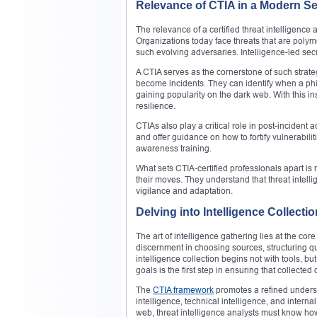
Relevance of CTIA in a Modern S
The relevance of a certified threat intelligenc
Organizations today face threats that are polym
such evolving adversaries. Intelligence-led sec
A CTIA serves as the cornerstone of such strate
become incidents. They can identify when a phis
gaining popularity on the dark web. With this in
resilience.
CTIAs also play a critical role in post-incident
and offer guidance on how to fortify vulnerabil
awareness training.
What sets CTIA-certified professionals apart is n
their moves. They understand that threat intellig
vigilance and adaptation.
Delving into Intelligence Collec
The art of intelligence gathering lies at the co
discernment in choosing sources, structuring quer
intelligence collection begins not with tools, bu
goals is the first step in ensuring that collecte
The
CTIA framework
promotes a refined unders
intelligence, technical intelligence, and intern
web, threat intelligence analysts must know how