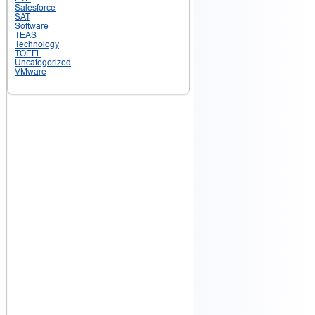
Salesforce
SAT
Software
TEAS
Technology
TOEFL
Uncategorized
VMware