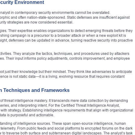
ecurity Environment
e analyst in contemporary security environments cannot be overstated.
orphic and often nation-state-sponsored. Static defenses are insufficient against
urity strategies are now considered essential.
gies. Their expertise enables organizations to detect emerging threats before they
hing campaign is a precursor to a broader attack or when a new exploit kit is
sight, defenses can be updated in advance, turning reactive security into proactive
 activities. They analyze the tactics, techniques, and procedures used by attackers
ities. Their input informs policy adjustments, controls improvement, and employee
ot just their knowledge but their mindset. They think like adversaries to anticipate
ence is not static data—it is a living, evolving resource that requires constant
tion Techniques and Frameworks
re of threat intelligence mastery. It transcends mere data collection by demanding
ies, and interpreting intent. For the Certified Threat Intelligence Analyst,
t with strategy. Establishing intelligence requirements that align with organizational
d data is purposeful and actionable.
tanding of intelligence sources. These span open-source intelligence, human
al telemetry. From public feeds and social platforms to encrypted forums on the dark
 to traverse both surface and subterranean digital landscapes. The analyst’s task