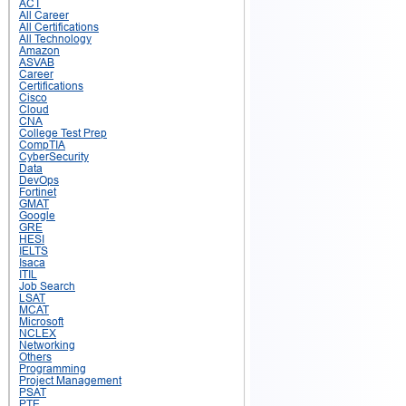
ACT
All Career
All Certifications
All Technology
Amazon
ASVAB
Career
Certifications
Cisco
Cloud
CNA
College Test Prep
CompTIA
CyberSecurity
Data
DevOps
Fortinet
GMAT
Google
GRE
HESI
IELTS
Isaca
ITIL
Job Search
LSAT
MCAT
Microsoft
NCLEX
Networking
Others
Programming
Project Management
PSAT
PTE