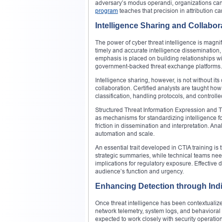
adversary’s modus operandi, organizations can 
program
teaches that precision in attribution ca
Intelligence Sharing and Collabor
The power of cyber threat intelligence is magni
timely and accurate intelligence dissemination, 
emphasis is placed on building relationships wi
government-backed threat exchange platforms.
Intelligence sharing, however, is not without its
collaboration. Certified analysts are taught ho
classification, handling protocols, and controlle
Structured Threat Information Expression and T
as mechanisms for standardizing intelligence
friction in dissemination and interpretation. An
automation and scale.
An essential trait developed in CTIA training is 
strategic summaries, while technical teams nee
implications for regulatory exposure. Effective d
audience’s function and urgency.
Enhancing Detection through Indi
Once threat intelligence has been contextualized
network telemetry, system logs, and behavioral a
expected to work closely with security operation