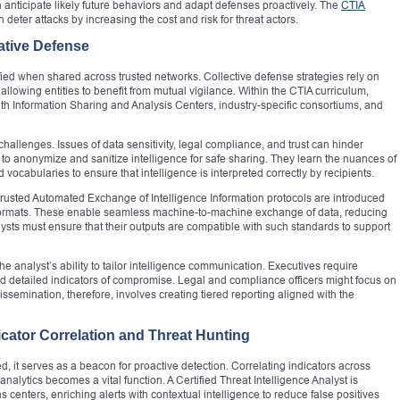
anticipate likely future behaviors and adapt defenses proactively. The
CTIA
n deter attacks by increasing the cost and risk for threat actors.
ative Defense
fied when shared across trusted networks. Collective defense strategies rely on
allowing entities to benefit from mutual vigilance. Within the CTIA curriculum,
th Information Sharing and Analysis Centers, industry-specific consortiums, and
 challenges. Issues of data sensitivity, legal compliance, and trust can hinder
w to anonymize and sanitize intelligence for safe sharing. They learn the nuances of
d vocabularies to ensure that intelligence is interpreted correctly by recipients.
rusted Automated Exchange of Intelligence Information protocols are introduced
 formats. These enable seamless machine-to-machine exchange of data, reducing
alysts must ensure that their outputs are compatible with such standards to support
the analyst’s ability to tailor intelligence communication. Executives require
d detailed indicators of compromise. Legal and compliance officers might focus on
issemination, therefore, involves creating tiered reporting aligned with the
cator Correlation and Threat Hunting
, it serves as a beacon for proactive detection. Correlating indicators across
nalytics becomes a vital function. A Certified Threat Intelligence Analyst is
s centers, enriching alerts with contextual intelligence to reduce false positives