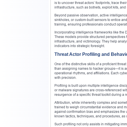
is to uncover threat actors’ footprints, trace t
infrastructure, such as botnets, exploit kits, an
Beyond passive observation, active intelligenc
sinkholes, or custom-built sensors to entice an
training, ensuring professionals conduct opera
Incorporating intelligence frameworks like th
These models provide structured perspectives f
infrastructure, and victimology. They help anal
indicators into strategic foresight.
Threat Actor Profiling and Behavio
One of the distinctive skills of a proficient threa
than assigning names to hacker groups—it is an 
operational rhythms, and affiliations. Each cybe
with precision.
Profiling is built upon multiple intelligence di
or malware signatures are cross-referenced with
resurgence of a specific threat toolkit during a
Attribution, while inherently complex and somet
trained to weigh circumstantial evidence and m
against confirmation bias and emphasizes the use
known tactics, techniques, and procedures, as we
Such profiling not only assists in mitigating i