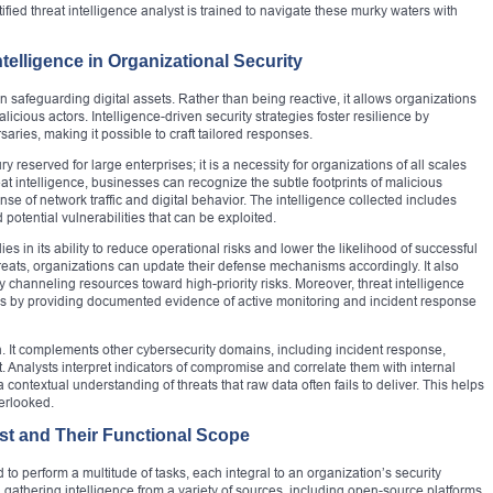
ified threat intelligence analyst is trained to navigate these murky waters with
telligence in Organizational Security
in safeguarding digital assets. Rather than being reactive, it allows organizations
licious actors. Intelligence-driven security strategies foster resilience by
ries, making it possible to craft tailored responses.
ry reserved for large enterprises; it is a necessity for organizations of all scales
eat intelligence, businesses can recognize the subtle footprints of malicious
nse of network traffic and digital behavior. The intelligence collected includes
d potential vulnerabilities that can be exploited.
ies in its ability to reduce operational risks and lower the likelihood of successful
reats, organizations can update their defense mechanisms accordingly. It also
by channeling resources toward high-priority risks. Moreover, threat intelligence
s by providing documented evidence of active monitoring and incident response
on. It complements other cybersecurity domains, including incident response,
 Analysts interpret indicators of compromise and correlate them with internal
a contextual understanding of threats that raw data often fails to deliver. This helps
verlooked.
lyst and Their Functional Scope
ed to perform a multitude of tasks, each integral to an organization’s security
 gathering intelligence from a variety of sources, including open-source platforms,