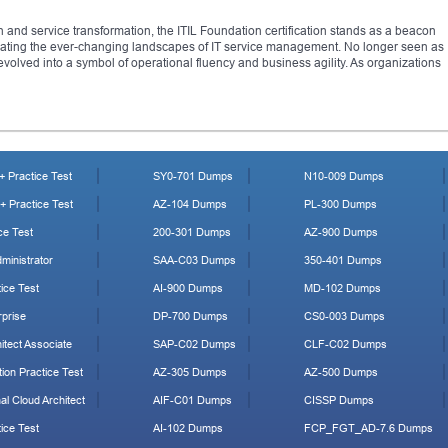
on and service transformation, the ITIL Foundation certification stands as a beacon
igating the ever-changing landscapes of IT service management. No longer seen as
evolved into a symbol of operational fluency and business agility. As organizations
 Practice Test
SY0-701 Dumps
N10-009 Dumps
 Practice Test
AZ-104 Dumps
PL-300 Dumps
ce Test
200-301 Dumps
AZ-900 Dumps
ministrator
SAA-C03 Dumps
350-401 Dumps
ice Test
AI-900 Dumps
MD-102 Dumps
prise
DP-700 Dumps
CS0-003 Dumps
tect Associate
SAP-C02 Dumps
CLF-C02 Dumps
ion Practice Test
AZ-305 Dumps
AZ-500 Dumps
al Cloud Architect
AIF-C01 Dumps
CISSP Dumps
ice Test
AI-102 Dumps
FCP_FGT_AD-7.6 Dumps