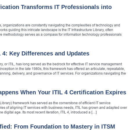
ication Transforms IT Professionals into
s, organizations are constantly navigating the complexities of technology and
ks guiding this intricate landscape is the IT Infrastructure Library, often
ive methodology serves as a compass for information technology professionals
L 4: Key Differences and Updates
ry, or ITIL, has long served as the bedrock for effective IT service management
 inception in the late 1980s, this framework has offered an articulate, repeatable,
ning, delivery, and governance of IT services. For organizations navigating the
ppens When Your ITIL 4 Certification Expires
Library) framework has served as the cornerstone of efficient IT service
es of aligning IT services with business needs, ITIL has grown and adapted over
digital age. Its most recent iteration, ITIL 4, introduced a […]
ified: From Foundation to Mastery in ITSM