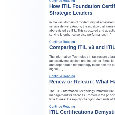
Continue Reading
How ITIL Foundation Certif
Strategic Leaders
In the vast domain of modern digital ecosystem
service delivery. Among the most pivotal framewor
abbreviated as ITIL. This structured and adapt
striving to enhance service performance, […]
Continue Reading
Comparing ITIL v3 and ITI
The Information Technology Infrastructure Libra
across diverse sectors and industries. Since its
and dependable methodology to support the plan
digital […]
Continue Reading
Renew or Relearn: What Ha
The ITIL (Information Technology Infrastructure 
management for decades. Rooted in the principl
time to meet the rapidly changing demands of the 
Continue Reading
ITIL Certifications Demyst