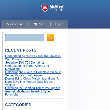
My Account
Cart
Log In
Search
RECENT POSTS
Understanding Cookies and Their Role in
Web Privacy
Security+ SY0-701 Domain 2 –
Understanding Threat Actors and
Motivations
Unlocking the Cloud: A Complete Guide to
Server Migration with Azure
Demystifying Cloud Misconfigurations: A
Deep Dive into Modern Data Breach
Vectors
Unveiling the Certified Threat Intelligence
Analyst: Mastering the Art of Cyber
Foresight
CATEGORIES