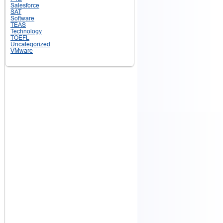
Salesforce
SAT
Software
TEAS
Technology
TOEFL
Uncategorized
VMware