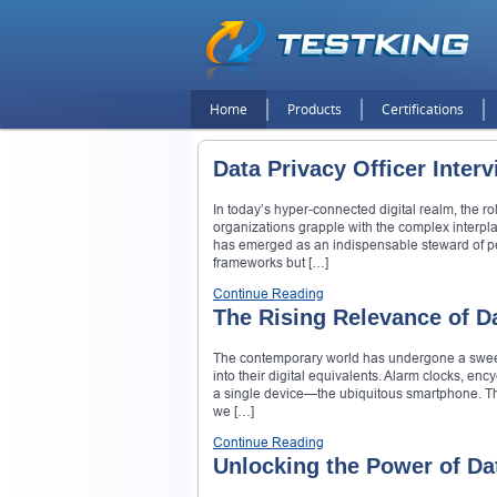
Home
Products
Certifications
Data Privacy Officer Inter
In today’s hyper-connected digital realm, the r
organizations grapple with the complex interp
has emerged as an indispensable steward of perso
frameworks but […]
Continue Reading
The Rising Relevance of Da
The contemporary world has undergone a sweepi
into their digital equivalents. Alarm clocks, e
a single device—the ubiquitous smartphone. Thi
we […]
Continue Reading
Unlocking the Power of Da