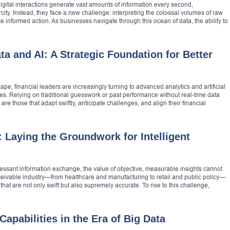
gital interactions generate vast amounts of information every second,
city. Instead, they face a new challenge: interpreting the colossal volumes of raw
ze informed action. As businesses navigate through this ocean of data, the ability to
a and AI: A Strategic Foundation for Better
pe, financial leaders are increasingly turning to advanced analytics and artificial
ies. Relying on traditional guesswork or past performance without real-time data
 are those that adapt swiftly, anticipate challenges, and align their financial
: Laying the Groundwork for Intelligent
ncessant information exchange, the value of objective, measurable insights cannot
eivable industry—from healthcare and manufacturing to retail and public policy—
at are not only swift but also supremely accurate. To rise to this challenge,
apabilities in the Era of Big Data