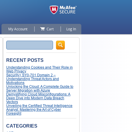
My Account
Cart
Log In
Search
RECENT POSTS
Understanding Cookies and Their Role in
Web Privacy
Security+ SY0-701 Domain 2 –
Understanding Threat Actors and
Motivations
Unlocking the Cloud: A Complete Guide to
Server Migration with Azure
Demystifying Cloud Misconfigurations: A
Deep Dive into Modern Data Breach
Vectors
Unveiling the Certified Threat Intelligence
Analyst: Mastering the Art of Cyber
Foresight
CATEGORIES