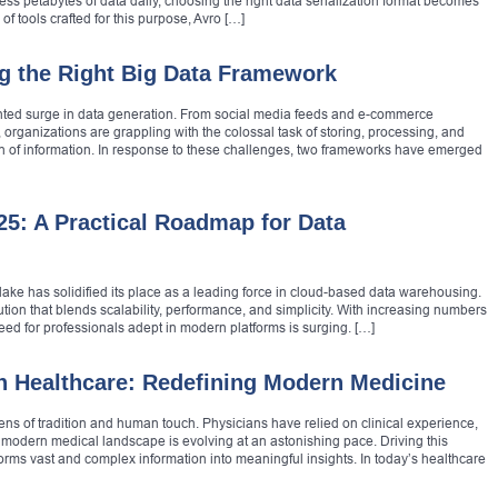
ss petabytes of data daily, choosing the right data serialization format becomes
f tools crafted for this purpose, Avro […]
g the Right Big Data Framework
ented surge in data generation. From social media feeds and e-commerce
 organizations are grappling with the colossal task of storing, processing, and
n of information. In response to these challenges, two frameworks have emerged
25: A Practical Roadmap for Data
lake has solidified its place as a leading force in cloud-based data warehousing.
lution that blends scalability, performance, and simplicity. With increasing numbers
need for professionals adept in modern platforms is surging. […]
in Healthcare: Redefining Modern Medicine
ns of tradition and human touch. Physicians have relied on clinical experience,
he modern medical landscape is evolving at an astonishing pace. Driving this
orms vast and complex information into meaningful insights. In today’s healthcare