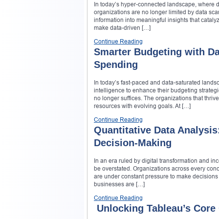
In today’s hyper-connected landscape, where di
organizations are no longer limited by data scar
information into meaningful insights that cataly
make data-driven […]
Continue Reading
Smarter Budgeting with Dat
Spending
In today’s fast-paced and data-saturated landsca
intelligence to enhance their budgeting strateg
no longer suffices. The organizations that thrive
resources with evolving goals. At […]
Continue Reading
Quantitative Data Analysis
Decision-Making
In an era ruled by digital transformation and i
be overstated. Organizations across every conc
are under constant pressure to make decisions th
businesses are […]
Continue Reading
Unlocking Tableau’s Core C