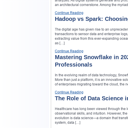
analyzed. As digital systems generate and proce
an architectural cornerstone. Among the myriad o
Continue Reading
Hadoop vs Spark: Choosin
The digital age has given rise to an unpreced
transactions to sensor data and enterprise logs,
extracting value from this ever-expanding ocea
as […]
Continue Reading
Mastering Snowflake in 20
Professionals
In the evolving realm of data technology, Snowf
More than just a platform, it is an innovative so
of enterprises migrating toward the cloud, the 
Continue Reading
The Role of Data Science 
Healthcare has long been viewed through the le
observational skills, and intuition. However, t
evolution is data science—a domain that transf
system, data […]