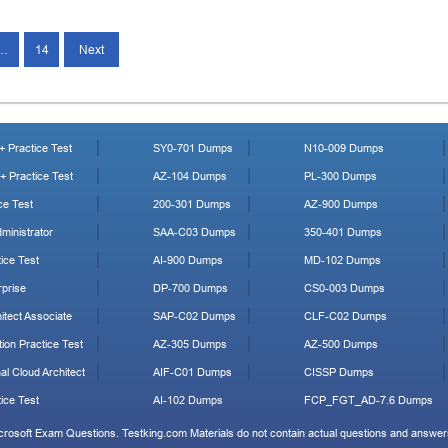
…
14
Next
 Practice Test
SY0-701 Dumps
N10-009 Dumps
 Practice Test
AZ-104 Dumps
PL-300 Dumps
ce Test
200-301 Dumps
AZ-900 Dumps
ministrator
SAA-C03 Dumps
350-401 Dumps
ice Test
AI-900 Dumps
MD-102 Dumps
prise
DP-700 Dumps
CS0-003 Dumps
tect Associate
SAP-C02 Dumps
CLF-C02 Dumps
ion Practice Test
AZ-305 Dumps
AZ-500 Dumps
al Cloud Architect
AIF-C01 Dumps
CISSP Dumps
ice Test
AI-102 Dumps
FCP_FGT_AD-7.6 Dumps
icrosoft Exam Questions. Testking.com Materials do not contain actual questions and answers