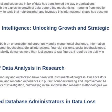
vast and ceaseless influx of data has transformed the way organizations
ith the explosive growth of data-generating mechanisms—ranging from mobile
 for tools that help decipher and leverage this informational chaos has become
 Intelligence: Unlocking Growth and Strategic
ce both an unprecedented opportunity and a monumental challenge. Information
mer touchpoints, digital interactions, financial systems, social feedback loops,
exity demands more than just access to raw figures; it requires the ability to
f Data Analysis in Research
, inquiry and exploration have been vital instruments of progress. Our ancestors
ena, and recorded experiences in pursuit of understanding and improvement. As
ts of investigation, culminating in the sophisticated research methodologies we
ied Database Administrators in Data Loss