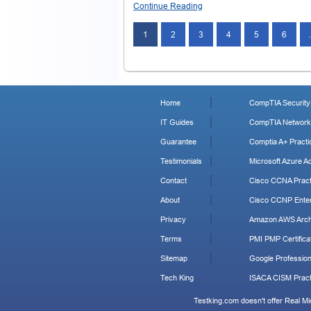
Continue Reading
1
2
3
4
5
6
Home
CompTIA Security+
IT Guides
CompTIA Network+
Guarantee
Comptia A+ Practi
Testimonials
Microsoft Azure Ad
Contact
Cisco CCNA Pract
About
Cisco CCNP Enter
Privacy
Amazon AWS Archi
Terms
PMI PMP Certificat
Sitemap
Google Profession
Tech King
ISACA CISM Pract
Testking.com doesn't offer Real M