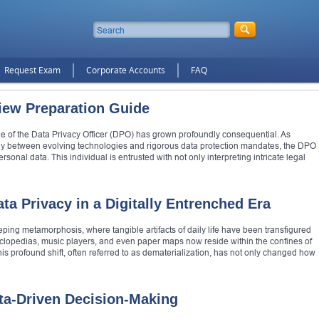
Request Exam
Corporate Accounts
FAQ
view Preparation Guide
ole of the Data Privacy Officer (DPO) has grown profoundly consequential. As
lay between evolving technologies and rigorous data protection mandates, the DPO
nal data. This individual is entrusted with not only interpreting intricate legal
ta Privacy in a Digitally Entrenched Era
ng metamorphosis, where tangible artifacts of daily life have been transfigured
ncyclopedias, music players, and even paper maps now reside within the confines of
s profound shift, often referred to as dematerialization, has not only changed how
ta-Driven Decision-Making