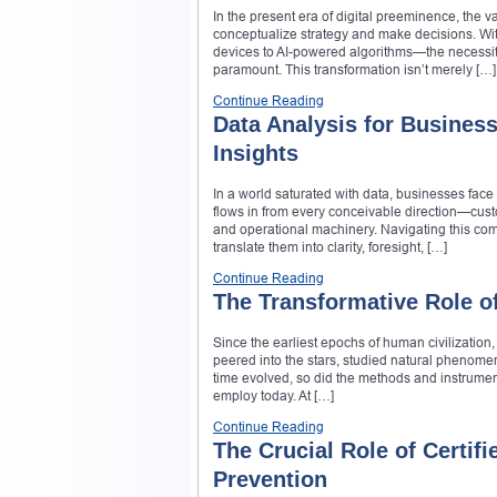
In the present era of digital preeminence, the 
conceptualize strategy and make decisions. W
devices to AI-powered algorithms—the necessity
paramount. This transformation isn’t merely […]
Continue Reading
Data Analysis for Business
Insights
In a world saturated with data, businesses fa
flows in from every conceivable direction—custo
and operational machinery. Navigating this compl
translate them into clarity, foresight, […]
Continue Reading
The Transformative Role o
Since the earliest epochs of human civilization
peered into the stars, studied natural phenom
time evolved, so did the methods and instrumen
employ today. At […]
Continue Reading
The Crucial Role of Certif
Prevention