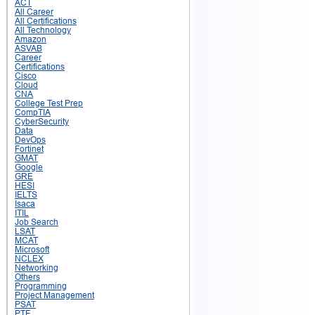
ACT
All Career
All Certifications
All Technology
Amazon
ASVAB
Career
Certifications
Cisco
Cloud
CNA
College Test Prep
CompTIA
CyberSecurity
Data
DevOps
Fortinet
GMAT
Google
GRE
HESI
IELTS
Isaca
ITIL
Job Search
LSAT
MCAT
Microsoft
NCLEX
Networking
Others
Programming
Project Management
PSAT
PTE