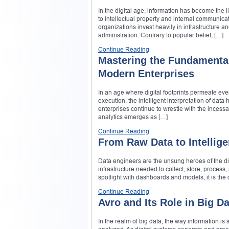
In the digital age, information has become the 
to intellectual property and internal communica
organizations invest heavily in infrastructure 
administration. Contrary to popular belief, […]
Continue Reading
Mastering the Fundamentals
Modern Enterprises
In an age where digital footprints permeate eve
execution, the intelligent interpretation of data
enterprises continue to wrestle with the incessa
analytics emerges as […]
Continue Reading
From Raw Data to Intellig
Data engineers are the unsung heroes of the d
infrastructure needed to collect, store, process
spotlight with dashboards and models, it is the
Continue Reading
Avro and Its Role in Big Da
In the realm of big data, the way information is