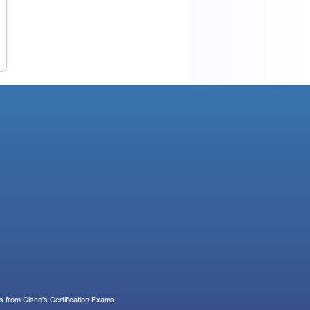
 from Cisco's Certification Exams.