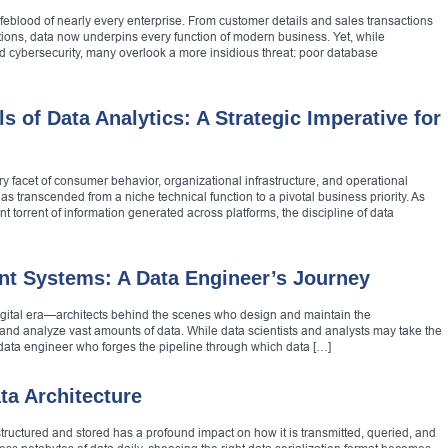
lifeblood of nearly every enterprise. From customer details and sales transactions
tions, data now underpins every function of modern business. Yet, while
and cybersecurity, many overlook a more insidious threat: poor database
 of Data Analytics: A Strategic Imperative for
ry facet of consumer behavior, organizational infrastructure, and operational
 has transcended from a niche technical function to a pivotal business priority. As
nt torrent of information generated across platforms, the discipline of data
ent Systems: A Data Engineer’s Journey
igital era—architects behind the scenes who design and maintain the
, and analyze vast amounts of data. While data scientists and analysts may take the
 data engineer who forges the pipeline through which data […]
ta Architecture
 structured and stored has a profound impact on how it is transmitted, queried, and