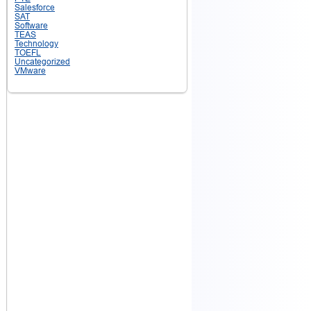
Salesforce
SAT
Software
TEAS
Technology
TOEFL
Uncategorized
VMware