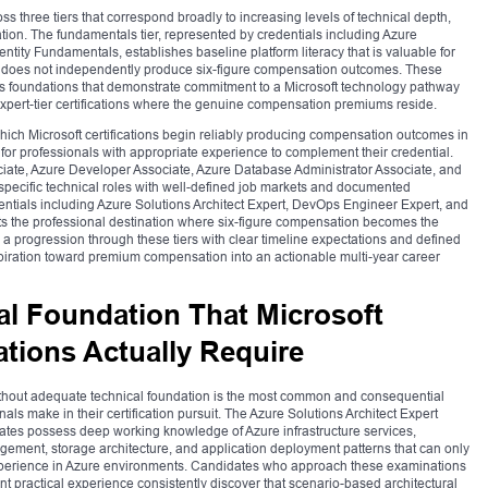
cross three tiers that correspond broadly to increasing levels of technical depth,
on. The fundamentals tier, represented by credentials including Azure
ity Fundamentals, establishes baseline platform literacy that is valuable for
 does not independently produce six-figure compensation outcomes. These
 as foundations that demonstrate commitment to a Microsoft technology pathway
xpert-tier certifications where the genuine compensation premiums reside.
which Microsoft certifications begin reliably producing compensation outcomes in
 for professionals with appropriate experience to complement their credential.
ciate, Azure Developer Associate, Azure Database Administrator Associate, and
specific technical roles with well-defined job markets and documented
entials including Azure Solutions Architect Expert, DevOps Engineer Expert, and
nts the professional destination where six-figure compensation becomes the
 a progression through these tiers with clear timeline expectations and defined
piration toward premium compensation into an actionable multi-year career
al Foundation That Microsoft
ations Actually Require
 without adequate technical foundation is the most common and consequential
ls make in their certification pursuit. The Azure Solutions Architect Expert
ates possess deep working knowledge of Azure infrastructure services,
ement, storage architecture, and application deployment patterns that can only
perience in Azure environments. Candidates who approach these examinations
nt practical experience consistently discover that scenario-based architectural