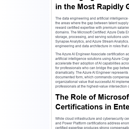
in the Most Rapidly
The data engineering and artificial intelligen
the areas where the gap between talent supply
reward certified expertise with premium salarie
domains. The Microsoft Certified: Azure Data En
storage, processing, and serving solutions usin
Synapse Analytics, and Azure Stream Analytics. 
engineering and data architecture in roles that
The Azure AI Engineer Associate certification
artificial intelligence solutions using Azure C
accelerate their adoption of AI capabilities ac
for professionals who can bridge the gap betw
dramatically. The Azure AI Engineer represents 
documented form, which commands compensation t
organizational value that successful AI impleme
professionals at the highest-value intersection
The Role of Microsof
Certifications in En
While cloud infrastructure and cybersecurity cer
and Power Platform certifications address eno
certified expertise produces strong compensati