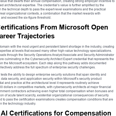
value that dwarfs their annual compensation, creating strong employer incentive to
ied architectural expertise. The credential’s value is further amplified by the
 the technical depth to pass the expert-level examinations and the practical
real organizational contexts, a combination that the market rewards with
and exceed the six-figure threshold.
ertifications From Microsoft Open
areer Trajectories
ain with the most urgent and persistent talent shortage in the industry, creating
xpertise at levels that exceed many other high-value technology specializations.
 leads through the Security Operations Analyst Associate and Security Administrator
ore culminating in the Cybersecurity Architect Expert credential that represents the
within the Microsoft ecosystem. Each step along this pathway adds documented
lectively address the full spectrum of enterprise security challenges.
ests the ability to design enterprise security solutions that span identity and
 data security, and application security within Microsoft’s security product
l and practice at the architectural level it represents routinely achieve
 dollars in competitive markets, with cybersecurity architects at major financial
overnment contractors achieving even higher total compensation when bonuses and
 of acute talent scarcity, existential organizational consequences of security
d to pass the certification examinations creates compensation conditions that are
 the technology industry.
AI Certifications for Compensation