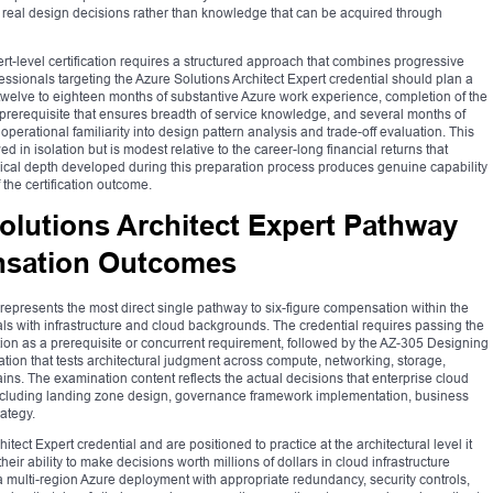
real design decisions rather than knowledge that can be acquired through
rt-level certification requires a structured approach that combines progressive
ssionals targeting the Azure Solutions Architect Expert credential should plan a
welve to eighteen months of substantive Azure work experience, completion of the
a prerequisite that ensures breadth of service knowledge, and several months of
operational familiarity into design pattern analysis and trade-off evaluation. This
 in isolation but is modest relative to the career-long financial returns that
hnical depth developed during this preparation process produces genuine capability
the certification outcome.
olutions Architect Expert Pathway
sation Outcomes
 represents the most direct single pathway to six-figure compensation within the
nals with infrastructure and cloud backgrounds. The credential requires passing the
on as a prerequisite or concurrent requirement, followed by the AZ-305 Designing
ation that tests architectural judgment across compute, networking, storage,
ins. The examination content reflects the actual decisions that enterprise cloud
 including landing zone design, governance framework implementation, business
rategy.
tect Expert credential and are positioned to practice at the architectural level it
ir ability to make decisions worth millions of dollars in cloud infrastructure
a multi-region Azure deployment with appropriate redundancy, security controls,