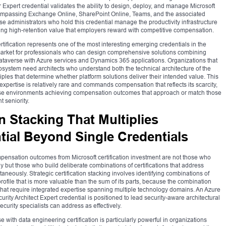
r Expert credential validates the ability to design, deploy, and manage Microsoft
compassing Exchange Online, SharePoint Online, Teams, and the associated
se administrators who hold this credential manage the productivity infrastructure
ting high-retention value that employers reward with competitive compensation.
tification represents one of the most interesting emerging credentials in the
arket for professionals who can design comprehensive solutions combining
averse with Azure services and Dynamics 365 applications. Organizations that
osystem need architects who understand both the technical architecture of the
ples that determine whether platform solutions deliver their intended value. This
pertise is relatively rare and commands compensation that reflects its scarcity,
prise environments achieving compensation outcomes that approach or match those
t seniority.
on Stacking That Multiplies
ial Beyond Single Credentials
pensation outcomes from Microsoft certification investment are not those who
ely but those who build deliberate combinations of certifications that address
eously. Strategic certification stacking involves identifying combinations of
profile that is more valuable than the sum of its parts, because the combination
hat require integrated expertise spanning multiple technology domains. An Azure
rity Architect Expert credential is positioned to lead security-aware architectural
security specialists can address as effectively.
e with data engineering certification is particularly powerful in organizations