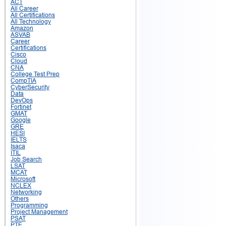
ACT
All Career
All Certifications
All Technology
Amazon
ASVAB
Career
Certifications
Cisco
Cloud
CNA
College Test Prep
CompTIA
CyberSecurity
Data
DevOps
Fortinet
GMAT
Google
GRE
HESI
IELTS
Isaca
ITIL
Job Search
LSAT
MCAT
Microsoft
NCLEX
Networking
Others
Programming
Project Management
PSAT
PTE