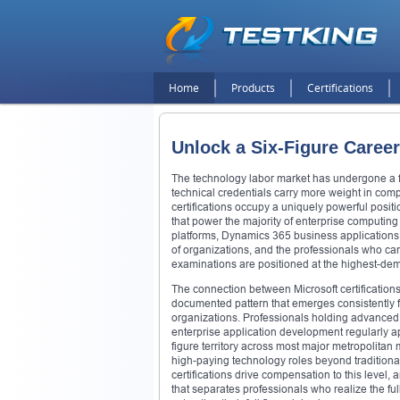
Home
Products
Certifications
Unlock a Six-Figure Career
The technology labor market has undergone a fu
technical credentials carry more weight in compe
certifications occupy a uniquely powerful posit
that power the majority of enterprise computing
platforms, Dynamics 365 business applications, a
of organizations, and the professionals who can
examinations are positioned at the highest-dem
The connection between Microsoft certification
documented pattern that emerges consistently
organizations. Professionals holding advanced M
enterprise application development regularly ap
figure territory across most major metropolitan
high-paying technology roles beyond tradition
certifications drive compensation to this level,
that separates professionals who realize the full