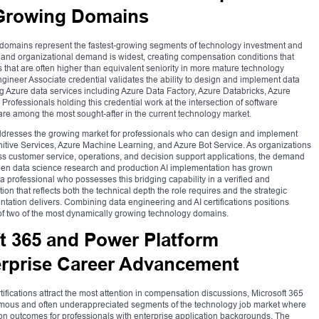
 Growing Domains
ce domains represent the fastest-growing segments of technology investment and
 and organizational demand is widest, creating compensation conditions that
s that are often higher than equivalent seniority in more mature technology
gineer Associate credential validates the ability to design and implement data
g Azure data services including Azure Data Factory, Azure Databricks, Azure
Professionals holding this credential work at the intersection of software
 are among the most sought-after in the current technology market.
 addresses the growing market for professionals who can design and implement
ognitive Services, Azure Machine Learning, and Azure Bot Service. As organizations
ross customer service, operations, and decision support applications, the demand
een data science research and production AI implementation has grown
a professional who possesses this bridging capability in a verified and
hat reflects both the technical depth the role requires and the strategic
ntation delivers. Combining data engineering and AI certifications positions
 of two of the most dynamically growing technology domains.
t 365 and Power Platform
terprise Career Advancement
tifications attract the most attention in compensation discussions, Microsoft 365
rmous and often underappreciated segments of the technology job market where
on outcomes for professionals with enterprise application backgrounds. The