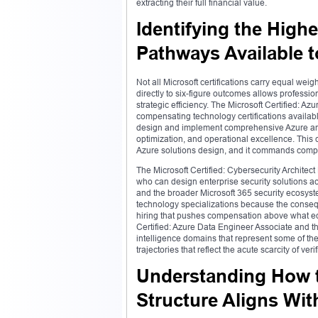
extracting their full financial value.
Identifying the Highe
Pathways Available 
Not all Microsoft certifications carry equal w
directly to six-figure outcomes allows professi
strategic efficiency. The Microsoft Certified: A
compensating technology certifications availab
design and implement comprehensive Azure archit
optimization, and operational excellence. This 
Azure solutions design, and it commands compen
The Microsoft Certified: Cybersecurity Archite
who can design enterprise security solutions acr
and the broader Microsoft 365 security ecosys
technology specializations because the conseque
hiring that pushes compensation above what eq
Certified: Azure Data Engineer Associate and the
intelligence domains that represent some of th
trajectories that reflect the acute scarcity of ver
Understanding How th
Structure Aligns Wi