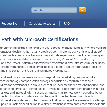
Request Exam
Corporate Accounts
FAQ
 Path with Microsoft Certifications
ndamental restructuring over the past decade, creating conditions where verified
nsation decisions than at any previous point in the industry’s history. Microsoft
ion within this landscape because they validate expertise across the technologies
 environments worldwide. Azure cloud services, Microsoft 365 productivity
nd the Power Platform collectively represent the digital infrastructure of millions
 credibly demonstrate mastery of these platforms through rigorous certification
and intersection of the current technology job market.
s and six-figure compensation is not aspirational marketing language but a
 from technology compensation surveys conducted by reputable research
icrosoft certifications in cloud architecture, cybersecurity, data engineering, and
pear in salary data at compensation levels that place them comfortably within six-
 markets and increasingly in secondary markets as remote work has redistributed
al technology hubs. Understanding the specific mechanisms through which
 and the strategic decisions that maximize that outcome, is the essential knowledge
 potential of their certification investment from those who earn credentials without