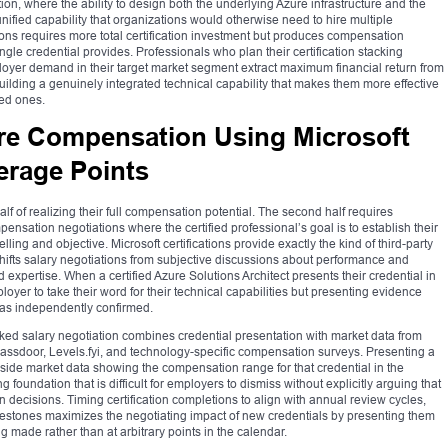
n, where the ability to design both the underlying Azure infrastructure and the
unified capability that organizations would otherwise need to hire multiple
ions requires more total certification investment but produces compensation
gle credential provides. Professionals who plan their certification stacking
oyer demand in their target market segment extract maximum financial return from
building a genuinely integrated technical capability that makes them more effective
ted ones.
ure Compensation Using Microsoft
verage Points
 half of realizing their full compensation potential. The second half requires
pensation negotiations where the certified professional’s goal is to establish their
ing and objective. Microsoft certifications provide exactly the kind of third-party
 shifts salary negotiations from subjective discussions about performance and
expertise. When a certified Azure Solutions Architect presents their credential in
loyer to take their word for their technical capabilities but presenting evidence
has independently confirmed.
cked salary negotiation combines credential presentation with market data from
lassdoor, Levels.fyi, and technology-specific compensation surveys. Presenting a
ngside market data showing the compensation range for that credential in the
foundation that is difficult for employers to dismiss without explicitly arguing that
n decisions. Timing certification completions to align with annual review cycles,
lestones maximizes the negotiating impact of new credentials by presenting them
made rather than at arbitrary points in the calendar.