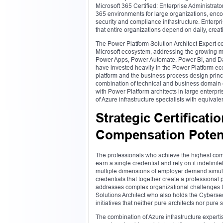
Microsoft 365 Certified: Enterprise Administrato
365 environments for large organizations, en
security and compliance infrastructure. Enterpri
that entire organizations depend on daily, crea
The Power Platform Solution Architect Expert cer
Microsoft ecosystem, addressing the growing m
Power Apps, Power Automate, Power BI, and Dat
have invested heavily in the Power Platform ec
platform and the business process design princi
combination of technical and business domain ex
with Power Platform architects in large enter
of Azure infrastructure specialists with equivalen
Strategic Certificati
Compensation Potent
The professionals who achieve the highest com
earn a single credential and rely on it indefinit
multiple dimensions of employer demand simultan
credentials that together create a professional 
addresses complex organizational challenges t
Solutions Architect who also holds the Cybersecu
initiatives that neither pure architects nor pure 
The combination of Azure infrastructure expertis