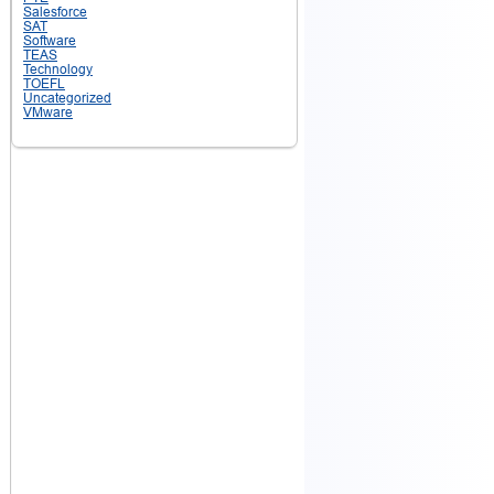
Salesforce
SAT
Software
TEAS
Technology
TOEFL
Uncategorized
VMware