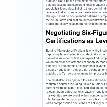
pursuing cloud-based data platform modernizatio
data processing architecture it hosts creates a 
specialists to provide. Building these combinat
leverage that substantially exceeds what any sin
strategy based on documented patterns of empl
their cumulative certification investment while 
practitioners as well as more highly compensa
Negotiating Six-Fig
Certifications as Le
Earning Microsoft certifications is only the first
deploying those credentials strategically in com
market value in terms that employers find compell
validated evidence of technical capability that
potential to documented assessments of verified 
a salary negotiation, they are not asking an emp
that Microsoft’s rigorous examination process 
The most effective approach to certification-ba
reputable sources including LinkedIn Salary, G
current Microsoft expert-level certification alo
relevant geographic market creates a negotiating 
market rates are irrelevant to their compensatio
job change decisions, or project completion mi
when compensation decisions are actively being 