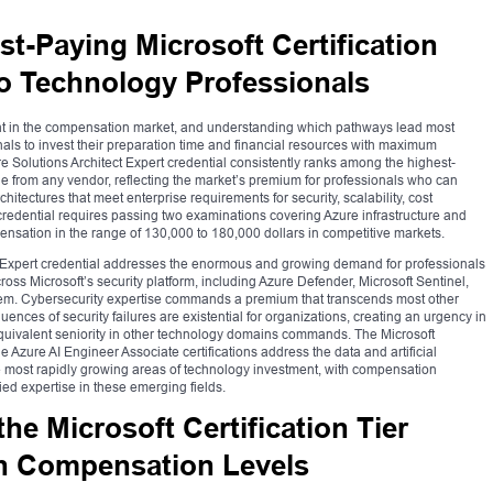
st-Paying Microsoft Certification
to Technology Professionals
eight in the compensation market, and understanding which pathways lead most
onals to invest their preparation time and financial resources with maximum
zure Solutions Architect Expert credential consistently ranks among the highest-
le from any vendor, reflecting the market’s premium for professionals who can
ectures that meet enterprise requirements for security, scalability, cost
credential requires passing two examinations covering Azure infrastructure and
sation in the range of 130,000 to 180,000 dollars in competitive markets.
ct Expert credential addresses the enormous and growing demand for professionals
oss Microsoft’s security platform, including Azure Defender, Microsoft Sentinel,
tem. Cybersecurity expertise commands a premium that transcends most other
nces of security failures are existential for organizations, creating an urgency in
uivalent seniority in other technology domains commands. The Microsoft
 Azure AI Engineer Associate certifications address the data and artificial
e most rapidly growing areas of technology investment, with compensation
ified expertise in these emerging fields.
e Microsoft Certification Tier
th Compensation Levels