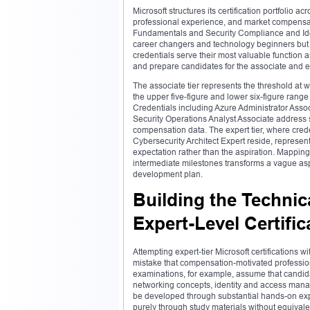
Microsoft structures its certification portfolio a
professional experience, and market compensati
Fundamentals and Security Compliance and Ident
career changers and technology beginners but
credentials serve their most valuable function
and prepare candidates for the associate and e
The associate tier represents the threshold at 
the upper five-figure and lower six-figure range
Credentials including Azure Administrator Asso
Security Operations Analyst Associate address 
compensation data. The expert tier, where cred
Cybersecurity Architect Expert reside, represe
expectation rather than the aspiration. Mapping
intermediate milestones transforms a vague as
development plan.
Building the Technic
Expert-Level Certific
Attempting expert-tier Microsoft certifications
mistake that compensation-motivated professiona
examinations, for example, assume that candid
networking concepts, identity and access manag
be developed through substantial hands-on ex
purely through study materials without equivale