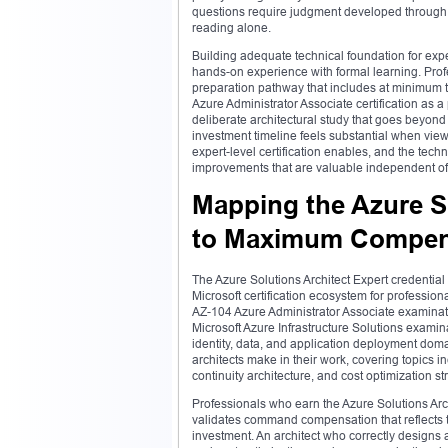
questions require judgment developed through 
reading alone.
Building adequate technical foundation for expe
hands-on experience with formal learning. Profe
preparation pathway that includes at minimum t
Azure Administrator Associate certification as 
deliberate architectural study that goes beyond 
investment timeline feels substantial when viewed
expert-level certification enables, and the tec
improvements that are valuable independent of 
Mapping the Azure S
to Maximum Compen
The Azure Solutions Architect Expert credential
Microsoft certification ecosystem for professio
AZ-104 Azure Administrator Associate examinati
Microsoft Azure Infrastructure Solutions examin
identity, data, and application deployment doma
architects make in their work, covering topics
continuity architecture, and cost optimization st
Professionals who earn the Azure Solutions Archi
validates command compensation that reflects the
investment. An architect who correctly designs 