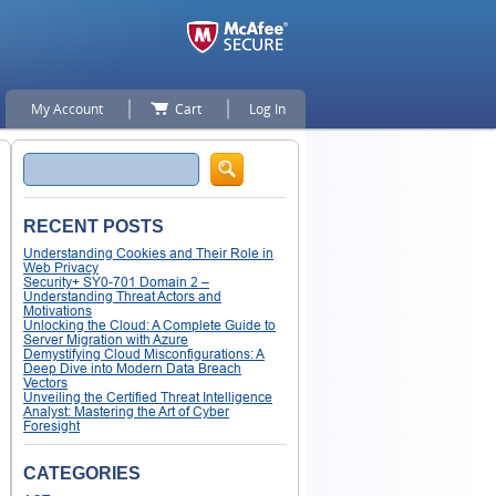
My Account
Cart
Log In
Search
RECENT POSTS
Understanding Cookies and Their Role in
Web Privacy
Security+ SY0-701 Domain 2 –
Understanding Threat Actors and
Motivations
Unlocking the Cloud: A Complete Guide to
Server Migration with Azure
Demystifying Cloud Misconfigurations: A
Deep Dive into Modern Data Breach
Vectors
Unveiling the Certified Threat Intelligence
Analyst: Mastering the Art of Cyber
Foresight
CATEGORIES