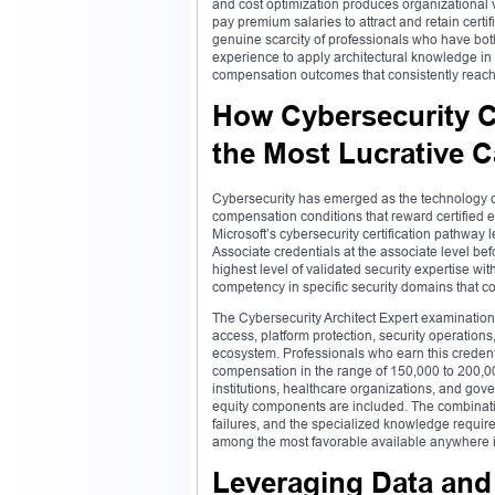
and cost optimization produces organizational 
pay premium salaries to attract and retain certif
genuine scarcity of professionals who have both
experience to apply architectural knowledge in 
compensation outcomes that consistently reach 
How Cybersecurity C
the Most Lucrative C
Cybersecurity has emerged as the technology dom
compensation conditions that reward certified e
Microsoft’s cybersecurity certification pathway
Associate credentials at the associate level bef
highest level of validated security expertise 
competency in specific security domains that col
The Cybersecurity Architect Expert examination t
access, platform protection, security operations,
ecosystem. Professionals who earn this credentia
compensation in the range of 150,000 to 200,000
institutions, healthcare organizations, and g
equity components are included. The combination
failures, and the specialized knowledge require
among the most favorable available anywhere in
Leveraging Data and 