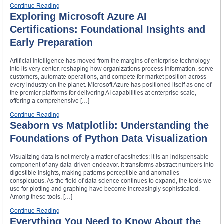
Continue Reading
Exploring Microsoft Azure AI
Certifications: Foundational Insights and
Early Preparation
Artificial intelligence has moved from the margins of enterprise technology
into its very center, reshaping how organizations process information, serve
customers, automate operations, and compete for market position across
every industry on the planet. Microsoft Azure has positioned itself as one of
the premier platforms for delivering AI capabilities at enterprise scale,
offering a comprehensive […]
Continue Reading
Seaborn vs Matplotlib: Understanding the
Foundations of Python Data Visualization
Visualizing data is not merely a matter of aesthetics; it is an indispensable
component of any data-driven endeavor. It transforms abstract numbers into
digestible insights, making patterns perceptible and anomalies
conspicuous. As the field of data science continues to expand, the tools we
use for plotting and graphing have become increasingly sophisticated.
Among these tools, […]
Continue Reading
Everything You Need to Know About the