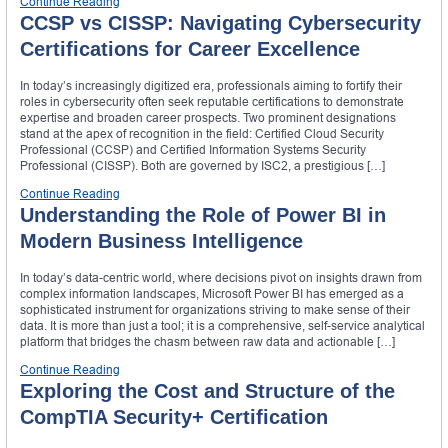
Continue Reading
CCSP vs CISSP: Navigating Cybersecurity
Certifications for Career Excellence
In today’s increasingly digitized era, professionals aiming to fortify their
roles in cybersecurity often seek reputable certifications to demonstrate
expertise and broaden career prospects. Two prominent designations
stand at the apex of recognition in the field: Certified Cloud Security
Professional (CCSP) and Certified Information Systems Security
Professional (CISSP). Both are governed by ISC2, a prestigious […]
Continue Reading
Understanding the Role of Power BI in
Modern Business Intelligence
In today’s data-centric world, where decisions pivot on insights drawn from
complex information landscapes, Microsoft Power BI has emerged as a
sophisticated instrument for organizations striving to make sense of their
data. It is more than just a tool; it is a comprehensive, self-service analytical
platform that bridges the chasm between raw data and actionable […]
Continue Reading
Exploring the Cost and Structure of the
CompTIA Security+ Certification