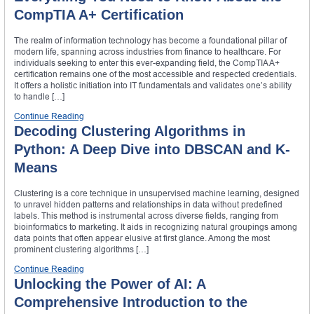
CompTIA A+ Certification
The realm of information technology has become a foundational pillar of
modern life, spanning across industries from finance to healthcare. For
individuals seeking to enter this ever-expanding field, the CompTIA A+
certification remains one of the most accessible and respected credentials.
It offers a holistic initiation into IT fundamentals and validates one’s ability
to handle […]
Continue Reading
Decoding Clustering Algorithms in
Python: A Deep Dive into DBSCAN and K-
Means
Clustering is a core technique in unsupervised machine learning, designed
to unravel hidden patterns and relationships in data without predefined
labels. This method is instrumental across diverse fields, ranging from
bioinformatics to marketing. It aids in recognizing natural groupings among
data points that often appear elusive at first glance. Among the most
prominent clustering algorithms […]
Continue Reading
Unlocking the Power of AI: A
Comprehensive Introduction to the