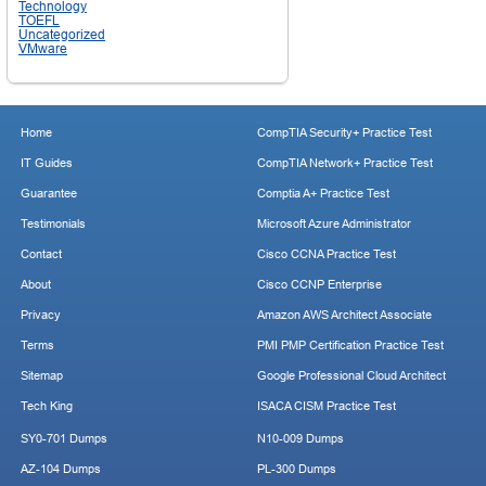
Technology
TOEFL
Uncategorized
VMware
Home
CompTIA Security+ Practice Test
IT Guides
CompTIA Network+ Practice Test
Guarantee
Comptia A+ Practice Test
Testimonials
Microsoft Azure Administrator
Contact
Cisco CCNA Practice Test
About
Cisco CCNP Enterprise
Privacy
Amazon AWS Architect Associate
Terms
PMI PMP Certification Practice Test
Sitemap
Google Professional Cloud Architect
Tech King
ISACA CISM Practice Test
SY0-701 Dumps
N10-009 Dumps
AZ-104 Dumps
PL-300 Dumps