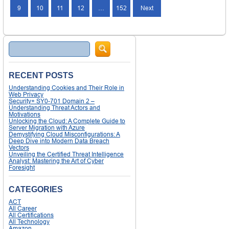
9
10
11
12
…
152
Next
Search
RECENT POSTS
Understanding Cookies and Their Role in
Web Privacy
Security+ SY0-701 Domain 2 –
Understanding Threat Actors and
Motivations
Unlocking the Cloud: A Complete Guide to
Server Migration with Azure
Demystifying Cloud Misconfigurations: A
Deep Dive into Modern Data Breach
Vectors
Unveiling the Certified Threat Intelligence
Analyst: Mastering the Art of Cyber
Foresight
CATEGORIES
ACT
All Career
All Certifications
All Technology
Amazon