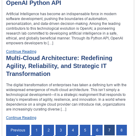
OpenAI Python API
Artificial Intelligence has become an indispensable force in modern
software development, pushing the boundaries of automation,
personalization, and data-driven decision-making. Among the leading
contributors to this technological evolution is OpenAI, a pioneering
research lab committed to developing artificial intelligence in a safe,
ethical, and globally beneficial manner. Through its Python API, OpenAI
empowers developers to […]
Continue Reading
Multi-Cloud Architecture: Redefining
Agility, Reliability, and Strategic IT
Transformation
The digital transformation of enterprises has taken a defining turn with the
widespread emergence of multi-cloud architecture. This isn’t simply a
technological development—it is a strategic realignment that responds to
today’s imperatives of agility, resilience, and innovation. In a world where
dependence on a single cloud provider can introduce risk, organizations
are increasingly curating diverse […]
Continue Reading
Previous
1
2
3
4
5
6
7
8