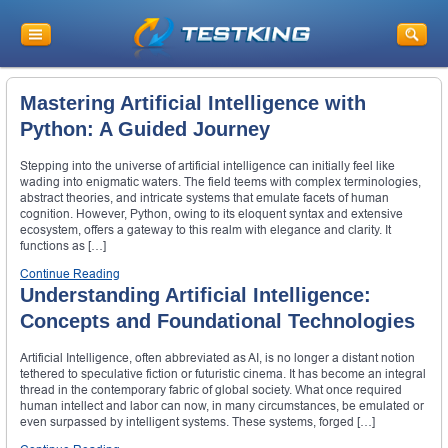
Mastering Artificial Intelligence with
Python: A Guided Journey
Stepping into the universe of artificial intelligence can initially feel like
wading into enigmatic waters. The field teems with complex terminologies,
abstract theories, and intricate systems that emulate facets of human
cognition. However, Python, owing to its eloquent syntax and extensive
ecosystem, offers a gateway to this realm with elegance and clarity. It
functions as […]
Continue Reading
Understanding Artificial Intelligence:
Concepts and Foundational Technologies
Artificial Intelligence, often abbreviated as AI, is no longer a distant notion
tethered to speculative fiction or futuristic cinema. It has become an integral
thread in the contemporary fabric of global society. What once required
human intellect and labor can now, in many circumstances, be emulated or
even surpassed by intelligent systems. These systems, forged […]