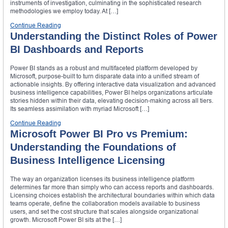
instruments of investigation, culminating in the sophisticated research
methodologies we employ today. At […]
Continue Reading
Understanding the Distinct Roles of Power
BI Dashboards and Reports
Power BI stands as a robust and multifaceted platform developed by
Microsoft, purpose-built to turn disparate data into a unified stream of
actionable insights. By offering interactive data visualization and advanced
business intelligence capabilities, Power BI helps organizations articulate
stories hidden within their data, elevating decision-making across all tiers.
Its seamless assimilation with myriad Microsoft […]
Continue Reading
Microsoft Power BI Pro vs Premium:
Understanding the Foundations of
Business Intelligence Licensing
The way an organization licenses its business intelligence platform
determines far more than simply who can access reports and dashboards.
Licensing choices establish the architectural boundaries within which data
teams operate, define the collaboration models available to business
users, and set the cost structure that scales alongside organizational
growth. Microsoft Power BI sits at the […]