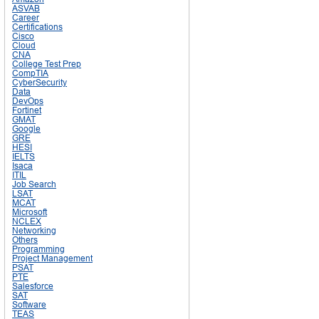
ASVAB
Career
Certifications
Cisco
Cloud
CNA
College Test Prep
CompTIA
CyberSecurity
Data
DevOps
Fortinet
GMAT
Google
GRE
HESI
IELTS
Isaca
ITIL
Job Search
LSAT
MCAT
Microsoft
NCLEX
Networking
Others
Programming
Project Management
PSAT
PTE
Salesforce
SAT
Software
TEAS