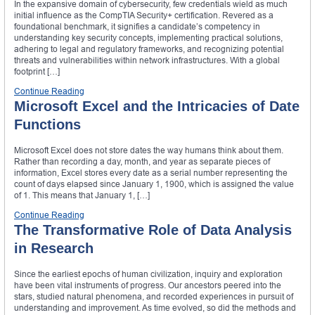
In the expansive domain of cybersecurity, few credentials wield as much
initial influence as the CompTIA Security+ certification. Revered as a
foundational benchmark, it signifies a candidate’s competency in
understanding key security concepts, implementing practical solutions,
adhering to legal and regulatory frameworks, and recognizing potential
threats and vulnerabilities within network infrastructures. With a global
footprint […]
Continue Reading
Microsoft Excel and the Intricacies of Date
Functions
Microsoft Excel does not store dates the way humans think about them.
Rather than recording a day, month, and year as separate pieces of
information, Excel stores every date as a serial number representing the
count of days elapsed since January 1, 1900, which is assigned the value
of 1. This means that January 1, […]
Continue Reading
The Transformative Role of Data Analysis
in Research
Since the earliest epochs of human civilization, inquiry and exploration
have been vital instruments of progress. Our ancestors peered into the
stars, studied natural phenomena, and recorded experiences in pursuit of
understanding and improvement. As time evolved, so did the methods and