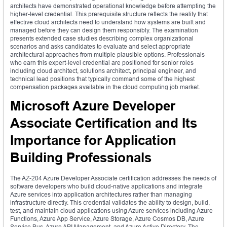
architects have demonstrated operational knowledge before attempting the
higher-level credential. This prerequisite structure reflects the reality that
effective cloud architects need to understand how systems are built and
managed before they can design them responsibly. The examination
presents extended case studies describing complex organizational
scenarios and asks candidates to evaluate and select appropriate
architectural approaches from multiple plausible options. Professionals
who earn this expert-level credential are positioned for senior roles
including cloud architect, solutions architect, principal engineer, and
technical lead positions that typically command some of the highest
compensation packages available in the cloud computing job market.
Microsoft Azure Developer
Associate Certification and Its
Importance for Application
Building Professionals
The AZ-204 Azure Developer Associate certification addresses the needs of
software developers who build cloud-native applications and integrate
Azure services into application architectures rather than managing
infrastructure directly. This credential validates the ability to design, build,
test, and maintain cloud applications using Azure services including Azure
Functions, Azure App Service, Azure Storage, Azure Cosmos DB, Azure
Service Bus, Azure API Management, and Azure Active Directory. The