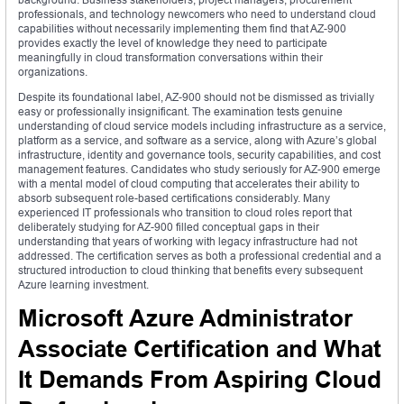
professionals, and technology newcomers who need to understand cloud
capabilities without necessarily implementing them find that AZ-900
provides exactly the level of knowledge they need to participate
meaningfully in cloud transformation conversations within their
organizations.
Despite its foundational label, AZ-900 should not be dismissed as trivially
easy or professionally insignificant. The examination tests genuine
understanding of cloud service models including infrastructure as a service,
platform as a service, and software as a service, along with Azure’s global
infrastructure, identity and governance tools, security capabilities, and cost
management features. Candidates who study seriously for AZ-900 emerge
with a mental model of cloud computing that accelerates their ability to
absorb subsequent role-based certifications considerably. Many
experienced IT professionals who transition to cloud roles report that
deliberately studying for AZ-900 filled conceptual gaps in their
understanding that years of working with legacy infrastructure had not
addressed. The certification serves as both a professional credential and a
structured introduction to cloud thinking that benefits every subsequent
Azure learning investment.
Microsoft Azure Administrator
Associate Certification and What
It Demands From Aspiring Cloud