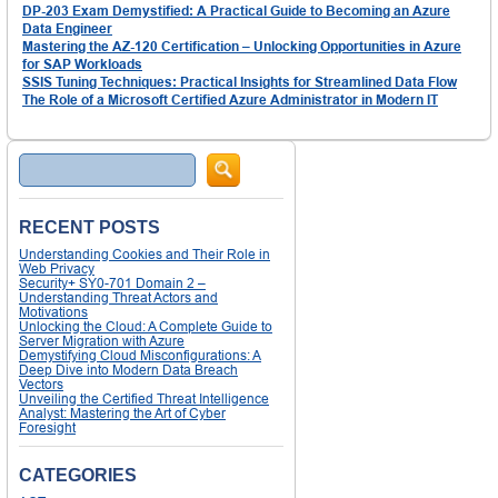
DP-203 Exam Demystified: A Practical Guide to Becoming an Azure
Data Engineer
Mastering the AZ-120 Certification – Unlocking Opportunities in Azure
for SAP Workloads
SSIS Tuning Techniques: Practical Insights for Streamlined Data Flow
The Role of a Microsoft Certified Azure Administrator in Modern IT
Search
RECENT POSTS
Understanding Cookies and Their Role in
Web Privacy
Security+ SY0-701 Domain 2 –
Understanding Threat Actors and
Motivations
Unlocking the Cloud: A Complete Guide to
Server Migration with Azure
Demystifying Cloud Misconfigurations: A
Deep Dive into Modern Data Breach
Vectors
Unveiling the Certified Threat Intelligence
Analyst: Mastering the Art of Cyber
Foresight
CATEGORIES