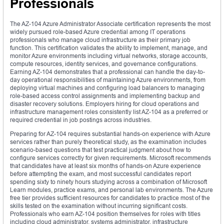
Professionals
The AZ-104 Azure Administrator Associate certification represents the most
widely pursued role-based Azure credential among IT operations
professionals who manage cloud infrastructure as their primary job
function. This certification validates the ability to implement, manage, and
monitor Azure environments including virtual networks, storage accounts,
compute resources, identity services, and governance configurations.
Earning AZ-104 demonstrates that a professional can handle the day-to-
day operational responsibilities of maintaining Azure environments, from
deploying virtual machines and configuring load balancers to managing
role-based access control assignments and implementing backup and
disaster recovery solutions. Employers hiring for cloud operations and
infrastructure management roles consistently list AZ-104 as a preferred or
required credential in job postings across industries.
Preparing for AZ-104 requires substantial hands-on experience with Azure
services rather than purely theoretical study, as the examination includes
scenario-based questions that test practical judgment about how to
configure services correctly for given requirements. Microsoft recommends
that candidates have at least six months of hands-on Azure experience
before attempting the exam, and most successful candidates report
spending sixty to ninety hours studying across a combination of Microsoft
Learn modules, practice exams, and personal lab environments. The Azure
free tier provides sufficient resources for candidates to practice most of the
skills tested on the examination without incurring significant costs.
Professionals who earn AZ-104 position themselves for roles with titles
including cloud administrator, systems administrator, infrastructure