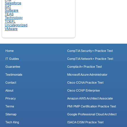
Salesforce
SAT
Software
TEAS
Technology
TOEFL
Uncategorized
VMware
Home
CompTIA Security+ Practice Test
IT Guides
CompTIA Network+ Practice Test
Guarantee
Comptia A+ Practice Test
Testimonials
Microsoft Azure Administrator
Contact
Cisco CCNA Practice Test
About
Cisco CCNP Enterprise
Privacy
Amazon AWS Architect Associate
Terms
PMI PMP Certification Practice Test
Sitemap
Google Professional Cloud Architect
Tech King
ISACA CISM Practice Test