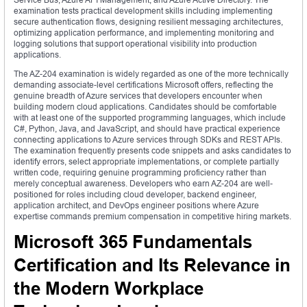
examination tests practical development skills including implementing
secure authentication flows, designing resilient messaging architectures,
optimizing application performance, and implementing monitoring and
logging solutions that support operational visibility into production
applications.
The AZ-204 examination is widely regarded as one of the more technically
demanding associate-level certifications Microsoft offers, reflecting the
genuine breadth of Azure services that developers encounter when
building modern cloud applications. Candidates should be comfortable
with at least one of the supported programming languages, which include
C#, Python, Java, and JavaScript, and should have practical experience
connecting applications to Azure services through SDKs and REST APIs.
The examination frequently presents code snippets and asks candidates to
identify errors, select appropriate implementations, or complete partially
written code, requiring genuine programming proficiency rather than
merely conceptual awareness. Developers who earn AZ-204 are well-
positioned for roles including cloud developer, backend engineer,
application architect, and DevOps engineer positions where Azure
expertise commands premium compensation in competitive hiring markets.
Microsoft 365 Fundamentals
Certification and Its Relevance in
the Modern Workplace