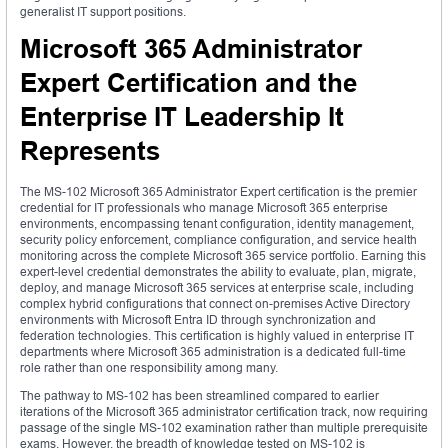
generalist IT support positions.
Microsoft 365 Administrator
Expert Certification and the
Enterprise IT Leadership It
Represents
The MS-102 Microsoft 365 Administrator Expert certification is the premier
credential for IT professionals who manage Microsoft 365 enterprise
environments, encompassing tenant configuration, identity management,
security policy enforcement, compliance configuration, and service health
monitoring across the complete Microsoft 365 service portfolio. Earning this
expert-level credential demonstrates the ability to evaluate, plan, migrate,
deploy, and manage Microsoft 365 services at enterprise scale, including
complex hybrid configurations that connect on-premises Active Directory
environments with Microsoft Entra ID through synchronization and
federation technologies. This certification is highly valued in enterprise IT
departments where Microsoft 365 administration is a dedicated full-time
role rather than one responsibility among many.
The pathway to MS-102 has been streamlined compared to earlier
iterations of the Microsoft 365 administrator certification track, now requiring
passage of the single MS-102 examination rather than multiple prerequisite
exams. However, the breadth of knowledge tested on MS-102 is