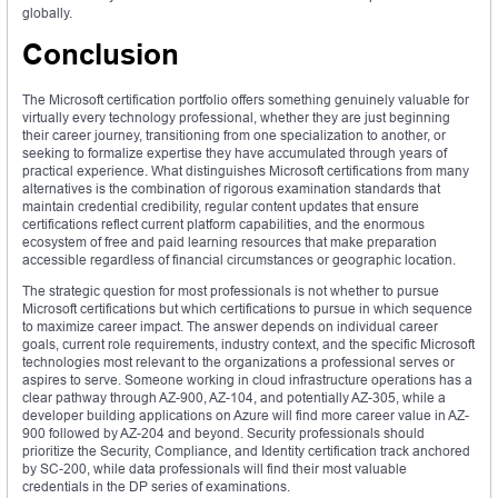
globally.
Conclusion
The Microsoft certification portfolio offers something genuinely valuable for
virtually every technology professional, whether they are just beginning
their career journey, transitioning from one specialization to another, or
seeking to formalize expertise they have accumulated through years of
practical experience. What distinguishes Microsoft certifications from many
alternatives is the combination of rigorous examination standards that
maintain credential credibility, regular content updates that ensure
certifications reflect current platform capabilities, and the enormous
ecosystem of free and paid learning resources that make preparation
accessible regardless of financial circumstances or geographic location.
The strategic question for most professionals is not whether to pursue
Microsoft certifications but which certifications to pursue in which sequence
to maximize career impact. The answer depends on individual career
goals, current role requirements, industry context, and the specific Microsoft
technologies most relevant to the organizations a professional serves or
aspires to serve. Someone working in cloud infrastructure operations has a
clear pathway through AZ-900, AZ-104, and potentially AZ-305, while a
developer building applications on Azure will find more career value in AZ-
900 followed by AZ-204 and beyond. Security professionals should
prioritize the Security, Compliance, and Identity certification track anchored
by SC-200, while data professionals will find their most valuable
credentials in the DP series of examinations.