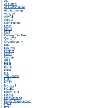
ACT
All Career
All Certifications
All Technology
Amazon
ASVAB
Career
Certifications
Cisco
Cloud
CNA
College Test Prep
CompTIA
CyberSecurity
Data
DevOps
Fortinet
GMAT
Google
GRE
HESI
IELTS
Isaca
ITIL
Job Search
LSAT
MCAT
Microsoft
NCLEX
Networking
Others
Programming
Project Management
PSAT
PTE