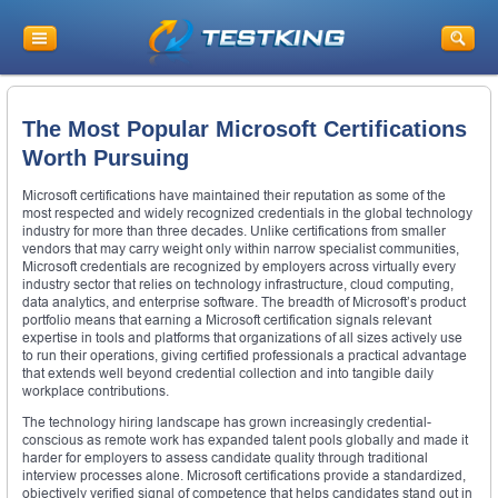
The Most Popular Microsoft Certifications
Worth Pursuing
Microsoft certifications have maintained their reputation as some of the
most respected and widely recognized credentials in the global technology
industry for more than three decades. Unlike certifications from smaller
vendors that may carry weight only within narrow specialist communities,
Microsoft credentials are recognized by employers across virtually every
industry sector that relies on technology infrastructure, cloud computing,
data analytics, and enterprise software. The breadth of Microsoft’s product
portfolio means that earning a Microsoft certification signals relevant
expertise in tools and platforms that organizations of all sizes actively use
to run their operations, giving certified professionals a practical advantage
that extends well beyond credential collection and into tangible daily
workplace contributions.
The technology hiring landscape has grown increasingly credential-
conscious as remote work has expanded talent pools globally and made it
harder for employers to assess candidate quality through traditional
interview processes alone. Microsoft certifications provide a standardized,
objectively verified signal of competence that helps candidates stand out in