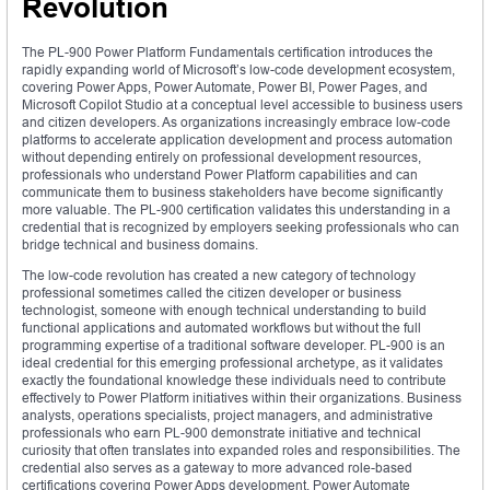
Revolution
The PL-900 Power Platform Fundamentals certification introduces the
rapidly expanding world of Microsoft’s low-code development ecosystem,
covering Power Apps, Power Automate, Power BI, Power Pages, and
Microsoft Copilot Studio at a conceptual level accessible to business users
and citizen developers. As organizations increasingly embrace low-code
platforms to accelerate application development and process automation
without depending entirely on professional development resources,
professionals who understand Power Platform capabilities and can
communicate them to business stakeholders have become significantly
more valuable. The PL-900 certification validates this understanding in a
credential that is recognized by employers seeking professionals who can
bridge technical and business domains.
The low-code revolution has created a new category of technology
professional sometimes called the citizen developer or business
technologist, someone with enough technical understanding to build
functional applications and automated workflows but without the full
programming expertise of a traditional software developer. PL-900 is an
ideal credential for this emerging professional archetype, as it validates
exactly the foundational knowledge these individuals need to contribute
effectively to Power Platform initiatives within their organizations. Business
analysts, operations specialists, project managers, and administrative
professionals who earn PL-900 demonstrate initiative and technical
curiosity that often translates into expanded roles and responsibilities. The
credential also serves as a gateway to more advanced role-based
certifications covering Power Apps development, Power Automate