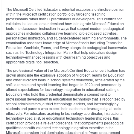
The Microsoft Certified Educator credential occupies a distinctive position
within the Microsoft certification portfolio by targeting teaching
professionals rather than IT practitioners or developers. This certification
validates that educators understand how to integrate Microsoft Education
tools into classroom instruction in ways that support modern pedagogical
approaches including collaborative learning, project-based activities,
personalized instruction, and student-centered learning environments. The
examination assesses knowledge of Microsoft tools including Teams for
Education, OneNote, Forms, and Sway alongside pedagogical frameworks
such as the Technology Integration Matrix that help educators design
technology-enhanced lessons with clear learning objectives and
appropriate digital tool selection.
The professional value of the Microsoft Certified Educator certification has
grown alongside the explosive adoption of Microsoft Teams for Education
and other Microsoft tools in school systems worldwide, accelerated by the
shift to remote and hybrid learning that began in 2020 and permanently
altered expectations for technology integration in educational settings.
Educators who hold this credential demonstrate a commitment to
professional development in educational technology that is recognized by
school administrators, district technology leaders, and increasingly by
students and parents who expect their teachers to leverage digital tools
effectively. For educators aspiring to technology coordinator, instructional
technology specialist, or educational technology leadership roles, this
certification provides a relevant credential that complements pedagogical
qualifications with validated technology integration expertise in the
Microsoft ecosystem that dominates educational software procurement