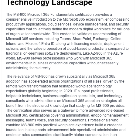
Technology Landscape
The MS-900 Microsoft 365 Fundamentals certification provides a
comprehensive introduction to the Microsoft 365 ecosystem, encompassing
productivity applications, cloud services, device management, and security
capabilities that collectively define the modern digital workplace for millions
of organizations worldwide. This credential validates understanding of
Microsoft 365 services including Teams, SharePoint, Exchange Online,
Intune, and Microsoft Entra ID, along with licensing models, deployment
options, and the value proposition of cloud-based productivity compared to
traditional on-premises software deployments. Like AZ-900 in the Azure
world, MS-900 serves professionals who work with Microsoft 365
environments in business or technical capacities without necessarily
administering them directly.
The relevance of MS-900 has grown substantially as Microsoft 365
adoption has accelerated across organizations of all sizes, driven by the
remote work transformation that reshaped workplace technology
expectations globally beginning in 2020. IT support professionals,
helpdesk technicians, business application specialists, and technology
consultants who advise clients on Microsoft 365 adoption strategies all
benefit from the structured knowledge that studying for MS-900 provides.
The certification also serves as a gateway to more advanced role-based
Microsoft 365 certifications covering administration, endpoint management,
messaging, teams voice, and security operations. Professionals who
combine MS-900 with practical workplace experience build a credential
foundation that supports advancement into specialized administrator and
engineer roles commanding significantly higher compensation than