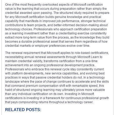
One of the most frequently overlooked aspects of Microsoft certification
value is the learning that occurs during preparation rather than simply the
credential awarded upon passing. The structured study required to prepare
for any Microsoft certification builds genuine knowledge and practical
capability that manifests in improved job performance, stronger technical
contributions to team projects, and better-informed decision-making about
technology choices. Professionals who approach certification preparation
as a learning investment rather than a credentialing exercise consistently
extract more long-term value from the process, as the knowledge they build
becomes a durable professional asset that serves them regardless of how
credential markets or employer preferences evolve over time.
The renewal requirement that Microsoft applies to role-based certifications,
necessitating annual renewal assessments through Microsoft Learn to
maintain credential validity, transforms certification from a one-time
achievement into an ongoing professional development practice.
Professionals who embrace this renewal cycle stay consistently current
with platform developments, new service capabilities, and evolving best
practices in ways that passive credential holders do not. In a technology
landscape where the pace of change continues to accelerate and the skills
that command premium compensation shift with remarkable speed, this
habit of structured ongoing learning may ultimately prove more valuable
than any individual certification on its own. Investing in Microsoft
certifications is investing in a framework for continuous professional growth
that pays compounding returns throughout a technology career.
RELATED POSTS: