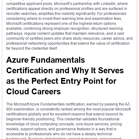
competitive applicant pools. Microsoft’s partnership with LinkedIn, where
certifications appear directly on professional profiles and are surfaced in
recruiter searches, amplifies this visibility significantly. For professionals
considering where to invest their learning time and examination fees,
Microsoft certifications represent one of the highest-return options
available, combining strong employer recognition, structured learning
pathways, regular content updates that maintain relevance, and a vast
community of certified peers who share study resources, career advice, and
professional networking opportunities that extend the value of certification
far beyond the credential itself.
Azure Fundamentals
Certification and Why It Serves
as the Perfect Entry Point for
Cloud Careers
The Microsoft Azure Fundamentals certification, earned by passing the AZ-
900 examination, is consistently ranked among the most popular Microsoft
certifications globally and for excellent reasons that extend beyond its
beginner-friendly positioning. This credential validates foundational
knowledge of cloud computing concepts, core Azure services, pricing
models, support options, and governance features in a way that is
accessible to professionals who do not have a deeply technical
background. Business stakeholders, project managers, procurement