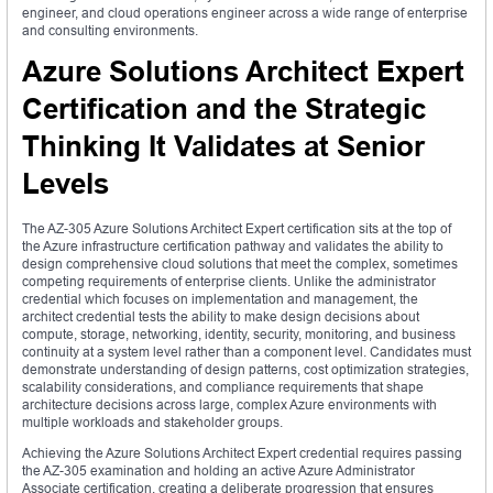
engineer, and cloud operations engineer across a wide range of enterprise
and consulting environments.
Azure Solutions Architect Expert
Certification and the Strategic
Thinking It Validates at Senior
Levels
The AZ-305 Azure Solutions Architect Expert certification sits at the top of
the Azure infrastructure certification pathway and validates the ability to
design comprehensive cloud solutions that meet the complex, sometimes
competing requirements of enterprise clients. Unlike the administrator
credential which focuses on implementation and management, the
architect credential tests the ability to make design decisions about
compute, storage, networking, identity, security, monitoring, and business
continuity at a system level rather than a component level. Candidates must
demonstrate understanding of design patterns, cost optimization strategies,
scalability considerations, and compliance requirements that shape
architecture decisions across large, complex Azure environments with
multiple workloads and stakeholder groups.
Achieving the Azure Solutions Architect Expert credential requires passing
the AZ-305 examination and holding an active Azure Administrator
Associate certification, creating a deliberate progression that ensures