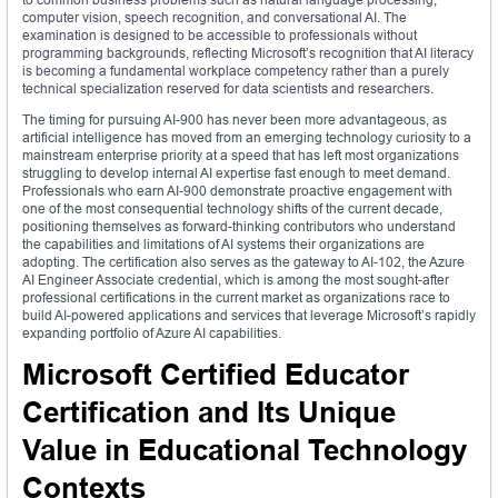
computer vision, speech recognition, and conversational AI. The
examination is designed to be accessible to professionals without
programming backgrounds, reflecting Microsoft’s recognition that AI literacy
is becoming a fundamental workplace competency rather than a purely
technical specialization reserved for data scientists and researchers.
The timing for pursuing AI-900 has never been more advantageous, as
artificial intelligence has moved from an emerging technology curiosity to a
mainstream enterprise priority at a speed that has left most organizations
struggling to develop internal AI expertise fast enough to meet demand.
Professionals who earn AI-900 demonstrate proactive engagement with
one of the most consequential technology shifts of the current decade,
positioning themselves as forward-thinking contributors who understand
the capabilities and limitations of AI systems their organizations are
adopting. The certification also serves as the gateway to AI-102, the Azure
AI Engineer Associate credential, which is among the most sought-after
professional certifications in the current market as organizations race to
build AI-powered applications and services that leverage Microsoft’s rapidly
expanding portfolio of Azure AI capabilities.
Microsoft Certified Educator
Certification and Its Unique
Value in Educational Technology
Contexts