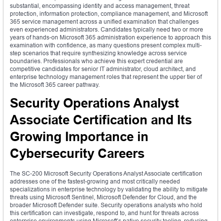
substantial, encompassing identity and access management, threat
protection, information protection, compliance management, and Microsoft
365 service management across a unified examination that challenges
even experienced administrators. Candidates typically need two or more
years of hands-on Microsoft 365 administration experience to approach this
examination with confidence, as many questions present complex multi-
step scenarios that require synthesizing knowledge across service
boundaries. Professionals who achieve this expert credential are
competitive candidates for senior IT administrator, cloud architect, and
enterprise technology management roles that represent the upper tier of
the Microsoft 365 career pathway.
Security Operations Analyst
Associate Certification and Its
Growing Importance in
Cybersecurity Careers
The SC-200 Microsoft Security Operations Analyst Associate certification
addresses one of the fastest-growing and most critically needed
specializations in enterprise technology by validating the ability to mitigate
threats using Microsoft Sentinel, Microsoft Defender for Cloud, and the
broader Microsoft Defender suite. Security operations analysts who hold
this certification can investigate, respond to, and hunt for threats across
enterprise environments using Microsoft’s native security tooling, reducing