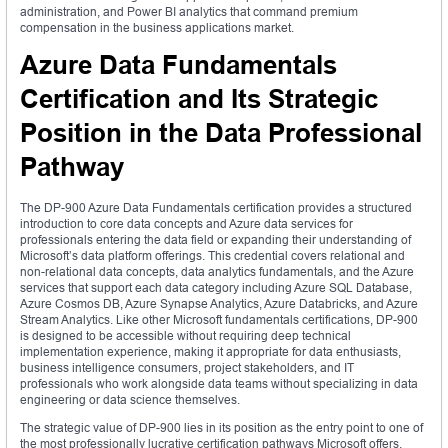
administration, and Power BI analytics that command premium
compensation in the business applications market.
Azure Data Fundamentals
Certification and Its Strategic
Position in the Data Professional
Pathway
The DP-900 Azure Data Fundamentals certification provides a structured
introduction to core data concepts and Azure data services for
professionals entering the data field or expanding their understanding of
Microsoft’s data platform offerings. This credential covers relational and
non-relational data concepts, data analytics fundamentals, and the Azure
services that support each data category including Azure SQL Database,
Azure Cosmos DB, Azure Synapse Analytics, Azure Databricks, and Azure
Stream Analytics. Like other Microsoft fundamentals certifications, DP-900
is designed to be accessible without requiring deep technical
implementation experience, making it appropriate for data enthusiasts,
business intelligence consumers, project stakeholders, and IT
professionals who work alongside data teams without specializing in data
engineering or data science themselves.
The strategic value of DP-900 lies in its position as the entry point to one of
the most professionally lucrative certification pathways Microsoft offers.