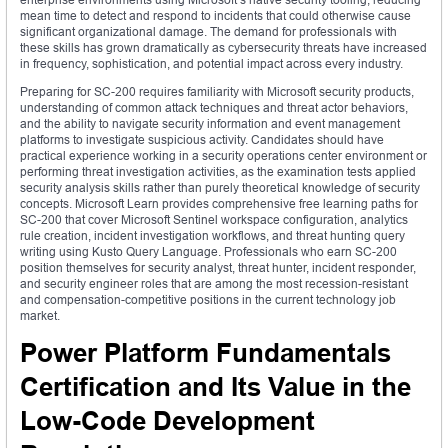
mean time to detect and respond to incidents that could otherwise cause
significant organizational damage. The demand for professionals with
these skills has grown dramatically as cybersecurity threats have increased
in frequency, sophistication, and potential impact across every industry.
Preparing for SC-200 requires familiarity with Microsoft security products,
understanding of common attack techniques and threat actor behaviors,
and the ability to navigate security information and event management
platforms to investigate suspicious activity. Candidates should have
practical experience working in a security operations center environment or
performing threat investigation activities, as the examination tests applied
security analysis skills rather than purely theoretical knowledge of security
concepts. Microsoft Learn provides comprehensive free learning paths for
SC-200 that cover Microsoft Sentinel workspace configuration, analytics
rule creation, incident investigation workflows, and threat hunting query
writing using Kusto Query Language. Professionals who earn SC-200
position themselves for security analyst, threat hunter, incident responder,
and security engineer roles that are among the most recession-resistant
and compensation-competitive positions in the current technology job
market.
Power Platform Fundamentals
Certification and Its Value in the
Low-Code Development