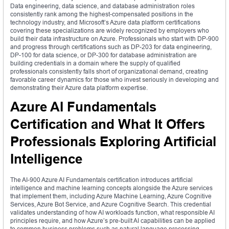
Data engineering, data science, and database administration roles
consistently rank among the highest-compensated positions in the
technology industry, and Microsoft’s Azure data platform certifications
covering these specializations are widely recognized by employers who
build their data infrastructure on Azure. Professionals who start with DP-900
and progress through certifications such as DP-203 for data engineering,
DP-100 for data science, or DP-300 for database administration are
building credentials in a domain where the supply of qualified
professionals consistently falls short of organizational demand, creating
favorable career dynamics for those who invest seriously in developing and
demonstrating their Azure data platform expertise.
Azure AI Fundamentals
Certification and What It Offers
Professionals Exploring Artificial
Intelligence
The AI-900 Azure AI Fundamentals certification introduces artificial
intelligence and machine learning concepts alongside the Azure services
that implement them, including Azure Machine Learning, Azure Cognitive
Services, Azure Bot Service, and Azure Cognitive Search. This credential
validates understanding of how AI workloads function, what responsible AI
principles require, and how Azure’s pre-built AI capabilities can be applied
to common business problems such as natural language processing,