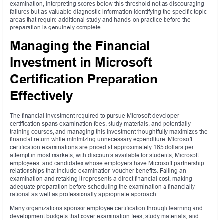
examination, interpreting scores below this threshold not as discouraging
failures but as valuable diagnostic information identifying the specific topic
areas that require additional study and hands-on practice before the
preparation is genuinely complete.
Managing the Financial
Investment in Microsoft
Certification Preparation
Effectively
The financial investment required to pursue Microsoft developer
certification spans examination fees, study materials, and potentially
training courses, and managing this investment thoughtfully maximizes the
financial return while minimizing unnecessary expenditure. Microsoft
certification examinations are priced at approximately 165 dollars per
attempt in most markets, with discounts available for students, Microsoft
employees, and candidates whose employers have Microsoft partnership
relationships that include examination voucher benefits. Failing an
examination and retaking it represents a direct financial cost, making
adequate preparation before scheduling the examination a financially
rational as well as professionally appropriate approach.
Many organizations sponsor employee certification through learning and
development budgets that cover examination fees, study materials, and