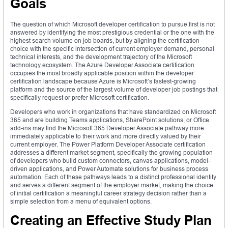
Goals
The question of which Microsoft developer certification to pursue first is not
answered by identifying the most prestigious credential or the one with the
highest search volume on job boards, but by aligning the certification
choice with the specific intersection of current employer demand, personal
technical interests, and the development trajectory of the Microsoft
technology ecosystem. The Azure Developer Associate certification
occupies the most broadly applicable position within the developer
certification landscape because Azure is Microsoft’s fastest-growing
platform and the source of the largest volume of developer job postings that
specifically request or prefer Microsoft certification.
Developers who work in organizations that have standardized on Microsoft
365 and are building Teams applications, SharePoint solutions, or Office
add-ins may find the Microsoft 365 Developer Associate pathway more
immediately applicable to their work and more directly valued by their
current employer. The Power Platform Developer Associate certification
addresses a different market segment, specifically the growing population
of developers who build custom connectors, canvas applications, model-
driven applications, and Power Automate solutions for business process
automation. Each of these pathways leads to a distinct professional identity
and serves a different segment of the employer market, making the choice
of initial certification a meaningful career strategy decision rather than a
simple selection from a menu of equivalent options.
Creating an Effective Study Plan