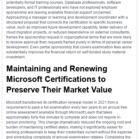
potentially formal training courses. Database professionals, software
developers, and IT professionals who have not explored employer
sponsorship are leaving available financial support unclaimed.
Approaching a manager or learning and development coordinator with a
structured proposal that connects the certification to specific business
value, such as improved Azure development capability, faster delivery of
cloud migration projects, or reduced dependence on external consultants,
frames the sponsorship request in organizational terms that are more likely
to receive approval than requests framed purely in terms of personal career
development. Even partial sponsorship that covers examination fees alone
substantially improves the financial return on self-funded study material
investment.
Maintaining and Renewing
Microsoft Certifications to
Preserve Their Market Value
Microsoft transitioned its certification renewal model in 2021 from a
requirement to pass a full examination every two years to an annual free
online assessment available through Microsoft Learn that takes
approximately forty-five minutes to complete and does not require in-
person proctoring. This change dramatically reduced the ongoing cost and
burden of maintaining certified status, making it significantly easier for
working professionals to keep their credentials current without the expense
and scheduling complexity of annual examination retakes. Completing the