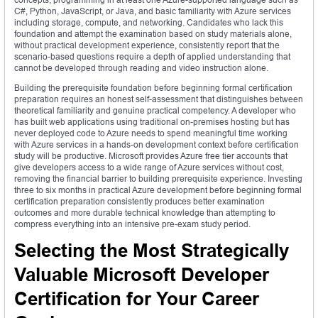
C#, Python, JavaScript, or Java, and basic familiarity with Azure services
including storage, compute, and networking. Candidates who lack this
foundation and attempt the examination based on study materials alone,
without practical development experience, consistently report that the
scenario-based questions require a depth of applied understanding that
cannot be developed through reading and video instruction alone.
Building the prerequisite foundation before beginning formal certification
preparation requires an honest self-assessment that distinguishes between
theoretical familiarity and genuine practical competency. A developer who
has built web applications using traditional on-premises hosting but has
never deployed code to Azure needs to spend meaningful time working
with Azure services in a hands-on development context before certification
study will be productive. Microsoft provides Azure free tier accounts that
give developers access to a wide range of Azure services without cost,
removing the financial barrier to building prerequisite experience. Investing
three to six months in practical Azure development before beginning formal
certification preparation consistently produces better examination
outcomes and more durable technical knowledge than attempting to
compress everything into an intensive pre-exam study period.
Selecting the Most Strategically
Valuable Microsoft Developer
Certification for Your Career