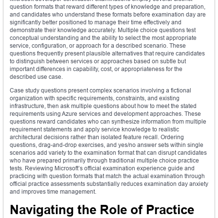
question formats that reward different types of knowledge and preparation,
and candidates who understand these formats before examination day are
significantly better positioned to manage their time effectively and
demonstrate their knowledge accurately. Multiple choice questions test
conceptual understanding and the ability to select the most appropriate
service, configuration, or approach for a described scenario. These
questions frequently present plausible alternatives that require candidates
to distinguish between services or approaches based on subtle but
important differences in capability, cost, or appropriateness for the
described use case.
Case study questions present complex scenarios involving a fictional
organization with specific requirements, constraints, and existing
infrastructure, then ask multiple questions about how to meet the stated
requirements using Azure services and development approaches. These
questions reward candidates who can synthesize information from multiple
requirement statements and apply service knowledge to realistic
architectural decisions rather than isolated feature recall. Ordering
questions, drag-and-drop exercises, and yes/no answer sets within single
scenarios add variety to the examination format that can disrupt candidates
who have prepared primarily through traditional multiple choice practice
tests. Reviewing Microsoft’s official examination experience guide and
practicing with question formats that match the actual examination through
official practice assessments substantially reduces examination day anxiety
and improves time management.
Navigating the Role of Practice