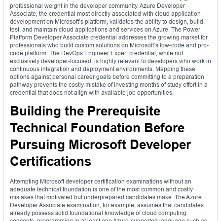
professional weight in the developer community. Azure Developer
Associate, the credential most directly associated with cloud application
development on Microsoft’s platform, validates the ability to design, build,
test, and maintain cloud applications and services on Azure. The Power
Platform Developer Associate credential addresses the growing market for
professionals who build custom solutions on Microsoft’s low-code and pro-
code platform. The DevOps Engineer Expert credential, while not
exclusively developer-focused, is highly relevant to developers who work in
continuous integration and deployment environments. Mapping these
options against personal career goals before committing to a preparation
pathway prevents the costly mistake of investing months of study effort in a
credential that does not align with available job opportunities.
Building the Prerequisite
Technical Foundation Before
Pursuing Microsoft Developer
Certifications
Attempting Microsoft developer certification examinations without an
adequate technical foundation is one of the most common and costly
mistakes that motivated but underprepared candidates make. The Azure
Developer Associate examination, for example, assumes that candidates
already possess solid foundational knowledge of cloud computing
concepts, programming in at least one Azure-supported language such as