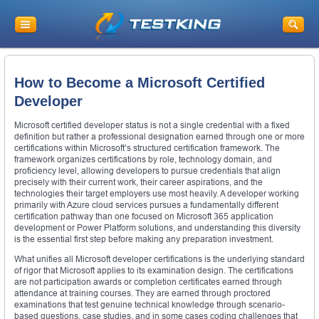
How to Become a Microsoft Certified
Developer
Microsoft certified developer status is not a single credential with a fixed
definition but rather a professional designation earned through one or more
certifications within Microsoft’s structured certification framework. The
framework organizes certifications by role, technology domain, and
proficiency level, allowing developers to pursue credentials that align
precisely with their current work, their career aspirations, and the
technologies their target employers use most heavily. A developer working
primarily with Azure cloud services pursues a fundamentally different
certification pathway than one focused on Microsoft 365 application
development or Power Platform solutions, and understanding this diversity
is the essential first step before making any preparation investment.
What unifies all Microsoft developer certifications is the underlying standard
of rigor that Microsoft applies to its examination design. The certifications
are not participation awards or completion certificates earned through
attendance at training courses. They are earned through proctored
examinations that test genuine technical knowledge through scenario-
based questions, case studies, and in some cases coding challenges that