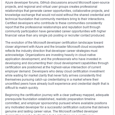
Azure developer forums, GitHub discussions around Microsoft open-source
projects, and regional and virtual user groups creates professional
relationships that generate career opportunities, collaborative projects, and
knowledge exchange that would not exist without the shared credential and
technical foundation that community members bring to their interactions.
Certified developers who contribute to these communities consistently
report that the professional relationships and reputation built through
community participation have generated career opportunities with higher
financial value than any single job posting or recruiter contact produced.
The evolution of the Microsoft developer certification landscape toward
closer alignment with Azure and the broader Microsoft cloud ecosystem
reflects the industry direction that developer career strategies must
acknowledge. Organizations are investing heavily in cloud-native
application development, and the professionals who have invested in
developing and documenting their cloud development capabilities through
certification are positioned at the highest-value intersection of current
employer demand. Developers who delay cloud certification investment
while waiting for market clarity that never fully arrives consistently find
themselves pursuing catch-up credentialing in a market where their
uncertified peers have already built experience and credential depth that is
difficult to match quickly.
Beginning the certification journey with a clear pathway mapped, adequate
prerequisite foundation established, realistic preparation timeline
committed, and employer sponsorship pursued where available positions
any motivated developer for a successful certification outcome that delivers
genuine and lasting career value. The Microsoft certified developer