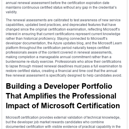
annual renewal assessment before the certification expiration date
maintains continuous certified status without any gap in the credential’s
validity.
The renewal assessments are calibrated to test awareness of new service
capabilities, updated best practices, and deprecated features that have
changed since the original certification examination, reflecting Microsoft’s
interest in ensuring that current certifications represent current knowledge
rather than historical proficiency. Staying connected to Microsoft’s
developer documentation, the Azure updates blog, and the Microsoft Learn
platform throughout the certification period naturally keeps certified
professionals aware of the content covered in renewal assessments,
making completion a manageable annual commitment rather than a
burdensome re-study exercise. Professionals who allow their certifications
to lapse through missed renewal deadlines must pass a full examination to
restore certified status, creating a financial and time cost that the annual
free renewal assessment is specifically designed to help candidates avoid.
Building a Developer Portfolio
That Amplifies the Professional
Impact of Microsoft Certification
Microsoft certification provides external validation of technical knowledge,
but the developer job market rewards candidates who combine
documented certification with visible evidence of practical capability in the