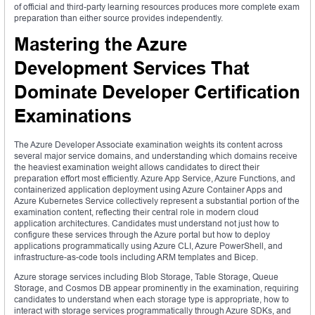
of official and third-party learning resources produces more complete exam
preparation than either source provides independently.
Mastering the Azure
Development Services That
Dominate Developer Certification
Examinations
The Azure Developer Associate examination weights its content across
several major service domains, and understanding which domains receive
the heaviest examination weight allows candidates to direct their
preparation effort most efficiently. Azure App Service, Azure Functions, and
containerized application deployment using Azure Container Apps and
Azure Kubernetes Service collectively represent a substantial portion of the
examination content, reflecting their central role in modern cloud
application architectures. Candidates must understand not just how to
configure these services through the Azure portal but how to deploy
applications programmatically using Azure CLI, Azure PowerShell, and
infrastructure-as-code tools including ARM templates and Bicep.
Azure storage services including Blob Storage, Table Storage, Queue
Storage, and Cosmos DB appear prominently in the examination, requiring
candidates to understand when each storage type is appropriate, how to
interact with storage services programmatically through Azure SDKs, and