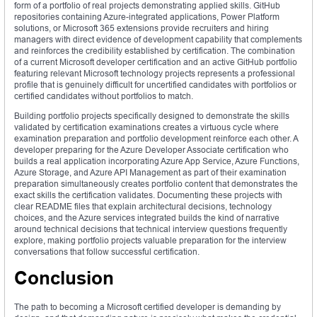
form of a portfolio of real projects demonstrating applied skills. GitHub
repositories containing Azure-integrated applications, Power Platform
solutions, or Microsoft 365 extensions provide recruiters and hiring
managers with direct evidence of development capability that complements
and reinforces the credibility established by certification. The combination
of a current Microsoft developer certification and an active GitHub portfolio
featuring relevant Microsoft technology projects represents a professional
profile that is genuinely difficult for uncertified candidates with portfolios or
certified candidates without portfolios to match.
Building portfolio projects specifically designed to demonstrate the skills
validated by certification examinations creates a virtuous cycle where
examination preparation and portfolio development reinforce each other. A
developer preparing for the Azure Developer Associate certification who
builds a real application incorporating Azure App Service, Azure Functions,
Azure Storage, and Azure API Management as part of their examination
preparation simultaneously creates portfolio content that demonstrates the
exact skills the certification validates. Documenting these projects with
clear README files that explain architectural decisions, technology
choices, and the Azure services integrated builds the kind of narrative
around technical decisions that technical interview questions frequently
explore, making portfolio projects valuable preparation for the interview
conversations that follow successful certification.
Conclusion
The path to becoming a Microsoft certified developer is demanding by