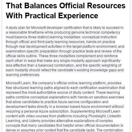
That Balances Official Resources
With Practical Experience
A study plan for Microsoft developer certification that is likely to succeed in
a reasonable timeframe while producing genuine technical competency
must balance three distinct learning modalities: conceptual instruction
through official and third-party learning resources, hands-on practice
through real development activities in the target platform environment, and
examination-specific preparation through practice tests and review of the
official skills outline. These three modalities complement and reinforce
each other in ways that make any single-modality approach significantly
less effective than a balanced combination, and the specific weighting of
each modality should reflect the candidate’s existing knowledge gaps and
learning preferences.
Microsoft Learn, the company’s official online learning platform, provides
free structured learning paths aligned to each certification examination that
represent the most authoritative source of study content. These learning
paths combine conceptual explanations with hands-on sandbox exercises
that allow candidates to practice Azure service configuration and
development tasks directly in a browser-based Azure environment without
requiring a personal Azure subscription. Supplementing Microsoft Learn
content with video courses from platforms including Pluralsight, LinkedIn
Learning, and Udemy provides alternative explanations of complex
concepts that many candidates find helpful when official documentation is
dense or assumes prior context that the candidate lacks. The combination