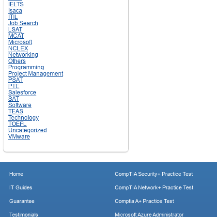
IELTS
Isaca
ITIL
Job Search
LSAT
MCAT
Microsoft
NCLEX
Networking
Others
Programming
Project Management
PSAT
PTE
Salesforce
SAT
Software
TEAS
Technology
TOEFL
Uncategorized
VMware
Home
CompTIA Security+ Practice Test
IT Guides
CompTIA Network+ Practice Test
Guarantee
Comptia A+ Practice Test
Testimonials
Microsoft Azure Administrator