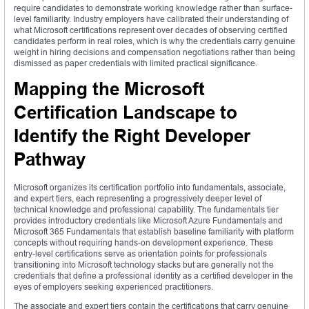
require candidates to demonstrate working knowledge rather than surface-
level familiarity. Industry employers have calibrated their understanding of
what Microsoft certifications represent over decades of observing certified
candidates perform in real roles, which is why the credentials carry genuine
weight in hiring decisions and compensation negotiations rather than being
dismissed as paper credentials with limited practical significance.
Mapping the Microsoft
Certification Landscape to
Identify the Right Developer
Pathway
Microsoft organizes its certification portfolio into fundamentals, associate,
and expert tiers, each representing a progressively deeper level of
technical knowledge and professional capability. The fundamentals tier
provides introductory credentials like Microsoft Azure Fundamentals and
Microsoft 365 Fundamentals that establish baseline familiarity with platform
concepts without requiring hands-on development experience. These
entry-level certifications serve as orientation points for professionals
transitioning into Microsoft technology stacks but are generally not the
credentials that define a professional identity as a certified developer in the
eyes of employers seeking experienced practitioners.
The associate and expert tiers contain the certifications that carry genuine