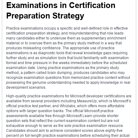
Examinations in Certification
Preparation Strategy
Practice examinations occupy a specific and well-defined role in effective
certification preparation strategy, and misunderstanding that role leads
many candidates either to underuse them as supplementary enrichment
material or to overuse them as the primary study method in a way that
produces misleading confidence. The appropriate use of practice
examinations is as diagnostic tools that reveal knowledge gaps requiring
further study and as simulation tools that build familiarity with examination
format and time pressure in the weeks immediately before the scheduled
examination date. Using practice examinations as the primary study
method, a pattern called brain dumping, produces candidates who may
recognize examination questions from memorized practice content without
possessing the genuine understanding needed to apply knowledge in real
development scenarios.
High-quality practice examinations for Microsoft developer certifications are
available from several providers including MeasureUp, which is Microsoft’s
official practice test partner, and Whizlabs, which offers more affordable
options with larger question banks. The official Microsoft practice
assessments available free through Microsoft Learn provide shorter
question sets that reflect the current examination content but are not
exhaustive enough to serve as the sole practice examination resource.
Candidates should aim to achieve consistent scores above eighty-five
percent on full-length practice examinations before scheduling their actual