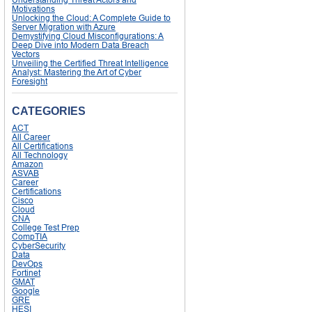
Motivations
Unlocking the Cloud: A Complete Guide to
Server Migration with Azure
Demystifying Cloud Misconfigurations: A
Deep Dive into Modern Data Breach
Vectors
Unveiling the Certified Threat Intelligence
Analyst: Mastering the Art of Cyber
Foresight
CATEGORIES
ACT
All Career
All Certifications
All Technology
Amazon
ASVAB
Career
Certifications
Cisco
Cloud
CNA
College Test Prep
CompTIA
CyberSecurity
Data
DevOps
Fortinet
GMAT
Google
GRE
HESI