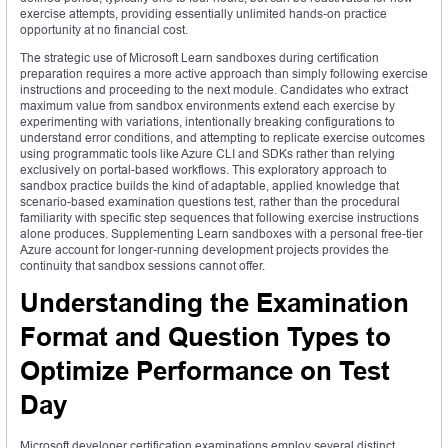
exercise attempts, providing essentially unlimited hands-on practice
opportunity at no financial cost.
The strategic use of Microsoft Learn sandboxes during certification
preparation requires a more active approach than simply following exercise
instructions and proceeding to the next module. Candidates who extract
maximum value from sandbox environments extend each exercise by
experimenting with variations, intentionally breaking configurations to
understand error conditions, and attempting to replicate exercise outcomes
using programmatic tools like Azure CLI and SDKs rather than relying
exclusively on portal-based workflows. This exploratory approach to
sandbox practice builds the kind of adaptable, applied knowledge that
scenario-based examination questions test, rather than the procedural
familiarity with specific step sequences that following exercise instructions
alone produces. Supplementing Learn sandboxes with a personal free-tier
Azure account for longer-running development projects provides the
continuity that sandbox sessions cannot offer.
Understanding the Examination
Format and Question Types to
Optimize Performance on Test
Day
Microsoft developer certification examinations employ several distinct