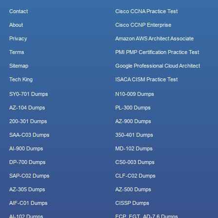
Contact
Cisco CCNA Practice Test
About
Cisco CCNP Enterprise
Privacy
Amazon AWS Architect Associate
Terms
PMI PMP Certification Practice Test
Sitemap
Google Professional Cloud Architect
Tech King
ISACA CISM Practice Test
SY0-701 Dumps
N10-009 Dumps
AZ-104 Dumps
PL-300 Dumps
200-301 Dumps
AZ-900 Dumps
SAA-C03 Dumps
350-401 Dumps
AI-900 Dumps
MD-102 Dumps
DP-700 Dumps
CS0-003 Dumps
SAP-C02 Dumps
CLF-C02 Dumps
AZ-305 Dumps
AZ-500 Dumps
AIF-C01 Dumps
CISSP Dumps
AI-102 Dumps
FCP_FGT_AD-7.6 Dumps