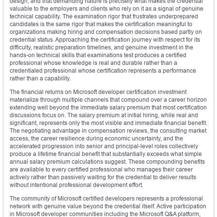
design, and that demanding nature is precisely what makes the credential
valuable to the employers and clients who rely on it as a signal of genuine
technical capability. The examination rigor that frustrates underprepared
candidates is the same rigor that makes the certification meaningful to
organizations making hiring and compensation decisions based partly on
credential status. Approaching the certification journey with respect for its
difficulty, realistic preparation timelines, and genuine investment in the
hands-on technical skills that examinations test produces a certified
professional whose knowledge is real and durable rather than a
credentialed professional whose certification represents a performance
rather than a capability.
The financial returns on Microsoft developer certification investment
materialize through multiple channels that compound over a career horizon
extending well beyond the immediate salary premium that most certification
discussions focus on. The salary premium at initial hiring, while real and
significant, represents only the most visible and immediate financial benefit.
The negotiating advantage in compensation reviews, the consulting market
access, the career resilience during economic uncertainty, and the
accelerated progression into senior and principal-level roles collectively
produce a lifetime financial benefit that substantially exceeds what simple
annual salary premium calculations suggest. These compounding benefits
are available to every certified professional who manages their career
actively rather than passively waiting for the credential to deliver results
without intentional professional development effort.
The community of Microsoft certified developers represents a professional
network with genuine value beyond the credential itself. Active participation
in Microsoft developer communities including the Microsoft Q&A platform,