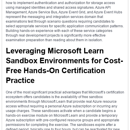
how to implement authentication and authorization for storage access
using managed identities and shared access signatures. Azure API
Management, Azure Service Bus, Azure Event Grid, and Azure Event Hubs
represent the messaging and integration services domain that
examinations test through scenario questions requiring candidates to
select appropriate services for specific application communication patterns.
Building hands-on experience with each of these service categories
through real development projects is significantly more effective
examination preparation than reading about them in isolation.
Leveraging Microsoft Learn
Sandbox Environments for Cost-
Free Hands-On Certification
Practice
One of the most significant practical advantages that Microsoft’s certification
ecosystem offers candidates is the availability of free sandbox
environments through Microsoft Learn that provide real Azure resource
access without requiring a personal Azure subscription or incurring any
usage charges. These sandboxes activate when a candidate begins a
hands-on exercise module on Microsoft Learn and provide a temporary
Azure subscription with pre-configured resource groups and appropriate
permissions for completing the exercise. The sandboxes expire after a
defined period, typically one to four hours, but can be reactivated for new