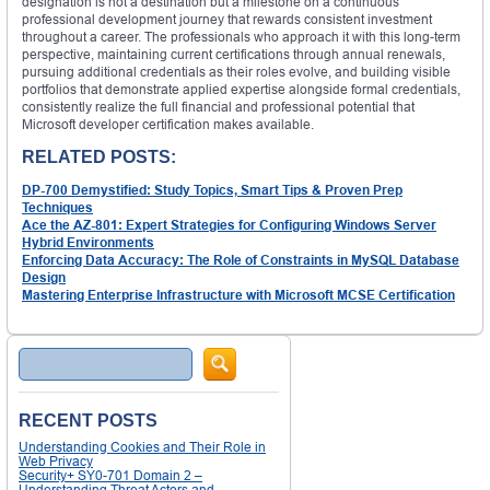
designation is not a destination but a milestone on a continuous
professional development journey that rewards consistent investment
throughout a career. The professionals who approach it with this long-term
perspective, maintaining current certifications through annual renewals,
pursuing additional credentials as their roles evolve, and building visible
portfolios that demonstrate applied expertise alongside formal credentials,
consistently realize the full financial and professional potential that
Microsoft developer certification makes available.
RELATED POSTS:
DP-700 Demystified: Study Topics, Smart Tips & Proven Prep
Techniques
Ace the AZ-801: Expert Strategies for Configuring Windows Server
Hybrid Environments
Enforcing Data Accuracy: The Role of Constraints in MySQL Database
Design
Mastering Enterprise Infrastructure with Microsoft MCSE Certification
Search
RECENT POSTS
Understanding Cookies and Their Role in
Web Privacy
Security+ SY0-701 Domain 2 –
Understanding Threat Actors and