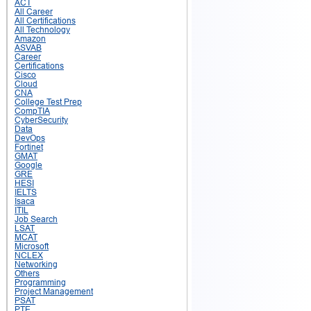
ACT
All Career
All Certifications
All Technology
Amazon
ASVAB
Career
Certifications
Cisco
Cloud
CNA
College Test Prep
CompTIA
CyberSecurity
Data
DevOps
Fortinet
GMAT
Google
GRE
HESI
IELTS
Isaca
ITIL
Job Search
LSAT
MCAT
Microsoft
NCLEX
Networking
Others
Programming
Project Management
PSAT
PTE