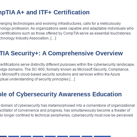
pTIA A+ and ITF+ Certification
erging technologies and evolving infrastructures, calls for a meticulously
echnology profession. As organizations seek capable and adaptable individuals who
certifications such as those offered by CompTIA serve as essential touchstones.
hnology Industry Association, […]
TIA Security+: A Comprehensive Overview
ifications serve distinctly different purposes within the cybersecurity landscape,
ledge domains. The SC-900, formally known as Microsoft Security, Compliance,
 Microsoft’s cloud-based security solutions and services within the Azure
tual understanding of security principles […]
Role of Cybersecurity Awareness Education
e domain of cybersecurity has metamorphosed into a cornerstone of organizational
facilitator of convenience and progress, has simultaneously become a theater of
No longer confined to technical peripheries, cybersecurity must now be perceived