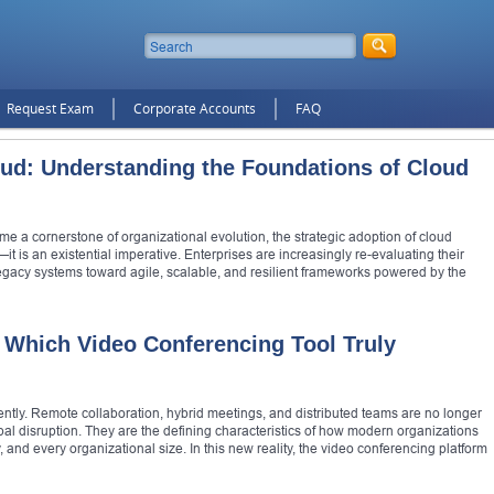
Request Exam
Corporate Accounts
FAQ
oud: Understanding the Foundations of Cloud
me a cornerstone of organizational evolution, the strategic adoption of cloud
 is an existential imperative. Enterprises are increasingly re-evaluating their
legacy systems toward agile, scalable, and resilient frameworks powered by the
 Which Video Conferencing Tool Truly
ly. Remote collaboration, hybrid meetings, and distributed teams are no longer
 disruption. They are the defining characteristics of how modern organizations
and every organizational size. In this new reality, the video conferencing platform