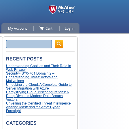
My Account
Cart
Log In
Search
RECENT POSTS
Understanding Cookies and Their Role in
Web Privacy
Security+ SY0-701 Domain 2 –
Understanding Threat Actors and
Motivations
Unlocking the Cloud: A Complete Guide to
Server Migration with Azure
Demystifying Cloud Misconfigurations: A
Deep Dive into Modern Data Breach
Vectors
Unveiling the Certified Threat Intelligence
Analyst: Mastering the Art of Cyber
Foresight
CATEGORIES