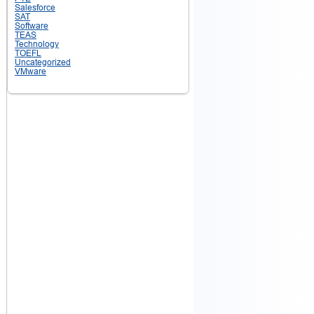
Salesforce
SAT
Software
TEAS
Technology
TOEFL
Uncategorized
VMware