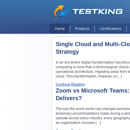
Home
Products
Certifications
Single Cloud and Multi-Cl
Strategy
In an era where digital transformation has beco
computing is more than a technological choice—it
operational architecture, migrating away from 
cloud. This transformation, however, is […]
Continue Reading
Zoom vs Microsoft Teams:
Delivers?
The way the world works has changed permanent
temporary accommodations made during a global
operate across every industry, every geography, 
an organization chooses […]