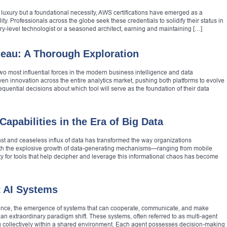
 luxury but a foundational necessity, AWS certifications have emerged as a
ty. Professionals across the globe seek these credentials to solidify their status in
ry-level technologist or a seasoned architect, earning and maintaining […]
leau: A Thorough Exploration
o most influential forces in the modern business intelligence and data
iven innovation across the entire analytics market, pushing both platforms to evolve
quential decisions about which tool will serve as the foundation of their data
apabilities in the Era of Big Data
vast and ceaseless influx of data has transformed the way organizations
ith the explosive growth of data-generating mechanisms—ranging from mobile
 for tools that help decipher and leverage this informational chaos has become
t AI Systems
elligence, the emergence of systems that can cooperate, communicate, and make
n extraordinary paradigm shift. These systems, often referred to as multi-agent
rking collectively within a shared environment. Each agent possesses decision-making