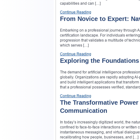
capabilities and can […]
Continue Reading
From Novice to Expert: Nav
Embarking on a professional journey through A
certification landscape. For individuals enteri
progression that validates a multitude of technic
which serves […]
Continue Reading
Exploring the Foundations 
The demand for artificial intelligence professi
globally. Organizations are rapidly adopting AI
and build intelligent applications that transform
that a professional possesses verified, standa
Continue Reading
The Transformative Power o
Communication
In today’s increasingly digitized world, the 
confined to face-to-face interactions or writte
instantaneous messaging, and virtual dialogues. At
recalibrating how people, businesses, and […]