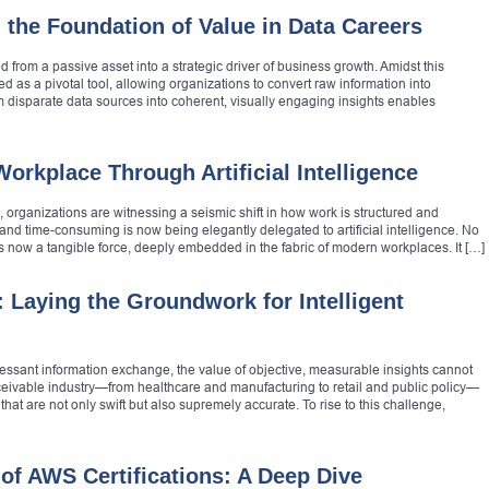
 the Foundation of Value in Data Careers
d from a passive asset into a strategic driver of business growth. Amidst this
d as a pivotal tool, allowing organizations to convert raw information into
om disparate data sources into coherent, visually engaging insights enables
rkplace Through Artificial Intelligence
, organizations are witnessing a seismic shift in how work is structured and
and time-consuming is now being elegantly delegated to artificial intelligence. No
nce is now a tangible force, deeply embedded in the fabric of modern workplaces. It […]
: Laying the Groundwork for Intelligent
ncessant information exchange, the value of objective, measurable insights cannot
eivable industry—from healthcare and manufacturing to retail and public policy—
at are not only swift but also supremely accurate. To rise to this challenge,
of AWS Certifications: A Deep Dive