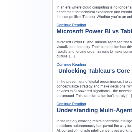
In an era where cloud computing is no longer a
benchmark for technical excellence and credibili
the competitive IT arena. Whether you’re an ent
Continue Reading
Microsoft Power BI vs Tab
Microsoft Power BI and Tableau represent the tw
visualization industry. Their competition has dr
rapidly and forcing organizations to make conse
culture. […]
Continue Reading
Unlocking Tableau’s Core C
In the present era of digital preeminence, the 
conceptualize strategy and make decisions. W
devices to AI-powered algorithms—the necessity
paramount. This transformation isn’t merely […]
Continue Reading
Understanding Multi-Agen
In the rapidly evolving realm of artificial int
decisions autonomously has paved the way for a
AI, consist of multiple intelligent entities wo