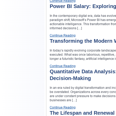
Continue Reading
Power BI Salary: Exploring
In the contemporary digital era, data has evolve
paradigm shift, Microsoft’s Power BI has emerge
actionable intelligence. This transformation fr
informed decisions […]
Continue Reading
Transforming the Modern Wo
In today’s rapidly evolving corporate landscape
executed. What was once laborious, repetitive, 
longer a futuristic fantasy, artificial intellige
Continue Reading
Quantitative Data Analysis
Decision-Making
In an era ruled by digital transformation and i
be overstated. Organizations across every conc
are under constant pressure to make decisions th
businesses are […]
Continue Reading
The Lifespan and Renewal 