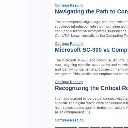
Continue Reading
Navigating the Path to Com
The contemporary digital age, saturated with em
structured introduction into the information t
can uphold technical ecosystems, foundational 
CompTIA, known formally as the Computing Tec
Continue Reading
Microsoft SC-900 vs Comp
The Microsoft SC-900 and CompTIA Security+ cert
each targeting specific career paths and know
and Identity Fundamentals, focuses primarily on
ecosystem. This certification emphasizes concep
Continue Reading
Recognizing the Critical 
In an age marked by perpetual connectivity, th
survival. The digital realm, once considered a 
high-stakes battles against malevolent actors. 
as an omnipresent […]
Continue Reading