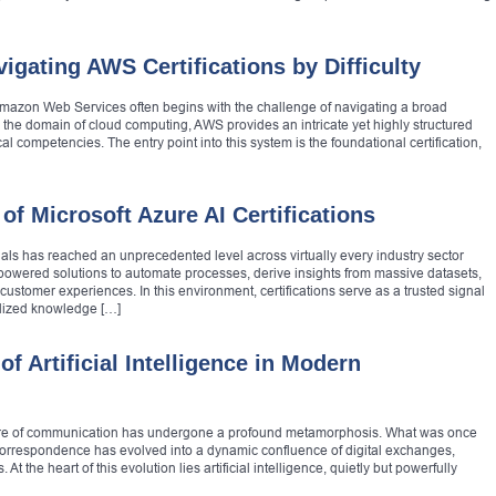
igating AWS Certifications by Difficulty
mazon Web Services often begins with the challenge of navigating a broad
ng the domain of cloud computing, AWS provides an intricate yet highly structured
al competencies. The entry point into this system is the foundational certification,
of Microsoft Azure AI Certifications
onals has reached an unprecedented level across virtually every industry sector
-powered solutions to automate processes, derive insights from massive datasets,
 customer experiences. In this environment, certifications serve as a trusted signal
rdized knowledge […]
f Artificial Intelligence in Modern
nature of communication has undergone a profound metamorphosis. What was once
n correspondence has evolved into a dynamic confluence of digital exchanges,
 the heart of this evolution lies artificial intelligence, quietly but powerfully