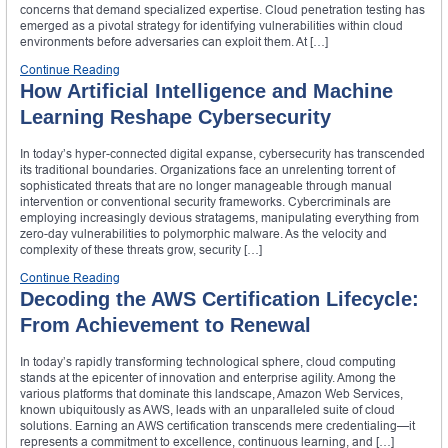
concerns that demand specialized expertise. Cloud penetration testing has
emerged as a pivotal strategy for identifying vulnerabilities within cloud
environments before adversaries can exploit them. At […]
Continue Reading
How Artificial Intelligence and Machine
Learning Reshape Cybersecurity
In today’s hyper-connected digital expanse, cybersecurity has transcended
its traditional boundaries. Organizations face an unrelenting torrent of
sophisticated threats that are no longer manageable through manual
intervention or conventional security frameworks. Cybercriminals are
employing increasingly devious stratagems, manipulating everything from
zero-day vulnerabilities to polymorphic malware. As the velocity and
complexity of these threats grow, security […]
Continue Reading
Decoding the AWS Certification Lifecycle:
From Achievement to Renewal
In today’s rapidly transforming technological sphere, cloud computing
stands at the epicenter of innovation and enterprise agility. Among the
various platforms that dominate this landscape, Amazon Web Services,
known ubiquitously as AWS, leads with an unparalleled suite of cloud
solutions. Earning an AWS certification transcends mere credentialing—it
represents a commitment to excellence, continuous learning, and […]