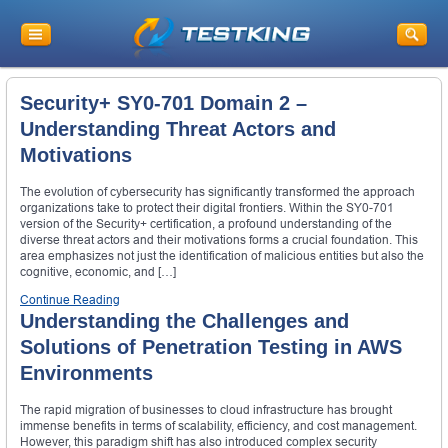
Security+ SY0-701 Domain 2 –
Understanding Threat Actors and
Motivations
The evolution of cybersecurity has significantly transformed the approach
organizations take to protect their digital frontiers. Within the SY0-701
version of the Security+ certification, a profound understanding of the
diverse threat actors and their motivations forms a crucial foundation. This
area emphasizes not just the identification of malicious entities but also the
cognitive, economic, and […]
Continue Reading
Understanding the Challenges and
Solutions of Penetration Testing in AWS
Environments
The rapid migration of businesses to cloud infrastructure has brought
immense benefits in terms of scalability, efficiency, and cost management.
However, this paradigm shift has also introduced complex security