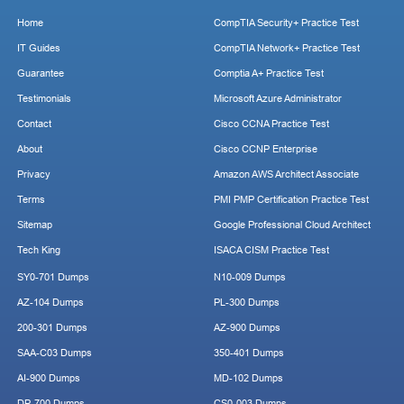
Home
CompTIA Security+ Practice Test
IT Guides
CompTIA Network+ Practice Test
Guarantee
Comptia A+ Practice Test
Testimonials
Microsoft Azure Administrator
Contact
Cisco CCNA Practice Test
About
Cisco CCNP Enterprise
Privacy
Amazon AWS Architect Associate
Terms
PMI PMP Certification Practice Test
Sitemap
Google Professional Cloud Architect
Tech King
ISACA CISM Practice Test
SY0-701 Dumps
N10-009 Dumps
AZ-104 Dumps
PL-300 Dumps
200-301 Dumps
AZ-900 Dumps
SAA-C03 Dumps
350-401 Dumps
AI-900 Dumps
MD-102 Dumps
DP-700 Dumps
CS0-003 Dumps