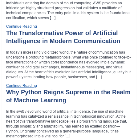
individuals entering the domain of cloud computing, AWS provides an
intricate yet highly structured progression that validates a multitude of
technical competencies. The entry point into this system is the foundational
certification, which serves […]
Continue Reading
The Transformative Power of Artificial
Intelligence in Modern Communication
In today’s increasingly digitized world, the nature of communication has
undergone a profound metamorphosis. What was once confined to face-to-
face interactions or written correspondence has evolved into a dynamic
confluence of digital exchanges, instantaneous messaging, and virtual
dialogues. At the heart of this evolution lies artificial intelligence, quietly but
powerfully recalibrating how people, businesses, and […]
Continue Reading
Why Python Reigns Supreme in the Realm
of Machine Learning
In the swiftly evolving world of artificial intelligence, the rise of machine
learning has catalyzed a renaissance in technological innovation. At the
heart of this transformative landscape lies a programming language that,
through simplicity and adaptability, has earned an exalted position—
Python. Originally conceived as a general-purpose language, it has
metamorphosed into a vital tool for […]