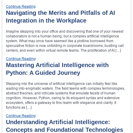
Continue Reading
Navigating the Merits and Pitfalls of AI
Integration in the Workplace
Imagine stepping into your office and discovering that one of your newest
collaborators is not a human being, but a complex artificial intelligence
system. What may once have seemed like a plotline borrowed from
speculative fiction is now unfolding in corporate boardrooms, bustling call
centers, and even within virtual remote teams. The proliferation of AI […]
Continue Reading
Mastering Artificial Intelligence with
Python: A Guided Journey
Stepping into the universe of artificial intelligence can initially feel like
wading into enigmatic waters. The field teems with complex terminologies,
abstract theories, and intricate systems that emulate facets of human
cognition. However, Python, owing to its eloquent syntax and extensive
ecosystem, offers a gateway to this realm with elegance and clarity. It
functions as […]
Continue Reading
Understanding Artificial Intelligence:
Concepts and Foundational Technologies