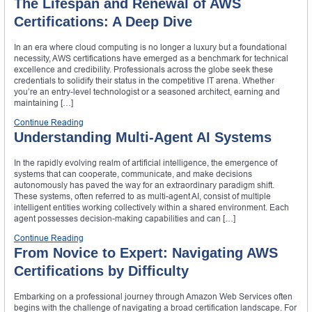
The Lifespan and Renewal of AWS
Certifications: A Deep Dive
In an era where cloud computing is no longer a luxury but a foundational
necessity, AWS certifications have emerged as a benchmark for technical
excellence and credibility. Professionals across the globe seek these
credentials to solidify their status in the competitive IT arena. Whether
you’re an entry-level technologist or a seasoned architect, earning and
maintaining […]
Continue Reading
Understanding Multi-Agent AI Systems
In the rapidly evolving realm of artificial intelligence, the emergence of
systems that can cooperate, communicate, and make decisions
autonomously has paved the way for an extraordinary paradigm shift.
These systems, often referred to as multi-agent AI, consist of multiple
intelligent entities working collectively within a shared environment. Each
agent possesses decision-making capabilities and can […]
Continue Reading
From Novice to Expert: Navigating AWS
Certifications by Difficulty
Embarking on a professional journey through Amazon Web Services often
begins with the challenge of navigating a broad certification landscape. For