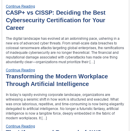
Continue Reading
CASP+ vs CISSP: Deciding the Best
Cybersecurity Certification for Your
Career
The digital landscape has evolved at an astonishing pace, ushering in a
new era of advanced cyber threats. From small-scale data breaches to
colossal ransomware attacks targeting global enterprises, the ramifications
of inadequate cybersecurity are no longer theoretical. The financial and
reputational damage associated with cyberattacks has made one thing
abundantly clear—organizations must prioritize their […]
Continue Reading
Transforming the Modern Workplace
Through Artificial Intelligence
In today’s rapidly evolving corporate landscape, organizations are
witnessing a seismic shift in how work is structured and executed. What
was once laborious, repetitive, and time-consuming is now being elegantly
delegated to artificial intelligence. No longer a futuristic fantasy, artificial
intelligence is now a tangible force, deeply embedded in the fabric of
modern workplaces. It […]
Continue Reading