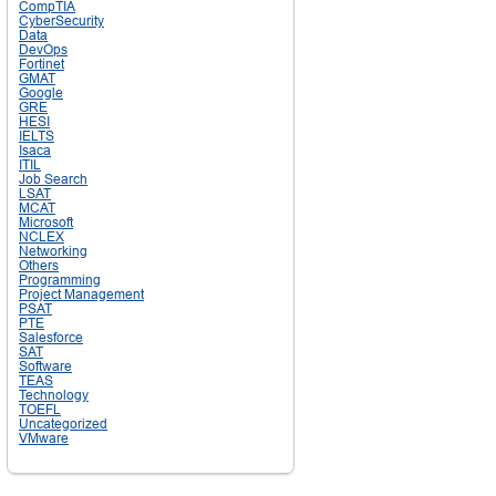
CompTIA
CyberSecurity
Data
DevOps
Fortinet
GMAT
Google
GRE
HESI
IELTS
Isaca
ITIL
Job Search
LSAT
MCAT
Microsoft
NCLEX
Networking
Others
Programming
Project Management
PSAT
PTE
Salesforce
SAT
Software
TEAS
Technology
TOEFL
Uncategorized
VMware