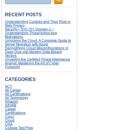
RECENT POSTS
Understanding Cookies and Their Role in
Web Privacy
Security+ SY0-701 Domain 2 –
Understanding Threat Actors and
Motivations
Unlocking the Cloud: A Complete Guide to
Server Migration with Azure
Demystifying Cloud Misconfigurations: A
Deep Dive into Modern Data Breach
Vectors
Unveiling the Certified Threat Intelligence
Analyst: Mastering the Art of Cyber
Foresight
CATEGORIES
ACT
All Career
All Certifications
All Technology
Amazon
ASVAB
Career
Certifications
Cisco
Cloud
CNA
College Test Prep