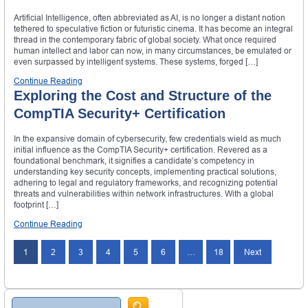
Artificial Intelligence, often abbreviated as AI, is no longer a distant notion
tethered to speculative fiction or futuristic cinema. It has become an integral
thread in the contemporary fabric of global society. What once required
human intellect and labor can now, in many circumstances, be emulated or
even surpassed by intelligent systems. These systems, forged […]
Continue Reading
Exploring the Cost and Structure of the
CompTIA Security+ Certification
In the expansive domain of cybersecurity, few credentials wield as much
initial influence as the CompTIA Security+ certification. Revered as a
foundational benchmark, it signifies a candidate’s competency in
understanding key security concepts, implementing practical solutions,
adhering to legal and regulatory frameworks, and recognizing potential
threats and vulnerabilities within network infrastructures. With a global
footprint […]
Continue Reading
1
2
3
4
5
6
…
18
Next
Search