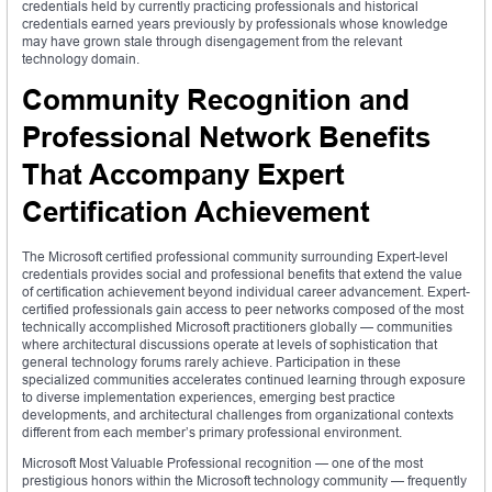
credentials held by currently practicing professionals and historical
credentials earned years previously by professionals whose knowledge
may have grown stale through disengagement from the relevant
technology domain.
Community Recognition and
Professional Network Benefits
That Accompany Expert
Certification Achievement
The Microsoft certified professional community surrounding Expert-level
credentials provides social and professional benefits that extend the value
of certification achievement beyond individual career advancement. Expert-
certified professionals gain access to peer networks composed of the most
technically accomplished Microsoft practitioners globally — communities
where architectural discussions operate at levels of sophistication that
general technology forums rarely achieve. Participation in these
specialized communities accelerates continued learning through exposure
to diverse implementation experiences, emerging best practice
developments, and architectural challenges from organizational contexts
different from each member’s primary professional environment.
Microsoft Most Valuable Professional recognition — one of the most
prestigious honors within the Microsoft technology community — frequently