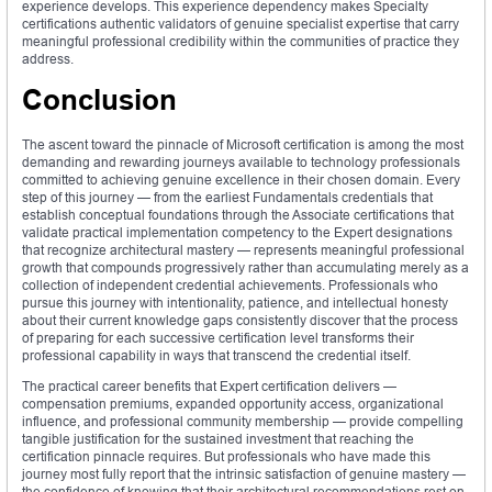
experience develops. This experience dependency makes Specialty
certifications authentic validators of genuine specialist expertise that carry
meaningful professional credibility within the communities of practice they
address.
Conclusion
The ascent toward the pinnacle of Microsoft certification is among the most
demanding and rewarding journeys available to technology professionals
committed to achieving genuine excellence in their chosen domain. Every
step of this journey — from the earliest Fundamentals credentials that
establish conceptual foundations through the Associate certifications that
validate practical implementation competency to the Expert designations
that recognize architectural mastery — represents meaningful professional
growth that compounds progressively rather than accumulating merely as a
collection of independent credential achievements. Professionals who
pursue this journey with intentionality, patience, and intellectual honesty
about their current knowledge gaps consistently discover that the process
of preparing for each successive certification level transforms their
professional capability in ways that transcend the credential itself.
The practical career benefits that Expert certification delivers —
compensation premiums, expanded opportunity access, organizational
influence, and professional community membership — provide compelling
tangible justification for the sustained investment that reaching the
certification pinnacle requires. But professionals who have made this
journey most fully report that the intrinsic satisfaction of genuine mastery —
the confidence of knowing that their architectural recommendations rest on