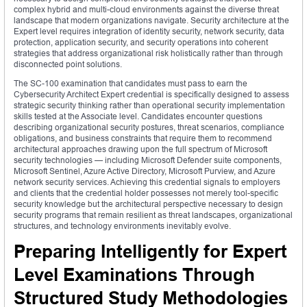
complex hybrid and multi-cloud environments against the diverse threat
landscape that modern organizations navigate. Security architecture at the
Expert level requires integration of identity security, network security, data
protection, application security, and security operations into coherent
strategies that address organizational risk holistically rather than through
disconnected point solutions.
The SC-100 examination that candidates must pass to earn the
Cybersecurity Architect Expert credential is specifically designed to assess
strategic security thinking rather than operational security implementation
skills tested at the Associate level. Candidates encounter questions
describing organizational security postures, threat scenarios, compliance
obligations, and business constraints that require them to recommend
architectural approaches drawing upon the full spectrum of Microsoft
security technologies — including Microsoft Defender suite components,
Microsoft Sentinel, Azure Active Directory, Microsoft Purview, and Azure
network security services. Achieving this credential signals to employers
and clients that the credential holder possesses not merely tool-specific
security knowledge but the architectural perspective necessary to design
security programs that remain resilient as threat landscapes, organizational
structures, and technology environments inevitably evolve.
Preparing Intelligently for Expert
Level Examinations Through
Structured Study Methodologies