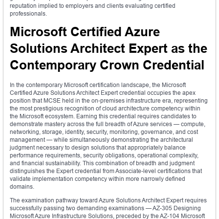
reputation implied to employers and clients evaluating certified
professionals.
Microsoft Certified Azure
Solutions Architect Expert as the
Contemporary Crown Credential
In the contemporary Microsoft certification landscape, the Microsoft
Certified Azure Solutions Architect Expert credential occupies the apex
position that MCSE held in the on-premises infrastructure era, representing
the most prestigious recognition of cloud architecture competency within
the Microsoft ecosystem. Earning this credential requires candidates to
demonstrate mastery across the full breadth of Azure services — compute,
networking, storage, identity, security, monitoring, governance, and cost
management — while simultaneously demonstrating the architectural
judgment necessary to design solutions that appropriately balance
performance requirements, security obligations, operational complexity,
and financial sustainability. This combination of breadth and judgment
distinguishes the Expert credential from Associate-level certifications that
validate implementation competency within more narrowly defined
domains.
The examination pathway toward Azure Solutions Architect Expert requires
successfully passing two demanding examinations — AZ-305 Designing
Microsoft Azure Infrastructure Solutions, preceded by the AZ-104 Microsoft