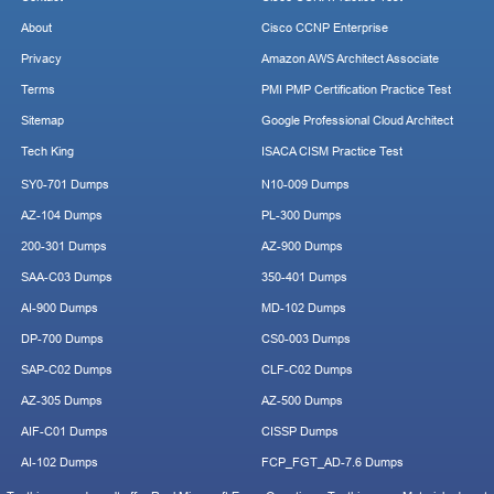
About
Cisco CCNP Enterprise
Privacy
Amazon AWS Architect Associate
Terms
PMI PMP Certification Practice Test
Sitemap
Google Professional Cloud Architect
Tech King
ISACA CISM Practice Test
SY0-701 Dumps
N10-009 Dumps
AZ-104 Dumps
PL-300 Dumps
200-301 Dumps
AZ-900 Dumps
SAA-C03 Dumps
350-401 Dumps
AI-900 Dumps
MD-102 Dumps
DP-700 Dumps
CS0-003 Dumps
SAP-C02 Dumps
CLF-C02 Dumps
AZ-305 Dumps
AZ-500 Dumps
AIF-C01 Dumps
CISSP Dumps
AI-102 Dumps
FCP_FGT_AD-7.6 Dumps