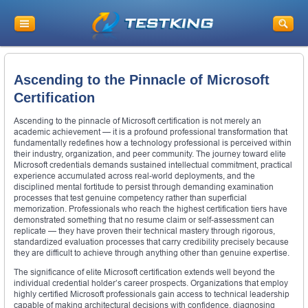
Ascending to the Pinnacle of Microsoft
Certification
Ascending to the pinnacle of Microsoft certification is not merely an
academic achievement — it is a profound professional transformation that
fundamentally redefines how a technology professional is perceived within
their industry, organization, and peer community. The journey toward elite
Microsoft credentials demands sustained intellectual commitment, practical
experience accumulated across real-world deployments, and the
disciplined mental fortitude to persist through demanding examination
processes that test genuine competency rather than superficial
memorization. Professionals who reach the highest certification tiers have
demonstrated something that no resume claim or self-assessment can
replicate — they have proven their technical mastery through rigorous,
standardized evaluation processes that carry credibility precisely because
they are difficult to achieve through anything other than genuine expertise.
The significance of elite Microsoft certification extends well beyond the
individual credential holder’s career prospects. Organizations that employ
highly certified Microsoft professionals gain access to technical leadership
capable of making architectural decisions with confidence, diagnosing