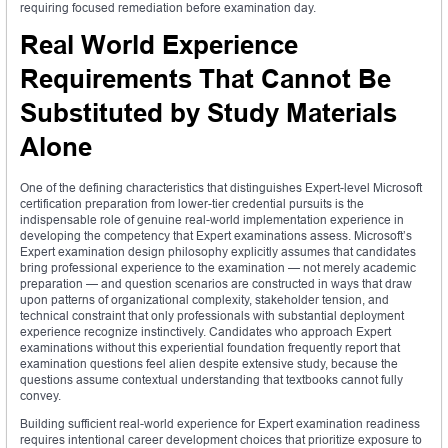
requiring focused remediation before examination day.
Real World Experience
Requirements That Cannot Be
Substituted by Study Materials
Alone
One of the defining characteristics that distinguishes Expert-level Microsoft
certification preparation from lower-tier credential pursuits is the
indispensable role of genuine real-world implementation experience in
developing the competency that Expert examinations assess. Microsoft’s
Expert examination design philosophy explicitly assumes that candidates
bring professional experience to the examination — not merely academic
preparation — and question scenarios are constructed in ways that draw
upon patterns of organizational complexity, stakeholder tension, and
technical constraint that only professionals with substantial deployment
experience recognize instinctively. Candidates who approach Expert
examinations without this experiential foundation frequently report that
examination questions feel alien despite extensive study, because the
questions assume contextual understanding that textbooks cannot fully
convey.
Building sufficient real-world experience for Expert examination readiness
requires intentional career development choices that prioritize exposure to