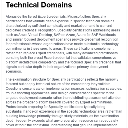
Technical Domains
Alongside the tiered Expert credentials, Microsoft offers Specialty
certifications that validate deep expertise in specific technical domains
characterized by sufficient complexity and market demand to warrant
dedicated credential recognition. Specialty certifications addressing areas
such as Azure Virtual Desktop, SAP on Azure, Azure for SAP Workloads,
and similar focused deployment scenarios provide credential recognition
for professionals whose organizations have made substantial technology
commitments in these specific areas. These certifications complement
rather than replace Expert credentials, with many advanced practitioners
pursuing both the broad Expert credential that validates comprehensive
platform architecture competency and the focused Specialty credential that
signals particular depth in their organization’s primary deployment
scenarios.
The examination structure for Specialty certifications reflects the narrowly
focused but deeply technical nature of the competency they validate.
Questions concentrate on implementation nuances, optimization strategies,
troubleshooting approaches, and design considerations specific to the
targeted deployment scenario rather than distributing assessment attention
across the broader platform breadth covered by Expert examinations.
Professionals preparing for Specialty certifications typically bring
substantial hands-on experience in the specific technology area rather than
building knowledge primarily through study materials, as the examination
depth frequently exceeds what any preparation resource can adequately
cover without the contextual understanding that genuine implementation