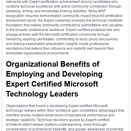
intersects with Expert certification achievement among candidates who
combine technical excellence with active community contribution through
speaking, writing, and knowledge sharing activities. While MVP
designation requires demonstrated community impact beyond certification
achievement alone, the Expert credential provides the technical credibility
foundation that makes community contributions authoritative and valuable
to the broader professional audience. Expert-certified professionals who
engage actively with the Microsoft certification community through
mentoring aspiring candidates, contributing to study group discussions,
and sharing examination preparation insights create professional
reputations that extend their influence and visibility well beyond their
immediate organizational environments.
Organizational Benefits of
Employing and Developing
Expert Certified Microsoft
Technology Leaders
Organizations that invest in developing Expert-certified Microsoft
technology leaders within their workforce gain competitive advantages that
manifest across multiple dimensions of operational performance and
strategic capability. Technical decisions guided by Expert-certified
architects reflect deeper platform understanding, more thorough
consideration of architectural tradeoffs, and greater awareness of potential