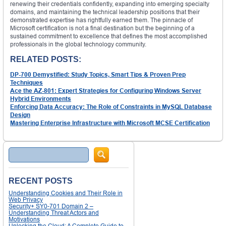
renewing their credentials confidently, expanding into emerging specialty
domains, and maintaining the technical leadership positions that their
demonstrated expertise has rightfully earned them. The pinnacle of
Microsoft certification is not a final destination but the beginning of a
sustained commitment to excellence that defines the most accomplished
professionals in the global technology community.
RELATED POSTS:
DP-700 Demystified: Study Topics, Smart Tips & Proven Prep
Techniques
Ace the AZ-801: Expert Strategies for Configuring Windows Server
Hybrid Environments
Enforcing Data Accuracy: The Role of Constraints in MySQL Database
Design
Mastering Enterprise Infrastructure with Microsoft MCSE Certification
Search
RECENT POSTS
Understanding Cookies and Their Role in
Web Privacy
Security+ SY0-701 Domain 2 –
Understanding Threat Actors and
Motivations
Unlocking the Cloud: A Complete Guide to