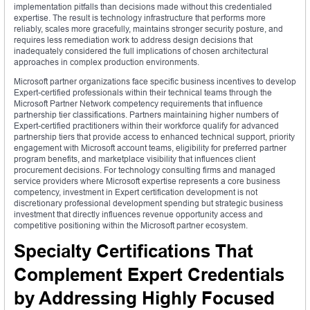
implementation pitfalls than decisions made without this credentialed
expertise. The result is technology infrastructure that performs more
reliably, scales more gracefully, maintains stronger security posture, and
requires less remediation work to address design decisions that
inadequately considered the full implications of chosen architectural
approaches in complex production environments.
Microsoft partner organizations face specific business incentives to develop
Expert-certified professionals within their technical teams through the
Microsoft Partner Network competency requirements that influence
partnership tier classifications. Partners maintaining higher numbers of
Expert-certified practitioners within their workforce qualify for advanced
partnership tiers that provide access to enhanced technical support, priority
engagement with Microsoft account teams, eligibility for preferred partner
program benefits, and marketplace visibility that influences client
procurement decisions. For technology consulting firms and managed
service providers where Microsoft expertise represents a core business
competency, investment in Expert certification development is not
discretionary professional development spending but strategic business
investment that directly influences revenue opportunity access and
competitive positioning within the Microsoft partner ecosystem.
Specialty Certifications That
Complement Expert Credentials
by Addressing Highly Focused