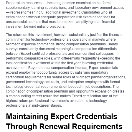
Preparation resources — including practice examination platforms,
supplementary learning subscriptions, and laboratory environment access
— represent meaningful additional investment. Candidates who sit
examinations without adequate preparation risk examination fees for
unsuccessful attempts that must be retaken, amplifying total financial
investment beyond initial projections.
The return on this investment, however, substantially justifies the financial
commitment for technology professionals operating in markets where
Microsoft expertise commands strong compensation premiums. Salary
surveys consistently document meaningful compensation differentials
between Expert-certified professionals and non-certified colleagues
performing comparable roles, with differentials frequently exceeding the
total certification investment within the first year following credential
achievement. Beyond direct compensation impacts, Expert credentials
expand employment opportunity access by satisfying mandatory
certification requirements for senior roles at Microsoft partner organizations,
government technology contracts, and enterprise employers with formal
technology credential requirements embedded in job descriptions. The
combination of compensation premium and opportunity expansion creates
a compounding career return that makes Expert certification one of the
highest-return professional investments available to technology
professionals at mid-career stages.
Maintaining Expert Credentials
Through Renewal Requirements