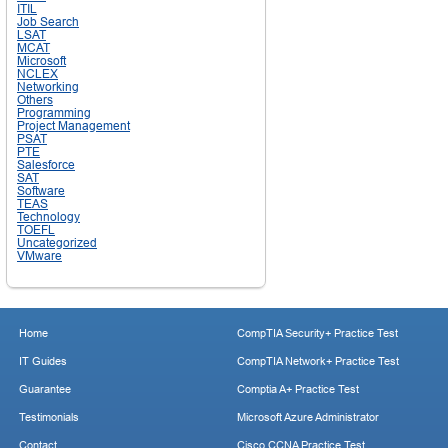
ITIL
Job Search
LSAT
MCAT
Microsoft
NCLEX
Networking
Others
Programming
Project Management
PSAT
PTE
Salesforce
SAT
Software
TEAS
Technology
TOEFL
Uncategorized
VMware
Home
CompTIA Security+ Practice Test
IT Guides
CompTIA Network+ Practice Test
Guarantee
Comptia A+ Practice Test
Testimonials
Microsoft Azure Administrator
Contact
Cisco CCNA Practice Test