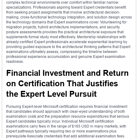
complex technical environments over comfort within familiar narrow
specializations. Professionals aspiring toward Expert credentials benefit
from seeking project assignments that involve architectural decision-
making, cross-functional technology integration, and solution design across
the technology domains that Expert examinations cover. Volunteering for
migration projects, hybrid architecture implementations, and security
posture assessments provides the practical architectural exposure that
supplements formal study most effectively. Mentorship relationships with
already-certified Expert professionals accelerate experiential learning by
providing guided exposure to the architectural thinking patterns that Expert
examinations ultimately assess, compressing the timeline between
professional experience accumulation and genuine Expert examination
readiness.
Financial Investment and Return
on Certification That Justifies
the Expert Level Pursuit
Pursuing Expert-level Microsoft certification requires financial investment
that candidates should approach with clear-eyed understanding of both
examination costs and the preparation resource expenditures that serious
Expert candidates typically incur. Individual Microsoft certification
examinations carry fees in the range of $165 USD in many markets, with
Expert pathways typically requiring two or more examinations plus
prerequisite Associate credentials that add additional examination fees.