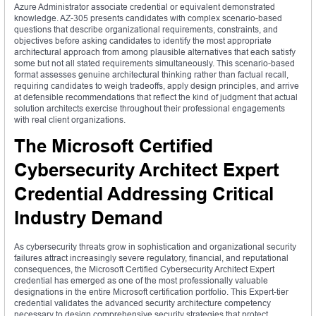
Azure Administrator associate credential or equivalent demonstrated
knowledge. AZ-305 presents candidates with complex scenario-based
questions that describe organizational requirements, constraints, and
objectives before asking candidates to identify the most appropriate
architectural approach from among plausible alternatives that each satisfy
some but not all stated requirements simultaneously. This scenario-based
format assesses genuine architectural thinking rather than factual recall,
requiring candidates to weigh tradeoffs, apply design principles, and arrive
at defensible recommendations that reflect the kind of judgment that actual
solution architects exercise throughout their professional engagements
with real client organizations.
The Microsoft Certified
Cybersecurity Architect Expert
Credential Addressing Critical
Industry Demand
As cybersecurity threats grow in sophistication and organizational security
failures attract increasingly severe regulatory, financial, and reputational
consequences, the Microsoft Certified Cybersecurity Architect Expert
credential has emerged as one of the most professionally valuable
designations in the entire Microsoft certification portfolio. This Expert-tier
credential validates the advanced security architecture competency
necessary to design comprehensive security strategies that protect