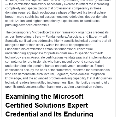
— the certification framework necessarily evolved to reflect the increasing
complexity and specialization that professional competency in these
domains required. Each evolutionary phase of the certification structure
brought more sophisticated assessment methodologies, deeper domain
specialization, and higher competency expectations for candidates
pursuing advanced credentials.
The contemporary Microsoft certification framework organizes credentials
across three primary tiers — Fundamentals, Associate, and Expert — with
Specialty certifications addressing highly specific technical domains that sit
alongside rather than strictly within the linear tier progression.
Fundamentals certifications establish foundational conceptual
understanding appropriate for professionals new to specific Microsoft
technology areas. Associate certifications validate practical implementation
competency for professionals who have moved beyond conceptual
understanding into genuine hands-on deployment experience. Expert
certifications occupy the apex of the framework, reserved for professionals
who can demonstrate architectural judgment, cross-domain integration
knowledge, and the advanced problem-solving capability that distinguishes
technical leaders from skilled implementers. Each tier builds meaningfully
upon its predecessors rather than merely adding examination volume.
Examining the Microsoft
Certified Solutions Expert
Credential and Its Enduring