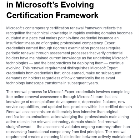
in Microsoft’s Evolving
Certification Framework
Microsoft’s contemporary certification renewal framework reflects the
recognition that technical knowledge in rapidly evolving domains becomes
outdated at a pace that makes point-in-time credential issuance an
insufficient measure of ongoing professional competency. Expert
credentials earned through rigorous examination processes require
periodic renewal through assessment processes that verify credential
holders have maintained current knowledge as the underlying Microsoft
technologies — and the best practices for deploying them — continue
evolving. This renewal requirement distinguishes Microsoft Expert
credentials from credentials that, once earned, make no subsequent
demands on holders regardless of how dramatically the relevant
technology landscape transforms in subsequent years.
The renewal process for Microsoft Expert credentials involves completing
free online renewal assessments through Microsoft Learn that test
knowledge of recent platform developments, deprecated features, new
service capabilities, and updated best practices within the certified domain.
Renewal assessments are deliberately less intensive than original
certification examinations, acknowledging that professionals maintaining
active roles in the relevant technology domain should find renewal
straightforward — the assessment validates ongoing currency rather than
reassessing foundational competency from first principles. The renewal
requirement creates a meaningful distinction between actively maintained