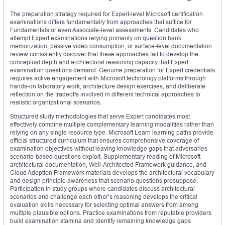
The preparation strategy required for Expert-level Microsoft certification
examinations differs fundamentally from approaches that suffice for
Fundamentals or even Associate-level assessments. Candidates who
attempt Expert examinations relying primarily on question bank
memorization, passive video consumption, or surface-level documentation
review consistently discover that these approaches fail to develop the
conceptual depth and architectural reasoning capacity that Expert
examination questions demand. Genuine preparation for Expert credentials
requires active engagement with Microsoft technology platforms through
hands-on laboratory work, architecture design exercises, and deliberate
reflection on the tradeoffs involved in different technical approaches to
realistic organizational scenarios.
Structured study methodologies that serve Expert candidates most
effectively combine multiple complementary learning modalities rather than
relying on any single resource type. Microsoft Learn learning paths provide
official structured curriculum that ensures comprehensive coverage of
examination objectives without leaving knowledge gaps that adversaries
scenario-based questions exploit. Supplementary reading of Microsoft
architectural documentation, Well-Architected Framework guidance, and
Cloud Adoption Framework materials develops the architectural vocabulary
and design principle awareness that scenario questions presuppose.
Participation in study groups where candidates discuss architectural
scenarios and challenge each other’s reasoning develops the critical
evaluation skills necessary for selecting optimal answers from among
multiple plausible options. Practice examinations from reputable providers
build examination stamina and identify remaining knowledge gaps