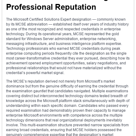
Professional Reputation
The Microsoft Certified Solutions Expert designation — commonly known
by its MCSE abbreviation — established itself over years of industry history
as one of the most recognized and respected credentials in enterprise
technology. During its operational years, MCSE represented the gold
standard for Windows Server administration, enterprise networking,
messaging infrastructure, and business intelligence platform expertise.
Technology professionals who earned MCSE credentials during peak
enterprise computing periods frequently cite the designation as the single
most career-transformative credential they ever pursued, describing how its
achievement opened employment opportunities, salary negotiations, and
professional relationships that would not have materialized without the
credential’s powerful market signal.
The MCSE’s reputation derived not merely from Microsoft’s market
dominance but from the genuine difficulty of earning the credential through
the examination gauntlet that candidates navigated. Multiple examinations
covering distinct but interconnected technology domains tested breadth of
knowledge across the Microsoft platform stack simultaneously with depth of
understanding within each specific domain. Candidates who passed every
required examination had demonstrably proven their capacity to manage
enterprise Microsoft environments with competence across the multiple
technology dimensions that real organizational deployments inevitably
involve. This multi-examination structure prevented narrow specialists from
earning broad credentials, ensuring that MCSE holders possessed the
genuinely comprehensive expertise that the designation’s market