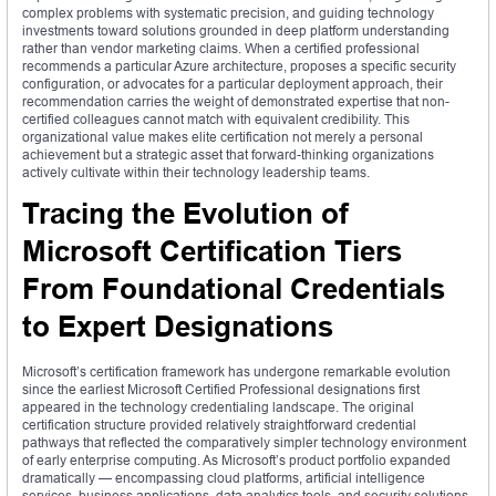
complex problems with systematic precision, and guiding technology
investments toward solutions grounded in deep platform understanding
rather than vendor marketing claims. When a certified professional
recommends a particular Azure architecture, proposes a specific security
configuration, or advocates for a particular deployment approach, their
recommendation carries the weight of demonstrated expertise that non-
certified colleagues cannot match with equivalent credibility. This
organizational value makes elite certification not merely a personal
achievement but a strategic asset that forward-thinking organizations
actively cultivate within their technology leadership teams.
Tracing the Evolution of
Microsoft Certification Tiers
From Foundational Credentials
to Expert Designations
Microsoft’s certification framework has undergone remarkable evolution
since the earliest Microsoft Certified Professional designations first
appeared in the technology credentialing landscape. The original
certification structure provided relatively straightforward credential
pathways that reflected the comparatively simpler technology environment
of early enterprise computing. As Microsoft’s product portfolio expanded
dramatically — encompassing cloud platforms, artificial intelligence
services, business applications, data analytics tools, and security solutions