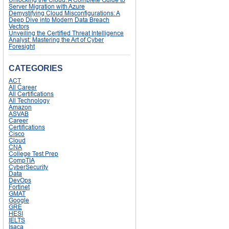
Server Migration with Azure
Demystifying Cloud Misconfigurations: A
Deep Dive into Modern Data Breach
Vectors
Unveiling the Certified Threat Intelligence
Analyst: Mastering the Art of Cyber
Foresight
CATEGORIES
ACT
All Career
All Certifications
All Technology
Amazon
ASVAB
Career
Certifications
Cisco
Cloud
CNA
College Test Prep
CompTIA
CyberSecurity
Data
DevOps
Fortinet
GMAT
Google
GRE
HESI
IELTS
Isaca