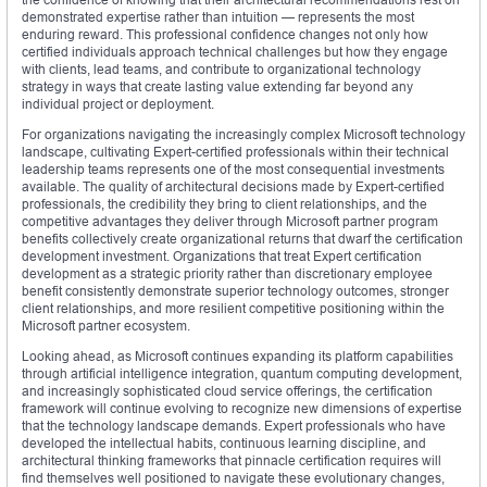
demonstrated expertise rather than intuition — represents the most
enduring reward. This professional confidence changes not only how
certified individuals approach technical challenges but how they engage
with clients, lead teams, and contribute to organizational technology
strategy in ways that create lasting value extending far beyond any
individual project or deployment.
For organizations navigating the increasingly complex Microsoft technology
landscape, cultivating Expert-certified professionals within their technical
leadership teams represents one of the most consequential investments
available. The quality of architectural decisions made by Expert-certified
professionals, the credibility they bring to client relationships, and the
competitive advantages they deliver through Microsoft partner program
benefits collectively create organizational returns that dwarf the certification
development investment. Organizations that treat Expert certification
development as a strategic priority rather than discretionary employee
benefit consistently demonstrate superior technology outcomes, stronger
client relationships, and more resilient competitive positioning within the
Microsoft partner ecosystem.
Looking ahead, as Microsoft continues expanding its platform capabilities
through artificial intelligence integration, quantum computing development,
and increasingly sophisticated cloud service offerings, the certification
framework will continue evolving to recognize new dimensions of expertise
that the technology landscape demands. Expert professionals who have
developed the intellectual habits, continuous learning discipline, and
architectural thinking frameworks that pinnacle certification requires will
find themselves well positioned to navigate these evolutionary changes,