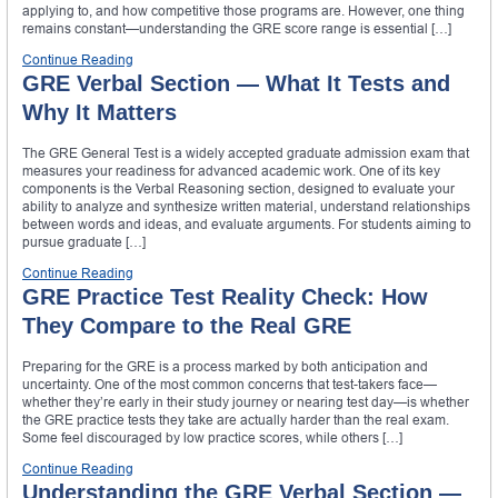
applying to, and how competitive those programs are. However, one thing
remains constant—understanding the GRE score range is essential […]
Continue Reading
GRE Verbal Section — What It Tests and
Why It Matters
The GRE General Test is a widely accepted graduate admission exam that
measures your readiness for advanced academic work. One of its key
components is the Verbal Reasoning section, designed to evaluate your
ability to analyze and synthesize written material, understand relationships
between words and ideas, and evaluate arguments. For students aiming to
pursue graduate […]
Continue Reading
GRE Practice Test Reality Check: How
They Compare to the Real GRE
Preparing for the GRE is a process marked by both anticipation and
uncertainty. One of the most common concerns that test-takers face—
whether they’re early in their study journey or nearing test day—is whether
the GRE practice tests they take are actually harder than the real exam.
Some feel discouraged by low practice scores, while others […]
Continue Reading
Understanding the GRE Verbal Section —