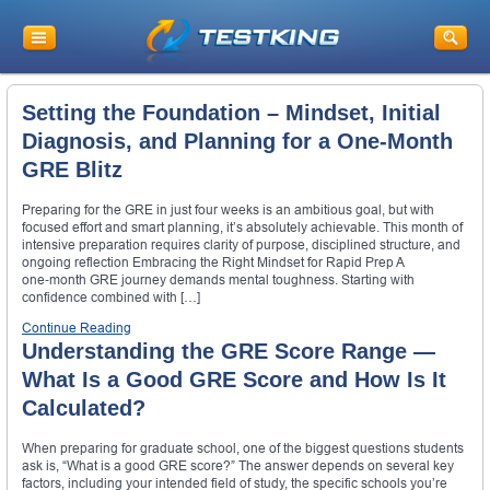
Setting the Foundation – Mindset, Initial
Diagnosis, and Planning for a One‑Month
GRE Blitz
Preparing for the GRE in just four weeks is an ambitious goal, but with
focused effort and smart planning, it’s absolutely achievable. This month of
intensive preparation requires clarity of purpose, disciplined structure, and
ongoing reflection Embracing the Right Mindset for Rapid Prep A
one‑month GRE journey demands mental toughness. Starting with
confidence combined with […]
Continue Reading
Understanding the GRE Score Range —
What Is a Good GRE Score and How Is It
Calculated?
When preparing for graduate school, one of the biggest questions students
ask is, “What is a good GRE score?” The answer depends on several key
factors, including your intended field of study, the specific schools you’re