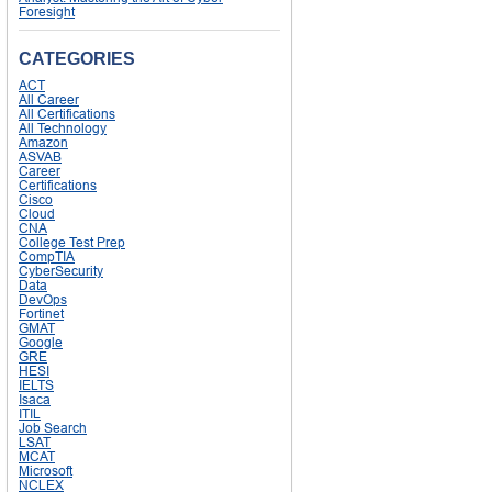
Foresight
CATEGORIES
ACT
All Career
All Certifications
All Technology
Amazon
ASVAB
Career
Certifications
Cisco
Cloud
CNA
College Test Prep
CompTIA
CyberSecurity
Data
DevOps
Fortinet
GMAT
Google
GRE
HESI
IELTS
Isaca
ITIL
Job Search
LSAT
MCAT
Microsoft
NCLEX