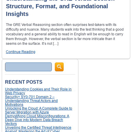
Structure, Format, and Foundational
Insights
The GRE Verbal Reasoning section often surprises test-takers with its
difficulty and nuance. Many students walk into the test thinking that a good
vocabulary and a general ability to read in English will be enough to carry
them through. However, the verbal section is far more intricate than it
seems on the surface. It’s not […]
Continue Reading
Search
RECENT POSTS
Understanding Cookies and Their Role in
Web Privacy
Security+ SY0-701 Domain 2 –
Understanding Threat Actors and
Motivations
Unlocking the Cloud: A Complete Guide to
Server Migration with Azure
Demystifying Cloud Misconfigurations: A
Deep Dive into Modern Data Breach
Vectors
Unveiling the Certified Threat Intelligence
Analyst: Mastering the Art of Cyber