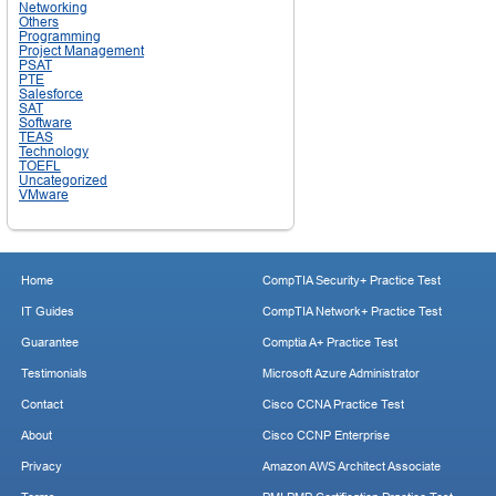
Networking
Others
Programming
Project Management
PSAT
PTE
Salesforce
SAT
Software
TEAS
Technology
TOEFL
Uncategorized
VMware
Home
CompTIA Security+ Practice Test
IT Guides
CompTIA Network+ Practice Test
Guarantee
Comptia A+ Practice Test
Testimonials
Microsoft Azure Administrator
Contact
Cisco CCNA Practice Test
About
Cisco CCNP Enterprise
Privacy
Amazon AWS Architect Associate