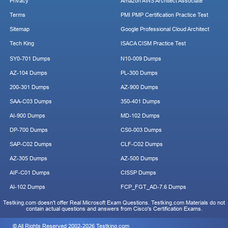
Privacy
Amazon AWS Architect Associate
Terms
PMI PMP Certification Practice Test
Sitemap
Google Professional Cloud Architect
Tech King
ISACA CISM Practice Test
SY0-701 Dumps
N10-009 Dumps
AZ-104 Dumps
PL-300 Dumps
200-301 Dumps
AZ-900 Dumps
SAA-C03 Dumps
350-401 Dumps
AI-900 Dumps
MD-102 Dumps
DP-700 Dumps
CS0-003 Dumps
SAP-C02 Dumps
CLF-C02 Dumps
AZ-305 Dumps
AZ-500 Dumps
AIF-C01 Dumps
CISSP Dumps
AI-102 Dumps
FCP_FGT_AD-7.6 Dumps
Testking.com doesn't offer Real Microsoft Exam Questions. Testking.com Materials do not
contain actual questions and answers from Cisco's Certification Exams.
© All Rights Reserved 2002-2026 Testking.com