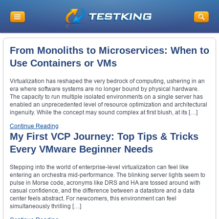
From Monoliths to Microservices: When to
Use Containers or VMs
Virtualization has reshaped the very bedrock of computing, ushering in an
era where software systems are no longer bound by physical hardware.
The capacity to run multiple isolated environments on a single server has
enabled an unprecedented level of resource optimization and architectural
ingenuity. While the concept may sound complex at first blush, at its […]
Continue Reading
My First VCP Journey: Top Tips & Tricks
Every VMware Beginner Needs
Stepping into the world of enterprise-level virtualization can feel like
entering an orchestra mid-performance. The blinking server lights seem to
pulse in Morse code, acronyms like DRS and HA are tossed around with
casual confidence, and the difference between a datastore and a data
center feels abstract. For newcomers, this environment can feel
simultaneously thrilling […]