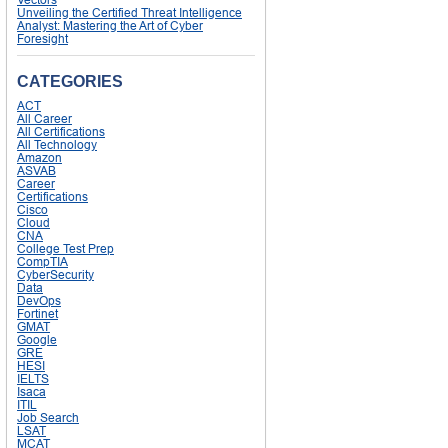
Unveiling the Certified Threat Intelligence
Analyst: Mastering the Art of Cyber
Foresight
CATEGORIES
ACT
All Career
All Certifications
All Technology
Amazon
ASVAB
Career
Certifications
Cisco
Cloud
CNA
College Test Prep
CompTIA
CyberSecurity
Data
DevOps
Fortinet
GMAT
Google
GRE
HESI
IELTS
Isaca
ITIL
Job Search
LSAT
MCAT