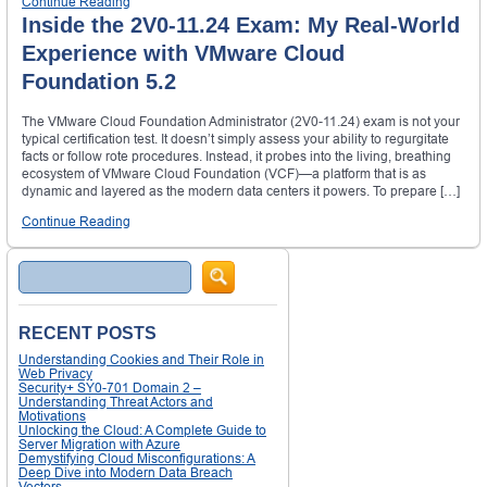
Continue Reading
Inside the 2V0-11.24 Exam: My Real-World
Experience with VMware Cloud
Foundation 5.2
The VMware Cloud Foundation Administrator (2V0-11.24) exam is not your
typical certification test. It doesn’t simply assess your ability to regurgitate
facts or follow rote procedures. Instead, it probes into the living, breathing
ecosystem of VMware Cloud Foundation (VCF)—a platform that is as
dynamic and layered as the modern data centers it powers. To prepare […]
Continue Reading
Search
RECENT POSTS
Understanding Cookies and Their Role in
Web Privacy
Security+ SY0-701 Domain 2 –
Understanding Threat Actors and
Motivations
Unlocking the Cloud: A Complete Guide to
Server Migration with Azure
Demystifying Cloud Misconfigurations: A
Deep Dive into Modern Data Breach
Vectors