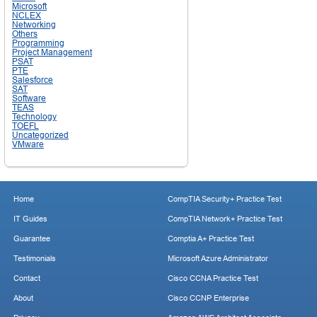
Microsoft
NCLEX
Networking
Others
Programming
Project Management
PSAT
PTE
Salesforce
SAT
Software
TEAS
Technology
TOEFL
Uncategorized
VMware
Home
CompTIA Security+ Practice Test
IT Guides
CompTIA Network+ Practice Test
Guarantee
Comptia A+ Practice Test
Testimonials
Microsoft Azure Administrator
Contact
Cisco CCNA Practice Test
About
Cisco CCNP Enterprise