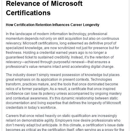
Relevance of Microsoft
Certifications
How Certification Retention Influences Career Longevity
In the landscape of modern information technology, professional
momentum depends not only on skill acquisition but also on continuous
relevancy. Microsoft certifications, long esteemed as definitive proof of
specialized knowledge, are now scrutinized not just for presence but for
freshness. Holding a credential earned years ago is no longer a
guaranteed ticket to sustained credibility. Instead, it’s the retention of
relevancy—achieved through purposeful renewal—that ensures a
professional’s value remains intact amid accelerating digital change.
The industry doesn’t simply reward possession of knowledge but places
great emphasis on its application in present contexts. Technologies
transform, practices mature, and the tools that once dominated become
relics of a former paradigm. As a result, a certificate that once inspired
confidence can lose its potency unless accompanied by ongoing mastery
and contextual awareness. It’s this dynamic relationship between static
documentation and living expertise that defines the longevity of Microsoft
credentials in today’s workforce.
Careers that once relied heavily on static qualification are increasingly
reliant on demonstrable agility. Employers now desire professionals who
don’t merely adapt but anticipate. In this climate, a certification’s issue date
becomes as critical as the certification itself, often serving as a proxy for the