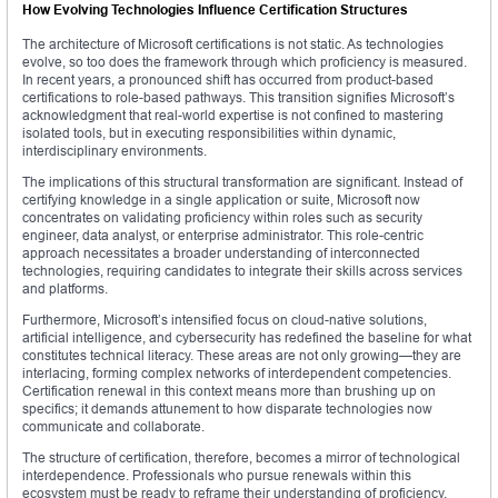
How Evolving Technologies Influence Certification Structures
The architecture of Microsoft certifications is not static. As technologies
evolve, so too does the framework through which proficiency is measured.
In recent years, a pronounced shift has occurred from product-based
certifications to role-based pathways. This transition signifies Microsoft’s
acknowledgment that real-world expertise is not confined to mastering
isolated tools, but in executing responsibilities within dynamic,
interdisciplinary environments.
The implications of this structural transformation are significant. Instead of
certifying knowledge in a single application or suite, Microsoft now
concentrates on validating proficiency within roles such as security
engineer, data analyst, or enterprise administrator. This role-centric
approach necessitates a broader understanding of interconnected
technologies, requiring candidates to integrate their skills across services
and platforms.
Furthermore, Microsoft’s intensified focus on cloud-native solutions,
artificial intelligence, and cybersecurity has redefined the baseline for what
constitutes technical literacy. These areas are not only growing—they are
interlacing, forming complex networks of interdependent competencies.
Certification renewal in this context means more than brushing up on
specifics; it demands attunement to how disparate technologies now
communicate and collaborate.
The structure of certification, therefore, becomes a mirror of technological
interdependence. Professionals who pursue renewals within this
ecosystem must be ready to reframe their understanding of proficiency,