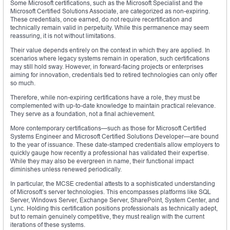
Some Microsoft certifications, such as the Microsoft Specialist and the
Microsoft Certified Solutions Associate, are categorized as non-expiring.
These credentials, once earned, do not require recertification and
technically remain valid in perpetuity. While this permanence may seem
reassuring, it is not without limitations.
Their value depends entirely on the context in which they are applied. In
scenarios where legacy systems remain in operation, such certifications
may still hold sway. However, in forward-facing projects or enterprises
aiming for innovation, credentials tied to retired technologies can only offer
so much.
Therefore, while non-expiring certifications have a role, they must be
complemented with up-to-date knowledge to maintain practical relevance.
They serve as a foundation, not a final achievement.
More contemporary certifications—such as those for Microsoft Certified
Systems Engineer and Microsoft Certified Solutions Developer—are bound
to the year of issuance. These date-stamped credentials allow employers to
quickly gauge how recently a professional has validated their expertise.
While they may also be evergreen in name, their functional impact
diminishes unless renewed periodically.
In particular, the MCSE credential attests to a sophisticated understanding
of Microsoft’s server technologies. This encompasses platforms like SQL
Server, Windows Server, Exchange Server, SharePoint, System Center, and
Lync. Holding this certification positions professionals as technically adept,
but to remain genuinely competitive, they must realign with the current
iterations of these systems.