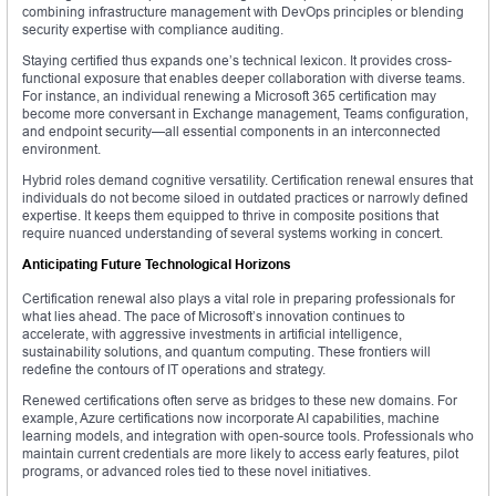
combining infrastructure management with DevOps principles or blending
security expertise with compliance auditing.
Staying certified thus expands one’s technical lexicon. It provides cross-
functional exposure that enables deeper collaboration with diverse teams.
For instance, an individual renewing a Microsoft 365 certification may
become more conversant in Exchange management, Teams configuration,
and endpoint security—all essential components in an interconnected
environment.
Hybrid roles demand cognitive versatility. Certification renewal ensures that
individuals do not become siloed in outdated practices or narrowly defined
expertise. It keeps them equipped to thrive in composite positions that
require nuanced understanding of several systems working in concert.
Anticipating Future Technological Horizons
Certification renewal also plays a vital role in preparing professionals for
what lies ahead. The pace of Microsoft’s innovation continues to
accelerate, with aggressive investments in artificial intelligence,
sustainability solutions, and quantum computing. These frontiers will
redefine the contours of IT operations and strategy.
Renewed certifications often serve as bridges to these new domains. For
example, Azure certifications now incorporate AI capabilities, machine
learning models, and integration with open-source tools. Professionals who
maintain current credentials are more likely to access early features, pilot
programs, or advanced roles tied to these novel initiatives.