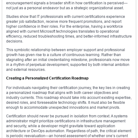
encouragement signals a broader shift in how certification is perceived—
not just as a personal endeavor but as a strategic organizational asset.
Studies show that IT professionals with current certifications experience
greater job satisfaction, receive more frequent promotions, and report
higher confidence in their roles. For the enterprise, having a workforce
aligned with current Microsoft technologies translates to operational
efficiency, reduced troubleshooting times, and better-informed infrastructure
decisions.
This symbiotic relationship between employer support and professional
growth has given rise to a culture of continuous learning. Rather than
stagnating after an initial credentialing milestone, professionals now move
in a rhythm of perpetual development, supported by both internal ambition
and external resources.
Creating a Personalized Certification Roadmap
For individuals navigating their certification journey, the key lies in creating
a personalized roadmap that aligns with both career objectives and
industry currents. This roadmap should take into account existing expertise,
desired roles, and foreseeable technology shifts. It must also be flexible
enough to accommodate unexpected innovations and market pivots.
Certification should never be pursued in isolation from context. A systems
administrator might prioritize certifications in infrastructure management
and security, while a developer might gravitate toward application
architecture or DevOps automation. Regardless of path, the critical element
is periodic reevaluation—an honest assessment of whether one’s current