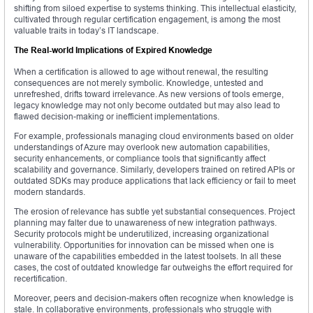
shifting from siloed expertise to systems thinking. This intellectual elasticity,
cultivated through regular certification engagement, is among the most
valuable traits in today’s IT landscape.
The Real-world Implications of Expired Knowledge
When a certification is allowed to age without renewal, the resulting
consequences are not merely symbolic. Knowledge, untested and
unrefreshed, drifts toward irrelevance. As new versions of tools emerge,
legacy knowledge may not only become outdated but may also lead to
flawed decision-making or inefficient implementations.
For example, professionals managing cloud environments based on older
understandings of Azure may overlook new automation capabilities,
security enhancements, or compliance tools that significantly affect
scalability and governance. Similarly, developers trained on retired APIs or
outdated SDKs may produce applications that lack efficiency or fail to meet
modern standards.
The erosion of relevance has subtle yet substantial consequences. Project
planning may falter due to unawareness of new integration pathways.
Security protocols might be underutilized, increasing organizational
vulnerability. Opportunities for innovation can be missed when one is
unaware of the capabilities embedded in the latest toolsets. In all these
cases, the cost of outdated knowledge far outweighs the effort required for
recertification.
Moreover, peers and decision-makers often recognize when knowledge is
stale. In collaborative environments, professionals who struggle with