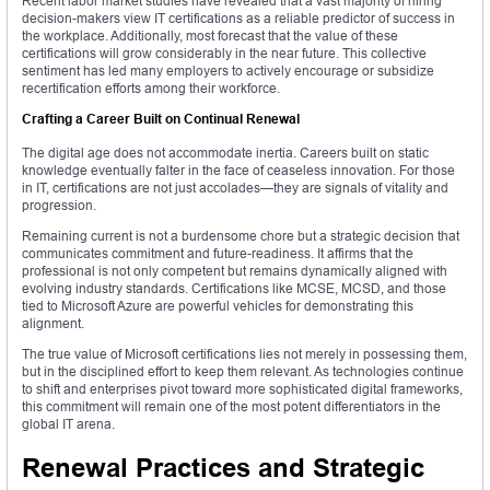
Recent labor market studies have revealed that a vast majority of hiring
decision-makers view IT certifications as a reliable predictor of success in
the workplace. Additionally, most forecast that the value of these
certifications will grow considerably in the near future. This collective
sentiment has led many employers to actively encourage or subsidize
recertification efforts among their workforce.
Crafting a Career Built on Continual Renewal
The digital age does not accommodate inertia. Careers built on static
knowledge eventually falter in the face of ceaseless innovation. For those
in IT, certifications are not just accolades—they are signals of vitality and
progression.
Remaining current is not a burdensome chore but a strategic decision that
communicates commitment and future-readiness. It affirms that the
professional is not only competent but remains dynamically aligned with
evolving industry standards. Certifications like MCSE, MCSD, and those
tied to Microsoft Azure are powerful vehicles for demonstrating this
alignment.
The true value of Microsoft certifications lies not merely in possessing them,
but in the disciplined effort to keep them relevant. As technologies continue
to shift and enterprises pivot toward more sophisticated digital frameworks,
this commitment will remain one of the most potent differentiators in the
global IT arena.
Renewal Practices and Strategic