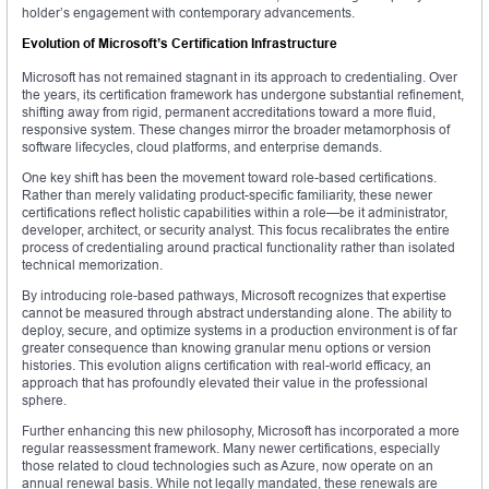
holder’s engagement with contemporary advancements.
Evolution of Microsoft’s Certification Infrastructure
Microsoft has not remained stagnant in its approach to credentialing. Over
the years, its certification framework has undergone substantial refinement,
shifting away from rigid, permanent accreditations toward a more fluid,
responsive system. These changes mirror the broader metamorphosis of
software lifecycles, cloud platforms, and enterprise demands.
One key shift has been the movement toward role-based certifications.
Rather than merely validating product-specific familiarity, these newer
certifications reflect holistic capabilities within a role—be it administrator,
developer, architect, or security analyst. This focus recalibrates the entire
process of credentialing around practical functionality rather than isolated
technical memorization.
By introducing role-based pathways, Microsoft recognizes that expertise
cannot be measured through abstract understanding alone. The ability to
deploy, secure, and optimize systems in a production environment is of far
greater consequence than knowing granular menu options or version
histories. This evolution aligns certification with real-world efficacy, an
approach that has profoundly elevated their value in the professional
sphere.
Further enhancing this new philosophy, Microsoft has incorporated a more
regular reassessment framework. Many newer certifications, especially
those related to cloud technologies such as Azure, now operate on an
annual renewal basis. While not legally mandated, these renewals are