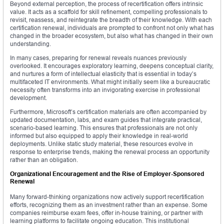
Beyond external perception, the process of recertification offers intrinsic
value. It acts as a scaffold for skill refinement, compelling professionals to
revisit, reassess, and reintegrate the breadth of their knowledge. With each
certification renewal, individuals are prompted to confront not only what has
changed in the broader ecosystem, but also what has changed in their own
understanding.
In many cases, preparing for renewal reveals nuances previously
overlooked. It encourages exploratory learning, deepens conceptual clarity,
and nurtures a form of intellectual elasticity that is essential in today’s
multifaceted IT environments. What might initially seem like a bureaucratic
necessity often transforms into an invigorating exercise in professional
development.
Furthermore, Microsoft’s certification materials are often accompanied by
updated documentation, labs, and exam guides that integrate practical,
scenario-based learning. This ensures that professionals are not only
informed but also equipped to apply their knowledge in real-world
deployments. Unlike static study material, these resources evolve in
response to enterprise trends, making the renewal process an opportunity
rather than an obligation.
Organizational Encouragement and the Rise of Employer-Sponsored
Renewal
Many forward-thinking organizations now actively support recertification
efforts, recognizing them as an investment rather than an expense. Some
companies reimburse exam fees, offer in-house training, or partner with
learning platforms to facilitate ongoing education. This institutional