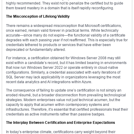
highly recommended. They exist not to penalize the certified but to guide
them toward mastery in a domain that is itself rapidly reconfiguring.
The Misconception of Lifelong Validity
There remains a widespread misconception that Microsoft certifications,
once earned, remain valid forever in practical terms. While technically
accurate—since many do not expire—the functional validity of a certificate
degrades with each passing year if not reaffirmed. This is especially true for
credentials tethered to products or services that have either been
deprecated or fundamentally altered.
For instance, a certification obtained for Windows Server 2008 may still
exist within a candidate’s record, but it has limited bearing in environments
that now run Windows Server 2022 or operate entirely in cloud-native
configurations. Similarly, a credential associated with early iterations of
SQL Server may lack applicability in organizations leveraging the most
recent data analytics and AI integrations within Azure.
The consequence of failing to update one’s certification is not simply an
eroded résumé, but a broader disconnection from prevailing technological
strategies. Modern enterprises value not just technical acumen, but the
capacity to apply that acumen within contemporary systems and
infrastructures. Therefore, it’s essential that certified professionals treat their
credentials as active instruments rather than passive badges.
The Interplay Between Certification and Enterprise Expectations
In today’s enterprise climate, certifications carry weight beyond their