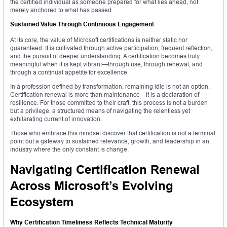
the certified individual as someone prepared for what lies ahead, not
merely anchored to what has passed.
Sustained Value Through Continuous Engagement
At its core, the value of Microsoft certifications is neither static nor
guaranteed. It is cultivated through active participation, frequent reflection,
and the pursuit of deeper understanding. A certification becomes truly
meaningful when it is kept vibrant—through use, through renewal, and
through a continual appetite for excellence.
In a profession defined by transformation, remaining idle is not an option.
Certification renewal is more than maintenance—it is a declaration of
resilience. For those committed to their craft, this process is not a burden
but a privilege, a structured means of navigating the relentless yet
exhilarating current of innovation.
Those who embrace this mindset discover that certification is not a terminal
point but a gateway to sustained relevance, growth, and leadership in an
industry where the only constant is change.
Navigating Certification Renewal
Across Microsoft’s Evolving
Ecosystem
Why Certification Timeliness Reflects Technical Maturity