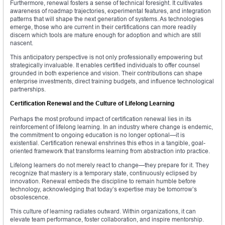
Furthermore, renewal fosters a sense of technical foresight. It cultivates
awareness of roadmap trajectories, experimental features, and integration
patterns that will shape the next generation of systems. As technologies
emerge, those who are current in their certifications can more readily
discern which tools are mature enough for adoption and which are still
nascent.
This anticipatory perspective is not only professionally empowering but
strategically invaluable. It enables certified individuals to offer counsel
grounded in both experience and vision. Their contributions can shape
enterprise investments, direct training budgets, and influence technological
partnerships.
Certification Renewal and the Culture of Lifelong Learning
Perhaps the most profound impact of certification renewal lies in its
reinforcement of lifelong learning. In an industry where change is endemic,
the commitment to ongoing education is no longer optional—it is
existential. Certification renewal enshrines this ethos in a tangible, goal-
oriented framework that transforms learning from abstraction into practice.
Lifelong learners do not merely react to change—they prepare for it. They
recognize that mastery is a temporary state, continuously eclipsed by
innovation. Renewal embeds the discipline to remain humble before
technology, acknowledging that today’s expertise may be tomorrow’s
obsolescence.
This culture of learning radiates outward. Within organizations, it can
elevate team performance, foster collaboration, and inspire mentorship.