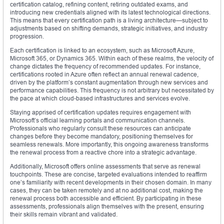
certification catalog, refining content, retiring outdated exams, and
introducing new credentials aligned with its latest technological directions.
This means that every certification path is a living architecture—subject to
adjustments based on shifting demands, strategic initiatives, and industry
progression.
Each certification is linked to an ecosystem, such as Microsoft Azure,
Microsoft 365, or Dynamics 365. Within each of these realms, the velocity of
change dictates the frequency of recommended updates. For instance,
certifications rooted in Azure often reflect an annual renewal cadence,
driven by the platform’s constant augmentation through new services and
performance capabilities. This frequency is not arbitrary but necessitated by
the pace at which cloud-based infrastructures and services evolve.
Staying apprised of certification updates requires engagement with
Microsoft’s official learning portals and communication channels.
Professionals who regularly consult these resources can anticipate
changes before they become mandatory, positioning themselves for
seamless renewals. More importantly, this ongoing awareness transforms
the renewal process from a reactive chore into a strategic advantage.
Additionally, Microsoft offers online assessments that serve as renewal
touchpoints. These are concise, targeted evaluations intended to reaffirm
one’s familiarity with recent developments in their chosen domain. In many
cases, they can be taken remotely and at no additional cost, making the
renewal process both accessible and efficient. By participating in these
assessments, professionals align themselves with the present, ensuring
their skills remain vibrant and validated.