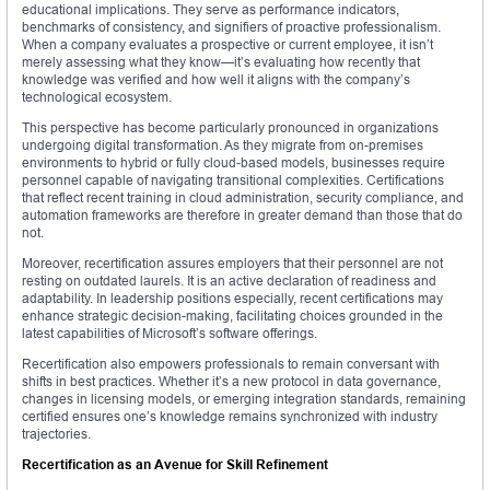
educational implications. They serve as performance indicators,
benchmarks of consistency, and signifiers of proactive professionalism.
When a company evaluates a prospective or current employee, it isn’t
merely assessing what they know—it’s evaluating how recently that
knowledge was verified and how well it aligns with the company’s
technological ecosystem.
This perspective has become particularly pronounced in organizations
undergoing digital transformation. As they migrate from on-premises
environments to hybrid or fully cloud-based models, businesses require
personnel capable of navigating transitional complexities. Certifications
that reflect recent training in cloud administration, security compliance, and
automation frameworks are therefore in greater demand than those that do
not.
Moreover, recertification assures employers that their personnel are not
resting on outdated laurels. It is an active declaration of readiness and
adaptability. In leadership positions especially, recent certifications may
enhance strategic decision-making, facilitating choices grounded in the
latest capabilities of Microsoft’s software offerings.
Recertification also empowers professionals to remain conversant with
shifts in best practices. Whether it’s a new protocol in data governance,
changes in licensing models, or emerging integration standards, remaining
certified ensures one’s knowledge remains synchronized with industry
trajectories.
Recertification as an Avenue for Skill Refinement