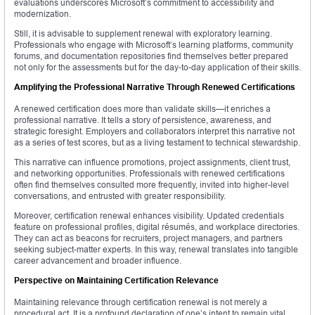
evaluations underscores Microsoft’s commitment to accessibility and
modernization.
Still, it is advisable to supplement renewal with exploratory learning.
Professionals who engage with Microsoft’s learning platforms, community
forums, and documentation repositories find themselves better prepared
not only for the assessments but for the day-to-day application of their skills.
Amplifying the Professional Narrative Through Renewed Certifications
A renewed certification does more than validate skills—it enriches a
professional narrative. It tells a story of persistence, awareness, and
strategic foresight. Employers and collaborators interpret this narrative not
as a series of test scores, but as a living testament to technical stewardship.
This narrative can influence promotions, project assignments, client trust,
and networking opportunities. Professionals with renewed certifications
often find themselves consulted more frequently, invited into higher-level
conversations, and entrusted with greater responsibility.
Moreover, certification renewal enhances visibility. Updated credentials
feature on professional profiles, digital résumés, and workplace directories.
They can act as beacons for recruiters, project managers, and partners
seeking subject-matter experts. In this way, renewal translates into tangible
career advancement and broader influence.
Perspective on Maintaining Certification Relevance
Maintaining relevance through certification renewal is not merely a
procedural act. It is a profound declaration of one’s intent to remain vital,