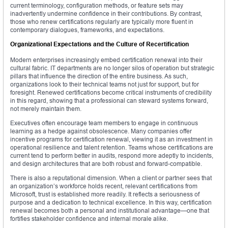
current terminology, configuration methods, or feature sets may
inadvertently undermine confidence in their contributions. By contrast,
those who renew certifications regularly are typically more fluent in
contemporary dialogues, frameworks, and expectations.
Organizational Expectations and the Culture of Recertification
Modern enterprises increasingly embed certification renewal into their
cultural fabric. IT departments are no longer silos of operation but strategic
pillars that influence the direction of the entire business. As such,
organizations look to their technical teams not just for support, but for
foresight. Renewed certifications become critical instruments of credibility
in this regard, showing that a professional can steward systems forward,
not merely maintain them.
Executives often encourage team members to engage in continuous
learning as a hedge against obsolescence. Many companies offer
incentive programs for certification renewal, viewing it as an investment in
operational resilience and talent retention. Teams whose certifications are
current tend to perform better in audits, respond more adeptly to incidents,
and design architectures that are both robust and forward-compatible.
There is also a reputational dimension. When a client or partner sees that
an organization’s workforce holds recent, relevant certifications from
Microsoft, trust is established more readily. It reflects a seriousness of
purpose and a dedication to technical excellence. In this way, certification
renewal becomes both a personal and institutional advantage—one that
fortifies stakeholder confidence and internal morale alike.