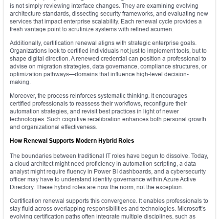
is not simply reviewing interface changes. They are examining evolving
architecture standards, dissecting security frameworks, and evaluating new
services that impact enterprise scalability. Each renewal cycle provides a
fresh vantage point to scrutinize systems with refined acumen.
Additionally, certification renewal aligns with strategic enterprise goals.
Organizations look to certified individuals not just to implement tools, but to
shape digital direction. A renewed credential can position a professional to
advise on migration strategies, data governance, compliance structures, or
optimization pathways—domains that influence high-level decision-
making.
Moreover, the process reinforces systematic thinking. It encourages
certified professionals to reassess their workflows, reconfigure their
automation strategies, and revisit best practices in light of newer
technologies. Such cognitive recalibration enhances both personal growth
and organizational effectiveness.
How Renewal Supports Modern Hybrid Roles
The boundaries between traditional IT roles have begun to dissolve. Today,
a cloud architect might need proficiency in automation scripting, a data
analyst might require fluency in Power BI dashboards, and a cybersecurity
officer may have to understand identity governance within Azure Active
Directory. These hybrid roles are now the norm, not the exception.
Certification renewal supports this convergence. It enables professionals to
stay fluid across overlapping responsibilities and technologies. Microsoft’s
evolving certification paths often integrate multiple disciplines, such as