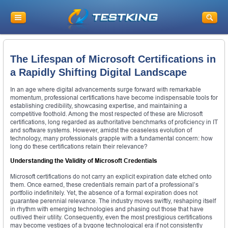
The Lifespan of Microsoft Certifications in
a Rapidly Shifting Digital Landscape
In an age where digital advancements surge forward with remarkable
momentum, professional certifications have become indispensable tools for
establishing credibility, showcasing expertise, and maintaining a
competitive foothold. Among the most respected of these are Microsoft
certifications, long regarded as authoritative benchmarks of proficiency in IT
and software systems. However, amidst the ceaseless evolution of
technology, many professionals grapple with a fundamental concern: how
long do these certifications retain their relevance?
Understanding the Validity of Microsoft Credentials
Microsoft certifications do not carry an explicit expiration date etched onto
them. Once earned, these credentials remain part of a professional’s
portfolio indefinitely. Yet, the absence of a formal expiration does not
guarantee perennial relevance. The industry moves swiftly, reshaping itself
in rhythm with emerging technologies and phasing out those that have
outlived their utility. Consequently, even the most prestigious certifications
may become vestiges of a bygone technological era if not consistently