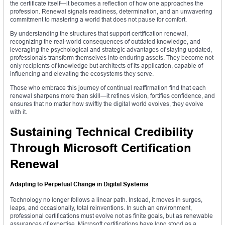
the certificate itself—it becomes a reflection of how one approaches the
profession. Renewal signals readiness, determination, and an unwavering
commitment to mastering a world that does not pause for comfort.
By understanding the structures that support certification renewal,
recognizing the real-world consequences of outdated knowledge, and
leveraging the psychological and strategic advantages of staying updated,
professionals transform themselves into enduring assets. They become not
only recipients of knowledge but architects of its application, capable of
influencing and elevating the ecosystems they serve.
Those who embrace this journey of continual reaffirmation find that each
renewal sharpens more than skill—it refines vision, fortifies confidence, and
ensures that no matter how swiftly the digital world evolves, they evolve
with it.
Sustaining Technical Credibility
Through Microsoft Certification
Renewal
Adapting to Perpetual Change in Digital Systems
Technology no longer follows a linear path. Instead, it moves in surges,
leaps, and occasionally, total reinventions. In such an environment,
professional certifications must evolve not as finite goals, but as renewable
assurances of expertise. Microsoft certifications have long stood as a