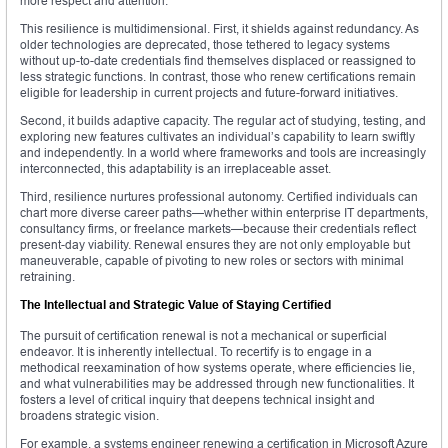
more respect and attention.
This resilience is multidimensional. First, it shields against redundancy. As
older technologies are deprecated, those tethered to legacy systems
without up-to-date credentials find themselves displaced or reassigned to
less strategic functions. In contrast, those who renew certifications remain
eligible for leadership in current projects and future-forward initiatives.
Second, it builds adaptive capacity. The regular act of studying, testing, and
exploring new features cultivates an individual’s capability to learn swiftly
and independently. In a world where frameworks and tools are increasingly
interconnected, this adaptability is an irreplaceable asset.
Third, resilience nurtures professional autonomy. Certified individuals can
chart more diverse career paths—whether within enterprise IT departments,
consultancy firms, or freelance markets—because their credentials reflect
present-day viability. Renewal ensures they are not only employable but
maneuverable, capable of pivoting to new roles or sectors with minimal
retraining.
The Intellectual and Strategic Value of Staying Certified
The pursuit of certification renewal is not a mechanical or superficial
endeavor. It is inherently intellectual. To recertify is to engage in a
methodical reexamination of how systems operate, where efficiencies lie,
and what vulnerabilities may be addressed through new functionalities. It
fosters a level of critical inquiry that deepens technical insight and
broadens strategic vision.
For example, a systems engineer renewing a certification in Microsoft Azure