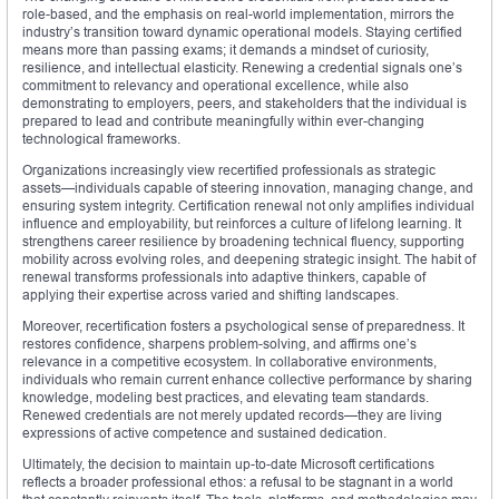
role-based, and the emphasis on real-world implementation, mirrors the
industry’s transition toward dynamic operational models. Staying certified
means more than passing exams; it demands a mindset of curiosity,
resilience, and intellectual elasticity. Renewing a credential signals one’s
commitment to relevancy and operational excellence, while also
demonstrating to employers, peers, and stakeholders that the individual is
prepared to lead and contribute meaningfully within ever-changing
technological frameworks.
Organizations increasingly view recertified professionals as strategic
assets—individuals capable of steering innovation, managing change, and
ensuring system integrity. Certification renewal not only amplifies individual
influence and employability, but reinforces a culture of lifelong learning. It
strengthens career resilience by broadening technical fluency, supporting
mobility across evolving roles, and deepening strategic insight. The habit of
renewal transforms professionals into adaptive thinkers, capable of
applying their expertise across varied and shifting landscapes.
Moreover, recertification fosters a psychological sense of preparedness. It
restores confidence, sharpens problem-solving, and affirms one’s
relevance in a competitive ecosystem. In collaborative environments,
individuals who remain current enhance collective performance by sharing
knowledge, modeling best practices, and elevating team standards.
Renewed credentials are not merely updated records—they are living
expressions of active competence and sustained dedication.
Ultimately, the decision to maintain up-to-date Microsoft certifications
reflects a broader professional ethos: a refusal to be stagnant in a world