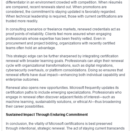
differentiator in an environment crowded with competition. When résumés
are compared, recent renewals stand out. When promotions are
considered, the commitment to staying updated is favorably regarded.
When technical leadership is required, those with current certifications are
trusted more readily.
In consulting scenarios or freelance markets, renewed credentials act as
proof points of reliability. Clients feel more assured when engaging
professionals whose expertise has been freshly vetted. Even in
procurement and project bidding, organizations with recently certified
teams often hold an advantage.
This strategic edge can be further sharpened by integrating certification
renewal with broader learning goals. Professionals can align their renewal
cycle with organizational transformations, such as digital migrations,
cybersecurity overhauls, or platform consolidations. Doing so ensures that
renewal efforts have dual impact—enhancing both individual capability and
enterprise outcomes.
Renewal also opens new opportunities. Microsoft frequently updates its
certification paths to include emerging specializations. Professionals who
engage in renewal often discover adjacent fields of interest—such as
machine learning, sustainability solutions, or ethical AI—thus broadening
their career possibilities.
Sustained Impact Through Enduring Commitment
In conclusion, the vitality of Microsoft certifications is best preserved
through intentional, strategic renewal. The act of staying current transcends