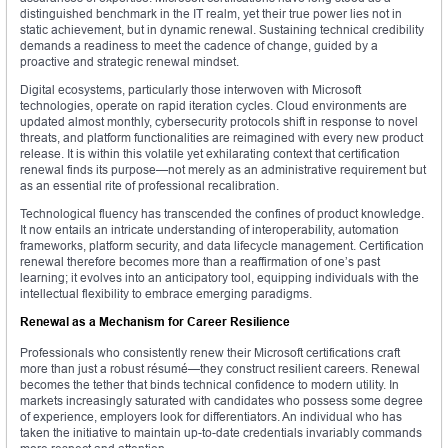
distinguished benchmark in the IT realm, yet their true power lies not in
static achievement, but in dynamic renewal. Sustaining technical credibility
demands a readiness to meet the cadence of change, guided by a
proactive and strategic renewal mindset.
Digital ecosystems, particularly those interwoven with Microsoft
technologies, operate on rapid iteration cycles. Cloud environments are
updated almost monthly, cybersecurity protocols shift in response to novel
threats, and platform functionalities are reimagined with every new product
release. It is within this volatile yet exhilarating context that certification
renewal finds its purpose—not merely as an administrative requirement but
as an essential rite of professional recalibration.
Technological fluency has transcended the confines of product knowledge.
It now entails an intricate understanding of interoperability, automation
frameworks, platform security, and data lifecycle management. Certification
renewal therefore becomes more than a reaffirmation of one’s past
learning; it evolves into an anticipatory tool, equipping individuals with the
intellectual flexibility to embrace emerging paradigms.
Renewal as a Mechanism for Career Resilience
Professionals who consistently renew their Microsoft certifications craft
more than just a robust résumé—they construct resilient careers. Renewal
becomes the tether that binds technical confidence to modern utility. In
markets increasingly saturated with candidates who possess some degree
of experience, employers look for differentiators. An individual who has
taken the initiative to maintain up-to-date credentials invariably commands