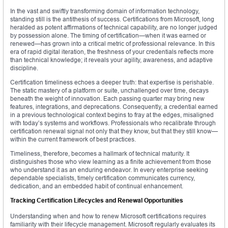
In the vast and swiftly transforming domain of information technology,
standing still is the antithesis of success. Certifications from Microsoft, long
heralded as potent affirmations of technical capability, are no longer judged
by possession alone. The timing of certification—when it was earned or
renewed—has grown into a critical metric of professional relevance. In this
era of rapid digital iteration, the freshness of your credentials reflects more
than technical knowledge; it reveals your agility, awareness, and adaptive
discipline.
Certification timeliness echoes a deeper truth: that expertise is perishable.
The static mastery of a platform or suite, unchallenged over time, decays
beneath the weight of innovation. Each passing quarter may bring new
features, integrations, and deprecations. Consequently, a credential earned
in a previous technological context begins to fray at the edges, misaligned
with today’s systems and workflows. Professionals who recalibrate through
certification renewal signal not only that they know, but that they still know—
within the current framework of best practices.
Timeliness, therefore, becomes a hallmark of technical maturity. It
distinguishes those who view learning as a finite achievement from those
who understand it as an enduring endeavor. In every enterprise seeking
dependable specialists, timely certification communicates currency,
dedication, and an embedded habit of continual enhancement.
Tracking Certification Lifecycles and Renewal Opportunities
Understanding when and how to renew Microsoft certifications requires
familiarity with their lifecycle management. Microsoft regularly evaluates its