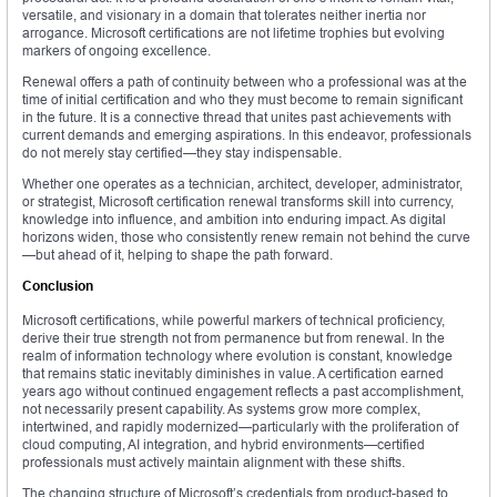
versatile, and visionary in a domain that tolerates neither inertia nor
arrogance. Microsoft certifications are not lifetime trophies but evolving
markers of ongoing excellence.
Renewal offers a path of continuity between who a professional was at the
time of initial certification and who they must become to remain significant
in the future. It is a connective thread that unites past achievements with
current demands and emerging aspirations. In this endeavor, professionals
do not merely stay certified—they stay indispensable.
Whether one operates as a technician, architect, developer, administrator,
or strategist, Microsoft certification renewal transforms skill into currency,
knowledge into influence, and ambition into enduring impact. As digital
horizons widen, those who consistently renew remain not behind the curve
—but ahead of it, helping to shape the path forward.
Conclusion
Microsoft certifications, while powerful markers of technical proficiency,
derive their true strength not from permanence but from renewal. In the
realm of information technology where evolution is constant, knowledge
that remains static inevitably diminishes in value. A certification earned
years ago without continued engagement reflects a past accomplishment,
not necessarily present capability. As systems grow more complex,
intertwined, and rapidly modernized—particularly with the proliferation of
cloud computing, AI integration, and hybrid environments—certified
professionals must actively maintain alignment with these shifts.
The changing structure of Microsoft’s credentials from product-based to