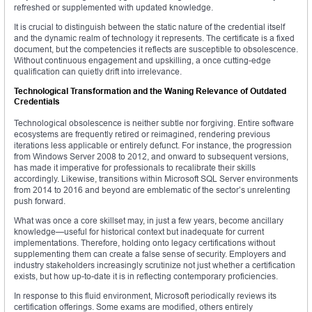
refreshed or supplemented with updated knowledge.
It is crucial to distinguish between the static nature of the credential itself
and the dynamic realm of technology it represents. The certificate is a fixed
document, but the competencies it reflects are susceptible to obsolescence.
Without continuous engagement and upskilling, a once cutting-edge
qualification can quietly drift into irrelevance.
Technological Transformation and the Waning Relevance of Outdated
Credentials
Technological obsolescence is neither subtle nor forgiving. Entire software
ecosystems are frequently retired or reimagined, rendering previous
iterations less applicable or entirely defunct. For instance, the progression
from Windows Server 2008 to 2012, and onward to subsequent versions,
has made it imperative for professionals to recalibrate their skills
accordingly. Likewise, transitions within Microsoft SQL Server environments
from 2014 to 2016 and beyond are emblematic of the sector’s unrelenting
push forward.
What was once a core skillset may, in just a few years, become ancillary
knowledge—useful for historical context but inadequate for current
implementations. Therefore, holding onto legacy certifications without
supplementing them can create a false sense of security. Employers and
industry stakeholders increasingly scrutinize not just whether a certification
exists, but how up-to-date it is in reflecting contemporary proficiencies.
In response to this fluid environment, Microsoft periodically reviews its
certification offerings. Some exams are modified, others entirely