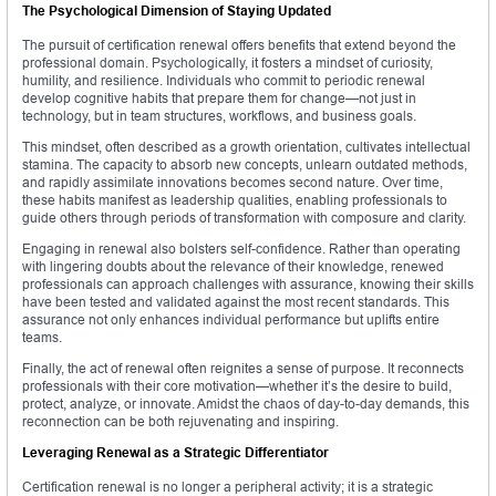
The Psychological Dimension of Staying Updated
The pursuit of certification renewal offers benefits that extend beyond the
professional domain. Psychologically, it fosters a mindset of curiosity,
humility, and resilience. Individuals who commit to periodic renewal
develop cognitive habits that prepare them for change—not just in
technology, but in team structures, workflows, and business goals.
This mindset, often described as a growth orientation, cultivates intellectual
stamina. The capacity to absorb new concepts, unlearn outdated methods,
and rapidly assimilate innovations becomes second nature. Over time,
these habits manifest as leadership qualities, enabling professionals to
guide others through periods of transformation with composure and clarity.
Engaging in renewal also bolsters self-confidence. Rather than operating
with lingering doubts about the relevance of their knowledge, renewed
professionals can approach challenges with assurance, knowing their skills
have been tested and validated against the most recent standards. This
assurance not only enhances individual performance but uplifts entire
teams.
Finally, the act of renewal often reignites a sense of purpose. It reconnects
professionals with their core motivation—whether it’s the desire to build,
protect, analyze, or innovate. Amidst the chaos of day-to-day demands, this
reconnection can be both rejuvenating and inspiring.
Leveraging Renewal as a Strategic Differentiator
Certification renewal is no longer a peripheral activity; it is a strategic