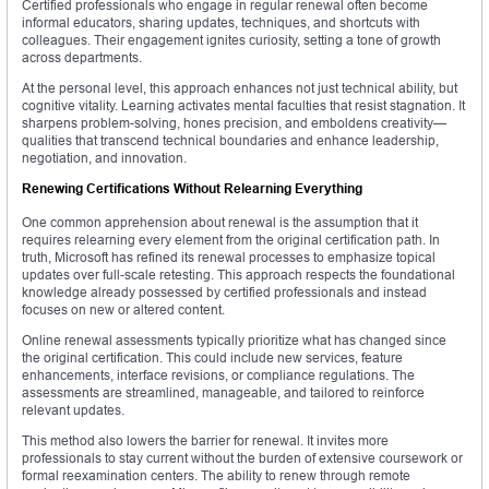
Certified professionals who engage in regular renewal often become
informal educators, sharing updates, techniques, and shortcuts with
colleagues. Their engagement ignites curiosity, setting a tone of growth
across departments.
At the personal level, this approach enhances not just technical ability, but
cognitive vitality. Learning activates mental faculties that resist stagnation. It
sharpens problem-solving, hones precision, and emboldens creativity—
qualities that transcend technical boundaries and enhance leadership,
negotiation, and innovation.
Renewing Certifications Without Relearning Everything
One common apprehension about renewal is the assumption that it
requires relearning every element from the original certification path. In
truth, Microsoft has refined its renewal processes to emphasize topical
updates over full-scale retesting. This approach respects the foundational
knowledge already possessed by certified professionals and instead
focuses on new or altered content.
Online renewal assessments typically prioritize what has changed since
the original certification. This could include new services, feature
enhancements, interface revisions, or compliance regulations. The
assessments are streamlined, manageable, and tailored to reinforce
relevant updates.
This method also lowers the barrier for renewal. It invites more
professionals to stay current without the burden of extensive coursework or
formal reexamination centers. The ability to renew through remote