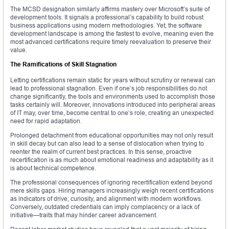
The MCSD designation similarly affirms mastery over Microsoft’s suite of
development tools. It signals a professional’s capability to build robust
business applications using modern methodologies. Yet, the software
development landscape is among the fastest to evolve, meaning even the
most advanced certifications require timely reevaluation to preserve their
value.
The Ramifications of Skill Stagnation
Letting certifications remain static for years without scrutiny or renewal can
lead to professional stagnation. Even if one’s job responsibilities do not
change significantly, the tools and environments used to accomplish those
tasks certainly will. Moreover, innovations introduced into peripheral areas
of IT may, over time, become central to one’s role, creating an unexpected
need for rapid adaptation.
Prolonged detachment from educational opportunities may not only result
in skill decay but can also lead to a sense of dislocation when trying to
reenter the realm of current best practices. In this sense, proactive
recertification is as much about emotional readiness and adaptability as it
is about technical competence.
The professional consequences of ignoring recertification extend beyond
mere skills gaps. Hiring managers increasingly weigh recent certifications
as indicators of drive, curiosity, and alignment with modern workflows.
Conversely, outdated credentials can imply complacency or a lack of
initiative—traits that may hinder career advancement.