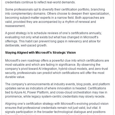
credentials continue to reflect real-world demands.
Some professionals opt to diversify their certification portfolio, branching
into complementary domains. Others choose to deepen their specialization,
becoming subject-matter experts in a narrow field. Both approaches are
valid, provided they are accompanied by a rhythm of renewal and
reassessment.
A good strategy is to schedule reviews of one’s certifications annually,
evaluating not only what exists but what has changed in Microsoft’s
offerings. This habit can prevent long gaps in relevancy and allow for
deliberate, well-paced growth.
Staying Aligned with Microsoft’s Strategic Vision
Microsoft’s own roadmap offers a powerful clue into which certifications are
most valuable and which are fading in significance. By observing the
company’s pivot toward AI integration, hybrid-cloud models, and zero-trust
security, professionals can predict which certifications will offer the most
durable value.
The company’s announcements at industry events, blog posts, and platform
updates serve as indicators of where innovation is headed. Certifications
tied to Azure AI, Power Platform, and cross-cloud orchestration may rise in
prominence, while legacy system-centric credentials may slowly recede.
Aligning one’s certification strategy with Microsoft’s evolving product vision
ensures that professional credentials remain not just valid, but vital. It
signals participation in the broader technological dialogue and positions