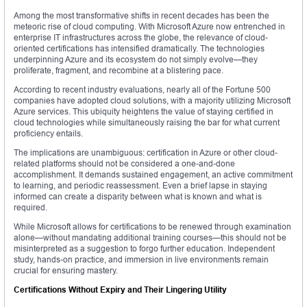
Among the most transformative shifts in recent decades has been the
meteoric rise of cloud computing. With Microsoft Azure now entrenched in
enterprise IT infrastructures across the globe, the relevance of cloud-
oriented certifications has intensified dramatically. The technologies
underpinning Azure and its ecosystem do not simply evolve—they
proliferate, fragment, and recombine at a blistering pace.
According to recent industry evaluations, nearly all of the Fortune 500
companies have adopted cloud solutions, with a majority utilizing Microsoft
Azure services. This ubiquity heightens the value of staying certified in
cloud technologies while simultaneously raising the bar for what current
proficiency entails.
The implications are unambiguous: certification in Azure or other cloud-
related platforms should not be considered a one-and-done
accomplishment. It demands sustained engagement, an active commitment
to learning, and periodic reassessment. Even a brief lapse in staying
informed can create a disparity between what is known and what is
required.
While Microsoft allows for certifications to be renewed through examination
alone—without mandating additional training courses—this should not be
misinterpreted as a suggestion to forgo further education. Independent
study, hands-on practice, and immersion in live environments remain
crucial for ensuring mastery.
Certifications Without Expiry and Their Lingering Utility