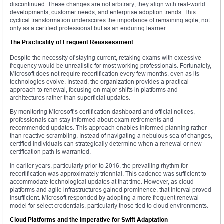
discontinued. These changes are not arbitrary; they align with real-world
developments, customer needs, and enterprise adoption trends. This
cyclical transformation underscores the importance of remaining agile, not
only as a certified professional but as an enduring learner.
The Practicality of Frequent Reassessment
Despite the necessity of staying current, retaking exams with excessive
frequency would be unrealistic for most working professionals. Fortunately,
Microsoft does not require recertification every few months, even as its
technologies evolve. Instead, the organization provides a practical
approach to renewal, focusing on major shifts in platforms and
architectures rather than superficial updates.
By monitoring Microsoft’s certification dashboard and official notices,
professionals can stay informed about exam retirements and
recommended updates. This approach enables informed planning rather
than reactive scrambling. Instead of navigating a nebulous sea of changes,
certified individuals can strategically determine when a renewal or new
certification path is warranted.
In earlier years, particularly prior to 2016, the prevailing rhythm for
recertification was approximately triennial. This cadence was sufficient to
accommodate technological updates at that time. However, as cloud
platforms and agile infrastructures gained prominence, that interval proved
insufficient. Microsoft responded by adopting a more frequent renewal
model for select credentials, particularly those tied to cloud environments.
Cloud Platforms and the Imperative for Swift Adaptation