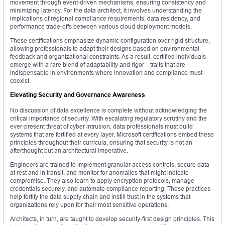
movement through event-driven mechanisms, ensuring consistency and
minimizing latency. For the data architect, it involves understanding the
implications of regional compliance requirements, data residency, and
performance trade-offs between various cloud deployment models.
These certifications emphasize dynamic configuration over rigid structure,
allowing professionals to adapt their designs based on environmental
feedback and organizational constraints. As a result, certified individuals
emerge with a rare blend of adaptability and rigor—traits that are
indispensable in environments where innovation and compliance must
coexist.
Elevating Security and Governance Awareness
No discussion of data excellence is complete without acknowledging the
critical importance of security. With escalating regulatory scrutiny and the
ever-present threat of cyber intrusion, data professionals must build
systems that are fortified at every layer. Microsoft certifications embed these
principles throughout their curricula, ensuring that security is not an
afterthought but an architectural imperative.
Engineers are trained to implement granular access controls, secure data
at rest and in transit, and monitor for anomalies that might indicate
compromise. They also learn to apply encryption protocols, manage
credentials securely, and automate compliance reporting. These practices
help fortify the data supply chain and instill trust in the systems that
organizations rely upon for their most sensitive operations.
Architects, in turn, are taught to develop security-first design principles. This