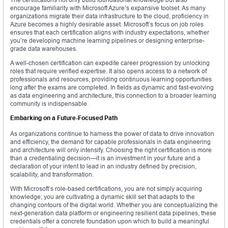
encourage familiarity with Microsoft Azure’s expansive toolset. As many
organizations migrate their data infrastructure to the cloud, proficiency in
Azure becomes a highly desirable asset. Microsoft’s focus on job roles
ensures that each certification aligns with industry expectations, whether
you’re developing machine learning pipelines or designing enterprise-
grade data warehouses.
A well-chosen certification can expedite career progression by unlocking
roles that require verified expertise. It also opens access to a network of
professionals and resources, providing continuous learning opportunities
long after the exams are completed. In fields as dynamic and fast-evolving
as data engineering and architecture, this connection to a broader learning
community is indispensable.
Embarking on a Future-Focused Path
As organizations continue to harness the power of data to drive innovation
and efficiency, the demand for capable professionals in data engineering
and architecture will only intensify. Choosing the right certification is more
than a credentialing decision—it is an investment in your future and a
declaration of your intent to lead in an industry defined by precision,
scalability, and transformation.
With Microsoft’s role-based certifications, you are not simply acquiring
knowledge; you are cultivating a dynamic skill set that adapts to the
changing contours of the digital world. Whether you are conceptualizing the
next-generation data platform or engineering resilient data pipelines, these
credentials offer a concrete foundation upon which to build a meaningful