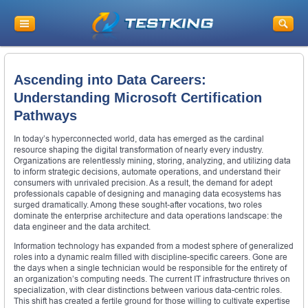
Ascending into Data Careers:
Understanding Microsoft Certification
Pathways
In today’s hyperconnected world, data has emerged as the cardinal
resource shaping the digital transformation of nearly every industry.
Organizations are relentlessly mining, storing, analyzing, and utilizing data
to inform strategic decisions, automate operations, and understand their
consumers with unrivaled precision. As a result, the demand for adept
professionals capable of designing and managing data ecosystems has
surged dramatically. Among these sought-after vocations, two roles
dominate the enterprise architecture and data operations landscape: the
data engineer and the data architect.
Information technology has expanded from a modest sphere of generalized
roles into a dynamic realm filled with discipline-specific careers. Gone are
the days when a single technician would be responsible for the entirety of
an organization’s computing needs. The current IT infrastructure thrives on
specialization, with clear distinctions between various data-centric roles.
This shift has created a fertile ground for those willing to cultivate expertise