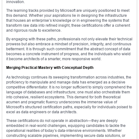
innovation.
The learning tracks provided by Microsoft are uniquely positioned to meet
this demand. Whether your aspirations lie in designing the infrastructure
that houses an enterprise’s knowledge or in engineering the systems that
transform raw data into refined insight, these certifications offer a coherent
and rigorous route to excellence.
By engaging with these paths, professionals not only elevate their technical
prowess but also embrace a mindset of precision, integrity, and continuous
betterment. It is through such commitment that the abstract concept of data
becomes a concrete instrument of progress, and the individuals who wield
it become architects of a smarter, more responsive world.
Merging Practical Mastery with Conceptual Depth
As technology continues its sweeping transformation across industries, the
proficiency to manipulate and manage data has emerged as a decisive
competitive differentiator. It is no longer sufficient to simply comprehend the
language of databases and infrastructure; one must also orchestrate them
into cohesive, resilient ecosystems. This demand for both theoretical
acumen and pragmatic fluency underscores the immense value of
Microsoft’s structured certification paths, especially for individuals poised to
excel as data engineers or data architects.
These certifications do not operate in abstraction—they are deeply
embedded in real-world challenges, equipping candidates to tackle the
operational realities of today’s data-intensive environments. Whether
constructing scalable pipelines, implementing secure data solutions, or