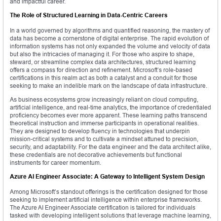
and impactful career.
The Role of Structured Learning in Data-Centric Careers
In a world governed by algorithms and quantified reasoning, the mastery of
data has become a cornerstone of digital enterprise. The rapid evolution of
information systems has not only expanded the volume and velocity of data
but also the intricacies of managing it. For those who aspire to shape,
steward, or streamline complex data architectures, structured learning
offers a compass for direction and refinement. Microsoft’s role-based
certifications in this realm act as both a catalyst and a conduit for those
seeking to make an indelible mark on the landscape of data infrastructure.
As business ecosystems grow increasingly reliant on cloud computing,
artificial intelligence, and real-time analytics, the importance of credentialed
proficiency becomes ever more apparent. These learning paths transcend
theoretical instruction and immerse participants in operational realities.
They are designed to develop fluency in technologies that underpin
mission-critical systems and to cultivate a mindset attuned to precision,
security, and adaptability. For the data engineer and the data architect alike,
these credentials are not decorative achievements but functional
instruments for career momentum.
Azure AI Engineer Associate: A Gateway to Intelligent System Design
Among Microsoft’s standout offerings is the certification designed for those
seeking to implement artificial intelligence within enterprise frameworks.
The Azure AI Engineer Associate certification is tailored for individuals
tasked with developing intelligent solutions that leverage machine learning,