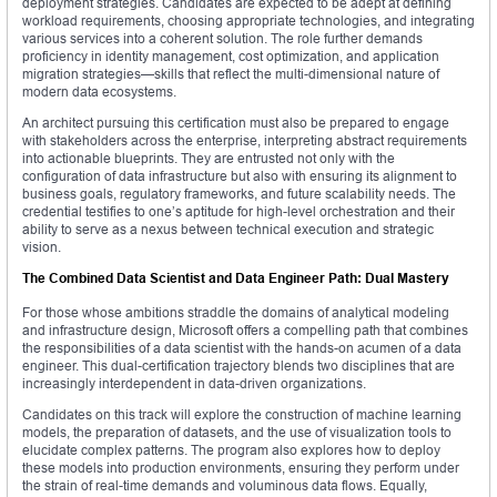
deployment strategies. Candidates are expected to be adept at defining
workload requirements, choosing appropriate technologies, and integrating
various services into a coherent solution. The role further demands
proficiency in identity management, cost optimization, and application
migration strategies—skills that reflect the multi-dimensional nature of
modern data ecosystems.
An architect pursuing this certification must also be prepared to engage
with stakeholders across the enterprise, interpreting abstract requirements
into actionable blueprints. They are entrusted not only with the
configuration of data infrastructure but also with ensuring its alignment to
business goals, regulatory frameworks, and future scalability needs. The
credential testifies to one’s aptitude for high-level orchestration and their
ability to serve as a nexus between technical execution and strategic
vision.
The Combined Data Scientist and Data Engineer Path: Dual Mastery
For those whose ambitions straddle the domains of analytical modeling
and infrastructure design, Microsoft offers a compelling path that combines
the responsibilities of a data scientist with the hands-on acumen of a data
engineer. This dual-certification trajectory blends two disciplines that are
increasingly interdependent in data-driven organizations.
Candidates on this track will explore the construction of machine learning
models, the preparation of datasets, and the use of visualization tools to
elucidate complex patterns. The program also explores how to deploy
these models into production environments, ensuring they perform under
the strain of real-time demands and voluminous data flows. Equally,