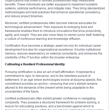
Organizations that invest in certified professionals reap measurable
benefits. These individuals are better equipped to implement scalable
systems, optimize performance, and mitigate risks. They bring standardized
methodologies and best practices that enhance operational consistency
and reduce project timelines.
Moreover, certified professionals often become internal advocates for
technological advancement. Their exposure to emerging tools and
frameworks enables them to introduce innovations that drive productivity,
agility, and insight. They are also more likely to mentor junior staff, fostering
a culture of continuous learning and knowledge diffusion.
Certification thus becomes a strategic asset not only for individual career
development but also for organizational excellence. It builds institutional
memory, reduces dependency on external consultants, and enhances the
credibility of the IT function within the broader enterprise.
Cultivating a Resilient Professional Identity
Pursuing certification is also an act of self-affirmation. It represents a
commitment to rigor, to relevance, and to the relentless pursuit of
betterment. In an age where technologies evolve at dizzying speeds, this
commitment provides an anchor—ensuring that one’s skillset remains
attuned to the demands of the present while being adaptable to the
uncertainties of the future.
Certified professionals often exhibit greater confidence in navigating
complexity. They possess a structured framework for problem-solving, a
lexicon for articulating solutions, and a benchmark against which to