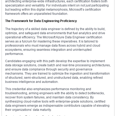
architecting enterprise-wide infrastructures, each certification fosters both
specialization and versatility. For individuals intent on not just participating
but leading within this digital metamorphosis, Microsoft’s certification
framework offers an unparalleled foundation.
The Framework for Data Engineering Proficiency
The trajectory of a skilled data engineer is defined by the ability to build,
optimize, and safeguard data environments that fuel analytics and drive
operational efficiency. The Microsoft Azure Data Engineer certification
serves as a fulcrum for mastering these imperatives. It is tailored to
professionals who must manage data flows across hybrid and cloud
ecosystems, ensuring seamless integration and uninterrupted
performance.
Candidates engaging with this path develop the expertise to implement
data storage solutions, create batch and real-time processing architectures,
and ensure data compliance through security and governance
mechanisms. They are trained to optimize the ingestion and transformation
of structured, semi-structured, and unstructured data, enabling refined
business intelligence and automation.
This credential also emphasizes performance monitoring and
troubleshooting, arming engineers with the ability to detect bottlenecks,
recover from system failures, and maintain data consistency. By
synthesizing cloud-native tools with enterprise-grade solutions, certified
data engineers emerge as indispensable contributors capable of elevating
their organizations’ data maturity.