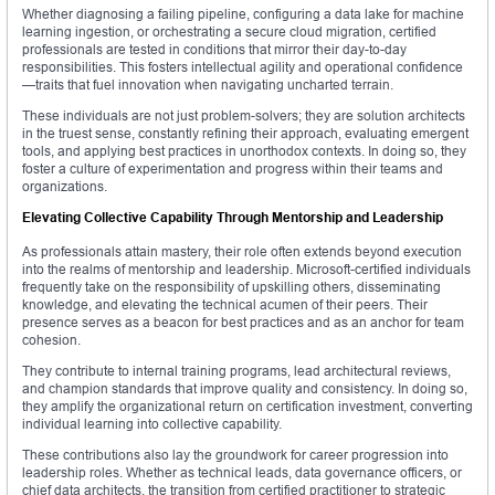
Whether diagnosing a failing pipeline, configuring a data lake for machine
learning ingestion, or orchestrating a secure cloud migration, certified
professionals are tested in conditions that mirror their day-to-day
responsibilities. This fosters intellectual agility and operational confidence
—traits that fuel innovation when navigating uncharted terrain.
These individuals are not just problem-solvers; they are solution architects
in the truest sense, constantly refining their approach, evaluating emergent
tools, and applying best practices in unorthodox contexts. In doing so, they
foster a culture of experimentation and progress within their teams and
organizations.
Elevating Collective Capability Through Mentorship and Leadership
As professionals attain mastery, their role often extends beyond execution
into the realms of mentorship and leadership. Microsoft-certified individuals
frequently take on the responsibility of upskilling others, disseminating
knowledge, and elevating the technical acumen of their peers. Their
presence serves as a beacon for best practices and as an anchor for team
cohesion.
They contribute to internal training programs, lead architectural reviews,
and champion standards that improve quality and consistency. In doing so,
they amplify the organizational return on certification investment, converting
individual learning into collective capability.
These contributions also lay the groundwork for career progression into
leadership roles. Whether as technical leads, data governance officers, or
chief data architects, the transition from certified practitioner to strategic