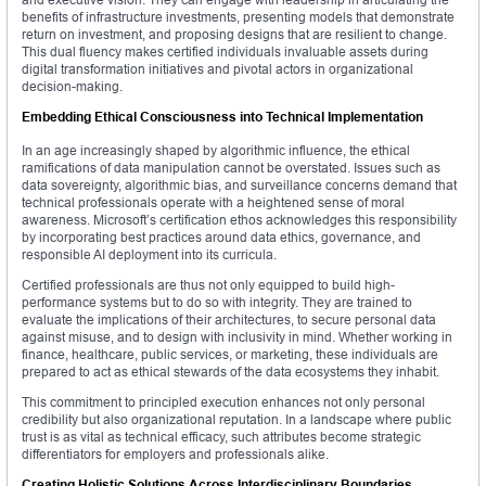
benefits of infrastructure investments, presenting models that demonstrate
return on investment, and proposing designs that are resilient to change.
This dual fluency makes certified individuals invaluable assets during
digital transformation initiatives and pivotal actors in organizational
decision-making.
Embedding Ethical Consciousness into Technical Implementation
In an age increasingly shaped by algorithmic influence, the ethical
ramifications of data manipulation cannot be overstated. Issues such as
data sovereignty, algorithmic bias, and surveillance concerns demand that
technical professionals operate with a heightened sense of moral
awareness. Microsoft’s certification ethos acknowledges this responsibility
by incorporating best practices around data ethics, governance, and
responsible AI deployment into its curricula.
Certified professionals are thus not only equipped to build high-
performance systems but to do so with integrity. They are trained to
evaluate the implications of their architectures, to secure personal data
against misuse, and to design with inclusivity in mind. Whether working in
finance, healthcare, public services, or marketing, these individuals are
prepared to act as ethical stewards of the data ecosystems they inhabit.
This commitment to principled execution enhances not only personal
credibility but also organizational reputation. In a landscape where public
trust is as vital as technical efficacy, such attributes become strategic
differentiators for employers and professionals alike.
Creating Holistic Solutions Across Interdisciplinary Boundaries