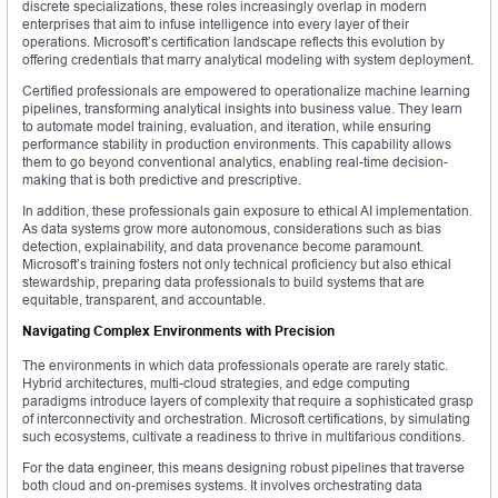
discrete specializations, these roles increasingly overlap in modern
enterprises that aim to infuse intelligence into every layer of their
operations. Microsoft’s certification landscape reflects this evolution by
offering credentials that marry analytical modeling with system deployment.
Certified professionals are empowered to operationalize machine learning
pipelines, transforming analytical insights into business value. They learn
to automate model training, evaluation, and iteration, while ensuring
performance stability in production environments. This capability allows
them to go beyond conventional analytics, enabling real-time decision-
making that is both predictive and prescriptive.
In addition, these professionals gain exposure to ethical AI implementation.
As data systems grow more autonomous, considerations such as bias
detection, explainability, and data provenance become paramount.
Microsoft’s training fosters not only technical proficiency but also ethical
stewardship, preparing data professionals to build systems that are
equitable, transparent, and accountable.
Navigating Complex Environments with Precision
The environments in which data professionals operate are rarely static.
Hybrid architectures, multi-cloud strategies, and edge computing
paradigms introduce layers of complexity that require a sophisticated grasp
of interconnectivity and orchestration. Microsoft certifications, by simulating
such ecosystems, cultivate a readiness to thrive in multifarious conditions.
For the data engineer, this means designing robust pipelines that traverse
both cloud and on-premises systems. It involves orchestrating data