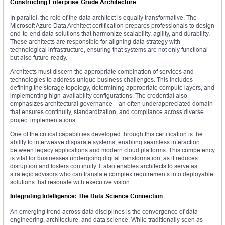
Constructing Enterprise-Grade Architecture
In parallel, the role of the data architect is equally transformative. The
Microsoft Azure Data Architect certification prepares professionals to design
end-to-end data solutions that harmonize scalability, agility, and durability.
These architects are responsible for aligning data strategy with
technological infrastructure, ensuring that systems are not only functional
but also future-ready.
Architects must discern the appropriate combination of services and
technologies to address unique business challenges. This includes
defining the storage topology, determining appropriate compute layers, and
implementing high-availability configurations. The credential also
emphasizes architectural governance—an often underappreciated domain
that ensures continuity, standardization, and compliance across diverse
project implementations.
One of the critical capabilities developed through this certification is the
ability to interweave disparate systems, enabling seamless interaction
between legacy applications and modern cloud platforms. This competency
is vital for businesses undergoing digital transformation, as it reduces
disruption and fosters continuity. It also enables architects to serve as
strategic advisors who can translate complex requirements into deployable
solutions that resonate with executive vision.
Integrating Intelligence: The Data Science Connection
An emerging trend across data disciplines is the convergence of data
engineering, architecture, and data science. While traditionally seen as