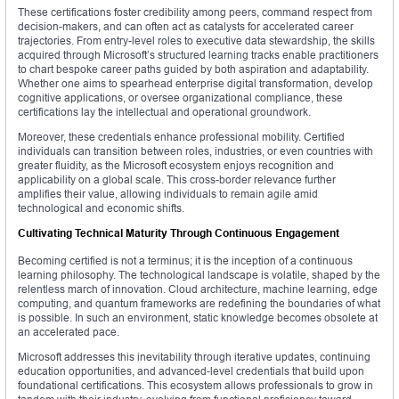
These certifications foster credibility among peers, command respect from
decision-makers, and can often act as catalysts for accelerated career
trajectories. From entry-level roles to executive data stewardship, the skills
acquired through Microsoft’s structured learning tracks enable practitioners
to chart bespoke career paths guided by both aspiration and adaptability.
Whether one aims to spearhead enterprise digital transformation, develop
cognitive applications, or oversee organizational compliance, these
certifications lay the intellectual and operational groundwork.
Moreover, these credentials enhance professional mobility. Certified
individuals can transition between roles, industries, or even countries with
greater fluidity, as the Microsoft ecosystem enjoys recognition and
applicability on a global scale. This cross-border relevance further
amplifies their value, allowing individuals to remain agile amid
technological and economic shifts.
Cultivating Technical Maturity Through Continuous Engagement
Becoming certified is not a terminus; it is the inception of a continuous
learning philosophy. The technological landscape is volatile, shaped by the
relentless march of innovation. Cloud architecture, machine learning, edge
computing, and quantum frameworks are redefining the boundaries of what
is possible. In such an environment, static knowledge becomes obsolete at
an accelerated pace.
Microsoft addresses this inevitability through iterative updates, continuing
education opportunities, and advanced-level credentials that build upon
foundational certifications. This ecosystem allows professionals to grow in