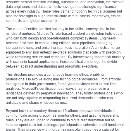
resource behind decision-making, automation, and innovation, the roles of
data engineers and data architects have gained strategic significance
across every industry. These roles demand not only technical acumen but
also the foresight to align infrastructure with business imperatives, ethical
standards, and global scalability.
The value of certification lies not only in the skills it conveys but in the
mindset it nurtures. Microsoft’s role-based credentials develop individuals
who can both design and operationalize complex systems. Engineers
become proficient in constructing efficient data pipelines, managing
storage solutions, and ensuring seamless integration. Architects emerge
equipped to envision enterprise-grade solutions that scale with precision
while remaining secure and compliant. By interweaving theoretical mastery
with scenario-based applications, these certifications bridge the divide
between abstract understanding and pragmatic execution.
This structure promotes a continuous learning ethos, enabling
professionals to evolve alongside technological advances. From artificial
intelligence to data governance, from hybrid environments to real-time
analytics, Microsoft’s certification pathways ensure relevance in a
landscape defined by perpetual innovation. They foster professionals who
are not only capable of responding to current demands but who can
anticipate and shape what comes next.
Beyond technical mastery, these certifications empower individuals to
communicate across disciplines, mentor others, and assume leadership
roles. They are equipped to contribute to digital transformation not as
isolated specialists but as integral participants in cohesive, multi-functional
teams. Their presence within organizations often becomes a catalyst for