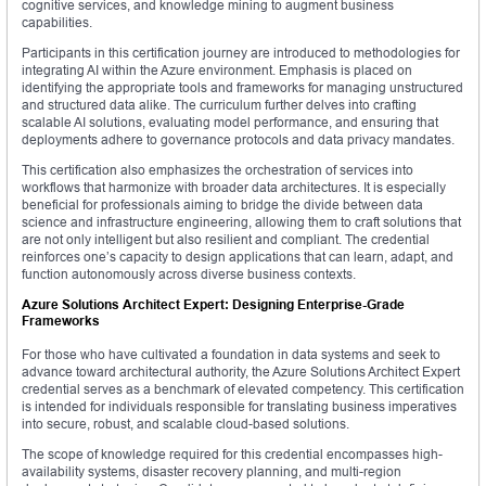
cognitive services, and knowledge mining to augment business
capabilities.
Participants in this certification journey are introduced to methodologies for
integrating AI within the Azure environment. Emphasis is placed on
identifying the appropriate tools and frameworks for managing unstructured
and structured data alike. The curriculum further delves into crafting
scalable AI solutions, evaluating model performance, and ensuring that
deployments adhere to governance protocols and data privacy mandates.
This certification also emphasizes the orchestration of services into
workflows that harmonize with broader data architectures. It is especially
beneficial for professionals aiming to bridge the divide between data
science and infrastructure engineering, allowing them to craft solutions that
are not only intelligent but also resilient and compliant. The credential
reinforces one’s capacity to design applications that can learn, adapt, and
function autonomously across diverse business contexts.
Azure Solutions Architect Expert: Designing Enterprise-Grade
Frameworks
For those who have cultivated a foundation in data systems and seek to
advance toward architectural authority, the Azure Solutions Architect Expert
credential serves as a benchmark of elevated competency. This certification
is intended for individuals responsible for translating business imperatives
into secure, robust, and scalable cloud-based solutions.
The scope of knowledge required for this credential encompasses high-
availability systems, disaster recovery planning, and multi-region