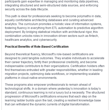
participants gain expertise in managing and monitoring data pipelines,
integrating structured and semi-structured data sources, and enforcing
security across the data lifecycle.
This path is ideal for professionals seeking to become polymaths in data,
equally comfortable architecting databases and curating advanced
analytics. The curriculum promotes a holistic view of information systems,
fostering fluency in everything from ETL automation to predictive algorithm
deployment. By bridging statistical intuition with architectural rigor, this
combination unlocks roles in innovation-driven sectors such as fintech,
healthcare analytics, and cybersecurity.
Practical Benefits of Role-Based Certification
Beyond theoretical fluency, Microsoft’s role-based certifications are
designed to yield tangible outcomes. They enable individuals to accelerate
their career trajectory, fortify their professional credibility, and become
indispensable contributors to their organizations. Certification holders often
find themselves entrusted with greater responsibilities, whether in leading
migration projects, optimizing data workflows, or implementing scalable
platforms in cloud-native environments.
These programs also empower professionals to remain ahead of
technological shifts. In a domain where yesterday’s innovation is today’s
standard, continuous learning is not a luxury but a necessity. The structured
progression of Microsoft’s certifications ensures that each step on the
learning ladder builds upon the last, creating a resilient knowledge base
that can withstand the dynamic currents of digital transformation.