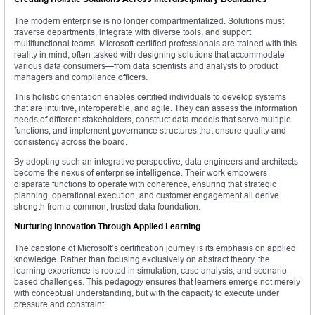
The modern enterprise is no longer compartmentalized. Solutions must
traverse departments, integrate with diverse tools, and support
multifunctional teams. Microsoft-certified professionals are trained with this
reality in mind, often tasked with designing solutions that accommodate
various data consumers—from data scientists and analysts to product
managers and compliance officers.
This holistic orientation enables certified individuals to develop systems
that are intuitive, interoperable, and agile. They can assess the information
needs of different stakeholders, construct data models that serve multiple
functions, and implement governance structures that ensure quality and
consistency across the board.
By adopting such an integrative perspective, data engineers and architects
become the nexus of enterprise intelligence. Their work empowers
disparate functions to operate with coherence, ensuring that strategic
planning, operational execution, and customer engagement all derive
strength from a common, trusted data foundation.
Nurturing Innovation Through Applied Learning
The capstone of Microsoft’s certification journey is its emphasis on applied
knowledge. Rather than focusing exclusively on abstract theory, the
learning experience is rooted in simulation, case analysis, and scenario-
based challenges. This pedagogy ensures that learners emerge not merely
with conceptual understanding, but with the capacity to execute under
pressure and constraint.