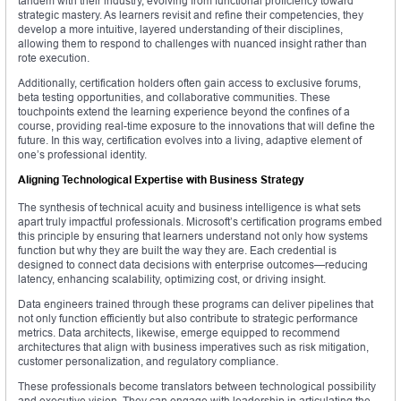
tandem with their industry, evolving from functional proficiency toward
strategic mastery. As learners revisit and refine their competencies, they
develop a more intuitive, layered understanding of their disciplines,
allowing them to respond to challenges with nuanced insight rather than
rote execution.
Additionally, certification holders often gain access to exclusive forums,
beta testing opportunities, and collaborative communities. These
touchpoints extend the learning experience beyond the confines of a
course, providing real-time exposure to the innovations that will define the
future. In this way, certification evolves into a living, adaptive element of
one’s professional identity.
Aligning Technological Expertise with Business Strategy
The synthesis of technical acuity and business intelligence is what sets
apart truly impactful professionals. Microsoft’s certification programs embed
this principle by ensuring that learners understand not only how systems
function but why they are built the way they are. Each credential is
designed to connect data decisions with enterprise outcomes—reducing
latency, enhancing scalability, optimizing cost, or driving insight.
Data engineers trained through these programs can deliver pipelines that
not only function efficiently but also contribute to strategic performance
metrics. Data architects, likewise, emerge equipped to recommend
architectures that align with business imperatives such as risk mitigation,
customer personalization, and regulatory compliance.
These professionals become translators between technological possibility
and executive vision. They can engage with leadership in articulating the