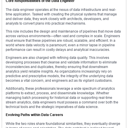
Core Responsibilities of the Data Engineer
The data engineer operates at the nexus of data infrastructure and real-
time application. Tasked with creating the physical systems that manage
and deliver data, they work closely with architects, developers, and
analysts to convert plans into practical mechanisms.
This role includes the design and maintenance of pipelines that move data
across various environments—often vast and complex in scale. Engineers
must ensure that these pipelines are robust, scalable, and efficient. In a
world where data velocity is paramount, even a minor lapse in pipeline
performance can result in costly delays and analytical inaccuracies.
Engineers are also charged with refining data quality. This involves
developing processes that cleanse and validate information to eliminate
inconsistencies and duplicates, thereby ensuring that downstream
analytics yield reliable insights. As organizations increasingly rely on
predictive and prescriptive models, the integrity of the underlying data
becomes a vital concern, and engineers act as its vigilant custodians.
Additionally, these professionals leverage a wide spectrum of analytics
platforms to extract, process, and disseminate knowledge. Whether
managing batch processing for historical data or supporting real-time
stream analytics, data engineers must possess a command over both the
technical tools and the strategic imperatives of data science.
Evolving Paths within Data Careers
While the two roles share foundational similarities, they eventually diverge