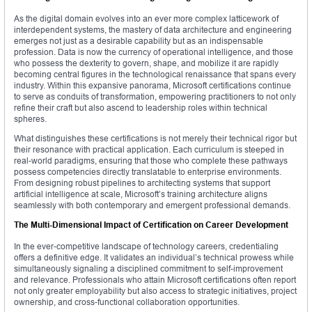
As the digital domain evolves into an ever more complex latticework of
interdependent systems, the mastery of data architecture and engineering
emerges not just as a desirable capability but as an indispensable
profession. Data is now the currency of operational intelligence, and those
who possess the dexterity to govern, shape, and mobilize it are rapidly
becoming central figures in the technological renaissance that spans every
industry. Within this expansive panorama, Microsoft certifications continue
to serve as conduits of transformation, empowering practitioners to not only
refine their craft but also ascend to leadership roles within technical
spheres.
What distinguishes these certifications is not merely their technical rigor but
their resonance with practical application. Each curriculum is steeped in
real-world paradigms, ensuring that those who complete these pathways
possess competencies directly translatable to enterprise environments.
From designing robust pipelines to architecting systems that support
artificial intelligence at scale, Microsoft’s training architecture aligns
seamlessly with both contemporary and emergent professional demands.
The Multi-Dimensional Impact of Certification on Career Development
In the ever-competitive landscape of technology careers, credentialing
offers a definitive edge. It validates an individual’s technical prowess while
simultaneously signaling a disciplined commitment to self-improvement
and relevance. Professionals who attain Microsoft certifications often report
not only greater employability but also access to strategic initiatives, project
ownership, and cross-functional collaboration opportunities.