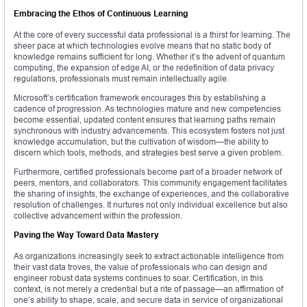
Embracing the Ethos of Continuous Learning
At the core of every successful data professional is a thirst for learning. The
sheer pace at which technologies evolve means that no static body of
knowledge remains sufficient for long. Whether it’s the advent of quantum
computing, the expansion of edge AI, or the redefinition of data privacy
regulations, professionals must remain intellectually agile.
Microsoft’s certification framework encourages this by establishing a
cadence of progression. As technologies mature and new competencies
become essential, updated content ensures that learning paths remain
synchronous with industry advancements. This ecosystem fosters not just
knowledge accumulation, but the cultivation of wisdom—the ability to
discern which tools, methods, and strategies best serve a given problem.
Furthermore, certified professionals become part of a broader network of
peers, mentors, and collaborators. This community engagement facilitates
the sharing of insights, the exchange of experiences, and the collaborative
resolution of challenges. It nurtures not only individual excellence but also
collective advancement within the profession.
Paving the Way Toward Data Mastery
As organizations increasingly seek to extract actionable intelligence from
their vast data troves, the value of professionals who can design and
engineer robust data systems continues to soar. Certification, in this
context, is not merely a credential but a rite of passage—an affirmation of
one’s ability to shape, scale, and secure data in service of organizational