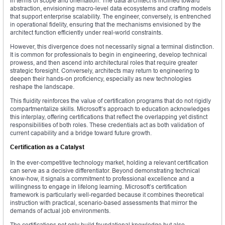
in terms of scope and orientation. The data architect is inclined toward
abstraction, envisioning macro-level data ecosystems and crafting models
that support enterprise scalability. The engineer, conversely, is entrenched
in operational fidelity, ensuring that the mechanisms envisioned by the
architect function efficiently under real-world constraints.
However, this divergence does not necessarily signal a terminal distinction.
It is common for professionals to begin in engineering, develop technical
prowess, and then ascend into architectural roles that require greater
strategic foresight. Conversely, architects may return to engineering to
deepen their hands-on proficiency, especially as new technologies
reshape the landscape.
This fluidity reinforces the value of certification programs that do not rigidly
compartmentalize skills. Microsoft’s approach to education acknowledges
this interplay, offering certifications that reflect the overlapping yet distinct
responsibilities of both roles. These credentials act as both validation of
current capability and a bridge toward future growth.
Certification as a Catalyst
In the ever-competitive technology market, holding a relevant certification
can serve as a decisive differentiator. Beyond demonstrating technical
know-how, it signals a commitment to professional excellence and a
willingness to engage in lifelong learning. Microsoft’s certification
framework is particularly well-regarded because it combines theoretical
instruction with practical, scenario-based assessments that mirror the
demands of actual job environments.
The certifications not only build foundational knowledge but also