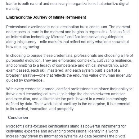
leader is both natural and necessary in organizations that prioritize digital
maturity.
Embracing the Journey of Infinite Refinement
Professional excellence is not a destination but a continuum. The moment
one ceases to learn is the moment one begins to regress in a field as fluid
as information technology. Microsoft certifications serve as guideposts
along this journey—mile markers that reflect not only what one knows but
how one is growing.
In choosing to pursue these credentials, professionals are choosing a life of
purposeful evolution. They are embracing complexity, cultivating resilience,
and committing to a legacy of competence and ethical stewardship. Each
exam passed, each skill mastered, and each system built is part of a
broader narrative—one that reflects the enduring value of human ingenuity
guided by knowledge.
With every credential earned, certified professionals reinforce their ability to
thrive amid technological tumult, to bridge the chasm between ambition
and execution, and to illuminate the path forward in a world increasingly
defined by data. Their work is not ancillary to the enterprise; it is elemental
to its survival, innovation, and prosperity.
Conclusion
Microsoft’s data-focused certifications stand as powerful instruments for
cultivating expertise and advancing professional identity in a world
increasingly driven by information systems. As data becomes the pivotal