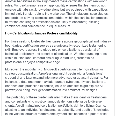
Another benefit lies in the alignment of these certifications with real-world
roles. Microsoft’s emphasis on applicability ensures that learners do not
emerge with abstract knowledge alone but are equipped with capabilities
immediately transferrable to the workplace. The simulations, case studies,
and problem-solving exercises embedded within the certification process
mirror the challenges professionals are likely to encounter, instilling
confidence and competence in equal measure.
How Certification Enhances Professional Mobility
For those seeking to elevate their careers across geographical and industry
boundaries, certification serves as a universally recognized testament to
skill. Employers across the globe rely on certifications as a signal of
technical proficiency and a marker of dedication. Whether pursuing roles
within multinational corporations or agile start-ups, credentialed
professionals enjoy a competitive edge.
Moreover, the modularity of Microsoft’s certification offerings allows for
strategic customization. A professional might begin with a foundational
credential and later expand into more advanced or adjacent domains. For
instance, a data engineer may later pursue cybersecurity certifications to
enhance data protection expertise, while an architect might explore AI
pathways to bring intelligent automation into architectural designs.
The portability of these credentials also makes them ideal for freelancers
and consultants who must continuously demonstrate value to diverse
clients. A well-maintained certification portfolio is akin to a living résumé,
attesting to an individual’s relevance, adaptability, and depth of knowledge.
In the volatile terrain of modern employment, this becomes a potent asset.