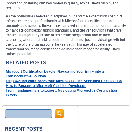
innovation, fostering cultures rooted in quality, ethical stewardship, and
resilience.
As the boundaries between disciplines blur and the expectations of digital
infrastructure rise, professionals with Microsoft data certifications are
uniquely positioned to thrive. They carry with them a demonstrated capacity
to navigate complexity, uphold standards, and deliver solutions that drive
impact. Their journey is one of deliberate progression and refined
capability, where each skill acquired enriches not just individual growth but
the future of the organizations they serve. In this age of accelerated
transformation, these certifications do more than recognize ability—they
unlock potential.
RELATED POSTS:
Microsoft Certification Levels: Navigating Your Entry into a
Transformative Journey
Empowering Workforces with Microsoft Office Specialist Certification
How to Become a Microsoft Certified Developer
From Fundamentals to Expert: Navigating Microsoft’s Certification
Levels
Search
RECENT POSTS