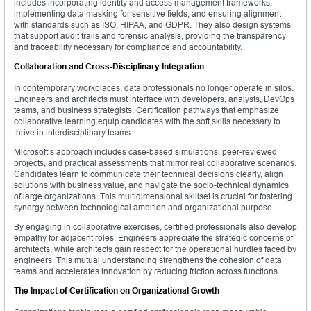
includes incorporating identity and access management frameworks,
implementing data masking for sensitive fields, and ensuring alignment
with standards such as ISO, HIPAA, and GDPR. They also design systems
that support audit trails and forensic analysis, providing the transparency
and traceability necessary for compliance and accountability.
Collaboration and Cross-Disciplinary Integration
In contemporary workplaces, data professionals no longer operate in silos.
Engineers and architects must interface with developers, analysts, DevOps
teams, and business strategists. Certification pathways that emphasize
collaborative learning equip candidates with the soft skills necessary to
thrive in interdisciplinary teams.
Microsoft’s approach includes case-based simulations, peer-reviewed
projects, and practical assessments that mirror real collaborative scenarios.
Candidates learn to communicate their technical decisions clearly, align
solutions with business value, and navigate the socio-technical dynamics
of large organizations. This multidimensional skillset is crucial for fostering
synergy between technological ambition and organizational purpose.
By engaging in collaborative exercises, certified professionals also develop
empathy for adjacent roles. Engineers appreciate the strategic concerns of
architects, while architects gain respect for the operational hurdles faced by
engineers. This mutual understanding strengthens the cohesion of data
teams and accelerates innovation by reducing friction across functions.
The Impact of Certification on Organizational Growth