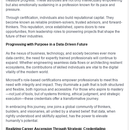
measure progress. These attributes are not only intellectually empowering
but also emotionally sustaining in a profession known for its pace and
pressure.
Through certification, individuals also build reputational capital. They
become known as reliable problem-solvers, trusted advisors, and forward-
thinkers. This reputation, once established, opens doors to new
opportunities, from leadership roles to pioneering projects that shape the
future of their industries.
Progressing with Purpose in a Data-Driven Future
As the nexus of business, technology, and society becomes ever more
data-centric, the need for expertly trained professionals will continue to
expand. Whether engineering seamless data flows or architecting resilient
ecosystems, the contributions of skilled individuals are vital to the digital
vitality of the modern world.
Microsoft’s role-based certifications empower professionals to meet this
need with integrity and impact. They illuminate a path that is both structured
and flexible, both rigorous and accessible. For those who aspire to mastery
—not just of tools, but of systems thinking, ethical judgment, and strategic
execution—these credentials offer a transformative journey.
In embracing this journey, one joins a global community of thinkers,
builders, and visionaries, all united by a shared belief: that data, when
rightly understood and skillfully applied, has the power to elevate
humanity’s potential.
Realizing Career Ascension Through Strategic Credentialing