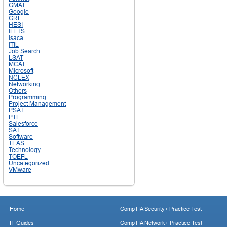
GMAT
Google
GRE
HESI
IELTS
Isaca
ITIL
Job Search
LSAT
MCAT
Microsoft
NCLEX
Networking
Others
Programming
Project Management
PSAT
PTE
Salesforce
SAT
Software
TEAS
Technology
TOEFL
Uncategorized
VMware
Home
CompTIA Security+ Practice Test
IT Guides
CompTIA Network+ Practice Test