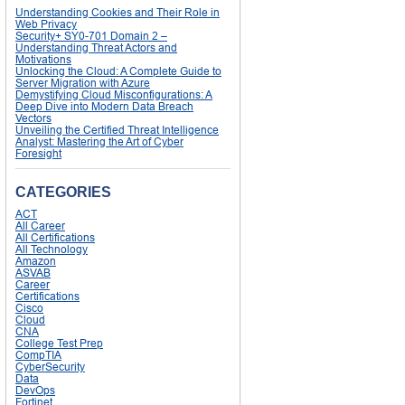
Understanding Cookies and Their Role in
Web Privacy
Security+ SY0-701 Domain 2 –
Understanding Threat Actors and
Motivations
Unlocking the Cloud: A Complete Guide to
Server Migration with Azure
Demystifying Cloud Misconfigurations: A
Deep Dive into Modern Data Breach
Vectors
Unveiling the Certified Threat Intelligence
Analyst: Mastering the Art of Cyber
Foresight
CATEGORIES
ACT
All Career
All Certifications
All Technology
Amazon
ASVAB
Career
Certifications
Cisco
Cloud
CNA
College Test Prep
CompTIA
CyberSecurity
Data
DevOps
Fortinet