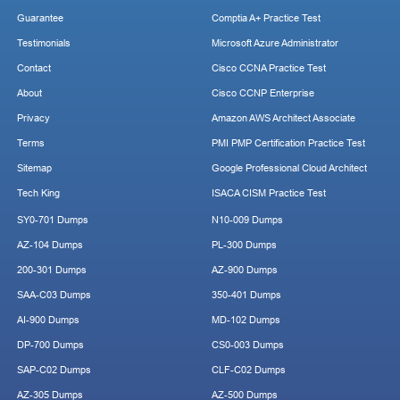
Guarantee
Comptia A+ Practice Test
Testimonials
Microsoft Azure Administrator
Contact
Cisco CCNA Practice Test
About
Cisco CCNP Enterprise
Privacy
Amazon AWS Architect Associate
Terms
PMI PMP Certification Practice Test
Sitemap
Google Professional Cloud Architect
Tech King
ISACA CISM Practice Test
SY0-701 Dumps
N10-009 Dumps
AZ-104 Dumps
PL-300 Dumps
200-301 Dumps
AZ-900 Dumps
SAA-C03 Dumps
350-401 Dumps
AI-900 Dumps
MD-102 Dumps
DP-700 Dumps
CS0-003 Dumps
SAP-C02 Dumps
CLF-C02 Dumps
AZ-305 Dumps
AZ-500 Dumps