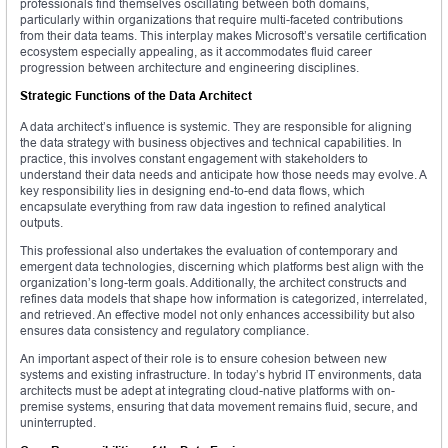
professionals find themselves oscillating between both domains,
particularly within organizations that require multi-faceted contributions
from their data teams. This interplay makes Microsoft’s versatile certification
ecosystem especially appealing, as it accommodates fluid career
progression between architecture and engineering disciplines.
Strategic Functions of the Data Architect
A data architect’s influence is systemic. They are responsible for aligning
the data strategy with business objectives and technical capabilities. In
practice, this involves constant engagement with stakeholders to
understand their data needs and anticipate how those needs may evolve. A
key responsibility lies in designing end-to-end data flows, which
encapsulate everything from raw data ingestion to refined analytical
outputs.
This professional also undertakes the evaluation of contemporary and
emergent data technologies, discerning which platforms best align with the
organization’s long-term goals. Additionally, the architect constructs and
refines data models that shape how information is categorized, interrelated,
and retrieved. An effective model not only enhances accessibility but also
ensures data consistency and regulatory compliance.
An important aspect of their role is to ensure cohesion between new
systems and existing infrastructure. In today’s hybrid IT environments, data
architects must be adept at integrating cloud-native platforms with on-
premise systems, ensuring that data movement remains fluid, secure, and
uninterrupted.