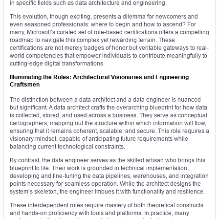
in specific fields such as data architecture and engineering.
This evolution, though exciting, presents a dilemma for newcomers and
even seasoned professionals: where to begin and how to ascend? For
many, Microsoft’s curated set of role-based certifications offers a compelling
roadmap to navigate this complex yet rewarding terrain. These
certifications are not merely badges of honor but veritable gateways to real-
world competencies that empower individuals to contribute meaningfully to
cutting-edge digital transformations.
Illuminating the Roles: Architectural Visionaries and Engineering
Craftsmen
The distinction between a data architect and a data engineer is nuanced
but significant. A data architect crafts the overarching blueprint for how data
is collected, stored, and used across a business. They serve as conceptual
cartographers, mapping out the structure within which information will flow,
ensuring that it remains coherent, scalable, and secure. This role requires a
visionary mindset, capable of anticipating future requirements while
balancing current technological constraints.
By contrast, the data engineer serves as the skilled artisan who brings this
blueprint to life. Their work is grounded in technical implementation,
developing and fine-tuning the data pipelines, warehouses, and integration
points necessary for seamless operation. While the architect designs the
system’s skeleton, the engineer imbues it with functionality and resilience.
These interdependent roles require mastery of both theoretical constructs
and hands-on proficiency with tools and platforms. In practice, many