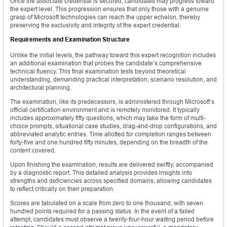
Once the associate credential is secured, candidates may progress toward
the expert level. This progression ensures that only those with a genuine
grasp of Microsoft technologies can reach the upper echelon, thereby
preserving the exclusivity and integrity of the expert credential.
Requirements and Examination Structure
Unlike the initial levels, the pathway toward this expert recognition includes
an additional examination that probes the candidate’s comprehensive
technical fluency. This final examination tests beyond theoretical
understanding, demanding practical interpretation, scenario resolution, and
architectural planning.
The examination, like its predecessors, is administered through Microsoft’s
official certification environment and is remotely monitored. It typically
includes approximately fifty questions, which may take the form of multi-
choice prompts, situational case studies, drag-and-drop configurations, and
abbreviated analytic entries. Time allotted for completion ranges between
forty-five and one hundred fifty minutes, depending on the breadth of the
content covered.
Upon finishing the examination, results are delivered swiftly, accompanied
by a diagnostic report. This detailed analysis provides insights into
strengths and deficiencies across specified domains, allowing candidates
to reflect critically on their preparation.
Scores are tabulated on a scale from zero to one thousand, with seven
hundred points required for a passing status. In the event of a failed
attempt, candidates must observe a twenty-four-hour waiting period before