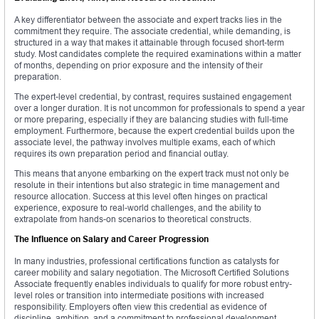
A key differentiator between the associate and expert tracks lies in the
commitment they require. The associate credential, while demanding, is
structured in a way that makes it attainable through focused short-term
study. Most candidates complete the required examinations within a matter
of months, depending on prior exposure and the intensity of their
preparation.
The expert-level credential, by contrast, requires sustained engagement
over a longer duration. It is not uncommon for professionals to spend a year
or more preparing, especially if they are balancing studies with full-time
employment. Furthermore, because the expert credential builds upon the
associate level, the pathway involves multiple exams, each of which
requires its own preparation period and financial outlay.
This means that anyone embarking on the expert track must not only be
resolute in their intentions but also strategic in time management and
resource allocation. Success at this level often hinges on practical
experience, exposure to real-world challenges, and the ability to
extrapolate from hands-on scenarios to theoretical constructs.
The Influence on Salary and Career Progression
In many industries, professional certifications function as catalysts for
career mobility and salary negotiation. The Microsoft Certified Solutions
Associate frequently enables individuals to qualify for more robust entry-
level roles or transition into intermediate positions with increased
responsibility. Employers often view this credential as evidence of
discipline, ambition, and a commitment to professional development.