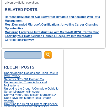
driven by digital evolution.
RELATED POSTS:
Harnessing Microsoft SQL Server for Dynamic and Scalable Web Data
Management
Most Demanded Microsoft Certifications: Unveiling Career-Changing
Opportunities
Mastering Enterprise Infrastructure with Microsoft MCSE Certification
Charting Your Data Science Future: A Deep Dive into Microsoft’s
Certification Pathway
Search
RECENT POSTS
Understanding Cookies and Their Role in
Web Privacy
Security+ SY0-701 Domain 2 –
Understanding Threat Actors and
Motivations
Unlocking the Cloud: A Complete Guide to
Server Migration with Azure
Demystifying Cloud Misconfigurations: A
Deep Dive into Modern Data Breach
Vectors
Unveiling the Certified Threat Intelligence