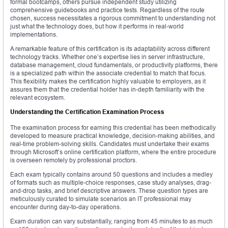
formal bootcamps, others pursue independent study utilizing
comprehensive guidebooks and practice tests. Regardless of the route
chosen, success necessitates a rigorous commitment to understanding not
just what the technology does, but how it performs in real-world
implementations.
A remarkable feature of this certification is its adaptability across different
technology tracks. Whether one’s expertise lies in server infrastructure,
database management, cloud fundamentals, or productivity platforms, there
is a specialized path within the associate credential to match that focus.
This flexibility makes the certification highly valuable to employers, as it
assures them that the credential holder has in-depth familiarity with the
relevant ecosystem.
Understanding the Certification Examination Process
The examination process for earning this credential has been methodically
developed to measure practical knowledge, decision-making abilities, and
real-time problem-solving skills. Candidates must undertake their exams
through Microsoft’s online certification platform, where the entire procedure
is overseen remotely by professional proctors.
Each exam typically contains around 50 questions and includes a medley
of formats such as multiple-choice responses, case study analyses, drag-
and-drop tasks, and brief descriptive answers. These question types are
meticulously curated to simulate scenarios an IT professional may
encounter during day-to-day operations.
Exam duration can vary substantially, ranging from 45 minutes to as much