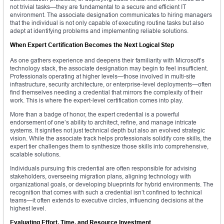
not trivial tasks—they are fundamental to a secure and efficient IT
environment. The associate designation communicates to hiring managers
that the individual is not only capable of executing routine tasks but also
adept at identifying problems and implementing reliable solutions.
When Expert Certification Becomes the Next Logical Step
As one gathers experience and deepens their familiarity with Microsoft’s
technology stack, the associate designation may begin to feel insufficient.
Professionals operating at higher levels—those involved in multi-site
infrastructure, security architecture, or enterprise-level deployments—often
find themselves needing a credential that mirrors the complexity of their
work. This is where the expert-level certification comes into play.
More than a badge of honor, the expert credential is a powerful
endorsement of one’s ability to architect, refine, and manage intricate
systems. It signifies not just technical depth but also an evolved strategic
vision. While the associate track helps professionals solidify core skills, the
expert tier challenges them to synthesize those skills into comprehensive,
scalable solutions.
Individuals pursuing this credential are often responsible for advising
stakeholders, overseeing migration plans, aligning technology with
organizational goals, or developing blueprints for hybrid environments. The
recognition that comes with such a credential isn’t confined to technical
teams—it often extends to executive circles, influencing decisions at the
highest level.
Evaluating Effort, Time, and Resource Investment