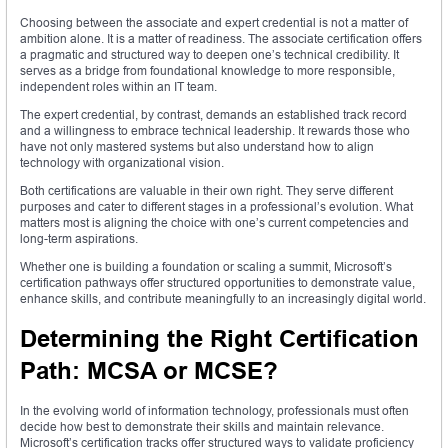
Choosing between the associate and expert credential is not a matter of
ambition alone. It is a matter of readiness. The associate certification offers
a pragmatic and structured way to deepen one’s technical credibility. It
serves as a bridge from foundational knowledge to more responsible,
independent roles within an IT team.
The expert credential, by contrast, demands an established track record
and a willingness to embrace technical leadership. It rewards those who
have not only mastered systems but also understand how to align
technology with organizational vision.
Both certifications are valuable in their own right. They serve different
purposes and cater to different stages in a professional’s evolution. What
matters most is aligning the choice with one’s current competencies and
long-term aspirations.
Whether one is building a foundation or scaling a summit, Microsoft’s
certification pathways offer structured opportunities to demonstrate value,
enhance skills, and contribute meaningfully to an increasingly digital world.
Determining the Right Certification
Path: MCSA or MCSE?
In the evolving world of information technology, professionals must often
decide how best to demonstrate their skills and maintain relevance.
Microsoft’s certification tracks offer structured ways to validate proficiency