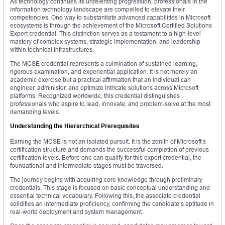
As technology continues its unrelenting progression, professionals in the
information technology landscape are compelled to elevate their
competencies. One way to substantiate advanced capabilities in Microsoft
ecosystems is through the achievement of the Microsoft Certified Solutions
Expert credential. This distinction serves as a testament to a high-level
mastery of complex systems, strategic implementation, and leadership
within technical infrastructures.
The MCSE credential represents a culmination of sustained learning,
rigorous examination, and experiential application. It is not merely an
academic exercise but a practical affirmation that an individual can
engineer, administer, and optimize intricate solutions across Microsoft
platforms. Recognized worldwide, this credential distinguishes
professionals who aspire to lead, innovate, and problem-solve at the most
demanding levels.
Understanding the Hierarchical Prerequisites
Earning the MCSE is not an isolated pursuit. It is the zenith of Microsoft’s
certification structure and demands the successful completion of previous
certification levels. Before one can qualify for this expert credential, the
foundational and intermediate stages must be traversed.
The journey begins with acquiring core knowledge through preliminary
credentials. This stage is focused on basic conceptual understanding and
essential technical vocabulary. Following this, the associate credential
solidifies an intermediate proficiency, confirming the candidate’s aptitude in
real-world deployment and system management.