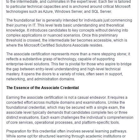
to the intermediate, and culminates in the expert level. Each tier is tailored
to particular technical capacities and is anchored around critical Microsoft
technologies such as Azure, Windows Server, and SQL Server.
The foundational tier is generally intended for individuals just commencing
their journey in IT. This level tests basic understanding and theoretical
knowledge. It introduces candidates to key concepts without delving into
complex applications or nuanced scenarios. Once this preliminary
threshold is crossed, the intermediate tier becomes accessible, which is
where the Microsoft Certified Solutions Associate resides.
The associate certification represents more than a mere stepping stone; it
reflects a substantive grasp of technology, capable of supporting
enterprise-level solutions. This tier is pivotal for those who aspire to bridge
the gap between entry-level understanding and high-level technical
mastery. It opens the doors to a variety of roles, often seen in support,
networking, and administration domains.
The Essence of the Associate Credential
Earning the associate certification is not a casual endeavor. It requires a
concerted effort across multiple domains and examinations. Unlike the
foundational credential, which may be secured with a single exam, the
associate level typically demands that candidates complete two or three
distinct evaluations. Each exam challenges the individual’s comprehension
of core services, operational processes, and platform-specific tools.
Preparation for this credential often involves several learning pathways.
While some opt for structured learning through academic institutions or