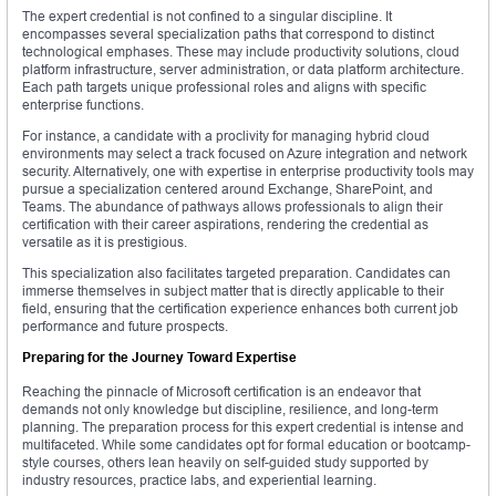
The expert credential is not confined to a singular discipline. It
encompasses several specialization paths that correspond to distinct
technological emphases. These may include productivity solutions, cloud
platform infrastructure, server administration, or data platform architecture.
Each path targets unique professional roles and aligns with specific
enterprise functions.
For instance, a candidate with a proclivity for managing hybrid cloud
environments may select a track focused on Azure integration and network
security. Alternatively, one with expertise in enterprise productivity tools may
pursue a specialization centered around Exchange, SharePoint, and
Teams. The abundance of pathways allows professionals to align their
certification with their career aspirations, rendering the credential as
versatile as it is prestigious.
This specialization also facilitates targeted preparation. Candidates can
immerse themselves in subject matter that is directly applicable to their
field, ensuring that the certification experience enhances both current job
performance and future prospects.
Preparing for the Journey Toward Expertise
Reaching the pinnacle of Microsoft certification is an endeavor that
demands not only knowledge but discipline, resilience, and long-term
planning. The preparation process for this expert credential is intense and
multifaceted. While some candidates opt for formal education or bootcamp-
style courses, others lean heavily on self-guided study supported by
industry resources, practice labs, and experiential learning.