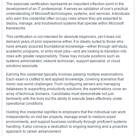
The associate certification represents an important inflection point in the
development of an IT professional. It serves as validation of one’s practical
understanding of Microsoft technologies, systems, and services. Individuals
who earn this credential often occupy roles where they are expected to
deploy, manage, and troubleshoot systems that operate within Microsoft
frameworks.
This certification is not intended for absolute beginners, yet it does not
demand years of prior experience either. It is ideally suited to those who
have already acquired foundational knowledge—either through self-study,
academic programs, or entry-level jobs—and are looking to transition into
roles with greater responsibility. These may include positions such as
systems administrator, network technician, support specialist, or cloud
solutions associate.
Earning this credential typically involves passing multiple examinations.
Each exam is crafted to test applied knowledge, covering scenarios that
mimic real-world challenges. From configuring servers and managing
databases to supporting productivity solutions, the examinations cover an
array of technical domains. Candidates must demonstrate not just
familiarity with the tools but the ability to execute tasks effectively under
operational conditions.
Holding this credential signifies to employers that the individual can work
independently on mid-tier projects, manage small to medium-sized
environments, and support business continuity through proficient systems
handling. It also conveys a dedication to ongoing learning and a proactive
approach to career advancement.