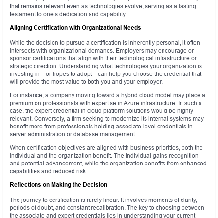
that remains relevant even as technologies evolve, serving as a lasting
testament to one’s dedication and capability.
Aligning Certification with Organizational Needs
While the decision to pursue a certification is inherently personal, it often
intersects with organizational demands. Employers may encourage or
sponsor certifications that align with their technological infrastructure or
strategic direction. Understanding what technologies your organization is
investing in—or hopes to adopt—can help you choose the credential that
will provide the most value to both you and your employer.
For instance, a company moving toward a hybrid cloud model may place a
premium on professionals with expertise in Azure infrastructure. In such a
case, the expert credential in cloud platform solutions would be highly
relevant. Conversely, a firm seeking to modernize its internal systems may
benefit more from professionals holding associate-level credentials in
server administration or database management.
When certification objectives are aligned with business priorities, both the
individual and the organization benefit. The individual gains recognition
and potential advancement, while the organization benefits from enhanced
capabilities and reduced risk.
Reflections on Making the Decision
The journey to certification is rarely linear. It involves moments of clarity,
periods of doubt, and constant recalibration. The key to choosing between
the associate and expert credentials lies in understanding your current