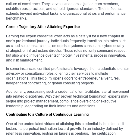
culture of excellence. They serve as mentors to junior team members,
establish best practices, and uphold rigorous standards. Their influence
extends beyond individual tasks to organizational ethos and performance
benchmarks.
Career Trajectory After Attaining Expertise
Earning the expert credential often acts as a catalyst for a new chapter in
one’s professional journey. Individuals frequently transition into roles such
as cloud solutions architect, enterprise systems consultant, cybersecurity
strategist, or infrastructure director. These roles not only command respect
but also wield influence over technology investments, process innovation,
and risk management.
In some instances, certified professionals leverage their credentials to enter
advisory or consultancy roles, offering their services to multiple
organizations. This flexibility opens doors to entrepreneurial ventures,
independent contracting, or global consulting projects.
Additionally, possessing such a credential often facilitates lateral movement
into related disciplines. With their proven technical foundation, experts may
segue into project management, compliance oversight, or executive
leadership, depending on their interests and ambitions.
Contributing to a Culture of Continuous Learning
One of the understated virtues of attaining this credential is the mindset it
fosters—a perpetual inclination toward growth. In an industry defined by
relentless innovation, resting on laurels is perilous. The certification