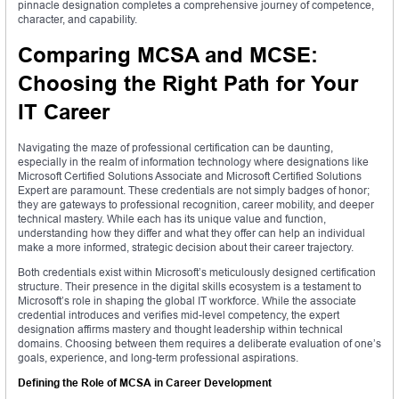
pinnacle designation completes a comprehensive journey of competence,
character, and capability.
Comparing MCSA and MCSE:
Choosing the Right Path for Your
IT Career
Navigating the maze of professional certification can be daunting,
especially in the realm of information technology where designations like
Microsoft Certified Solutions Associate and Microsoft Certified Solutions
Expert are paramount. These credentials are not simply badges of honor;
they are gateways to professional recognition, career mobility, and deeper
technical mastery. While each has its unique value and function,
understanding how they differ and what they offer can help an individual
make a more informed, strategic decision about their career trajectory.
Both credentials exist within Microsoft’s meticulously designed certification
structure. Their presence in the digital skills ecosystem is a testament to
Microsoft’s role in shaping the global IT workforce. While the associate
credential introduces and verifies mid-level competency, the expert
designation affirms mastery and thought leadership within technical
domains. Choosing between them requires a deliberate evaluation of one’s
goals, experience, and long-term professional aspirations.
Defining the Role of MCSA in Career Development