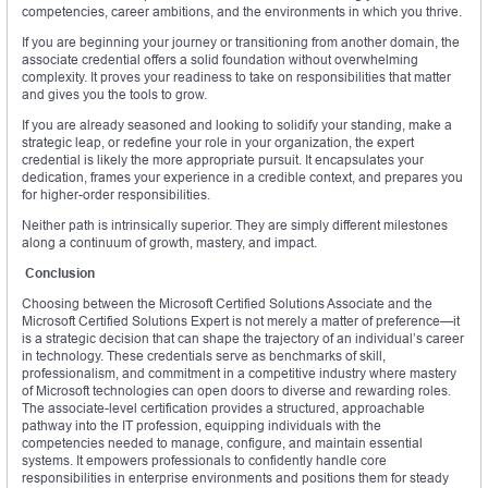
competencies, career ambitions, and the environments in which you thrive.
If you are beginning your journey or transitioning from another domain, the
associate credential offers a solid foundation without overwhelming
complexity. It proves your readiness to take on responsibilities that matter
and gives you the tools to grow.
If you are already seasoned and looking to solidify your standing, make a
strategic leap, or redefine your role in your organization, the expert
credential is likely the more appropriate pursuit. It encapsulates your
dedication, frames your experience in a credible context, and prepares you
for higher-order responsibilities.
Neither path is intrinsically superior. They are simply different milestones
along a continuum of growth, mastery, and impact.
Conclusion
Choosing between the Microsoft Certified Solutions Associate and the
Microsoft Certified Solutions Expert is not merely a matter of preference—it
is a strategic decision that can shape the trajectory of an individual’s career
in technology. These credentials serve as benchmarks of skill,
professionalism, and commitment in a competitive industry where mastery
of Microsoft technologies can open doors to diverse and rewarding roles.
The associate-level certification provides a structured, approachable
pathway into the IT profession, equipping individuals with the
competencies needed to manage, configure, and maintain essential
systems. It empowers professionals to confidently handle core
responsibilities in enterprise environments and positions them for steady