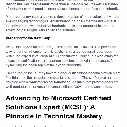
responsibilities. It represents more than a line on a resume—it is a symbol
of enduring commitment to technical excellence and professional integrity.
Moreover, it serves as a concrete demonstration of one’s adaptability in an
ever-changing technological environment. It signals that the individual is
not only current with industry standards but is also prepared to embrace
emerging paradigms with agility and acumen.
Preparing for the Next Leap
While this credential carries significant merit on its own, it also paves the
way for further advancement. It functions as a foundational layer upon
which the expert-level credential is constructed. Individuals who attain the
associate certification are in a prime position to elevate their careers further
by tackling the challenges of the expert credential.
Embarking on the journey toward higher certifications becomes much more
feasible once the associate credential is secured. The confidence gained,
coupled with a robust technical foundation, ensures that professionals are
well-equipped to traverse the complexities of advanced examinations.
Advancing to Microsoft Certified
Solutions Expert (MCSE): A
Pinnacle in Technical Mastery