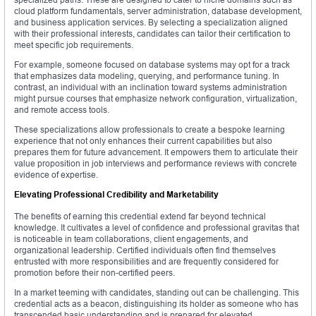
cloud platform fundamentals, server administration, database development,
and business application services. By selecting a specialization aligned
with their professional interests, candidates can tailor their certification to
meet specific job requirements.
For example, someone focused on database systems may opt for a track
that emphasizes data modeling, querying, and performance tuning. In
contrast, an individual with an inclination toward systems administration
might pursue courses that emphasize network configuration, virtualization,
and remote access tools.
These specializations allow professionals to create a bespoke learning
experience that not only enhances their current capabilities but also
prepares them for future advancement. It empowers them to articulate their
value proposition in job interviews and performance reviews with concrete
evidence of expertise.
Elevating Professional Credibility and Marketability
The benefits of earning this credential extend far beyond technical
knowledge. It cultivates a level of confidence and professional gravitas that
is noticeable in team collaborations, client engagements, and
organizational leadership. Certified individuals often find themselves
entrusted with more responsibilities and are frequently considered for
promotion before their non-certified peers.
In a market teeming with candidates, standing out can be challenging. This
credential acts as a beacon, distinguishing its holder as someone who has
transcended basic understanding and is prepared for elevated