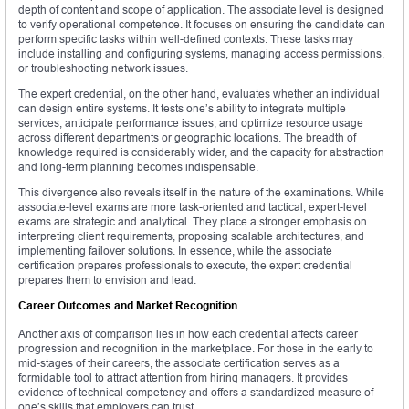
depth of content and scope of application. The associate level is designed
to verify operational competence. It focuses on ensuring the candidate can
perform specific tasks within well-defined contexts. These tasks may
include installing and configuring systems, managing access permissions,
or troubleshooting network issues.
The expert credential, on the other hand, evaluates whether an individual
can design entire systems. It tests one’s ability to integrate multiple
services, anticipate performance issues, and optimize resource usage
across different departments or geographic locations. The breadth of
knowledge required is considerably wider, and the capacity for abstraction
and long-term planning becomes indispensable.
This divergence also reveals itself in the nature of the examinations. While
associate-level exams are more task-oriented and tactical, expert-level
exams are strategic and analytical. They place a stronger emphasis on
interpreting client requirements, proposing scalable architectures, and
implementing failover solutions. In essence, while the associate
certification prepares professionals to execute, the expert credential
prepares them to envision and lead.
Career Outcomes and Market Recognition
Another axis of comparison lies in how each credential affects career
progression and recognition in the marketplace. For those in the early to
mid-stages of their careers, the associate certification serves as a
formidable tool to attract attention from hiring managers. It provides
evidence of technical competency and offers a standardized measure of
one’s skills that employers can trust.