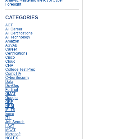
Analyst: Mastering the Art of Cyber
Foresight
CATEGORIES
ACT
All Career
All Certifications
All Technology
Amazon
ASVAB
Career
Certifications
Cisco
Cloud
CNA
College Test Prep
CompTIA
CyberSecurity
Data
DevOps
Fortinet
GMAT
Google
GRE
HESI
IELTS
Isaca
ITIL
Job Search
LSAT
MCAT
Microsoft
NCLEX