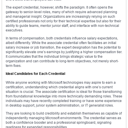
The expert credential, however, shifts the paradigm. It often opens the
gateway to senior-level roles, many of which require advanced planning
and managerial insight. Organizations are increasingly relying on such
certified professionals not only for their technical expertise but also for their
ability to guide teams, mentor junior staff, and interface with non-technical
executives.
In terms of compensation, both credentials influence salary expectations,
albeit differently. While the associate credential often facilitates an initial
salary increase or job transition, the expert designation has the potential to
significantly elevate one’s earnings by justifying a higher compensation tier.
It communicates that the individual brings strategic value to the
organization and can contribute to long-term objectives, not merely short-
term fixes.
Ideal Candidates for Each Credential
While anyone working with Microsoft technologies may aspire to earn a
certification, understanding which credential aligns with one’s current
situation is crucial. The associate certification is ideal for those transitioning
from foundational knowledge into more technically demanding roles. These
individuals may have recently completed training or have some experience
in desktop support, junior system administration, or IT generalist roles.
They are looking to build credibility and establish themselves as capable of
independently managing Microsoft environments. The credential serves as
both a confidence booster and a professional springboard, signaling
readiness for expanded responsibilities.