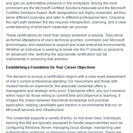
and gain an authoritative presence in the workplace. Among the most
prominent are the Microsoft Certified Solutions Associate and the Microsoft
Certified Solutions Expert. Both designations are highly respected, yet they
serve different purposes and cater to different professional tiers. Choosing
the right path between the two requires introspection, planning, and a clear
understanding of what each credential can provide.
These certifications do more than simply embellish a resume. They serve
as formal attestations of one’s technical acumen, command over Microsoft
technologies, and readiness to support and scale enterprise environments.
Whether an individual is seeking to break into the IT industry or ascend to
an advanced role, selecting the appropriate certification can be
instrumental in achieving that ambition.
Establishing a Foundation for Your Career Objectives
The decision to pursue a certification begins with a clear-eyed assessment
of one’s current professional standing. For newcomers and those with
modest hands-on experience, the associate credential offers a
manageable and strategic entry point. It demands effort, yes, but it remains
within reach for those willing to commit time and diligence to learning. It
bridges the chasm between theoretical knowledge and practical
application, helping candidates gain traction in environments that run on
Microsoft services and infrastructure.
This credential supports a variety of entry- to mid-level roles. Individuals
earning this title are typically equipped to handle responsibilities such as
configuring Windows Server, managing cloud storage, maintaining user
authentication protocols, or deploying basic virtual machines. These are