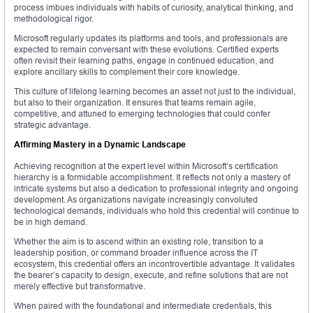
process imbues individuals with habits of curiosity, analytical thinking, and
methodological rigor.
Microsoft regularly updates its platforms and tools, and professionals are
expected to remain conversant with these evolutions. Certified experts
often revisit their learning paths, engage in continued education, and
explore ancillary skills to complement their core knowledge.
This culture of lifelong learning becomes an asset not just to the individual,
but also to their organization. It ensures that teams remain agile,
competitive, and attuned to emerging technologies that could confer
strategic advantage.
Affirming Mastery in a Dynamic Landscape
Achieving recognition at the expert level within Microsoft’s certification
hierarchy is a formidable accomplishment. It reflects not only a mastery of
intricate systems but also a dedication to professional integrity and ongoing
development. As organizations navigate increasingly convoluted
technological demands, individuals who hold this credential will continue to
be in high demand.
Whether the aim is to ascend within an existing role, transition to a
leadership position, or command broader influence across the IT
ecosystem, this credential offers an incontrovertible advantage. It validates
the bearer’s capacity to design, execute, and refine solutions that are not
merely effective but transformative.
When paired with the foundational and intermediate credentials, this