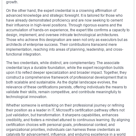
growth.
On the other hand, the expert credential is a crowning affirmation of
advanced knowledge and strategic foresight. It is tailored for those who
have already demonstrated proficiency and are now seeking to cement
their influence in high-level positions. Through rigorous exams and the
accumulation of hands-on experience, the expert title confirms a capacity to
design, implement, and oversee intricate technological architectures.
Those who achieve this designation are seen not only as executors but as
architects of enterprise success. Their contributions transcend mere
implementation, reaching into areas of planning, leadership, and cross-
functional integration.
The two credentials, while distinct, are complementary. The associate
credential lays a durable foundation, while the expert recognition builds
upon it to reflect deeper specialization and broader impact. Together, they
construct a comprehensive framework of professional development that is
both scalable and sustainable. As the digital landscape evolves, the
relevance of these certifications persists, offering individuals the means to
validate their skills, remain competitive, and contribute meaningfully to
technological innovation.
Whether someone is embarking on their professional journey or refining
their position as a leader in IT, Microsoft’s certification pathway offers not
just validation, but transformation. It sharpens capabilities, enhances
credibility, and fosters a mindset attuned to continuous learning. By aligning
certification choices with personal goals, professional context, and
organizational priorities, individuals can harness these credentials as
catalysts for advancement, influence, and enduring excellence in a world