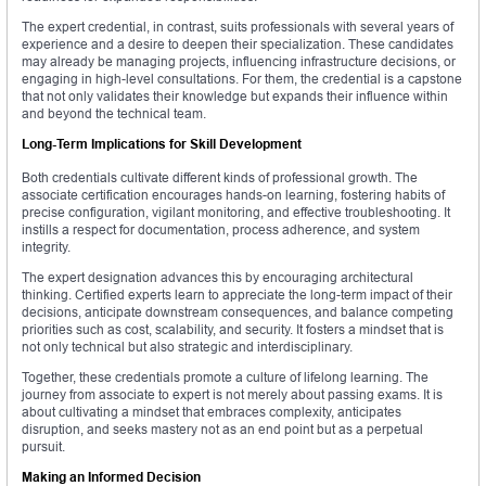
The expert credential, in contrast, suits professionals with several years of
experience and a desire to deepen their specialization. These candidates
may already be managing projects, influencing infrastructure decisions, or
engaging in high-level consultations. For them, the credential is a capstone
that not only validates their knowledge but expands their influence within
and beyond the technical team.
Long-Term Implications for Skill Development
Both credentials cultivate different kinds of professional growth. The
associate certification encourages hands-on learning, fostering habits of
precise configuration, vigilant monitoring, and effective troubleshooting. It
instills a respect for documentation, process adherence, and system
integrity.
The expert designation advances this by encouraging architectural
thinking. Certified experts learn to appreciate the long-term impact of their
decisions, anticipate downstream consequences, and balance competing
priorities such as cost, scalability, and security. It fosters a mindset that is
not only technical but also strategic and interdisciplinary.
Together, these credentials promote a culture of lifelong learning. The
journey from associate to expert is not merely about passing exams. It is
about cultivating a mindset that embraces complexity, anticipates
disruption, and seeks mastery not as an end point but as a perpetual
pursuit.
Making an Informed Decision