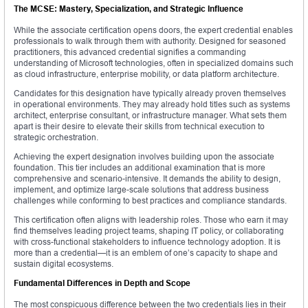
The MCSE: Mastery, Specialization, and Strategic Influence
While the associate certification opens doors, the expert credential enables
professionals to walk through them with authority. Designed for seasoned
practitioners, this advanced credential signifies a commanding
understanding of Microsoft technologies, often in specialized domains such
as cloud infrastructure, enterprise mobility, or data platform architecture.
Candidates for this designation have typically already proven themselves
in operational environments. They may already hold titles such as systems
architect, enterprise consultant, or infrastructure manager. What sets them
apart is their desire to elevate their skills from technical execution to
strategic orchestration.
Achieving the expert designation involves building upon the associate
foundation. This tier includes an additional examination that is more
comprehensive and scenario-intensive. It demands the ability to design,
implement, and optimize large-scale solutions that address business
challenges while conforming to best practices and compliance standards.
This certification often aligns with leadership roles. Those who earn it may
find themselves leading project teams, shaping IT policy, or collaborating
with cross-functional stakeholders to influence technology adoption. It is
more than a credential—it is an emblem of one’s capacity to shape and
sustain digital ecosystems.
Fundamental Differences in Depth and Scope
The most conspicuous difference between the two credentials lies in their