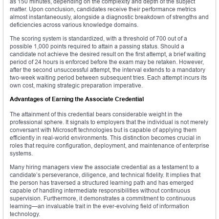
as 150 minutes, depending on the complexity and depth of the subject
matter. Upon conclusion, candidates receive their performance metrics
almost instantaneously, alongside a diagnostic breakdown of strengths and
deficiencies across various knowledge domains.
The scoring system is standardized, with a threshold of 700 out of a
possible 1,000 points required to attain a passing status. Should a
candidate not achieve the desired result on the first attempt, a brief waiting
period of 24 hours is enforced before the exam may be retaken. However,
after the second unsuccessful attempt, the interval extends to a mandatory
two-week waiting period between subsequent tries. Each attempt incurs its
own cost, making strategic preparation imperative.
Advantages of Earning the Associate Credential
The attainment of this credential bears considerable weight in the
professional sphere. It signals to employers that the individual is not merely
conversant with Microsoft technologies but is capable of applying them
efficiently in real-world environments. This distinction becomes crucial in
roles that require configuration, deployment, and maintenance of enterprise
systems.
Many hiring managers view the associate credential as a testament to a
candidate’s perseverance, diligence, and technical fidelity. It implies that
the person has traversed a structured learning path and has emerged
capable of handling intermediate responsibilities without continuous
supervision. Furthermore, it demonstrates a commitment to continuous
learning—an invaluable trait in the ever-evolving field of information
technology.