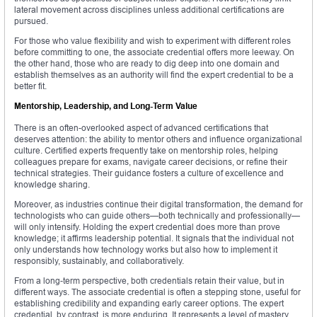
lateral movement across disciplines unless additional certifications are
pursued.
For those who value flexibility and wish to experiment with different roles
before committing to one, the associate credential offers more leeway. On
the other hand, those who are ready to dig deep into one domain and
establish themselves as an authority will find the expert credential to be a
better fit.
Mentorship, Leadership, and Long-Term Value
There is an often-overlooked aspect of advanced certifications that
deserves attention: the ability to mentor others and influence organizational
culture. Certified experts frequently take on mentorship roles, helping
colleagues prepare for exams, navigate career decisions, or refine their
technical strategies. Their guidance fosters a culture of excellence and
knowledge sharing.
Moreover, as industries continue their digital transformation, the demand for
technologists who can guide others—both technically and professionally—
will only intensify. Holding the expert credential does more than prove
knowledge; it affirms leadership potential. It signals that the individual not
only understands how technology works but also how to implement it
responsibly, sustainably, and collaboratively.
From a long-term perspective, both credentials retain their value, but in
different ways. The associate credential is often a stepping stone, useful for
establishing credibility and expanding early career options. The expert
credential, by contrast, is more enduring. It represents a level of mastery