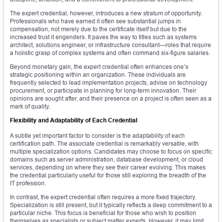
The expert credential, however, introduces a new stratum of opportunity.
Professionals who have earned it often see substantial jumps in
compensation, not merely due to the certificate itself but due to the
increased trust it engenders. It paves the way to titles such as systems
architect, solutions engineer, or infrastructure consultant—roles that require
a holistic grasp of complex systems and often command six-figure salaries.
Beyond monetary gain, the expert credential often enhances one’s
strategic positioning within an organization. These individuals are
frequently selected to lead implementation projects, advise on technology
procurement, or participate in planning for long-term innovation. Their
opinions are sought after, and their presence on a project is often seen as a
mark of quality.
Flexibility and Adaptability of Each Credential
A subtle yet important factor to consider is the adaptability of each
certification path. The associate credential is remarkably versatile, with
multiple specialization options. Candidates may choose to focus on specific
domains such as server administration, database development, or cloud
services, depending on where they see their career evolving. This makes
the credential particularly useful for those still exploring the breadth of the
IT profession.
In contrast, the expert credential often requires a more fixed trajectory.
Specialization is still present, but it typically reflects a deep commitment to a
particular niche. This focus is beneficial for those who wish to position
themselves as specialists or subject matter experts. However, it may limit