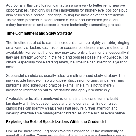
Additionally, this certification can act as a gateway to better remunerative
opportunities. It not only qualifies individuals for higher-level positions but
also serves as a prerequisite for pursuing the more advanced credential.
Those who possess this certification often report increased job offers,
salary increments, and access to more technically demanding projects.
Time Commitment and Study Strategy
The timeline required to earn this credential can be highly variable, hinging
on a variety of factors such as prior experience, chosen study method, and
availability. For some, the journey may take only a few months, especially if
they are already working in the field and possess baseline knowledge. For
others, especially those starting anew, the timeline can stretch to a year or
more.
Successful candidates usually adopt a multi-pronged study strategy. This
may include hands-on lab work, peer discussion forums, virtual learning
platforms, and scheduled practice exams. The aim is not to merely
memorize information but to internalize and apply it seamlessly.
A valuable tactic often employed is simulating test conditions to build
familiarity with the question types and time constraints. By doing so,
candidates can identify weak areas that require further attention and
develop effective time management strategies for the actual examination.
Exploring the Role of Specializations Within the Credential
One of the more intriguing aspects of this credential is the availability of
specialized paths. These are designed to cater to niche domains such as