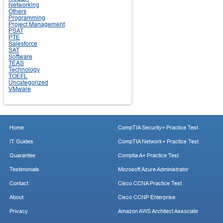
Networking
Others
Programming
Project Management
PSAT
PTE
Salesforce
SAT
Software
TEAS
Technology
TOEFL
Uncategorized
VMware
Home
CompTIA Security+ Practice Test
IT Guides
CompTIA Network+ Practice Test
Guarantee
Comptia A+ Practice Test
Testimonials
Microsoft Azure Administrator
Contact
Cisco CCNA Practice Test
About
Cisco CCNP Enterprise
Privacy
Amazon AWS Architect Associate