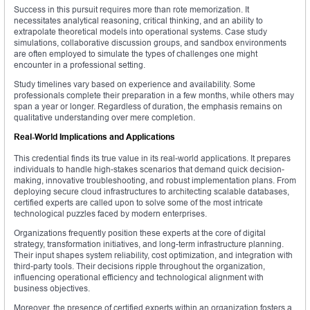
Success in this pursuit requires more than rote memorization. It
necessitates analytical reasoning, critical thinking, and an ability to
extrapolate theoretical models into operational systems. Case study
simulations, collaborative discussion groups, and sandbox environments
are often employed to simulate the types of challenges one might
encounter in a professional setting.
Study timelines vary based on experience and availability. Some
professionals complete their preparation in a few months, while others may
span a year or longer. Regardless of duration, the emphasis remains on
qualitative understanding over mere completion.
Real-World Implications and Applications
This credential finds its true value in its real-world applications. It prepares
individuals to handle high-stakes scenarios that demand quick decision-
making, innovative troubleshooting, and robust implementation plans. From
deploying secure cloud infrastructures to architecting scalable databases,
certified experts are called upon to solve some of the most intricate
technological puzzles faced by modern enterprises.
Organizations frequently position these experts at the core of digital
strategy, transformation initiatives, and long-term infrastructure planning.
Their input shapes system reliability, cost optimization, and integration with
third-party tools. Their decisions ripple throughout the organization,
influencing operational efficiency and technological alignment with
business objectives.
Moreover, the presence of certified experts within an organization fosters a