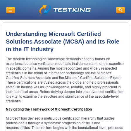
Understanding Microsoft Certified
Solutions Associate (MCSA) and Its Role
in the IT Industry
The modern technological landscape demands not only hands-on
experience but also verifiable credentials that demonstrate one’s expertise
in specific domains. Among the most recognized and widely respected
credentials in the realm of information technology are the Microsoft
Certified Solutions Associate and the Microsoft Certified Solutions Expert.
These certifications are trusted across the globe and help professionals
establish themselves as knowledgeable, reliable, and highly proficient in
their technical areas. Before delving deeper into the advanced certification,
it is vital to examine the structure and significance of the associate-level
credential.
Navigating the Framework of Microsoft Certification
Microsoft has devised a meticulous certification hierarchy that guides
professionals through a systematic progression of skills and
responsibilities. The structure begins with the foundational level, proceeds