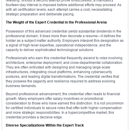
retesting. Should a second attempt prove unsuccessful, a mandatory
fourteen-day interval is imposed before additional efforts may proceed. As
with all certification levels, each attempt carries a cost, necessitating
strategic preparation and deliberate pacing.
The Weight of the Expert Credential in the Professional Arena
Possession of this advanced credential yields substantial dividends in the
professional domain. It does more than decorate a resume—it defines the
holder as a subject matter authority. Employers interpret this designation as
a signal of high-level expertise, operational independence, and the
capacity to deliver sophisticated technological solutions.
Professionals who earn this credential frequently ascend to roles involving
architecture, enterprise deployment, and cross-departmental collaboration.
They are often entrusted with designing and managing large-scale
infrastructures, integrating cloud platforms, enhancing cybersecurity
postures, and leading digital transformations. The credential verifies that
they possess the sagacity and resilience required to address evolving
business demands.
Beyond professional advancement, the credential often leads to financial
growth. Many employers offer salary incentives or promotional
consideration to those who have earned this distinction. It is not uncommon
for certified individuals to secure roles that offer both higher compensation
and more strategic responsibilities. In a hypercompetitive market, this
credential provides a decisive edge.
Diverse Specializations Within the Expert Track