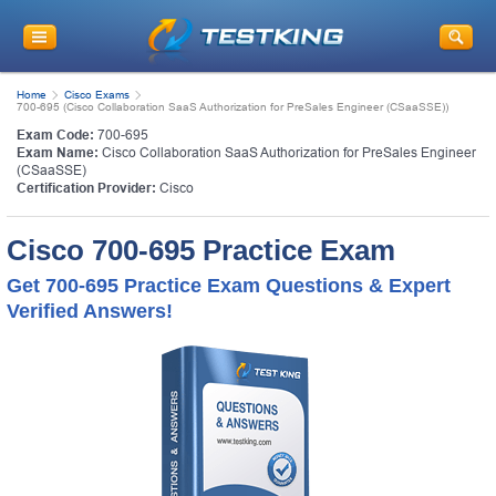
Home
Cisco Exams
700-695 (Cisco Collaboration SaaS Authorization for PreSales Engineer (CSaaSSE))
Exam Code:
700-695
Exam Name:
Cisco Collaboration SaaS Authorization for PreSales Engineer
(CSaaSSE)
Certification Provider:
Cisco
Cisco 700-695 Practice Exam
Get 700-695 Practice Exam Questions & Expert
Verified Answers!