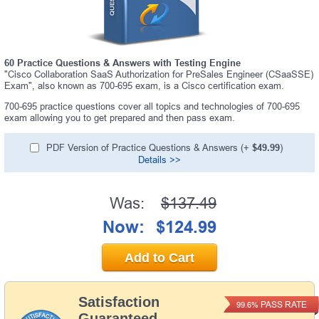
60 Practice Questions & Answers with Testing Engine
"Cisco Collaboration SaaS Authorization for PreSales Engineer (CSaaSSE)
Exam", also known as 700-695 exam, is a Cisco certification exam.
700-695 practice questions cover all topics and technologies of 700-695
exam allowing you to get prepared and then pass exam.
PDF Version of Practice Questions & Answers (+
$49.99
)
Details >>
Was:
$137.49
Now:
$124.99
Add to Cart
Satisfaction
PASS RATE
99.6%
Guaranteed