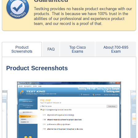
Testking provides no hassle product exchange with our
products. That is because we have 100% trust in the
abilities of our professional and experience product
team, and our record is a proof of that.
Product
Top Cisco
About 700-695
FAQ
Screenshots
Exams
Exam
Product Screenshots