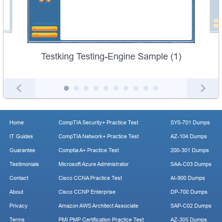
Testking Testing-Engine Sample (1)
Home
CompTIA Security+ Practice Test
SY0-701 Dumps
IT Guides
CompTIA Network+ Practice Test
AZ-104 Dumps
Guarantee
Comptia A+ Practice Test
200-301 Dumps
Testimonials
Microsoft Azure Administrator
SAA-C03 Dumps
Contact
Cisco CCNA Practice Test
AI-900 Dumps
About
Cisco CCNP Enterprise
DP-700 Dumps
Privacy
Amazon AWS Architect Associate
SAP-C02 Dumps
Terms
PMI PMP Certification Practice Test
AZ-305 Dumps