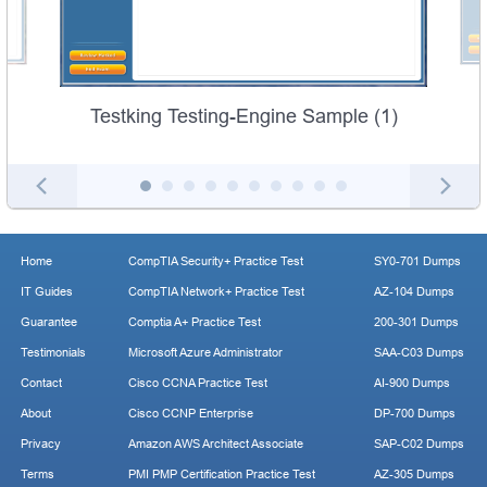
Testking Testing-Engine Sample (1)
Home
CompTIA Security+ Practice Test
SY0-701 Dumps
IT Guides
CompTIA Network+ Practice Test
AZ-104 Dumps
Guarantee
Comptia A+ Practice Test
200-301 Dumps
Testimonials
Microsoft Azure Administrator
SAA-C03 Dumps
Contact
Cisco CCNA Practice Test
AI-900 Dumps
About
Cisco CCNP Enterprise
DP-700 Dumps
Privacy
Amazon AWS Architect Associate
SAP-C02 Dumps
Terms
PMI PMP Certification Practice Test
AZ-305 Dumps