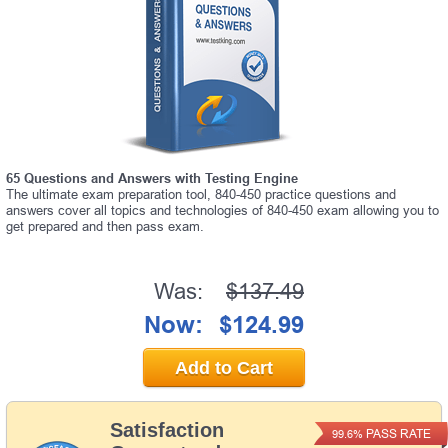
65 Questions and Answers with Testing Engine
The ultimate exam preparation tool, 840-450 practice questions and
answers cover all topics and technologies of 840-450 exam allowing you to
get prepared and then pass exam.
Was:
$137.49
Now:
$124.99
Add to Cart
Satisfaction
PASS RATE
99.6%