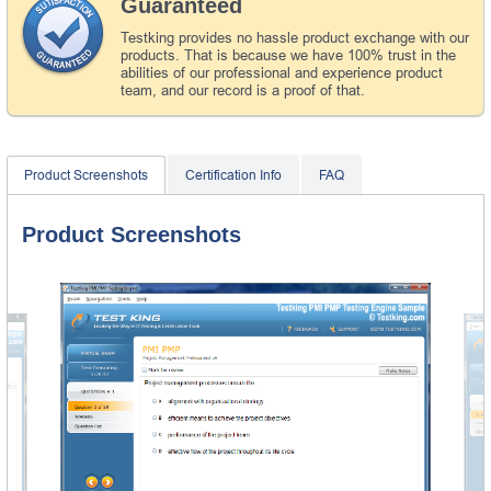
Guaranteed
Testking provides no hassle product exchange with our
products. That is because we have 100% trust in the
abilities of our professional and experience product
team, and our record is a proof of that.
Product Screenshots
Certification Info
FAQ
Product Screenshots