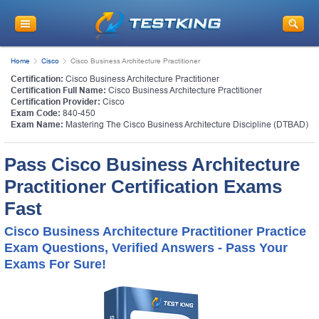
Home
Cisco
Cisco Business Architecture Practitioner
Certification:
Cisco Business Architecture Practitioner
Certification Full Name:
Cisco Business Architecture Practitioner
Certification Provider:
Cisco
Exam Code:
840-450
Exam Name:
Mastering The Cisco Business Architecture Discipline (DTBAD)
Pass Cisco Business Architecture
Practitioner Certification Exams
Fast
Cisco Business Architecture Practitioner Practice
Exam Questions, Verified Answers - Pass Your
Exams For Sure!