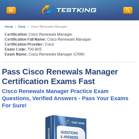
Home
Cisco
Cisco Renewals Manager
Certification:
Cisco Renewals Manager
Certification Full Name:
Cisco Renewals Manager
Certification Provider:
Cisco
Exam Code:
700-805
Exam Name:
Cisco Renewals Manager (CRM)
Pass Cisco Renewals Manager
Certification Exams Fast
Cisco Renewals Manager Practice Exam
Questions, Verified Answers - Pass Your Exams
For Sure!