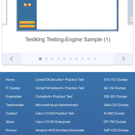
Testking Testing-Engine Sample (1)
Home
CompTIA Security+ Practice Test
SY0-701 Dumps
IT Guides
CompTIA Network+ Practice Test
AZ-104 Dumps
Guarantee
Comptia A+ Practice Test
200-301 Dumps
Testimonials
Microsoft Azure Administrator
SAA-C03 Dumps
Contact
Cisco CCNA Practice Test
AI-900 Dumps
About
Cisco CCNP Enterprise
DP-700 Dumps
Privacy
Amazon AWS Architect Associate
SAP-C02 Dumps