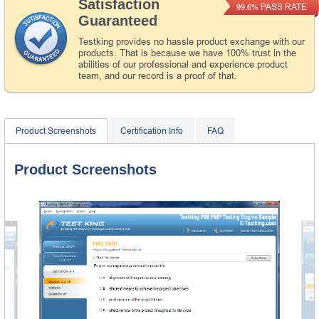
Satisfaction
PASS RATE
99.6%
Guaranteed
Testking provides no hassle product exchange with our
products. That is because we have 100% trust in the
abilities of our professional and experience product
team, and our record is a proof of that.
Product Screenshots
Certification Info
FAQ
Product Screenshots