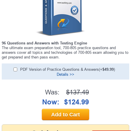
96 Questions and Answers with Testing Engine
The ultimate exam preparation tool, 700-805 practice questions and
answers cover all topics and technologies of 700-805 exam allowing you to
get prepared and then pass exam.
PDF Version of Practice Questions & Answers(+
$49.99
)
Details >>
Was:
$137.49
Now:
$124.99
Add to Cart