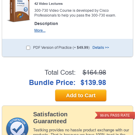
42 Video Lectures
300-730 Video Course is developed by Cisco
Professionals to help you pass the 300-730 exam.
Description
More...
PDF Version of Practice (+
$49.99
)
Details >>
Total Cost:
$164.98
Bundle Price:
$139.98
Add to Cart
Satisfaction
PASS RATE
99.6%
Guaranteed
Testking provides no hassle product exchange with our
products. That is because we have 100% trust in the