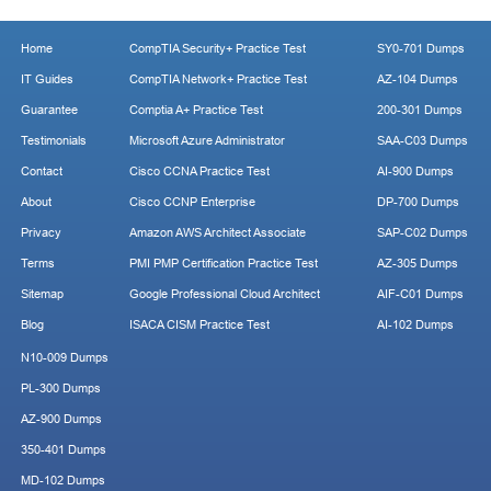
Home
CompTIA Security+ Practice Test
SY0-701 Dumps
IT Guides
CompTIA Network+ Practice Test
AZ-104 Dumps
Guarantee
Comptia A+ Practice Test
200-301 Dumps
Testimonials
Microsoft Azure Administrator
SAA-C03 Dumps
Contact
Cisco CCNA Practice Test
AI-900 Dumps
About
Cisco CCNP Enterprise
DP-700 Dumps
Privacy
Amazon AWS Architect Associate
SAP-C02 Dumps
Terms
PMI PMP Certification Practice Test
AZ-305 Dumps
Sitemap
Google Professional Cloud Architect
AIF-C01 Dumps
Blog
ISACA CISM Practice Test
AI-102 Dumps
N10-009 Dumps
PL-300 Dumps
AZ-900 Dumps
350-401 Dumps
MD-102 Dumps