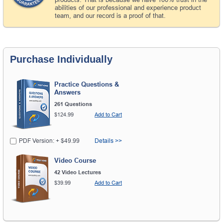
abilities of our professional and experience product
team, and our record is a proof of that.
Purchase Individually
Practice Questions &
Answers
261 Questions
$124.99
Add to Cart
PDF Version: + $49.99
Details >>
Video Course
42 Video Lectures
$39.99
Add to Cart