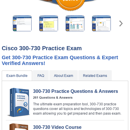
Cisco 300-730 Practice Exam
Get 300-730 Practice Exam Questions & Expert
Verified Answers!
Exam Bundle
FAQ
About Exam
Related Exams
300-730 Practice Questions & Answers
261 Questions & Answers
The ultimate exam preparation tool, 300-730 practice
questions cover all topics and technologies of 300-730
exam allowing you to get prepared and then pass exam.
300-730 Video Course