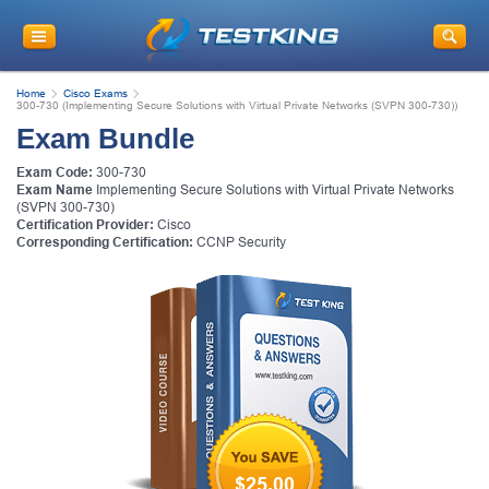
Home
Cisco Exams
300-730 (Implementing Secure Solutions with Virtual Private Networks (SVPN 300-730))
Exam Bundle
Exam Code:
300-730
Exam Name
Implementing Secure Solutions with Virtual Private Networks
(SVPN 300-730)
Certification Provider:
Cisco
Corresponding Certification:
CCNP Security
$25.00