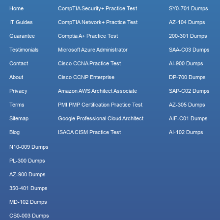
Home
CompTIA Security+ Practice Test
SY0-701 Dumps
IT Guides
CompTIA Network+ Practice Test
AZ-104 Dumps
Guarantee
Comptia A+ Practice Test
200-301 Dumps
Testimonials
Microsoft Azure Administrator
SAA-C03 Dumps
Contact
Cisco CCNA Practice Test
AI-900 Dumps
About
Cisco CCNP Enterprise
DP-700 Dumps
Privacy
Amazon AWS Architect Associate
SAP-C02 Dumps
Terms
PMI PMP Certification Practice Test
AZ-305 Dumps
Sitemap
Google Professional Cloud Architect
AIF-C01 Dumps
Blog
ISACA CISM Practice Test
AI-102 Dumps
N10-009 Dumps
PL-300 Dumps
AZ-900 Dumps
350-401 Dumps
MD-102 Dumps
CS0-003 Dumps