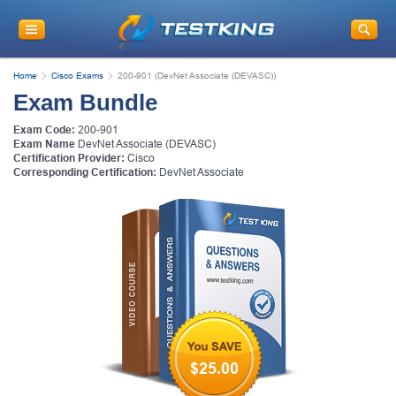
Home
Cisco Exams
200-901 (DevNet Associate (DEVASC))
Exam Bundle
Exam Code:
200-901
Exam Name
DevNet Associate (DEVASC)
Certification Provider:
Cisco
Corresponding Certification:
DevNet Associate
$25.00