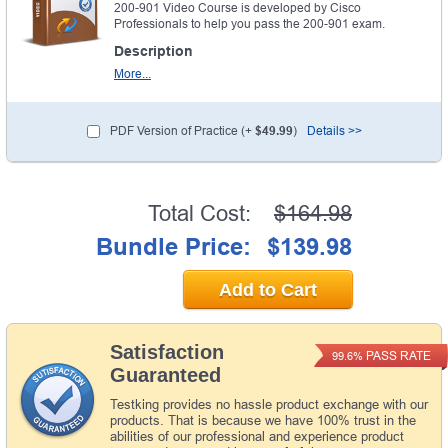
200-901 Video Course is developed by Cisco
Professionals to help you pass the 200-901 exam.
Description
More...
PDF Version of Practice (+
$49.99
)
Details >>
Total Cost:
$164.98
Bundle Price:
$139.98
Add to Cart
Satisfaction
PASS RATE
99.6%
Guaranteed
Testking provides no hassle product exchange with our
products. That is because we have 100% trust in the
abilities of our professional and experience product