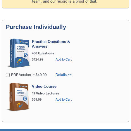
team, and our record is a proof of that.
Purchase Individually
Practice Questions &
Answers
400 Questions
$124.99
Add to Cart
PDF Version: + $49.99
Details >>
Video Course
11 Video Lectures
$39.99
Add to Cart