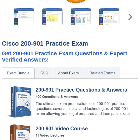
Cisco 200-901 Practice Exam
Get 200-901 Practice Exam Questions & Expert
Verified Answers!
Exam Bundle
FAQ
About Exam
Related Exams
200-901 Practice Questions & Answers
400 Questions & Answers
The ultimate exam preparation tool, 200-901 practice
questions cover all topics and technologies of 200-901
exam allowing you to get prepared and then pass exam.
200-901 Video Course
11 Video Lectures