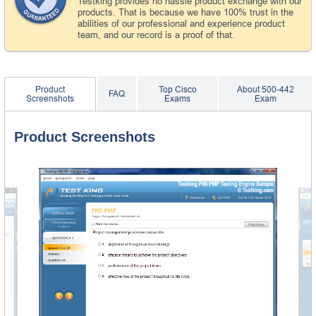
Testking provides no hassle product exchange with our
products. That is because we have 100% trust in the
abilities of our professional and experience product
team, and our record is a proof of that.
Product
Top Cisco
About 500-442
FAQ
Screenshots
Exams
Exam
Product Screenshots