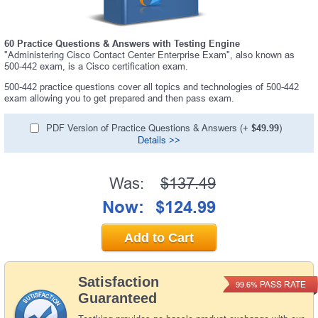
60 Practice Questions & Answers with Testing Engine
"Administering Cisco Contact Center Enterprise Exam", also known as
500-442 exam, is a Cisco certification exam.
500-442 practice questions cover all topics and technologies of 500-442
exam allowing you to get prepared and then pass exam.
PDF Version of Practice Questions & Answers (+
$49.99
)
Details >>
Was:
$137.49
Now:
$124.99
Add to Cart
Satisfaction
PASS RATE
99.6%
Guaranteed