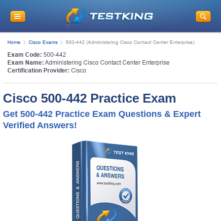
Home
Cisco Exams
500-442 (Administering Cisco Contact Center Enterprise)
Exam Code:
500-442
Exam Name:
Administering Cisco Contact Center Enterprise
Certification Provider:
Cisco
Cisco 500-442 Practice Exam
Get 500-442 Practice Exam Questions & Expert
Verified Answers!