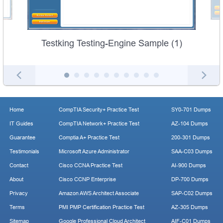
Testking Testing-Engine Sample (1)
Home
CompTIA Security+ Practice Test
SY0-701 Dumps
IT Guides
CompTIA Network+ Practice Test
AZ-104 Dumps
Guarantee
Comptia A+ Practice Test
200-301 Dumps
Testimonials
Microsoft Azure Administrator
SAA-C03 Dumps
Contact
Cisco CCNA Practice Test
AI-900 Dumps
About
Cisco CCNP Enterprise
DP-700 Dumps
Privacy
Amazon AWS Architect Associate
SAP-C02 Dumps
Terms
PMI PMP Certification Practice Test
AZ-305 Dumps
Sitemap
Google Professional Cloud Architect
AIF-C01 Dumps