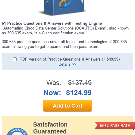
61 Practice Questions & Answers with Testing Engine
"Automating Cisco Data Center Solutions (DCAUTO) Exam", also known
as 300-635 exam, is a Cisco certification exam.
300-635 practice questions cover all topics and technologies of 300-635
exam allowing you to get prepared and then pass exam.
PDF Version of Practice Questions & Answers (+
$49.99
)
Details >>
Was:
$137.49
Now:
$124.99
Add to Cart
Satisfaction
PASS RATE
99.6%
Guaranteed