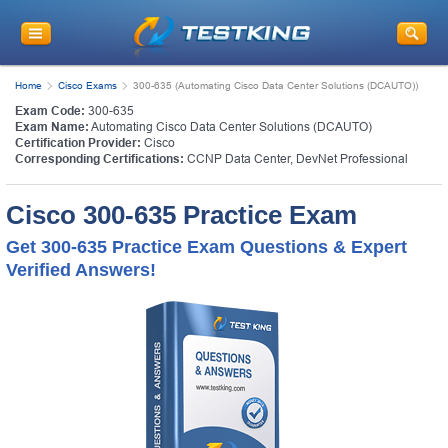
Home
Cisco Exams
300-635 (Automating Cisco Data Center Solutions (DCAUTO))
Exam Code:
300-635
Exam Name:
Automating Cisco Data Center Solutions (DCAUTO)
Certification Provider:
Cisco
Corresponding Certifications:
CCNP Data Center
,
DevNet Professional
Cisco 300-635 Practice Exam
Get 300-635 Practice Exam Questions & Expert
Verified Answers!