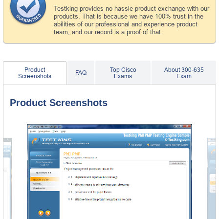
Testking provides no hassle product exchange with our
products. That is because we have 100% trust in the
abilities of our professional and experience product
team, and our record is a proof of that.
Product
Top Cisco
About 300-635
FAQ
Screenshots
Exams
Exam
Product Screenshots