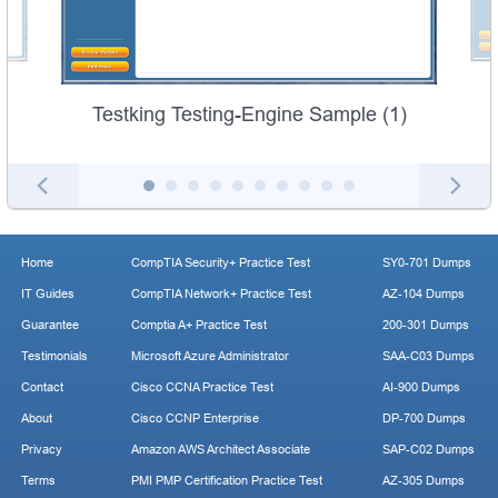
Testking Testing-Engine Sample (1)
Home
CompTIA Security+ Practice Test
SY0-701 Dumps
IT Guides
CompTIA Network+ Practice Test
AZ-104 Dumps
Guarantee
Comptia A+ Practice Test
200-301 Dumps
Testimonials
Microsoft Azure Administrator
SAA-C03 Dumps
Contact
Cisco CCNA Practice Test
AI-900 Dumps
About
Cisco CCNP Enterprise
DP-700 Dumps
Privacy
Amazon AWS Architect Associate
SAP-C02 Dumps
Terms
PMI PMP Certification Practice Test
AZ-305 Dumps