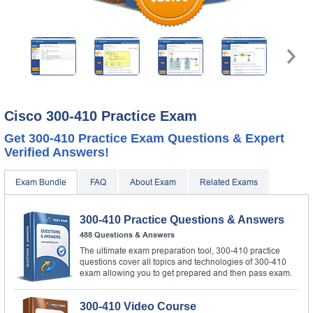
Cisco 300-410 Practice Exam
Get 300-410 Practice Exam Questions & Expert
Verified Answers!
Exam Bundle
FAQ
About Exam
Related Exams
300-410 Practice Questions & Answers
488 Questions & Answers
The ultimate exam preparation tool, 300-410 practice
questions cover all topics and technologies of 300-410
exam allowing you to get prepared and then pass exam.
300-410 Video Course