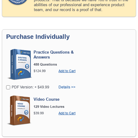
abilities of our professional and experience product
team, and our record is a proof of that.
Purchase Individually
Practice Questions &
Answers
488 Questions
$124.99
Add to Cart
PDF Version: + $49.99
Details >>
Video Course
129 Video Lectures
$39.99
Add to Cart