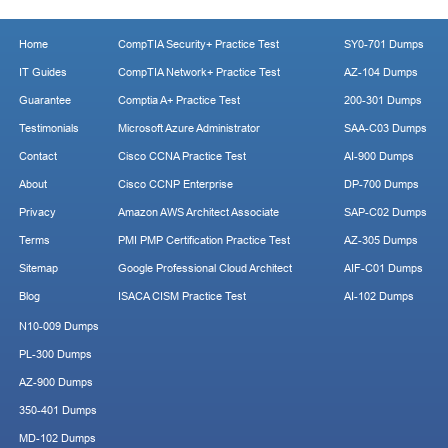
Home
CompTIA Security+ Practice Test
SY0-701 Dumps
IT Guides
CompTIA Network+ Practice Test
AZ-104 Dumps
Guarantee
Comptia A+ Practice Test
200-301 Dumps
Testimonials
Microsoft Azure Administrator
SAA-C03 Dumps
Contact
Cisco CCNA Practice Test
AI-900 Dumps
About
Cisco CCNP Enterprise
DP-700 Dumps
Privacy
Amazon AWS Architect Associate
SAP-C02 Dumps
Terms
PMI PMP Certification Practice Test
AZ-305 Dumps
Sitemap
Google Professional Cloud Architect
AIF-C01 Dumps
Blog
ISACA CISM Practice Test
AI-102 Dumps
N10-009 Dumps
PL-300 Dumps
AZ-900 Dumps
350-401 Dumps
MD-102 Dumps