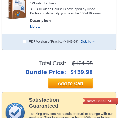
129 Video Lectures
300-410 Video Course is developed by Cisco
Professionals to help you pass the 300-410 exam.
Description
More...
PDF Version of Practice (+
$49.99
)
Details >>
Total Cost:
$164.98
Bundle Price:
$139.98
Add to Cart
Satisfaction
PASS RATE
99.6%
Guaranteed
Testking provides no hassle product exchange with our
products. That is because we have 100% trust in the