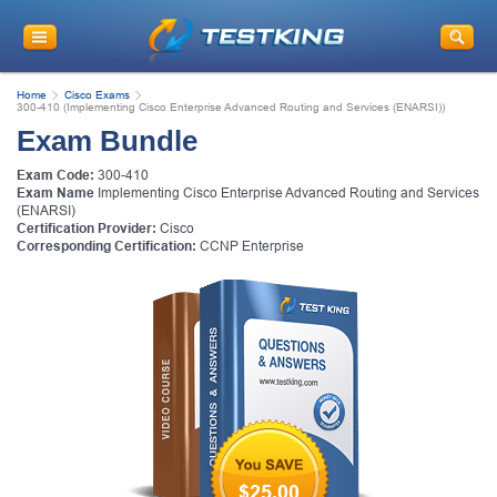
Home
Cisco Exams
300-410 (Implementing Cisco Enterprise Advanced Routing and Services (ENARSI))
Exam Bundle
Exam Code:
300-410
Exam Name
Implementing Cisco Enterprise Advanced Routing and Services
(ENARSI)
Certification Provider:
Cisco
Corresponding Certification:
CCNP Enterprise
$25.00