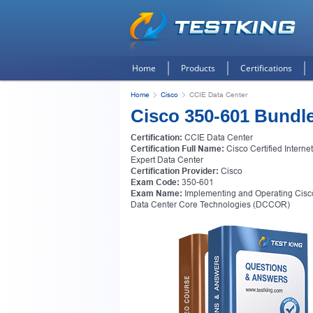
Home
Products
Certifications
Home
Cisco
CCIE Data Center
Cisco 350-601 Bundl
Certification:
CCIE Data Center
Certification Full Name:
Cisco Certified Interne
Expert Data Center
Certification Provider:
Cisco
Exam Code:
350-601
Exam Name:
Implementing and Operating Cisc
Data Center Core Technologies (DCCOR)