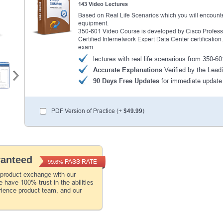
143 Video Lectures
Based on Real Life Scenarios which you will encounte
equipment.
350-601 Video Course is developed by Cisco Profession
Certified Internetwork Expert Data Center certificatio
exam.
lectures with real life scenarious from 350-
Accurate Explanations
Verified by the Leadi
90 Days Free Updates
for immediate update
PDF Version of Practice (+
$49.99
)
ranteed
PASS RATE
99.6%
 product exchange with our
 have 100% trust in the abilities
rience product team, and our