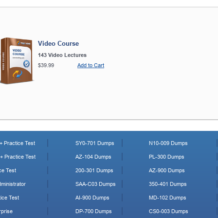
Video Course
143 Video Lectures
$39.99
Add to Cart
 Practice Test
SY0-701 Dumps
N10-009 Dumps
 Practice Test
AZ-104 Dumps
PL-300 Dumps
ce Test
200-301 Dumps
AZ-900 Dumps
ministrator
SAA-C03 Dumps
350-401 Dumps
ice Test
AI-900 Dumps
MD-102 Dumps
prise
DP-700 Dumps
CS0-003 Dumps