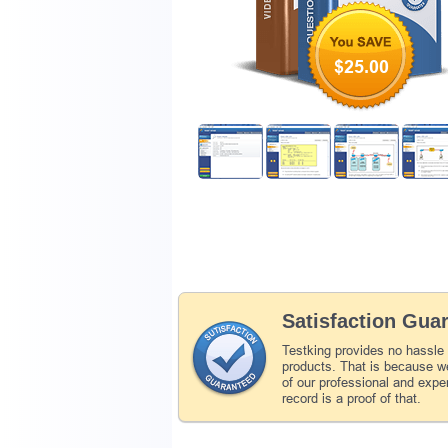
$25.00
Satisfaction Gua
Testking provides no hassle
products. That is because we
of our professional and expe
record is a proof of that.