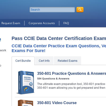
Request Exam
Corporate Accounts
FAQ
e
Pass CCIE Data Center Certification Exam
CCIE Data Center Practice Exam Questions, Ve
Exams For Sure!
twork
Cert Bundle
Cert Info
Related Exams
o
350-601 Practice Questions & Answer
584 Questions & Answers
The ultimate exam preparation tool, 350-601 practice 
350-601 exam allowing you to get prepared and then
350-601 Video Course