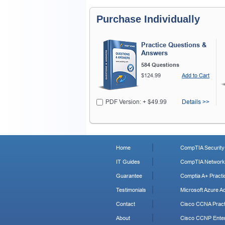
Purchase Individually
Practice Questions &
Answers
584 Questions
$124.99
Add to Cart
PDF Version: + $49.99
Details >>
Home
CompTIA Security+
IT Guides
CompTIA Network+
Guarantee
Comptia A+ Practi
Testimonials
Microsoft Azure Ad
Contact
Cisco CCNA Pract
About
Cisco CCNP Enter