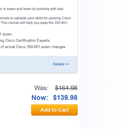
r in exam and learn by working with real
als to validate your skills for passing Cisco
n. This course will help you pass the 350-601
601 exam
ng Cisco Certification Experts
 of actual Cisco 350-601 exam changes
Details >>
Was:
$164.98
Now:
$139.98
Add to Cart