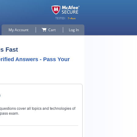
My Account
Cart
Log In
s Fast
rified Answers - Pass Your
s
questions cover all topics and technologies of
 pass exam.