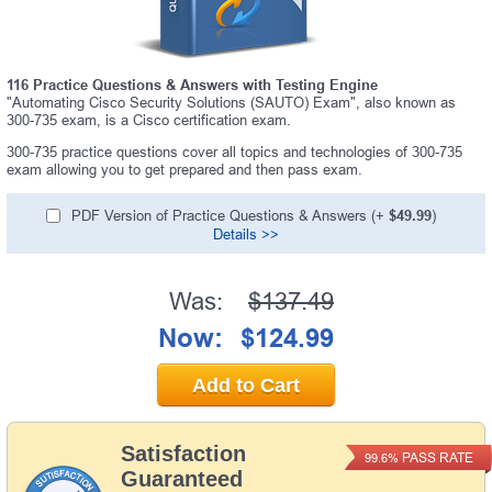
116 Practice Questions & Answers with Testing Engine
"Automating Cisco Security Solutions (SAUTO) Exam", also known as
300-735 exam, is a Cisco certification exam.
300-735 practice questions cover all topics and technologies of 300-735
exam allowing you to get prepared and then pass exam.
PDF Version of Practice Questions & Answers (+
$49.99
)
Details >>
Was:
$137.49
Now:
$124.99
Add to Cart
Satisfaction
PASS RATE
99.6%
Guaranteed