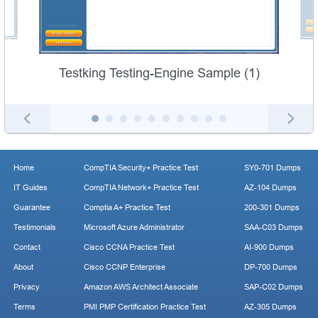
Testking Testing-Engine Sample (1)
Home
CompTIA Security+ Practice Test
SY0-701 Dumps
IT Guides
CompTIA Network+ Practice Test
AZ-104 Dumps
Guarantee
Comptia A+ Practice Test
200-301 Dumps
Testimonials
Microsoft Azure Administrator
SAA-C03 Dumps
Contact
Cisco CCNA Practice Test
AI-900 Dumps
About
Cisco CCNP Enterprise
DP-700 Dumps
Privacy
Amazon AWS Architect Associate
SAP-C02 Dumps
Terms
PMI PMP Certification Practice Test
AZ-305 Dumps