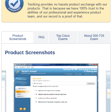
Testking provides no hassle product exchange with our
products. That is because we have 100% trust in the
abilities of our professional and experience product
team, and our record is a proof of that.
Product
Top Cisco
About 300-735
FAQ
Screenshots
Exams
Exam
Product Screenshots