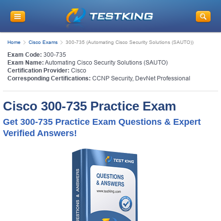
Home
Cisco Exams
300-735 (Automating Cisco Security Solutions (SAUTO))
Exam Code:
300-735
Exam Name:
Automating Cisco Security Solutions (SAUTO)
Certification Provider:
Cisco
Corresponding Certifications:
CCNP Security
,
DevNet Professional
Cisco 300-735 Practice Exam
Get 300-735 Practice Exam Questions & Expert
Verified Answers!