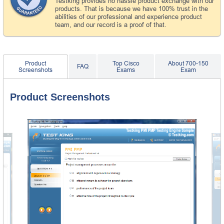
Testking provides no hassle product exchange with our
products. That is because we have 100% trust in the
abilities of our professional and experience product
team, and our record is a proof of that.
Product
Top Cisco
About 700-150
FAQ
Screenshots
Exams
Exam
Product Screenshots