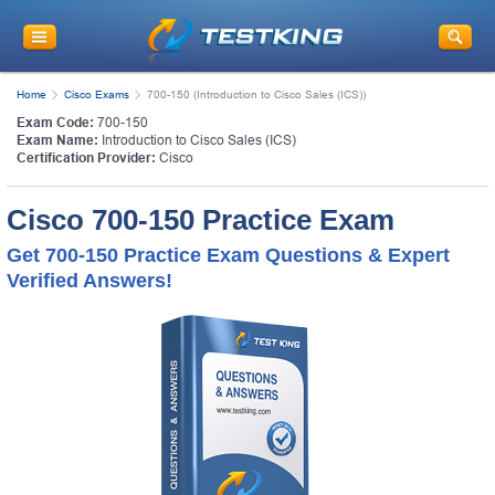
Home
Cisco Exams
700-150 (Introduction to Cisco Sales (ICS))
Exam Code:
700-150
Exam Name:
Introduction to Cisco Sales (ICS)
Certification Provider:
Cisco
Cisco 700-150 Practice Exam
Get 700-150 Practice Exam Questions & Expert
Verified Answers!