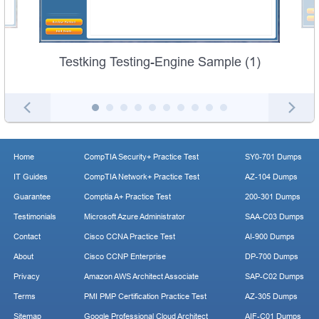
Testking Testing-Engine Sample (1)
Home
CompTIA Security+ Practice Test
SY0-701 Dumps
IT Guides
CompTIA Network+ Practice Test
AZ-104 Dumps
Guarantee
Comptia A+ Practice Test
200-301 Dumps
Testimonials
Microsoft Azure Administrator
SAA-C03 Dumps
Contact
Cisco CCNA Practice Test
AI-900 Dumps
About
Cisco CCNP Enterprise
DP-700 Dumps
Privacy
Amazon AWS Architect Associate
SAP-C02 Dumps
Terms
PMI PMP Certification Practice Test
AZ-305 Dumps
Sitemap
Google Professional Cloud Architect
AIF-C01 Dumps