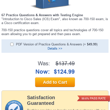
67 Practice Questions & Answers with Testing Engine
"Introduction to Cisco Sales (ICS) Exam", also known as 700-150 exam, is
a Cisco certification exam.
700-150 practice questions cover all topics and technologies of 700-150
exam allowing you to get prepared and then pass exam.
PDF Version of Practice Questions & Answers (+
$49.99
)
Details >>
Was:
$137.49
Now:
$124.99
Add to Cart
Satisfaction
PASS RATE
99.6%
Guaranteed