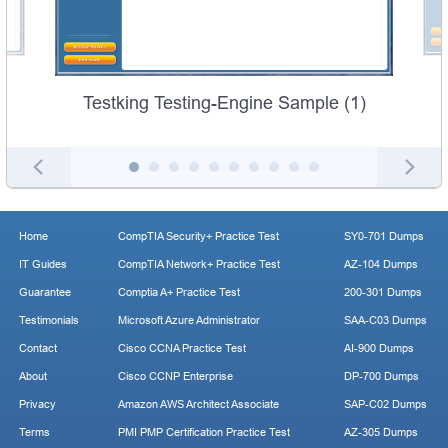
Testking Testing-Engine Sample (1)
Home
CompTIA Security+ Practice Test
SY0-701 Dumps
IT Guides
CompTIA Network+ Practice Test
AZ-104 Dumps
Guarantee
Comptia A+ Practice Test
200-301 Dumps
Testimonials
Microsoft Azure Administrator
SAA-C03 Dumps
Contact
Cisco CCNA Practice Test
AI-900 Dumps
About
Cisco CCNP Enterprise
DP-700 Dumps
Privacy
Amazon AWS Architect Associate
SAP-C02 Dumps
Terms
PMI PMP Certification Practice Test
AZ-305 Dumps