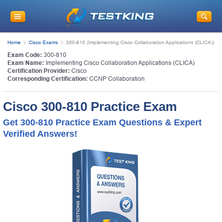
Home
Cisco Exams
300-810 (Implementing Cisco Collaboration Applications (CLICA))
Exam Code:
300-810
Exam Name:
Implementing Cisco Collaboration Applications (CLICA)
Certification Provider:
Cisco
Corresponding Certification:
CCNP Collaboration
Cisco 300-810 Practice Exam
Get 300-810 Practice Exam Questions & Expert
Verified Answers!