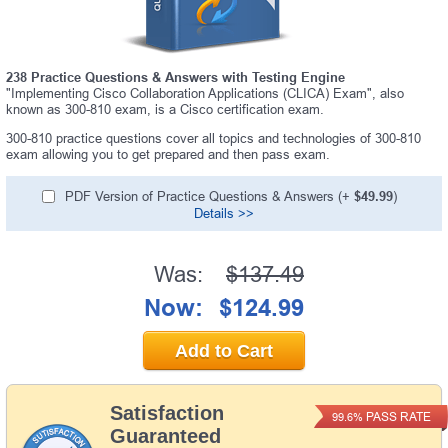
238 Practice Questions & Answers with Testing Engine
"Implementing Cisco Collaboration Applications (CLICA) Exam", also
known as 300-810 exam, is a Cisco certification exam.
300-810 practice questions cover all topics and technologies of 300-810
exam allowing you to get prepared and then pass exam.
PDF Version of Practice Questions & Answers (+
$49.99
)
Details >>
Was:
$137.49
Now:
$124.99
Add to Cart
Satisfaction
PASS RATE
99.6%
Guaranteed