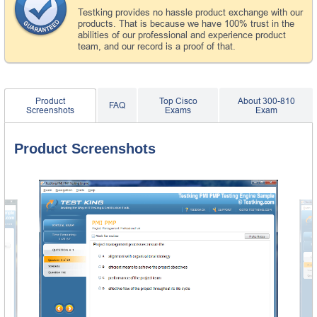
Testking provides no hassle product exchange with our
products. That is because we have 100% trust in the
abilities of our professional and experience product
team, and our record is a proof of that.
Product
Top Cisco
About 300-810
FAQ
Screenshots
Exams
Exam
Product Screenshots