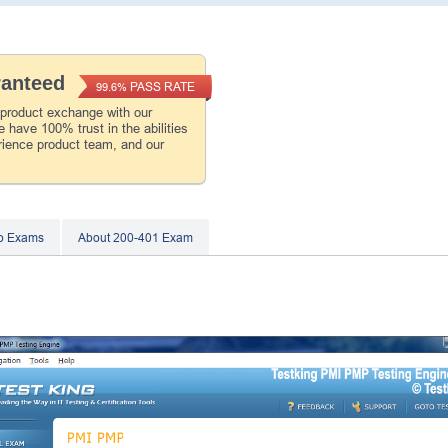
ranteed
PASS RATE
99.6%
 product exchange with our
 have 100% trust in the abilities
rience product team, and our
co Exams
About 200-401 Exam