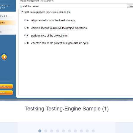
Testking Testing-Engine Sample (1)