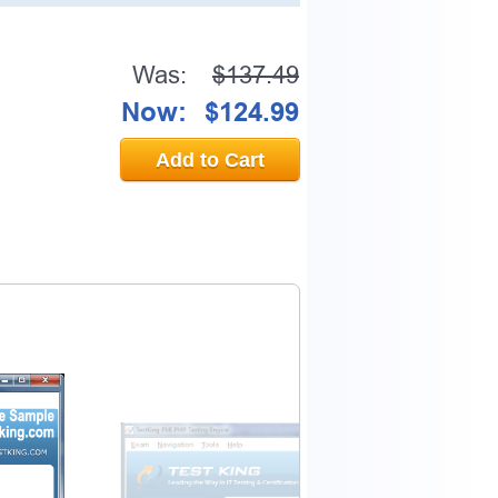
Was:
$137.49
Now:
$124.99
Add to Cart