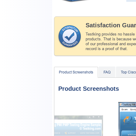
Satisfaction Gua
Testking provides no hassle
products. That is because we
of our professional and expe
record is a proof of that.
Product Screenshots
FAQ
Top Cis
Product Screenshots