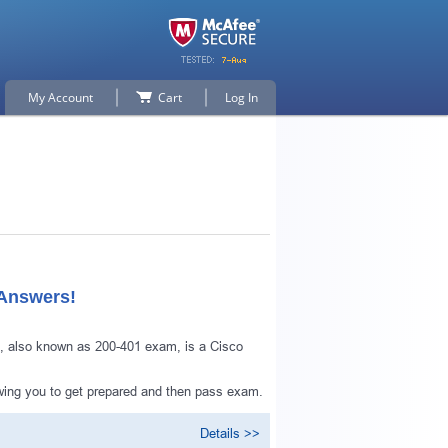
My Account
Cart
Log In
 Answers!
, also known as 200-401 exam, is a Cisco
owing you to get prepared and then pass exam.
Details >>