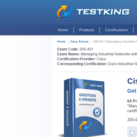
Home
Products
Certifications
Home
Cisco Exams
200-401 (Managing Industrial 
Exam Code:
200-401
Exam Name:
Managing Industrial Networks wit
Certification Provider:
Cisco
Corresponding Certification:
Cisco Industrial 
Ci
Get
64 P
"Mana
certi
200-4