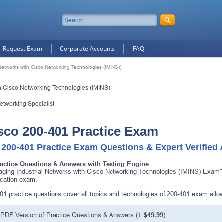
Request Exam
Corporate Accounts
FAQ
Networks with Cisco Networking Technologies (IMINS))
h Cisco Networking Technologies (IMINS)
Networking Specialist
sco 200-401 Practice Exam
 200-401 Practice Exam Questions & Expert Verified
ractice Questions & Answers with Testing Engine
ging Industrial Networks with Cisco Networking Technologies (IMINS) Exam"
fication exam.
01 practice questions cover all topics and technologies of 200-401 exam all
PDF Version of Practice Questions & Answers (+
$49.99
)