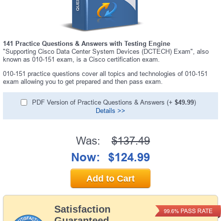
141 Practice Questions & Answers with Testing Engine
"Supporting Cisco Data Center System Devices (DCTECH) Exam", also
known as 010-151 exam, is a Cisco certification exam.
010-151 practice questions cover all topics and technologies of 010-151
exam allowing you to get prepared and then pass exam.
PDF Version of Practice Questions & Answers (+
$49.99
)
Details >>
Was:
$137.49
Now:
$124.99
Add to Cart
Satisfaction
PASS RATE
99.6%
Guaranteed