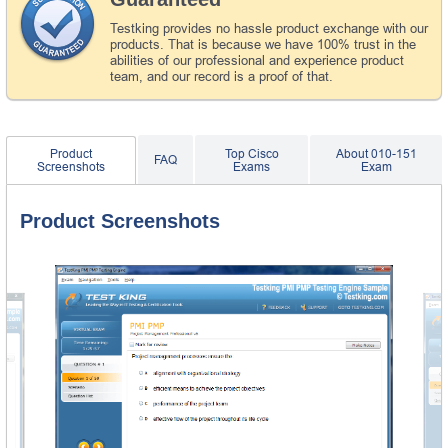
Testking provides no hassle product exchange with our
products. That is because we have 100% trust in the
abilities of our professional and experience product
team, and our record is a proof of that.
Product
Top Cisco
About 010-151
FAQ
Screenshots
Exams
Exam
Product Screenshots