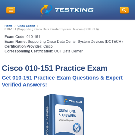
Home
Cisco Exams
010-151 (Supporting Cisco Data Center System Devices (DCTECH))
Exam Code:
010-151
Exam Name:
Supporting Cisco Data Center System Devices (DCTECH)
Certification Provider:
Cisco
Corresponding Certification:
CCT Data Center
Cisco 010-151 Practice Exam
Get 010-151 Practice Exam Questions & Expert
Verified Answers!