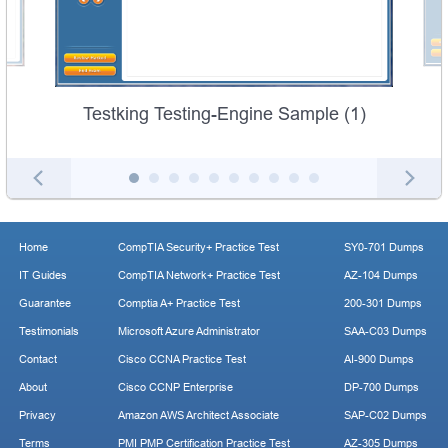
Testking Testing-Engine Sample (1)
Home
CompTIA Security+ Practice Test
SY0-701 Dumps
IT Guides
CompTIA Network+ Practice Test
AZ-104 Dumps
Guarantee
Comptia A+ Practice Test
200-301 Dumps
Testimonials
Microsoft Azure Administrator
SAA-C03 Dumps
Contact
Cisco CCNA Practice Test
AI-900 Dumps
About
Cisco CCNP Enterprise
DP-700 Dumps
Privacy
Amazon AWS Architect Associate
SAP-C02 Dumps
Terms
PMI PMP Certification Practice Test
AZ-305 Dumps