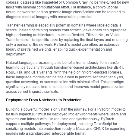
colossal datasets like ImageNet or Common Crawl, to be fine-tuned for new
tasks with minimal computational effort. For instance, a convolutional
neural network trained on generic image classification can be retooled to
diagnose medical imagery with remarkable precision.
Transfer learning is especially potent in domains where labeled data is
scarce. Instead of training models from scratch, developers can repurpose
high-performing architectures—such as ResNet, EfficientNet, or Vision
Transformers—for specific tasks by replacing the final layers and retraining
only a portion of the network. PyTorch’s model zoo offers an extensive
library of pretrained weights, enabling quick experimentation and
deployment.
Natural language processing also benefits tremendously from transfer
learning, particularly through transformer-based architectures like BERT,
RoBERTa, and GPT variants. With the help of PyTorch-backed libraries,
these language models can be fine-tuned to perform sentiment analysis,
question answering, or summarization with minimal effort. This paradigm
significantly reduces time-to-solution and improves model generalization
across varied linguistic contexts.
Deployment: From Notebooks to Production
Building a powerful model is only half the journey. For a PyTorch model to
be truly impactful, it must be deployed into environments where users and
systems can interact with it in real time or asynchronously. PyTorch
supports multiple pathways for deployment, including TorchScript for
serializing models into production-ready artifacts and ONNX for exporting
models into a standardized, interoperable format.