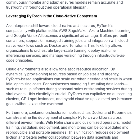
continuously monitor and adapt ensures models remain accurate and
trustworthy throughout their operational lifespan.
Leveraging PyTorch in the Cloud-Native Ecosystem
As enterprises shift toward cloud-native architectures, PyTorch’s
compatibility with platforms like AWS SageMaker, Azure Machine Learning,
and Google Vertex AI becomes a significant advantage. It offers pre-built
containers, support for managed training jobs, and integration with cloud-
native workflows such as Docker and Terraform. This flexibility allows
organizations to orchestrate large-scale training, deploy real-time
inferencing services, and manage versioning through infrastructure-as-
code principles.
Cloud environments also allow for elastic resource allocation. By
dynamically provisioning resources based on job size and urgency,
PyTorch-based applications can scale out when needed and scale in when
idle, optimizing costs. For businesses managing fluctuating data loads—
such as retail platforms during seasonal sales or streaming services during
viral events—this elasticity is crucial. PyTorch can capitalize on autoscaling
clusters, GPU spot instances, and hybrid cloud setups to meet performance
goals without excessive overhead.
Furthermore, container orchestration tools such as Docker and Kubernetes
can streamline the deployment of complex PyTorch workflows across
different environments. With Helm charts and customized operators, model
training, validation, deployment, and monitoring can be consolidated into
reproducible and portable pipelines. This unification reduces deployment
friction and fosters better collaboration between data scientists and