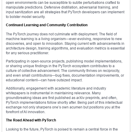
open environments can be susceptible to subtle perturbations crafted to
manipulate predictions. Defensive distillation, adversarial training, and
input sanitization are all strategies that PyTorch developers can implement
to bolster model security.
Continued Learning and Community Contribution
The PyTorch journey does not culminate with deployment. The field of
machine learning is a living organism—ever-evolving, responsive to new
discoveries, and open to innovation. Staying current with advancements in
architecture design, training algorithms, and evaluation metrics is essential
for any serious practitioner.
Participating in open-source projects, publishing model implementations,
or sharing unique findings in the PyTorch ecosystem contributes to a
culture of collective advancement. The community thrives on reciprocity,
and even small contributions—bug fixes, documentation improvements, or
educational content—can have outsized impact.
Additionally, engagement with academic literature and industry
whitepapers is instrumental in maintaining relevance. Many
groundbreaking ideas are first published as arXiv preprints, and often,
PyTorch implementations follow shortly after. Being part of this intellectual
exchange not only sharpens one’s own acumen but positions you at the
forefront of AI innovation.
The Road Ahead with PyTorch
Looking to the future, PyTorch is poised to remain a central force in the