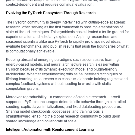
context-dependent and requires continual evaluation.
Evolving the PyTorch Ecosystem Through Research
The PyTorch community is deeply intertwined with cutting-edge academic
research, often serving as the first framework to host implementations of
state-of-the-art techniques. This symbiosis has cultivated a fertile ground for
experimentation and scholarly exploration. Aspiring researchers and
seasoned scientists alike use PyTorch to rapidly prototype novel ideas,
evaluate benchmarks, and publish results that push the boundaries of what
is computationally achievable.
Keeping abreast of emerging paradigms such as contrastive learning,
energy-based models, and neural architecture search is easier within
PyTorch because of its dynamic execution model and plugin-friendly
architecture. Whether experimenting with self-supervised techniques or
lifelong learning, researchers can construct elaborate training regimes and
complex feedback systems without needing to wrestle with static
computation graphs.
Moreover, reproducibility—a cornerstone of credible research—is well
supported. PyTorch encourages deterministic behavior through controlled
seeding, explicit layer initializations, and fixed dataloading procedures.
Sharing model checkpoints, codebases, and training logs is
straightforward, enabling the global research community to build upon
shared knowledge and collaborate at scale.
Intelligent Automation with Reinforcement Learning