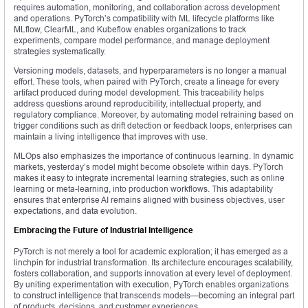
requires automation, monitoring, and collaboration across development
and operations. PyTorch’s compatibility with ML lifecycle platforms like
MLflow, ClearML, and Kubeflow enables organizations to track
experiments, compare model performance, and manage deployment
strategies systematically.
Versioning models, datasets, and hyperparameters is no longer a manual
effort. These tools, when paired with PyTorch, create a lineage for every
artifact produced during model development. This traceability helps
address questions around reproducibility, intellectual property, and
regulatory compliance. Moreover, by automating model retraining based on
trigger conditions such as drift detection or feedback loops, enterprises can
maintain a living intelligence that improves with use.
MLOps also emphasizes the importance of continuous learning. In dynamic
markets, yesterday’s model might become obsolete within days. PyTorch
makes it easy to integrate incremental learning strategies, such as online
learning or meta-learning, into production workflows. This adaptability
ensures that enterprise AI remains aligned with business objectives, user
expectations, and data evolution.
Embracing the Future of Industrial Intelligence
PyTorch is not merely a tool for academic exploration; it has emerged as a
linchpin for industrial transformation. Its architecture encourages scalability,
fosters collaboration, and supports innovation at every level of deployment.
By uniting experimentation with execution, PyTorch enables organizations
to construct intelligence that transcends models—becoming an integral part
of products, decisions, and customer experiences.