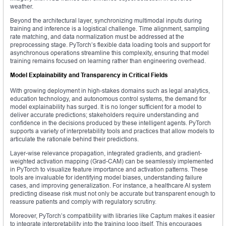
weather.
Beyond the architectural layer, synchronizing multimodal inputs during
training and inference is a logistical challenge. Time alignment, sampling
rate matching, and data normalization must be addressed at the
preprocessing stage. PyTorch’s flexible data loading tools and support for
asynchronous operations streamline this complexity, ensuring that model
training remains focused on learning rather than engineering overhead.
Model Explainability and Transparency in Critical Fields
With growing deployment in high-stakes domains such as legal analytics,
education technology, and autonomous control systems, the demand for
model explainability has surged. It is no longer sufficient for a model to
deliver accurate predictions; stakeholders require understanding and
confidence in the decisions produced by these intelligent agents. PyTorch
supports a variety of interpretability tools and practices that allow models to
articulate the rationale behind their predictions.
Layer-wise relevance propagation, integrated gradients, and gradient-
weighted activation mapping (Grad-CAM) can be seamlessly implemented
in PyTorch to visualize feature importance and activation patterns. These
tools are invaluable for identifying model biases, understanding failure
cases, and improving generalization. For instance, a healthcare AI system
predicting disease risk must not only be accurate but transparent enough to
reassure patients and comply with regulatory scrutiny.
Moreover, PyTorch’s compatibility with libraries like Captum makes it easier
to integrate interpretability into the training loop itself. This encourages