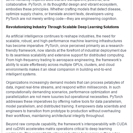
collaborative. PyTorch, in its thoughtful design and vibrant ecosystem,
embodies these principles. Whether crafting models that detect disease,
optimize supply chains, or translate ancient texts, developers using
PyTorch are not merely writing code—they are engineering cognition.
Revolutionizing Industry Through Scalable Deep Learning Solutions
As artificial intelligence continues to reshape industries, the need for
scalable, robust, and high-performance machine learning infrastructures
has become imperative. PyTorch, once perceived primarily as a research-
friendly framework, now stands at the forefront of industrial deployment due
to its seamless scalability and extensive support for distributed computing.
From high-frequency trading to aerospace engineering, the framework’s
ability to scale effortlessly across multiple GPUs, clusters, and cloud
environments makes it an ideal companion in building end-to-end
intelligent systems.
Organizations increasingly demand models that can process petabytes of
data, ingest real-time streams, and respond within milliseconds. In such
computationally demanding scenarios, performance optimization and
parallelization are not mere luxuries but operational necessities. PyTorch
addresses these imperatives by offering native tools for data parallelism,
model parallelism, and distributed training. It empowers data scientists and
engineers to transition from prototype to production without overhauling
their workflows, maintaining architectural integrity throughout.
Beyond raw compute capability, the framework’s interoperability with CUDA
and cuDNN accelerates matrix operations critical to deep learning