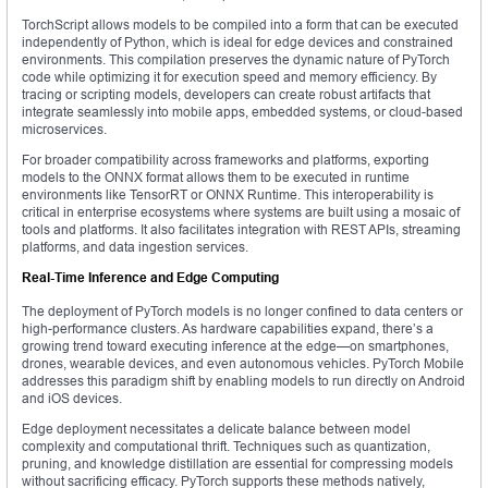
TorchScript allows models to be compiled into a form that can be executed
independently of Python, which is ideal for edge devices and constrained
environments. This compilation preserves the dynamic nature of PyTorch
code while optimizing it for execution speed and memory efficiency. By
tracing or scripting models, developers can create robust artifacts that
integrate seamlessly into mobile apps, embedded systems, or cloud-based
microservices.
For broader compatibility across frameworks and platforms, exporting
models to the ONNX format allows them to be executed in runtime
environments like TensorRT or ONNX Runtime. This interoperability is
critical in enterprise ecosystems where systems are built using a mosaic of
tools and platforms. It also facilitates integration with REST APIs, streaming
platforms, and data ingestion services.
Real-Time Inference and Edge Computing
The deployment of PyTorch models is no longer confined to data centers or
high-performance clusters. As hardware capabilities expand, there’s a
growing trend toward executing inference at the edge—on smartphones,
drones, wearable devices, and even autonomous vehicles. PyTorch Mobile
addresses this paradigm shift by enabling models to run directly on Android
and iOS devices.
Edge deployment necessitates a delicate balance between model
complexity and computational thrift. Techniques such as quantization,
pruning, and knowledge distillation are essential for compressing models
without sacrificing efficacy. PyTorch supports these methods natively,