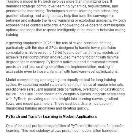
Training a model in PyTorch involves more than minimizing loss. It
demands strategic control over learning dynamics, regularization, and
performance monitoring. Techniques such as learning rate scheduling,
gradient clipping, and weight decay help fine-tune the convergence
behavior and mitigate the risk of vanishing or exploding gradients. PyTorch
exposes these controls explicitly, empowering developers to craft bespoke
optimization loops that respond intelligently to the model’s behavior during
training.
A growing emphasis in 2025 is the use of mixed-precision training,
particularly with the rise of GPUs designed to handle lower-precision
computations. By leveraging 16-bit floating point arithmetic, models can
achieve faster computation and reduced memory footprint with minimal
degradation in accuracy. PyTorch’s native support for automatic mixed
precision and loss scaling simplifies this implementation, making it
accessible even to those unfamiliar with hardware-level optimizations.
Model checkpointing and logging are equally critical for long training
cycles. By capturing model states and training metrics at regular intervals,
practitioners safeguard against data corruption, overfitting, or catastrophic
failure. Tools like TensorBoard and Weights & Biases integrate seamlessly
with PyTorch, providing real-time insight into learning curves, gradient
flows, and model parameters. These dashboards are invaluable in
diagnosing training anomalies and iterating quickly.
PyTorch and Transfer Learning in Modern Applications
One of the most profound capabilities of PyTorch is its aptitude for transfer
learning. This methodology allows pretrained models, often trained on