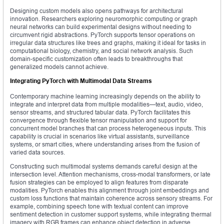
Designing custom models also opens pathways for architectural
innovation. Researchers exploring neuromorphic computing or graph
neural networks can build experimental designs without needing to
circumvent rigid abstractions. PyTorch supports tensor operations on
irregular data structures like trees and graphs, making it ideal for tasks in
computational biology, chemistry, and social network analysis. Such
domain-specific customization often leads to breakthroughs that
generalized models cannot achieve.
Integrating PyTorch with Multimodal Data Streams
Contemporary machine learning increasingly depends on the ability to
integrate and interpret data from multiple modalities—text, audio, video,
sensor streams, and structured tabular data. PyTorch facilitates this
convergence through flexible tensor manipulation and support for
concurrent model branches that can process heterogeneous inputs. This
capability is crucial in scenarios like virtual assistants, surveillance
systems, or smart cities, where understanding arises from the fusion of
varied data sources.
Constructing such multimodal systems demands careful design at the
intersection level. Attention mechanisms, cross-modal transformers, or late
fusion strategies can be employed to align features from disparate
modalities. PyTorch enables this alignment through joint embeddings and
custom loss functions that maintain coherence across sensory streams. For
example, combining speech tone with textual content can improve
sentiment detection in customer support systems, while integrating thermal
imagery with RGB frames can enhance object detection in adverse