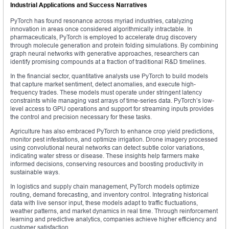
Industrial Applications and Success Narratives
PyTorch has found resonance across myriad industries, catalyzing
innovation in areas once considered algorithmically intractable. In
pharmaceuticals, PyTorch is employed to accelerate drug discovery
through molecule generation and protein folding simulations. By combining
graph neural networks with generative approaches, researchers can
identify promising compounds at a fraction of traditional R&D timelines.
In the financial sector, quantitative analysts use PyTorch to build models
that capture market sentiment, detect anomalies, and execute high-
frequency trades. These models must operate under stringent latency
constraints while managing vast arrays of time-series data. PyTorch’s low-
level access to GPU operations and support for streaming inputs provides
the control and precision necessary for these tasks.
Agriculture has also embraced PyTorch to enhance crop yield predictions,
monitor pest infestations, and optimize irrigation. Drone imagery processed
using convolutional neural networks can detect subtle color variations,
indicating water stress or disease. These insights help farmers make
informed decisions, conserving resources and boosting productivity in
sustainable ways.
In logistics and supply chain management, PyTorch models optimize
routing, demand forecasting, and inventory control. Integrating historical
data with live sensor input, these models adapt to traffic fluctuations,
weather patterns, and market dynamics in real time. Through reinforcement
learning and predictive analytics, companies achieve higher efficiency and
customer satisfaction.