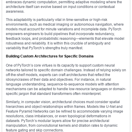
embraces dynamic computation, permitting adaptive modeling where the
architecture itself can evolve based on input conditions or contextual
awareness.
This adaptability is particularly vital in time-sensitive or high-risk
environments, such as medical imaging or autonomous navigation, where
models must account for minute variations and incomplete data. PyTorch
empowers engineers to build pipelines that incorporate redundancy,
feedback loops, and probabilistic reasoning—elements that elevate model
robustness and reliability. It is within this crucible of ambiguity and
variability that PyTorch’s strengths truly manifest.
Building Custom Architectures for Specific Domains
One of PyTorch’s core virtues is its capacity to support custom neural
networks tailored to specific domain challenges. Instead of relying solely on
off-the-shelf models, experts can craft architectures that reflect the
idiosyncrasies of their data and objectives. For instance, in natural
language understanding, sequence-to-sequence models with attention
mechanisms can be adapted to handle low-resource languages or domain-
specific jargon that standard transformers often misinterpret.
Similarly, in computer vision, architectural choices must consider spatial
hierarchies and object relationships within frames. Models like U-Net and
Feature Pyramid Networks can be refined to accommodate varying image
resolutions, class imbalances, or even topological deformations in
datasets. PyTorch’s modular layers allow for precise architectural
manipulation, from convolutional kernels and dilation rates to dynamic
feature gating and skip connections.