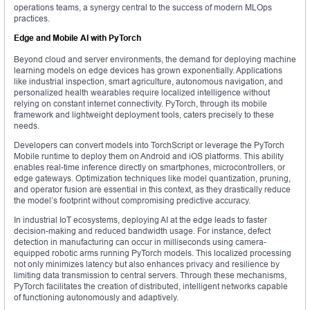
operations teams, a synergy central to the success of modern MLOps
practices.
Edge and Mobile AI with PyTorch
Beyond cloud and server environments, the demand for deploying machine
learning models on edge devices has grown exponentially. Applications
like industrial inspection, smart agriculture, autonomous navigation, and
personalized health wearables require localized intelligence without
relying on constant internet connectivity. PyTorch, through its mobile
framework and lightweight deployment tools, caters precisely to these
needs.
Developers can convert models into TorchScript or leverage the PyTorch
Mobile runtime to deploy them on Android and iOS platforms. This ability
enables real-time inference directly on smartphones, microcontrollers, or
edge gateways. Optimization techniques like model quantization, pruning,
and operator fusion are essential in this context, as they drastically reduce
the model’s footprint without compromising predictive accuracy.
In industrial IoT ecosystems, deploying AI at the edge leads to faster
decision-making and reduced bandwidth usage. For instance, defect
detection in manufacturing can occur in milliseconds using camera-
equipped robotic arms running PyTorch models. This localized processing
not only minimizes latency but also enhances privacy and resilience by
limiting data transmission to central servers. Through these mechanisms,
PyTorch facilitates the creation of distributed, intelligent networks capable
of functioning autonomously and adaptively.