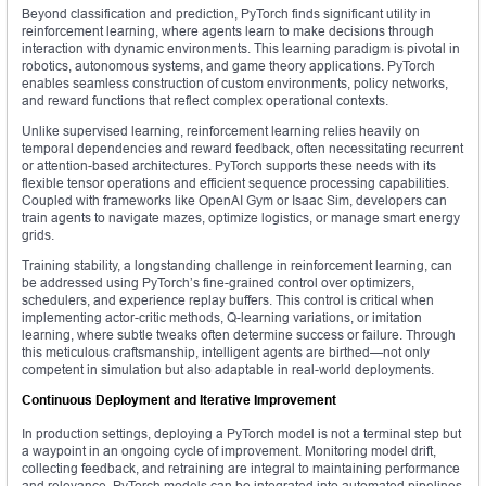
Beyond classification and prediction, PyTorch finds significant utility in
reinforcement learning, where agents learn to make decisions through
interaction with dynamic environments. This learning paradigm is pivotal in
robotics, autonomous systems, and game theory applications. PyTorch
enables seamless construction of custom environments, policy networks,
and reward functions that reflect complex operational contexts.
Unlike supervised learning, reinforcement learning relies heavily on
temporal dependencies and reward feedback, often necessitating recurrent
or attention-based architectures. PyTorch supports these needs with its
flexible tensor operations and efficient sequence processing capabilities.
Coupled with frameworks like OpenAI Gym or Isaac Sim, developers can
train agents to navigate mazes, optimize logistics, or manage smart energy
grids.
Training stability, a longstanding challenge in reinforcement learning, can
be addressed using PyTorch’s fine-grained control over optimizers,
schedulers, and experience replay buffers. This control is critical when
implementing actor-critic methods, Q-learning variations, or imitation
learning, where subtle tweaks often determine success or failure. Through
this meticulous craftsmanship, intelligent agents are birthed—not only
competent in simulation but also adaptable in real-world deployments.
Continuous Deployment and Iterative Improvement
In production settings, deploying a PyTorch model is not a terminal step but
a waypoint in an ongoing cycle of improvement. Monitoring model drift,
collecting feedback, and retraining are integral to maintaining performance
and relevance. PyTorch models can be integrated into automated pipelines