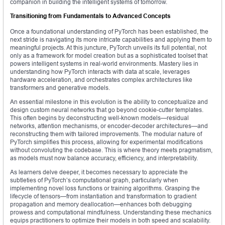
companion in building the intelligent systems of tomorrow.
Transitioning from Fundamentals to Advanced Concepts
Once a foundational understanding of PyTorch has been established, the
next stride is navigating its more intricate capabilities and applying them to
meaningful projects. At this juncture, PyTorch unveils its full potential, not
only as a framework for model creation but as a sophisticated toolset that
powers intelligent systems in real-world environments. Mastery lies in
understanding how PyTorch interacts with data at scale, leverages
hardware acceleration, and orchestrates complex architectures like
transformers and generative models.
An essential milestone in this evolution is the ability to conceptualize and
design custom neural networks that go beyond cookie-cutter templates.
This often begins by deconstructing well-known models—residual
networks, attention mechanisms, or encoder-decoder architectures—and
reconstructing them with tailored improvements. The modular nature of
PyTorch simplifies this process, allowing for experimental modifications
without convoluting the codebase. This is where theory meets pragmatism,
as models must now balance accuracy, efficiency, and interpretability.
As learners delve deeper, it becomes necessary to appreciate the
subtleties of PyTorch’s computational graph, particularly when
implementing novel loss functions or training algorithms. Grasping the
lifecycle of tensors—from instantiation and transformation to gradient
propagation and memory deallocation—enhances both debugging
prowess and computational mindfulness. Understanding these mechanics
equips practitioners to optimize their models in both speed and scalability.