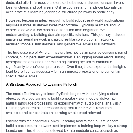
dedicated effort, it’s possible to grasp the basics, including tensors, layers,
loss functions, and optimizers. Online courses and hands-on tutorials can
accelerate this learning, offering a structured pathway to proficiency.
However, becoming adept enough to build robust, real-world applications
requires a more sustained investment of time. Typically, learners should
expect to devote a few months to transition from beginner-level
understanding to building domain-specific solutions. This journey includes
mastering neural network architectures like convolutional networks,
recurrent models, transformers, and generative adversarial networks.
The true essence of PyTorch mastery lies not just in passive consumption of
content, but in persistent experimentation. Debugging model errors, tuning
hyperparameters, and understanding training dynamics contribute
significantly to one’s comprehension. Over time, these experiential insights
lead to the fluency necessary for high-impact projects or employment in
specialized AI roles.
A Strategic Approach to Learning PyTorch
The most effective way to learn PyTorch begins with identifying a clear
objective. Are you aiming to build computer vision models, delve into
natural language processing, or experiment with audio signal analysis?
Defining your area of interest can help you filter the vast resources
available and concentrate on learning what’s most relevant.
Starting with the essentials is key. Learning how to manipulate tensors,
build a basic neural network, and implement a training loop will lay a strong
foundation. This should be followed by intermediate concepts such as