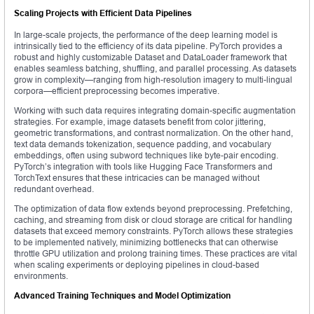
Scaling Projects with Efficient Data Pipelines
In large-scale projects, the performance of the deep learning model is
intrinsically tied to the efficiency of its data pipeline. PyTorch provides a
robust and highly customizable Dataset and DataLoader framework that
enables seamless batching, shuffling, and parallel processing. As datasets
grow in complexity—ranging from high-resolution imagery to multi-lingual
corpora—efficient preprocessing becomes imperative.
Working with such data requires integrating domain-specific augmentation
strategies. For example, image datasets benefit from color jittering,
geometric transformations, and contrast normalization. On the other hand,
text data demands tokenization, sequence padding, and vocabulary
embeddings, often using subword techniques like byte-pair encoding.
PyTorch’s integration with tools like Hugging Face Transformers and
TorchText ensures that these intricacies can be managed without
redundant overhead.
The optimization of data flow extends beyond preprocessing. Prefetching,
caching, and streaming from disk or cloud storage are critical for handling
datasets that exceed memory constraints. PyTorch allows these strategies
to be implemented natively, minimizing bottlenecks that can otherwise
throttle GPU utilization and prolong training times. These practices are vital
when scaling experiments or deploying pipelines in cloud-based
environments.
Advanced Training Techniques and Model Optimization