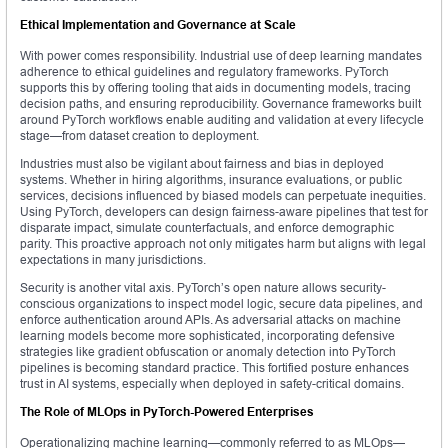
Ethical Implementation and Governance at Scale
With power comes responsibility. Industrial use of deep learning mandates
adherence to ethical guidelines and regulatory frameworks. PyTorch
supports this by offering tooling that aids in documenting models, tracing
decision paths, and ensuring reproducibility. Governance frameworks built
around PyTorch workflows enable auditing and validation at every lifecycle
stage—from dataset creation to deployment.
Industries must also be vigilant about fairness and bias in deployed
systems. Whether in hiring algorithms, insurance evaluations, or public
services, decisions influenced by biased models can perpetuate inequities.
Using PyTorch, developers can design fairness-aware pipelines that test for
disparate impact, simulate counterfactuals, and enforce demographic
parity. This proactive approach not only mitigates harm but aligns with legal
expectations in many jurisdictions.
Security is another vital axis. PyTorch’s open nature allows security-
conscious organizations to inspect model logic, secure data pipelines, and
enforce authentication around APIs. As adversarial attacks on machine
learning models become more sophisticated, incorporating defensive
strategies like gradient obfuscation or anomaly detection into PyTorch
pipelines is becoming standard practice. This fortified posture enhances
trust in AI systems, especially when deployed in safety-critical domains.
The Role of MLOps in PyTorch-Powered Enterprises
Operationalizing machine learning—commonly referred to as MLOps—