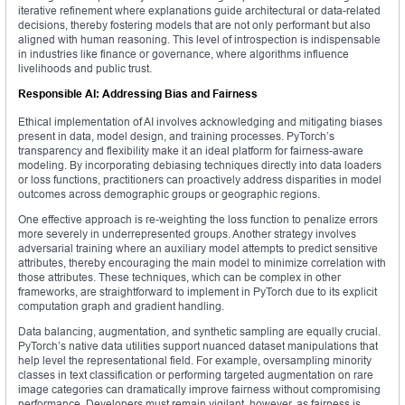
iterative refinement where explanations guide architectural or data-related
decisions, thereby fostering models that are not only performant but also
aligned with human reasoning. This level of introspection is indispensable
in industries like finance or governance, where algorithms influence
livelihoods and public trust.
Responsible AI: Addressing Bias and Fairness
Ethical implementation of AI involves acknowledging and mitigating biases
present in data, model design, and training processes. PyTorch’s
transparency and flexibility make it an ideal platform for fairness-aware
modeling. By incorporating debiasing techniques directly into data loaders
or loss functions, practitioners can proactively address disparities in model
outcomes across demographic groups or geographic regions.
One effective approach is re-weighting the loss function to penalize errors
more severely in underrepresented groups. Another strategy involves
adversarial training where an auxiliary model attempts to predict sensitive
attributes, thereby encouraging the main model to minimize correlation with
those attributes. These techniques, which can be complex in other
frameworks, are straightforward to implement in PyTorch due to its explicit
computation graph and gradient handling.
Data balancing, augmentation, and synthetic sampling are equally crucial.
PyTorch’s native data utilities support nuanced dataset manipulations that
help level the representational field. For example, oversampling minority
classes in text classification or performing targeted augmentation on rare
image categories can dramatically improve fairness without compromising
performance. Developers must remain vigilant, however, as fairness is