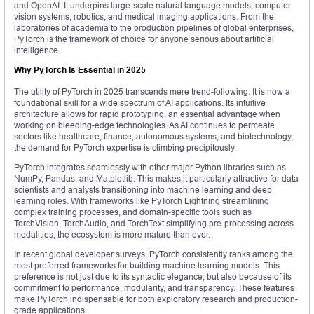
and OpenAI. It underpins large-scale natural language models, computer
vision systems, robotics, and medical imaging applications. From the
laboratories of academia to the production pipelines of global enterprises,
PyTorch is the framework of choice for anyone serious about artificial
intelligence.
Why PyTorch Is Essential in 2025
The utility of PyTorch in 2025 transcends mere trend-following. It is now a
foundational skill for a wide spectrum of AI applications. Its intuitive
architecture allows for rapid prototyping, an essential advantage when
working on bleeding-edge technologies. As AI continues to permeate
sectors like healthcare, finance, autonomous systems, and biotechnology,
the demand for PyTorch expertise is climbing precipitously.
PyTorch integrates seamlessly with other major Python libraries such as
NumPy, Pandas, and Matplotlib. This makes it particularly attractive for data
scientists and analysts transitioning into machine learning and deep
learning roles. With frameworks like PyTorch Lightning streamlining
complex training processes, and domain-specific tools such as
TorchVision, TorchAudio, and TorchText simplifying pre-processing across
modalities, the ecosystem is more mature than ever.
In recent global developer surveys, PyTorch consistently ranks among the
most preferred frameworks for building machine learning models. This
preference is not just due to its syntactic elegance, but also because of its
commitment to performance, modularity, and transparency. These features
make PyTorch indispensable for both exploratory research and production-
grade applications.