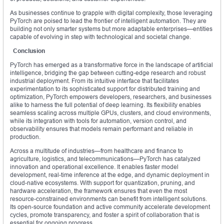
As businesses continue to grapple with digital complexity, those leveraging
PyTorch are poised to lead the frontier of intelligent automation. They are
building not only smarter systems but more adaptable enterprises—entities
capable of evolving in step with technological and societal change.
Conclusion
PyTorch has emerged as a transformative force in the landscape of artificial
intelligence, bridging the gap between cutting-edge research and robust
industrial deployment. From its intuitive interface that facilitates
experimentation to its sophisticated support for distributed training and
optimization, PyTorch empowers developers, researchers, and businesses
alike to harness the full potential of deep learning. Its flexibility enables
seamless scaling across multiple GPUs, clusters, and cloud environments,
while its integration with tools for automation, version control, and
observability ensures that models remain performant and reliable in
production.
Across a multitude of industries—from healthcare and finance to
agriculture, logistics, and telecommunications—PyTorch has catalyzed
innovation and operational excellence. It enables faster model
development, real-time inference at the edge, and dynamic deployment in
cloud-native ecosystems. With support for quantization, pruning, and
hardware acceleration, the framework ensures that even the most
resource-constrained environments can benefit from intelligent solutions.
Its open-source foundation and active community accelerate development
cycles, promote transparency, and foster a spirit of collaboration that is
essential for ongoing progress.