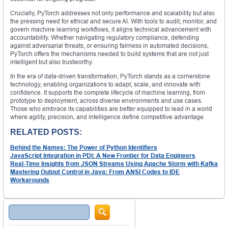
Crucially, PyTorch addresses not only performance and scalability but also
the pressing need for ethical and secure AI. With tools to audit, monitor, and
govern machine learning workflows, it aligns technical advancement with
accountability. Whether navigating regulatory compliance, defending
against adversarial threats, or ensuring fairness in automated decisions,
PyTorch offers the mechanisms needed to build systems that are not just
intelligent but also trustworthy.
In the era of data-driven transformation, PyTorch stands as a cornerstone
technology, enabling organizations to adapt, scale, and innovate with
confidence. It supports the complete lifecycle of machine learning, from
prototype to deployment, across diverse environments and use cases.
Those who embrace its capabilities are better equipped to lead in a world
where agility, precision, and intelligence define competitive advantage.
RELATED POSTS:
Behind the Names: The Power of Python Identifiers
JavaScript Integration in PDI: A New Frontier for Data Engineers
Real-Time Insights from JSON Streams Using Apache Storm with Kafka
Mastering Output Control in Java: From ANSI Codes to IDE
Workarounds
Search