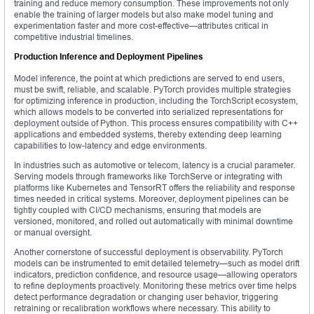
training and reduce memory consumption. These improvements not only
enable the training of larger models but also make model tuning and
experimentation faster and more cost-effective—attributes critical in
competitive industrial timelines.
Production Inference and Deployment Pipelines
Model inference, the point at which predictions are served to end users,
must be swift, reliable, and scalable. PyTorch provides multiple strategies
for optimizing inference in production, including the TorchScript ecosystem,
which allows models to be converted into serialized representations for
deployment outside of Python. This process ensures compatibility with C++
applications and embedded systems, thereby extending deep learning
capabilities to low-latency and edge environments.
In industries such as automotive or telecom, latency is a crucial parameter.
Serving models through frameworks like TorchServe or integrating with
platforms like Kubernetes and TensorRT offers the reliability and response
times needed in critical systems. Moreover, deployment pipelines can be
tightly coupled with CI/CD mechanisms, ensuring that models are
versioned, monitored, and rolled out automatically with minimal downtime
or manual oversight.
Another cornerstone of successful deployment is observability. PyTorch
models can be instrumented to emit detailed telemetry—such as model drift
indicators, prediction confidence, and resource usage—allowing operators
to refine deployments proactively. Monitoring these metrics over time helps
detect performance degradation or changing user behavior, triggering
retraining or recalibration workflows where necessary. This ability to