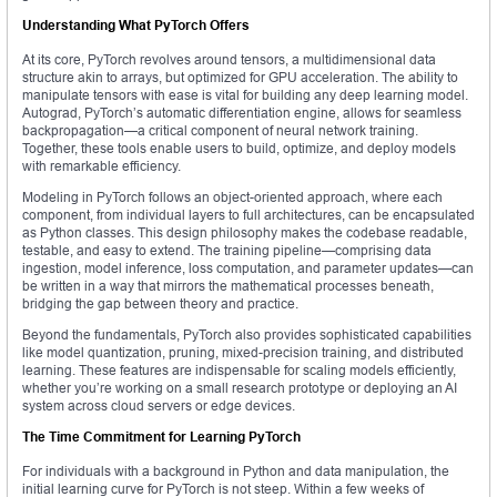
Understanding What PyTorch Offers
At its core, PyTorch revolves around tensors, a multidimensional data
structure akin to arrays, but optimized for GPU acceleration. The ability to
manipulate tensors with ease is vital for building any deep learning model.
Autograd, PyTorch’s automatic differentiation engine, allows for seamless
backpropagation—a critical component of neural network training.
Together, these tools enable users to build, optimize, and deploy models
with remarkable efficiency.
Modeling in PyTorch follows an object-oriented approach, where each
component, from individual layers to full architectures, can be encapsulated
as Python classes. This design philosophy makes the codebase readable,
testable, and easy to extend. The training pipeline—comprising data
ingestion, model inference, loss computation, and parameter updates—can
be written in a way that mirrors the mathematical processes beneath,
bridging the gap between theory and practice.
Beyond the fundamentals, PyTorch also provides sophisticated capabilities
like model quantization, pruning, mixed-precision training, and distributed
learning. These features are indispensable for scaling models efficiently,
whether you’re working on a small research prototype or deploying an AI
system across cloud servers or edge devices.
The Time Commitment for Learning PyTorch
For individuals with a background in Python and data manipulation, the
initial learning curve for PyTorch is not steep. Within a few weeks of