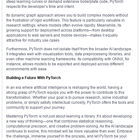
steep learning curves or demand extensive boilerplate code, PyTorch
respects the developer’s time and intent.
Its dynamic graph approach allows you to build complex models without
the frustration of rigid workflows. This feature is particularly valuable in
research settings, where models often evolve rapidly. Meanwhile, its
growing support for deployment across platforms—from desktop
applications to web servers and mobile devices—makes it equally
attractive for industry use cases.
Furthermore, PyTorch does not isolate itself from the broader AI landscape.
It integrates well with visualization tools, data preprocessing libraries, and
even other machine learning frameworks. Its compatibility with ONNX, for
instance, allows models to be exported and deployed across different
environments with ease.
Building a Future With PyTorch
In an era where artificial intelligence is reshaping the world, having a
strong grasp of PyTorch equips you with the power to contribute to this
transformation. Whether your goal is to pursue research, solve industrial
problems, or simply satisfy intellectual curiosity, PyTorch offers the tools and
community to support your journey.
Mastering PyTorch is not just about learning a library. It’s about developing
a new way of thinking—one that combines statistical reasoning,
computational precision, and creative problem-solving. As the AI landscape
continues to evolve, this mindset will be more valuable than ever. Embrace
the challenge, immerse yourself in the process, and let PyTorch be your