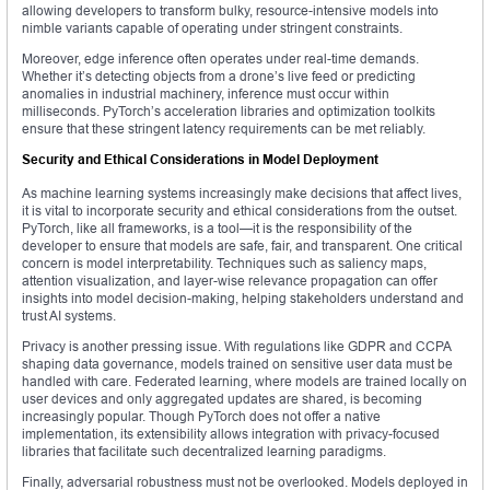
allowing developers to transform bulky, resource-intensive models into
nimble variants capable of operating under stringent constraints.
Moreover, edge inference often operates under real-time demands.
Whether it’s detecting objects from a drone’s live feed or predicting
anomalies in industrial machinery, inference must occur within
milliseconds. PyTorch’s acceleration libraries and optimization toolkits
ensure that these stringent latency requirements can be met reliably.
Security and Ethical Considerations in Model Deployment
As machine learning systems increasingly make decisions that affect lives,
it is vital to incorporate security and ethical considerations from the outset.
PyTorch, like all frameworks, is a tool—it is the responsibility of the
developer to ensure that models are safe, fair, and transparent. One critical
concern is model interpretability. Techniques such as saliency maps,
attention visualization, and layer-wise relevance propagation can offer
insights into model decision-making, helping stakeholders understand and
trust AI systems.
Privacy is another pressing issue. With regulations like GDPR and CCPA
shaping data governance, models trained on sensitive user data must be
handled with care. Federated learning, where models are trained locally on
user devices and only aggregated updates are shared, is becoming
increasingly popular. Though PyTorch does not offer a native
implementation, its extensibility allows integration with privacy-focused
libraries that facilitate such decentralized learning paradigms.
Finally, adversarial robustness must not be overlooked. Models deployed in