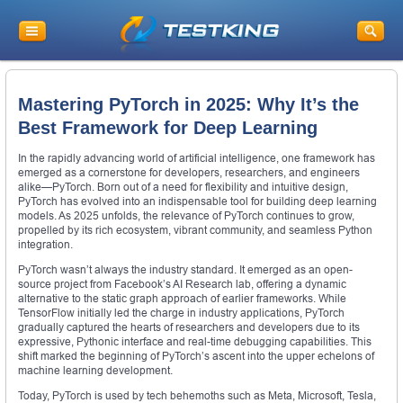
Mastering PyTorch in 2025: Why It’s the
Best Framework for Deep Learning
In the rapidly advancing world of artificial intelligence, one framework has
emerged as a cornerstone for developers, researchers, and engineers
alike—PyTorch. Born out of a need for flexibility and intuitive design,
PyTorch has evolved into an indispensable tool for building deep learning
models. As 2025 unfolds, the relevance of PyTorch continues to grow,
propelled by its rich ecosystem, vibrant community, and seamless Python
integration.
PyTorch wasn’t always the industry standard. It emerged as an open-
source project from Facebook’s AI Research lab, offering a dynamic
alternative to the static graph approach of earlier frameworks. While
TensorFlow initially led the charge in industry applications, PyTorch
gradually captured the hearts of researchers and developers due to its
expressive, Pythonic interface and real-time debugging capabilities. This
shift marked the beginning of PyTorch’s ascent into the upper echelons of
machine learning development.
Today, PyTorch is used by tech behemoths such as Meta, Microsoft, Tesla,