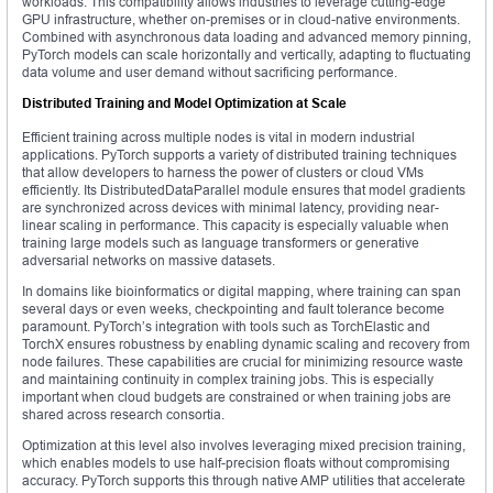
workloads. This compatibility allows industries to leverage cutting-edge
GPU infrastructure, whether on-premises or in cloud-native environments.
Combined with asynchronous data loading and advanced memory pinning,
PyTorch models can scale horizontally and vertically, adapting to fluctuating
data volume and user demand without sacrificing performance.
Distributed Training and Model Optimization at Scale
Efficient training across multiple nodes is vital in modern industrial
applications. PyTorch supports a variety of distributed training techniques
that allow developers to harness the power of clusters or cloud VMs
efficiently. Its DistributedDataParallel module ensures that model gradients
are synchronized across devices with minimal latency, providing near-
linear scaling in performance. This capacity is especially valuable when
training large models such as language transformers or generative
adversarial networks on massive datasets.
In domains like bioinformatics or digital mapping, where training can span
several days or even weeks, checkpointing and fault tolerance become
paramount. PyTorch’s integration with tools such as TorchElastic and
TorchX ensures robustness by enabling dynamic scaling and recovery from
node failures. These capabilities are crucial for minimizing resource waste
and maintaining continuity in complex training jobs. This is especially
important when cloud budgets are constrained or when training jobs are
shared across research consortia.
Optimization at this level also involves leveraging mixed precision training,
which enables models to use half-precision floats without compromising
accuracy. PyTorch supports this through native AMP utilities that accelerate