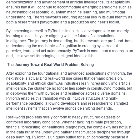
democratization and advancement of artificial intelligence. Its adaptability
ensures that it will continue to accommodate emerging paradigms such as
neurosymbolic reasoning, quantum machine learning, and multimodal
understanding. The framework’s enduring appeal lies in its dual identity as
both a researcher’s playground and a production engineer’s toolkit.
By immersing oneself in PyTorch’s intricacies, developers are not merely
learning a tool—they are aligning with the future of computational
intelligence. The journey is demanding, but the rewards are profound: from
understanding the mechanics of cognition to creating systems that
perceive, learn, and act autonomously. PyTorch is more than a means to an
end; it is a vessel for bringing intelligent ideas to life.
The Journey Toward Real-World Problem Solving
After exploring the foundational and advanced applications of PyTorch, the
next stride is actualizing real-world use cases that demand precision,
adaptability, and ethical clarity. As industries lean increasingly into artificial
intelligence, the challenge no longer lies solely in constructing models, but
in deploying them with purpose and resilience across diverse domains.
PyTorch enables this transition with its intuitive structure and high-
performance backend, allowing developers and researchers to architect
intelligent systems that can evolve alongside shifting demands.
Real-world problems rarely conform to neatly structured datasets or
controlled laboratory conditions. Whether tackling climate prediction,
financial forecasting, or healthcare diagnostics, the complexity lies not just
in the data but in the underlying patterns that must be deciphered through
deep learning. PyTorch is uniquely suited for such complexity because it