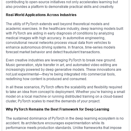
contributing to open-source initiatives not only accelerates learning but
also provides a platform to demonstrate practical skills and creativity.
Real-World Applications Across Industries
The utility of PyTorch extends well beyond theoretical models and
academic exercises. In the healthcare industry, deep learning models built
with PyTorch are aiding in early diagnosis of conditions by analyzing
medical images with high accuracy. In automotive engineering,
convolutional neural networks process visual data from vehicles to
enhance autonomous driving systems. In finance, time-series models
forecast market behavior and detect fraudulent transactions.
Even creative industries are leveraging PyTorch to break new ground.
Music generation, style transfer in art, and automated video editing are
increasingly powered by deep generative models. These innovations are
not just experimental—they’re being integrated into commercial tools,
redefining how content is produced and consumed.
In all these scenarios, PyTorch offers the scalability and flexibility required
to take an idea from concept to deployment. Whether you’re training a small
model on a local machine or running distributed training on a cloud-based
cluster, PyTorch scales to meet the demands of your project.
Why PyTorch Remains the Best Framework for Deep Learning
The sustained dominance of PyTorch in the deep learning ecosystem is no
accident. Its architecture encourages experimentation while its
performance meets production standards. Unlike frameworks that impose