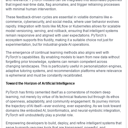
that ingest real-time data, flag anomalies, and trigger retraining processes
with minimal human intervention.
These feedback-driven cycles are essential in volatile domains like e-
commerce, cybersecurity, and social media, where user behavior evolves
rapidly. Integration with tools like MLflow or Kubernetes allows for scalable
model versioning, serving, and rollback, ensuring that intelligent systems
remain responsive and aligned with user expectations. PyTorch’s
ecosystem supports this fluidity, making it a suitable choice not just for
experimentation, but for industrial-grade AI operations.
The emergence of continual learning methods also aligns well with
PyTorch’s capabilities. By enabling models to learn from new data without
forgetting prior knowledge, systems can remain competent across
changing landscapes. This is particularly useful in personalization engines,
adaptive tutoring systems, and recommendation platforms where relevance
is ephemeral and must be constantly recalibrated.
Toward the Horizon of Artificial Intelligence
PyTorch has firmly cemented itself as a cornerstone of modern deep
learning, not merely by virtue of its technical features but through its ethos
of openness, adaptability, and community engagement. Its journey mirrors
the trajectory of AI itself—ever evolving, ever expanding. As we look toward
domains like embodied AI, bioinformatics, and neural-symbolic integration,
PyTorch will undoubtedly play a pivotal role.
Empowering developers to build, deploy, and refine intelligent systems that
serve humanity requires tools that are transparent, powerful, and