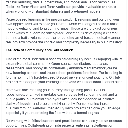
transfer learning, data augmentation, and model evaluation techniques.
Tools like TorchVision and TorchAudio can provide invaluable shortcuts
when working with standard datasets and pre-trained models.
Project-based learning is the most impactful. Designing and building your
own applications will expose you to real-world challenges like data noise,
model overfitting, and long training times. These are the exact conditions
under which true learning takes place. Whether it’s developing a chatbot,
training a traffic volume predictor, or building an AI-based medical scanner,
real projects provide the context and complexity necessary to build mastery.
The Role of Community and Collaboration
One of the most underrated aspects of learning PyTorch is engaging with its
expansive global community. Open-source contributors, educators,
researchers, and hobbyists continuously enhance the framework, create
new learning content, and troubleshoot problems for others. Participating in
forums, joining PyTorch-focused Discord servers, or contributing to GitHub
projects can deepen your learning far beyond what traditional tutorials offer.
Moreover, documenting your journey through blog posts, GitHub
repositories, or LinkedIn updates can serve as both a learning aid and a
public portfolio. Potential employers often look for evidence of initiative,
clarity of thought, and problem-solving ability. Demonstrating these
qualities through well-documented PyTorch projects can give you an edge,
especially if you’re entering the field without a formal degree.
Networking with fellow learners and practitioners can also yield unforeseen
opportunities. Collaborating on side projects, entering hackathons, or