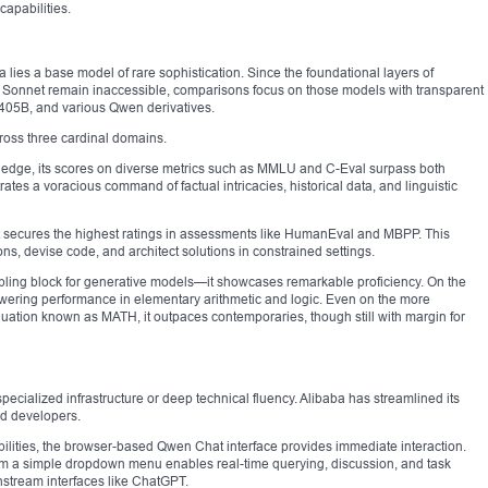
capabilities.
a lies a base model of rare sophistication. Since the foundational layers of
 Sonnet remain inaccessible, comparisons focus on those models with transparent
05B, and various Qwen derivatives.
ross three cardinal domains.
dge, its scores on diverse metrics such as MMLU and C-Eval surpass both
s a voracious command of factual intricacies, historical data, and linguistic
it secures the highest ratings in assessments like HumanEval and MBPP. This
ns, devise code, and architect solutions in constrained settings.
bling block for generative models—it showcases remarkable proficiency. On the
towering performance in elementary arithmetic and logic. Even on the more
ation known as MATH, it outpaces contemporaries, though still with margin for
cialized infrastructure or deep technical fluency. Alibaba has streamlined its
ed developers.
abilities, the browser-based Qwen Chat interface provides immediate interaction.
rom a simple dropdown menu enables real-time querying, discussion, and task
tream interfaces like ChatGPT.