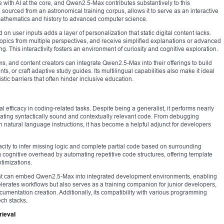
with AI at the core, and Qwen2.5-Max contributes substantively to this
ourced from an astronomical training corpus, allows it to serve as an interactive
m mathematics and history to advanced computer science.
on user inputs adds a layer of personalization that static digital content lacks.
topics from multiple perspectives, and receive simplified explanations or advanced
g. This interactivity fosters an environment of curiosity and cognitive exploration.
rms, and content creators can integrate Qwen2.5-Max into their offerings to build
s, or craft adaptive study guides. Its multilingual capabilities also make it ideal
stic barriers that often hinder inclusive education.
fficacy in coding-related tasks. Despite being a generalist, it performs nearly
ating syntactically sound and contextually relevant code. From debugging
on natural language instructions, it has become a helpful adjunct for developers
pacity to infer missing logic and complete partial code based on surrounding
ing cognitive overhead by automating repetitive code structures, offering template
timizations.
nt can embed Qwen2.5-Max into integrated development environments, enabling
erates workflows but also serves as a training companion for junior developers,
umentation creation. Additionally, its compatibility with various programming
ech stacks.
ieval