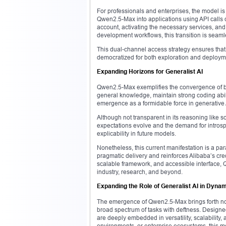
For professionals and enterprises, the model i
Qwen2.5-Max into applications using API calls 
account, activating the necessary services, and
development workflows, this transition is seaml
This dual-channel access strategy ensures that 
democratized for both exploration and deploym
Expanding Horizons for Generalist AI
Qwen2.5-Max exemplifies the convergence of bread
general knowledge, maintain strong coding abili
emergence as a formidable force in generative 
Although not transparent in its reasoning like 
expectations evolve and the demand for introspec
explicability in future models.
Nonetheless, this current manifestation is a par
pragmatic delivery and reinforces Alibaba’s cred
scalable framework, and accessible interface,
industry, research, and beyond.
Expanding the Role of Generalist AI in Dyna
The emergence of Qwen2.5-Max brings forth not
broad spectrum of tasks with deftness. Designe
are deeply embedded in versatility, scalability,
environments, or enterprise ecosystems, this mod