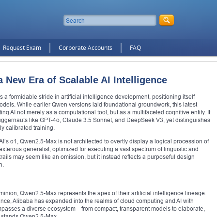
Request Exam
Corporate Accounts
FAQ
 New Era of Scalable AI Intelligence
 formidable stride in artificial intelligence development, positioning itself
els. While earlier Qwen versions laid foundational groundwork, this latest
ing AI not merely as a computational tool, but as a multifaceted cognitive entity. It
uggernauts like GPT-4o, Claude 3.5 Sonnet, and DeepSeek V3, yet distinguishes
ly calibrated training.
 o1, Qwen2.5-Max is not architected to overtly display a logical procession of
exterous generalist, optimized for executing a vast spectrum of linguistic and
 trails may seem like an omission, but it instead reflects a purposeful design
n.
inion, Qwen2.5-Max represents the apex of their artificial intelligence lineage.
ce, Alibaba has expanded into the realms of cloud computing and AI with
ncompasses a diverse ecosystem—from compact, transparent models to elaborate,
ow stands Qwen2.5-Max.