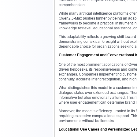
comprehension.
While many artificial intelligence platforms offe
Qwen2.5-Max pushes further by being an adaptab
frameworks to become a practical instrument in
knowledge retrieval, educational assistance, or 
This adaptability reflects a growing shift toward
demonstrating contextual foresight without expl
dependable choice for organizations seeking a
Customer Engagement and Conversational I
One of the most prominent applications of Qwen2
driven helpdesks, its responsiveness and cont
exchanges. Companies implementing customer-
continuity, accurate intent recognition, and high
What distinguishes this model in a customer int
dialogue states over extended exchanges. These 
informative but also emotionally attuned. This mak
where user engagement can determine brand loy
Moreover, the model’s efficiency—rooted in its
requiring excessive computational support. This 
environments without bottlenecks.
Educational Use Cases and Personalized Le