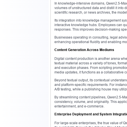
In knowledge-intensive domains, Qwen2.5-Max ac
volumes of unstructured data and distill it into
scientific research, or news archives, the model 
Its integration into knowledge management syst
interactive knowledge hubs. Employees can que
responses. This improves decision-making spee
Businesses operating in consulting, legal adv
enhancing operational fluidity and enabling more 
Content Generation Across Mediums
Digital content production is another arena 
textual material across a variety of tones, form
and execution phases. From scripting promotiona
media updates, it functions as a collaborative c
Beyond textual output, its contextual understand
and platform-specific requirements. For instan
A/B testing, while a publishing house may utiliz
By streamlining content pipelines, Qwen2.5-Max 
consistency, volume, and originality. This appl
entertainment, and e-commerce.
Enterprise Deployment and System Integrati
For large-scale enterprises, the true value of Q