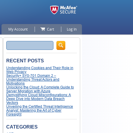
My Account
Cart
Log In
Search
RECENT POSTS
Understanding Cookies and Their Role in
Web Privacy
Security+ SY0-701 Domain 2 –
Understanding Threat Actors and
Motivations
Unlocking the Cloud: A Complete Guide to
Server Migration with Azure
Demystifying Cloud Misconfigurations: A
Deep Dive into Modern Data Breach
Vectors
Unveiling the Certified Threat Intelligence
Analyst: Mastering the Art of Cyber
Foresight
CATEGORIES