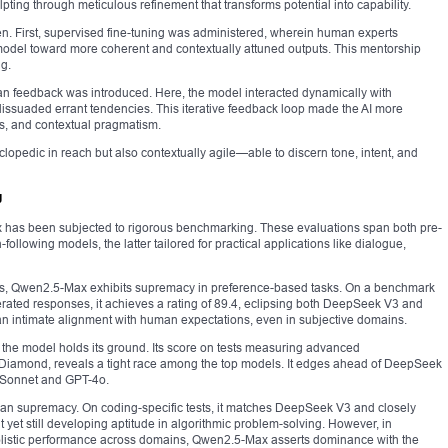
lpting through meticulous refinement that transforms potential into capability.
en. First, supervised fine-tuning was administered, wherein human experts
model toward more coherent and contextually attuned outputs. This mentorship
g.
an feedback was introduced. Here, the model interacted dynamically with
dissuaded errant tendencies. This iterative feedback loop made the AI more
ies, and contextual pragmatism.
yclopedic in reach but also contextually agile—able to discern tone, intent, and
g
ax has been subjected to rigorous benchmarking. These evaluations span both pre-
following models, the latter tailored for practical applications like dialogue,
ions, Qwen2.5-Max exhibits supremacy in preference-based tasks. On a benchmark
rated responses, it achieves a rating of 89.4, eclipsing both DeepSeek V3 and
an intimate alignment with human expectations, even in subjective domains.
he model holds its ground. Its score on tests measuring advanced
amond, reveals a tight race among the top models. It edges ahead of DeepSeek
 Sonnet and GPT-4o.
han supremacy. On coding-specific tests, it matches DeepSeek V3 and closely
 yet still developing aptitude in algorithmic problem-solving. However, in
listic performance across domains, Qwen2.5-Max asserts dominance with the