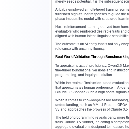
merely seeds potential. It is the subsequent scu
Alibaba employed a multi-tiered training regim
furnished high-caliber responses to guide the 
phase imbues the model with structured learnin
Next, reinforcement learning derived from hum
evaluators who reinforced desirable traits and 
aligned with human intent, linguistic sensibilit
The outcome is an AI entity that is not only enc
relevance with uncanny fluency.
Real-World Validation Through Benchmarkin
To appraise its actual proficiency, Qwen2.5-M
fine-tuned foundational versions and instruction-
programming, and inquiry resolution.
Within the realm of instruction-tuned evaluat
that approximates human preference in AI-gene
Claude 3.5 Sonnet. Such a high score signals 
When it comes to knowledge-based reasoning, t
understanding, such as MMLU-Pro and GPQA-Di
V3 and approaches the prowess of Claude 3.5
The field of programming reveals parity more t
trails Claude 3.5 Sonnet, indicating a competent
aggregate evaluations designed to measure ho