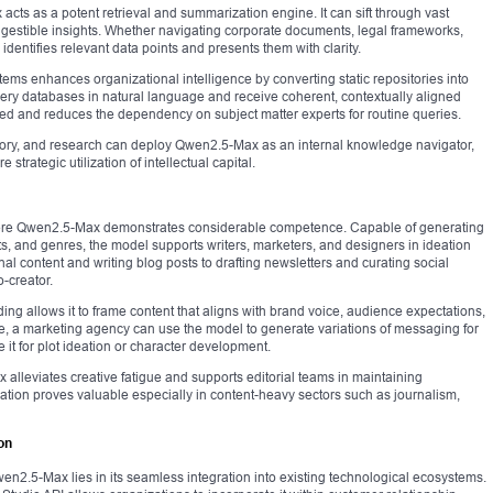
ts as a potent retrieval and summarization engine. It can sift through vast
 digestible insights. Whether navigating corporate documents, legal frameworks,
identifies relevant data points and presents them with clarity.
ems enhances organizational intelligence by converting static repositories into
ry databases in natural language and receive coherent, contextually aligned
d and reduces the dependency on subject matter experts for routine queries.
isory, and research can deploy Qwen2.5-Max as an internal knowledge navigator,
strategic utilization of intellectual capital.
where Qwen2.5-Max demonstrates considerable competence. Capable of generating
ats, and genres, the model supports writers, marketers, and designers in ideation
l content and writing blog posts to drafting newsletters and curating social
o-creator.
ing allows it to frame content that aligns with brand voice, audience expectations,
ce, a marketing agency can use the model to generate variations of messaging for
e it for plot ideation or character development.
alleviates creative fatigue and supports editorial teams in maintaining
ication proves valuable especially in content-heavy sectors such as journalism,
on
wen2.5-Max lies in its seamless integration into existing technological ecosystems.