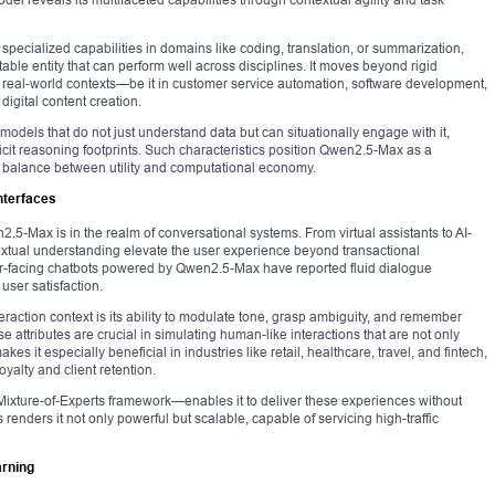
r specialized capabilities in domains like coding, translation, or summarization,
le entity that can perform well across disciplines. It moves beyond rigid
 real-world contexts—be it in customer service automation, software development,
digital content creation.
 models that do not just understand data but can situationally engage with it,
icit reasoning footprints. Such characteristics position Qwen2.5-Max as a
 balance between utility and computational economy.
nterfaces
.5-Max is in the realm of conversational systems. From virtual assistants to AI-
extual understanding elevate the user experience beyond transactional
facing chatbots powered by Qwen2.5-Max have reported fluid dialogue
 user satisfaction.
eraction context is its ability to modulate tone, grasp ambiguity, and remember
attributes are crucial in simulating human-like interactions that are not only
es it especially beneficial in industries like retail, healthcare, travel, and fintech,
alty and client retention.
 Mixture-of-Experts framework—enables it to deliver these experiences without
renders it not only powerful but scalable, capable of servicing high-traffic
arning