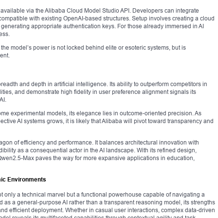
s available via the Alibaba Cloud Model Studio API. Developers can integrate
compatible with existing OpenAI-based structures. Setup involves creating a cloud
 generating appropriate authentication keys. For those already immersed in AI
ess.
the model’s power is not locked behind elite or esoteric systems, but is
ent.
th and depth in artificial intelligence. Its ability to outperform competitors in
ties, and demonstrate high fidelity in user preference alignment signals its
AI.
some experimental models, its elegance lies in outcome-oriented precision. As
tive AI systems grows, it is likely that Alibaba will pivot toward transparency and
agon of efficiency and performance. It balances architectural innovation with
ibility as a consequential actor in the AI landscape. With its refined design,
 Qwen2.5-Max paves the way for more expansive applications in education,
mic Environments
 only a technical marvel but a functional powerhouse capable of navigating a
d as a general-purpose AI rather than a transparent reasoning model, its strengths
 and efficient deployment. Whether in casual user interactions, complex data-driven
el reveals its multifaceted capabilities through contextual agility and task