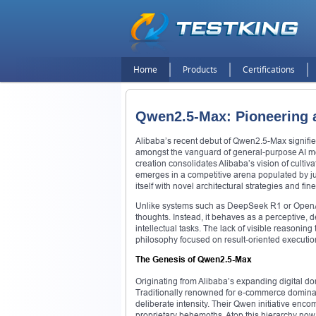
Home
Products
Certifications
Qwen2.5-Max: Pioneering a
Alibaba’s recent debut of Qwen2.5-Max signifies a
amongst the vanguard of general-purpose AI mod
creation consolidates Alibaba’s vision of cultivat
emerges in a competitive arena populated by j
itself with novel architectural strategies and fine
Unlike systems such as DeepSeek R1 or OpenAI’s
thoughts. Instead, it behaves as a perceptive, d
intellectual tasks. The lack of visible reasoning
philosophy focused on result-oriented executio
The Genesis of Qwen2.5-Max
Originating from Alibaba’s expanding digital dom
Traditionally renowned for e-commerce dominan
deliberate intensity. Their Qwen initiative e
proprietary behemoths. Atop this hierarchy n