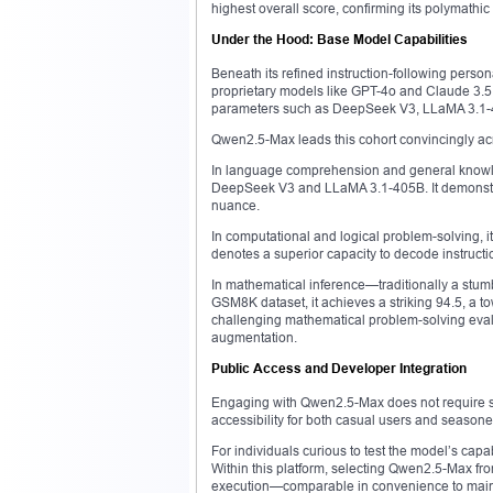
highest overall score, confirming its polymathic 
Under the Hood: Base Model Capabilities
Beneath its refined instruction-following person
proprietary models like GPT-4o and Claude 3.5
parameters such as DeepSeek V3, LLaMA 3.1-4
Qwen2.5-Max leads this cohort convincingly ac
In language comprehension and general knowle
DeepSeek V3 and LLaMA 3.1-405B. It demonstrate
nuance.
In computational and logical problem-solving, 
denotes a superior capacity to decode instructio
In mathematical inference—traditionally a stum
GSM8K dataset, it achieves a striking 94.5, a 
challenging mathematical problem-solving evalu
augmentation.
Public Access and Developer Integration
Engaging with Qwen2.5-Max does not require spe
accessibility for both casual users and season
For individuals curious to test the model’s cap
Within this platform, selecting Qwen2.5-Max f
execution—comparable in convenience to mains